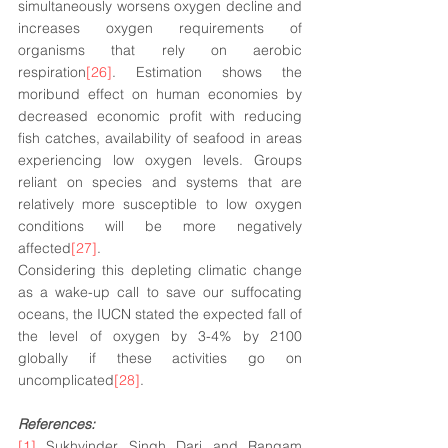
simultaneously worsens oxygen decline and 
increases oxygen requirements of 
organisms that rely on aerobic 
respiration
[26]
. Estimation shows the 
moribund effect on human economies by 
decreased economic profit with reducing 
fish catches, availability of seafood in areas 
experiencing low oxygen levels. Groups 
reliant on species and systems that are 
relatively more susceptible to low oxygen 
conditions will be more negatively 
affected
[27]
. 
Considering this depleting climatic change 
as a wake-up call to save our suffocating 
oceans, the IUCN stated the expected fall of 
the level of oxygen by 3-4% by 2100 
globally if these activities go on 
uncomplicated
[28]
.
References:
[1]
 Sukhvinder Singh Dari and Rangam 