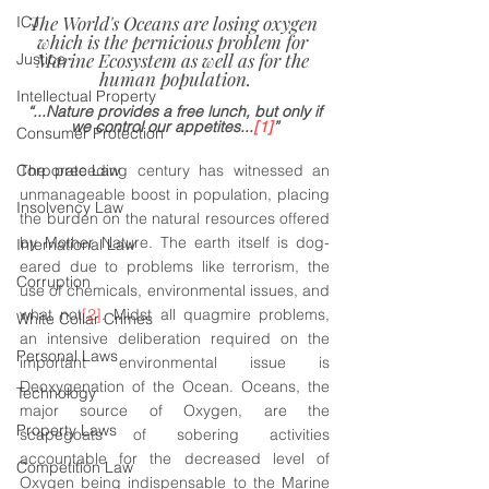
The World's Oceans are losing oxygen 
ICJ
which is the pernicious problem for 
Marine Ecosystem as well as for the 
Justice
human population.
Intellectual Property
“...Nature provides a free lunch, but only if 
we control our appetites...
[1]
”
Consumer Protection
Corporate Law
The preceding century has witnessed an 
unmanageable boost in population, placing 
Insolvency Law
the burden on the natural resources offered 
by Mother Nature. The earth itself is dog-
International Law
eared due to problems like terrorism, the 
Corruption
use of chemicals, environmental issues, and 
what not
[2]
. Midst all quagmire problems, 
White Collar Crimes
an intensive deliberation required on the 
Personal Laws
important environmental issue is 
Deoxygenation of the Ocean. Oceans, the 
Technology
major source of Oxygen, are the 
Property Laws
scapegoats of sobering activities 
accountable for the decreased level of 
Competition Law
Oxygen being indispensable to the Marine 