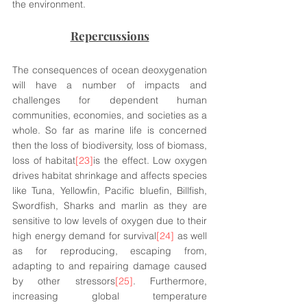
the environment.
Repercussions
The consequences of ocean deoxygenation 
will have a number of impacts and 
challenges for dependent human 
communities, economies, and societies as a 
whole. So far as marine life is concerned 
then the loss of biodiversity, loss of biomass, 
loss of habitat
[23]
is the effect. Low oxygen 
drives habitat shrinkage and affects species 
like Tuna, Yellowfin, Pacific bluefin, Billfish, 
Swordfish, Sharks and marlin as they are 
sensitive to low levels of oxygen due to their 
high energy demand for survival
[24]
 as well 
as for reproducing, escaping from, 
adapting to and repairing damage caused 
by other stressors
[25]
. Furthermore, 
increasing global temperature 