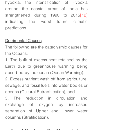
hypoxia, the intensification of Hypoxia 
around the coastal areas of India has 
strengthened during 1990 to 2015
[12]
indicating the worst future climatic 
predictions.
Detrimental Causes
The following are the cataclysmic causes for 
the Oceans:
1. The bulk of excess heat retained by the 
Earth due to greenhouse warming being 
absorbed by the ocean (Ocean Warming). 
2. Excess nutrient wash off from agriculture, 
sewage, and fossil fuels into water bodies or 
oceans (Cultural Eutrophication), and 
3. The reduction in circulation and 
exchange of oxygen by increased 
separation of Upper and Lower water 
columns (Stratification).  