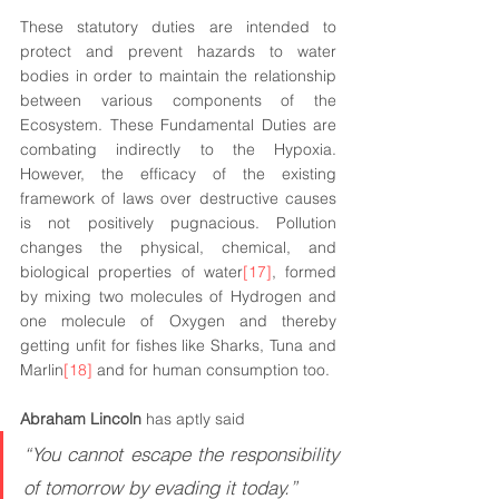
These statutory duties are intended to 
protect and prevent hazards to water 
bodies in order to maintain the relationship 
between various components of the 
Ecosystem. These Fundamental Duties are 
combating indirectly to the Hypoxia. 
However, the efficacy of the existing 
framework of laws over destructive causes 
is not positively pugnacious. Pollution 
changes the physical, chemical, and 
biological properties of water
[17]
, formed 
by mixing two molecules of Hydrogen and 
one molecule of Oxygen and thereby 
getting unfit for fishes like Sharks, Tuna and 
Marlin
[18]
 and for human consumption too.
Abraham Lincoln
 has aptly said
“You cannot escape the responsibility 
of tomorrow by evading it today.”