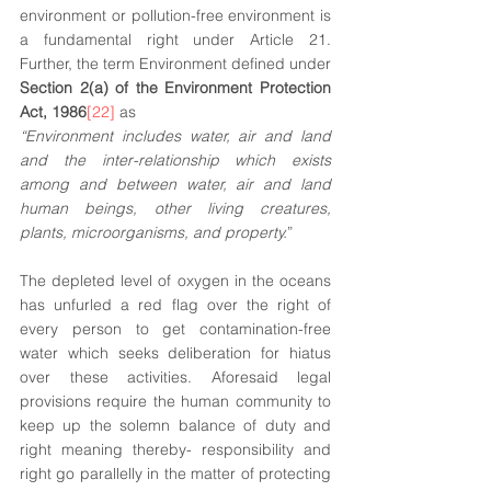
environment or pollution-free environment is 
a fundamental right under Article 21. 
Further, the term Environment defined under 
Section 2(a) of the Environment Protection 
Act, 1986
[22]
 as 
“Environment includes water, air and land 
and the inter-relationship which exists 
among and between water, air and land 
human beings, other living creatures, 
plants, microorganisms, and property.
”
The depleted level of oxygen in the oceans 
has unfurled a red flag over the right of 
every person to get contamination-free 
water which seeks deliberation for hiatus 
over these activities. Aforesaid legal 
provisions require the human community to 
keep up the solemn balance of duty and 
right meaning thereby- responsibility and 
right go parallelly in the matter of protecting 