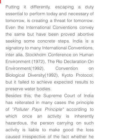
Putting it differently, escaping a duty 
essential to perform today and necessary of 
tomorrow, is creating a threat for tomorrow. 
Even the International Conventions convey 
the same but have been proved abortive 
seeking some concrete steps. India is a 
signatory to many International Conventions, 
inter alia, Stockholm Conference on Human 
Environment (1972), The Rio Declaration On 
Environment(1992), Convention on 
Biological Diversity(1992), Kyoto Protocol, 
but it failed to achieve expected results to 
preserve water bodies. 
Besides this, the Supreme Court of India 
has reiterated in many cases the principle 
of "
Polluter Pays Principle" 
according to 
which once an activity is inherently 
hazardous, the person carrying on such 
activity is liable to make good the loss 
caused irrespective of the fact whether he 