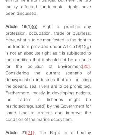
environment from danger. But here the two 
mainly affected fundamental rights have 
been discussed.
Article 19(1)(g)
- Right to practice any 
profession, occupation, trade or business: 
Here, what is to be manifested is the right to 
the freedom provided under Article19(1)(g) 
is not an absolute right as it is subjected to 
the condition that it should not be a cause 
for the pollution of Environment
[20]
. 
Considering the current scenario of 
deoxygenation industries that are polluting 
the oceans, sea, rivers are to be prohibited. 
Furthermore, mostly in developing nations, 
the traders in fisheries might be 
restricted(regulated) by the Government for 
some time to protect and improve the 
condition of the marine ecosystem. 
Article 21
[21]
: The Right to a healthy 