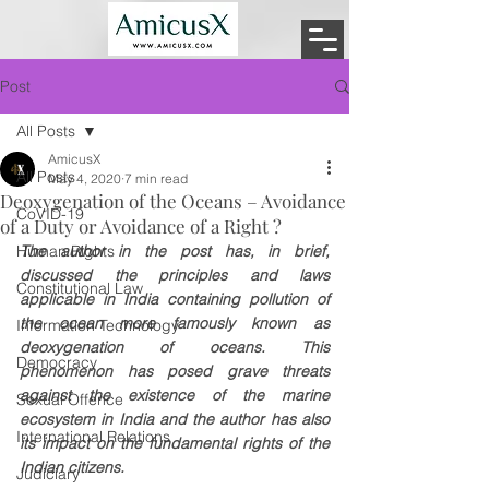
Post
All Posts
AmicusX
All Posts
May 4, 2020
7 min read
Deoxygenation of the Oceans – Avoidance
CoVID-19
of a Duty or Avoidance of a Right ?
Human Rights
The author in the post has, in brief, 
discussed the principles and laws 
Constitutional Law
applicable in India containing pollution of 
the ocean more famously known as 
Information Technology
deoxygenation of oceans. This 
Democracy
phenomenon has posed grave threats 
against the existence of the marine 
Sexual Offence
ecosystem in India and the author has also 
International Relations
its impact on the fundamental rights of the 
Indian citizens.
Judiciary