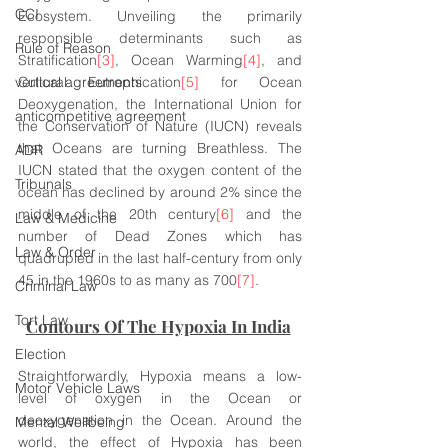
CCI
Ecosystem. Unveiling the primarily 
responsible determinants such as 
Rule of Reason
Stratification
[3]
, Ocean Warming
[4]
, and 
vertical agreements
Cultural Eutrophication
[5]
 for Ocean 
Deoxygenation, the International Union for 
anticompetitive agreement
the Conservation of Nature (IUCN) reveals 
that Oceans are turning Breathless. The 
ADR
IUCN stated that the oxygen content of the 
Tribunals
ocean has declined by around 2% since the 
middle of the 20th century
[6]
 and the 
Law & Medicine
number of Dead Zones which has 
Law & Order
quadrupled in the last half-century from only 
45 in the 1960s to as many as 700
[7]
.
Criminal Law
Tort Law
Contours Of The Hypoxia In India
Election
Straightforwardly, Hypoxia means a low-
Motor Vehicle Laws
level of oxygen in the Ocean or 
deoxygenation in the Ocean. Around the 
Mental Wellbeing
world, the effect of Hypoxia has been 