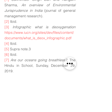
Sharma, 
An overview of Environmental 
Jurisprudence in India
 (journal of general 
management research).
[2]
 Ibid.
[3]
Infographic what is deoxygenation
https://www.iucn.org/sites/dev/files/content/
documents/what_is_deox_infographic.pdf
[4]
 Ibid.
[5]
 Supra note.3
[6]
 Ibid.
[7]
Are our oceans going breathless?
, The 
Hindu in School, Sunday, December 29, 
2019.
[8]
 D. Laffoley and J.M. Baxter, 
ocean 
deoxygenation: everyone's problem.
[9]
 D. Laffoley and J.M. Baxter, 
Section 2.3
 -
(
evidence for ocean deoxygenation and its 
patterns: indian ocean)
(S.W.A.Naqvi), 
pg.53.
[10]
 D. Laffoley and J.M. Baxter, 
Section 2.3