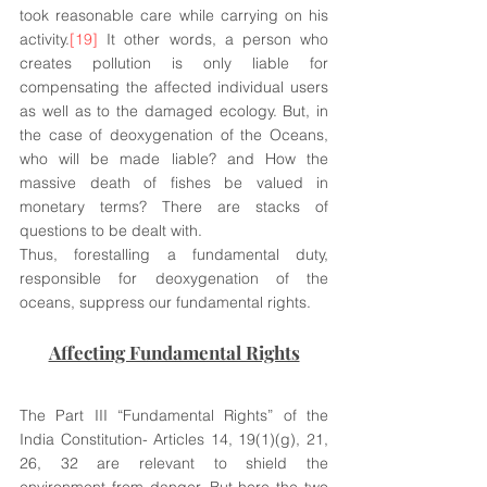
took reasonable care while carrying on his 
activity.
[19]
 It other words, a person who 
creates pollution is only liable for 
compensating the affected individual users 
as well as to the damaged ecology. But, in 
the case of deoxygenation of the Oceans, 
who will be made liable? and How the 
massive death of fishes be valued in 
monetary terms? There are stacks of 
questions to be dealt with. 
Thus, forestalling a fundamental duty, 
responsible for deoxygenation of the 
oceans, suppress our fundamental rights.
Affecting Fundamental Rights
The Part III “Fundamental Rights” of the 
India Constitution- Articles 14, 19(1)(g), 21, 
26, 32 are relevant to shield the 