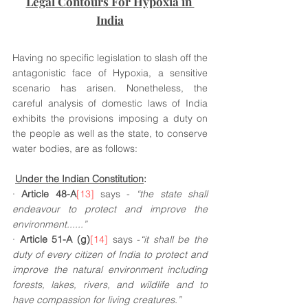
Legal Contours For Hypoxia in 
India
Having no specific legislation to slash off the 
antagonistic face of Hypoxia, a sensitive 
scenario has arisen. Nonetheless, the 
careful analysis of domestic laws of India 
exhibits the provisions imposing a duty on 
the people as well as the state, to conserve 
water bodies, are as follows:
Under the Indian Constitution
:
· 
Article 48-A
[13]
 says - 
“the state shall 
endeavour to protect and improve the 
environment......”
· 
Article 51-A (g)
[14]
 says -
“it shall be the 
duty of every citizen of India to protect and 
improve the natural environment including 
forests, lakes, rivers, and wildlife and to 
have compassion for living creatures.”