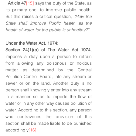
· 
Article 47
[15]
 says the duty of the State, as 
its primary one, to improve public health. 
But this raises a critical question, 
“How the 
State shall improve Public health as the 
health of water for the public is unhealthy?” 
Under the Water Act, 1974:
Section 24(1)(a) of The Water Act 1974
, 
imposes a duty upon a person to refrain 
from allowing any poisonous or noxious 
matter, as determined by the Central 
Pollution Control Board, into any stream or 
sewer or on the land. Another duty is no 
person shall knowingly enter into any stream 
in a manner so as to impede the flow of 
water or in any other way causes pollution of 
water. According to this section, any person 
who contravenes the provision of this 
section shall be made liable to be punished 
accordingly
[16]
. 