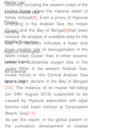
Media Law
observed including the western coast of the 
United States where the massive death of 
Environmental Law
fishes noticed
[8]
. Even a proxy of Hypoxia 
Privacy
emerging in the Arabian Sea, the Indian 
Ocean and the Bay of Bengal
[9]
has been 
General
noticed. An analysis of available data for the 
Wildlife Protection
past five decades indicates a lower and 
more variable rate of deoxygenation in the 
Right to Information
North Indian Ocean than in other oceanic 
Labour Laws
areas (i.e. Substantial oxygen loss in the 
upper 300m in the western Arabian Sea, 
AX Editorial
mixed trends in the Central Arabian Sea 
Sports Law
and a slight decline in the Bay of Bengal)
[10]
. The instance of en masse fish-killing 
(on 24th August 2019) suspected to be 
caused by Hypoxia associated with algal 
blooms had been noticed at Caranzalem 
Beach, Goa
[11]
. 
As per the report, in the global pattern in 
the cumulative development of coastal 