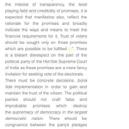
the interest of transparency, the level 
playing field and credibility of promises, it is 
expected that manifestos also, reflect the 
rationale for the promises and broadly 
indicate the ways and means to meet the 
financial requirements for it. Trust of voters 
should be sought only on those promises 
which are possible to be fulfilled
[6]
”. There 
is a blatant disrespect on the part of the 
political party of the Hon’ble Supreme Court 
of India as these promises are a mere fancy 
invitation for seeking vote of the electorate.
There must be concrete decisions, 
bona 
fide
 implementation in order to gain and 
maintain the trust of the citizen. The political 
parties should not craft false and 
improbable promises which destroy 
the 
supremacy of democracy in the largest 
democratic nation
. There should be 
congruence between the party’s pledges 