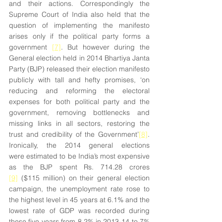
and their actions. Correspondingly the 
Supreme Court of India also held that the 
question of implementing the manifesto 
arises only if the political party forms a 
government 
[7]
. But however during the 
General election held in 2014 Bhartiya Janta 
Party (BJP) released their election manifesto 
publicly with tall and hefty promises, ‘on 
reducing and reforming the electoral 
expenses for both political party and the 
government, removing bottlenecks and 
missing links in all sectors, restoring the 
trust and credibility of the Government’
[8]
. 
Ironically, the 2014 general elections 
were estimated to be India’s most expensive 
as the BJP spent Rs. 714.28 crores 
[9]
 ($115 million) on their general election 
campaign, the unemployment rate rose to 
the highest level in 45 years at 6.1% and the 
lowest rate of GDP was recorded during 
these five years from 8.2% in 2013-14 to 7% 