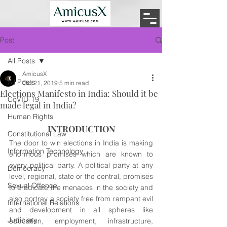
Post
All Posts
AmicusX
All Posts
Oct 21, 2019
5 min read
Elections Manifesto in India: Should it be
CoVID-19
made legal in India?
Human Rights
INTRODUCTION
Constitutional Law
The door to win elections in India is making 
Information Technology
enormous promises which are known to 
every political party. A political party at any 
Democracy
level, regional, state or the central, promises 
Sexual Offence
to eradicate the menaces in the society and 
also portray a society free from rampant evil 
International Relations
and development in all spheres like 
Judiciary
education, employment, infrastructure, 