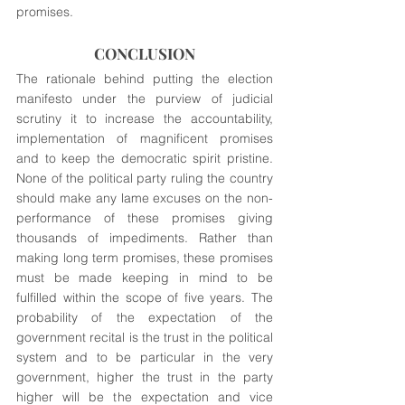
promises.
CONCLUSION
The rationale behind putting the election 
manifesto under the purview of judicial 
scrutiny it to increase the accountability, 
implementation of magnificent promises 
and to keep the democratic spirit pristine. 
None of the political party ruling the country 
should make any lame excuses on the non-
performance of these promises giving 
thousands of impediments. Rather than 
making long term promises, these promises 
must be made keeping in mind to be 
fulfilled within the scope of five years. The 
probability of the expectation of the 
government recital is the trust in the political 
system and to be particular in the very 
government, higher the trust in the party 
higher will be the expectation and vice 