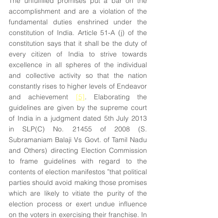
The unfulfilled promises put a bar on the 
accomplishment and are a violation of the 
fundamental duties enshrined under the 
constitution of India. Article 51-A (j) of the 
constitution says that it shall be the duty of 
every citizen of India to strive towards 
excellence in all spheres of the individual 
and collective activity so that the nation 
constantly rises to higher levels of Endeavor 
and achievement 
[5]
. Elaborating the 
guidelines are given by the supreme court 
of India in a judgment dated 5th July 2013 
in SLP(C) No. 21455 of 2008 (S. 
Subramaniam Balaji Vs Govt. of Tamil Nadu 
and Others) directing Election Commission 
to frame guidelines with regard to the 
contents of election manifestos ”that political 
parties should avoid making those promises 
which are likely to vitiate the purity of the 
election process or exert undue influence 
on the voters in exercising their franchise. In 