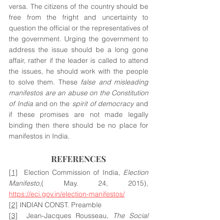
versa. The citizens of the country should be 
free from the fright and uncertainty to 
question the official or the representatives of 
the government. Urging the government to 
address the issue should be a long gone 
affair, rather if the leader is called to attend 
the issues, he should work with the people 
to solve them. These 
false and misleading 
manifestos are an abuse on the Constitution 
of India
 and on the 
spirit of democracy
 and 
if these promises are not made legally 
binding then there should be no place for 
manifestos in India.
REFERENCES
[1]
  Election Commission of India, 
Election 
Manifesto
,( May. 24, 2015), 
https://eci.gov.in/election-manifestos/
[2]
 INDIAN CONST. Preamble 
[3]
  Jean-Jacques Rousseau, 
The Social 