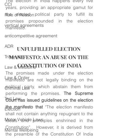
The election in India happens every five 
CCI
years, providing an appropriate gamut for 
the elected political party to fulfill its 
Rule of Reason
promises propounded in the election 
vertical agreements
manifesto.
anticompetitive agreement
ADR
UNFULFILLED ELECTION 
MANIFESTO: AN ABUSE ON THE 
Tribunals
CONSTITUTION OF INDIA
Law & Medicine
The promises made under the election 
Law & Order
manifesto are not legally binding on the 
political party, which abstain them from 
Criminal Law
performing the promises.
 The Supreme 
Tort Law
Court has issued guidelines on the election 
the manifesto that
 “The election manifesto 
Election
shall not contain anything repugnant to the 
Motor Vehicle Laws
ideals and principles enshrined in the 
Constitution”.  However, it is derived from 
Mental Wellbeing
the preamble of the Constitution Of India 