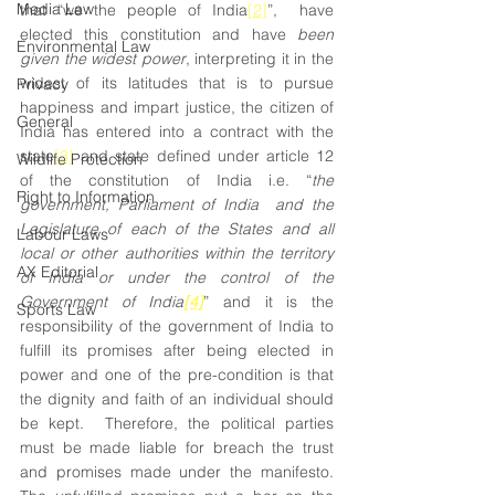
Media Law
that “we the people of India
[2]
”,  have 
elected this constitution and have 
been 
Environmental Law
given the widest power
, interpreting it in the 
widest of its latitudes that is to pursue 
Privacy
happiness and impart justice, the citizen of 
General
India has entered into a contract with the 
state
[3]
 and state defined under article 12 
Wildlife Protection
of the constitution of India i.e. “
the 
Right to Information
government, Parliament of India  and the 
Legislature of each of the States and all 
Labour Laws
local or other authorities within the territory 
AX Editorial
of India or under the control of the 
Government of India
[4]
” and it is the 
Sports Law
responsibility of the government of India to 
fulfill its promises after being elected in 
power and one of the pre-condition is that 
the dignity and faith of an individual should 
be kept.  Therefore, the political parties 
must be made liable for breach the trust 
and promises made under the manifesto. 