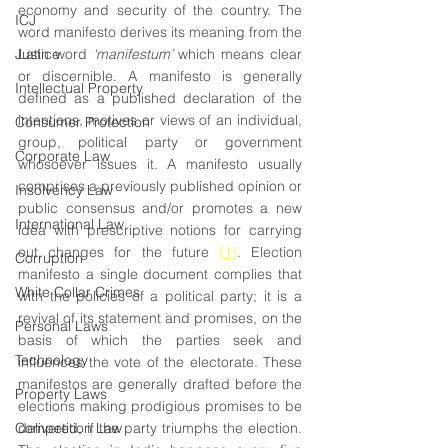
economy and security of the country. The 
ICJ
word manifesto derives its meaning from the 
Justice
Latin word 
‘manifestum’
 which means clear 
or discernible. A manifesto is generally 
Intellectual Property
defined as a published declaration of the 
intentions, motives or views of an individual, 
Consumer Protection
group, political party or government 
Corporate Law
whosoever issues it. A manifesto usually 
comprises a previously published opinion or 
Insolvency Law
public consensus and/or promotes a new 
International Law
idea with prescriptive notions for carrying 
out changes for the future 
[1]
. Election 
Corruption
manifesto a single document complies that 
White Collar Crimes
with the policies of a political party; it is a 
revival of its statement and promises, on the 
Personal Laws
basis of which the parties seek and 
Technology
influences the vote of the electorate. These 
manifestos are generally drafted before the 
Property Laws
elections making prodigious promises to be 
Competition Law
delivered, if the party triumphs the election. 