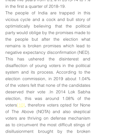
in the first a quarter of 2018-19.
The people of India are trapped in this 
vicious cycle and a cock and bull story of 
optimistically believing that the political 
party would oblige by the promises made to 
the people but after the election what 
remains is broken promises which lead to 
negative expectancy disconfirmation (NED). 
This has ushered the disinterest and 
disaffection of young voters in the political 
system and its process. According to the 
election commission, in 2019 about 1.04% 
of the voters felt that none of the candidates 
deserved their vote .In 2014 Lok Sabha 
election, this was around 1.08% of the 
voters
[10]
, therefore voters opted for None 
of The Above (NOTA) and also skeptical 
voters are thriving on defense mechanism 
as to circumvent the most difficult stings of 
disillusionment brought by the broken 