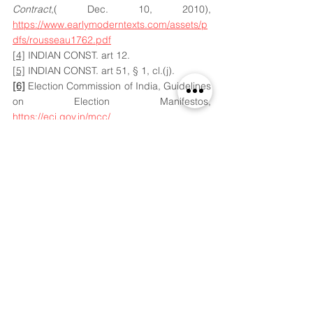
Contract
,( Dec. 10, 2010), 
https://www.earlymoderntexts.com/assets/p
dfs/rousseau1762.pdf
[4]
 INDIAN CONST. art 12.
[5]
 INDIAN CONST. art 51, § 1, cl.(j).
[6]
 Election Commission of India, Guidelines 
on Election Manifestos, 
https://eci.gov.in/mcc/
[7]
S. SubramaniamBalaji vs. the 
Government of Tamil Nadu and Ors. AIR 
2013  9 SCC 659, 
[8]
Bhartiya Janta Party(BJP), Election 
Manifesto 2014, Poor delivery and 
credibility crises, (May.07,2014) 
https://downloads.bbc.co.uk/worldservice/p
df/hindi/indiaelection2019/full_manifesto_en
glish_07.04.2014.pdf
[9]
 Bhartiya Janta Party (BJP), Election 
Commission of India, Election Expenditure 
Report 2014, Sept. 27, 2019, 