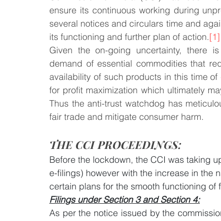
ensure its continuous working during unp
several notices and circulars time and ag
Law & Order
Criminal Law
its functioning and further plan of action.
[1]
Given the on-going uncertainty, there i
demand of essential commodities that req
availability of such products in this time of
for profit maximization which ultimately 
Thus the anti-trust watchdog has meticulo
fair trade and mitigate consumer harm. 
THE CCI PROCEEDINGS:
Before the lockdown, the CCI was taking up 
e-filings) however with the increase in the
certain plans for the smooth functioning of f
Filings under Section 3 and Section 4:
As per the notice issued by the commission