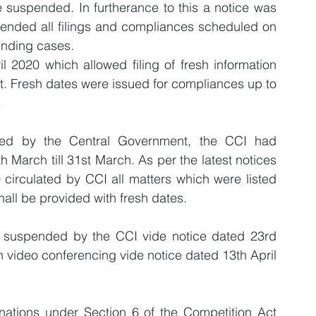
 suspended. In furtherance to this a notice was 
ended all filings and compliances scheduled on 
ending cases.
l 2020 which allowed filing of fresh information 
ct. Fresh dates were issued for compliances up to 
.
sed by the Central Government, the CCI had 
h March till 31st March. As per the latest notices 
circulated by CCI all matters which were listed 
all be provided with fresh dates. 
re suspended by the CCI vide notice dated 23rd 
video conferencing vide notice dated 13th April 
inations under Section 6 of the Competition Act 