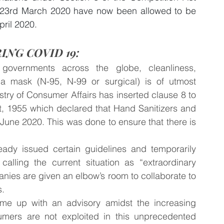
23rd March 2020 have now been allowed to be 
pril 2020.
ING COVID 19:
governments across the globe, cleanliness, 
 a mask (N-95, N-99 or surgical) is of utmost 
stry of Consumer Affairs has inserted clause 8 to 
, 1955 which declared that Hand Sanitizers and 
June 2020. This was done to ensure that there is 
ready issued certain guidelines and temporarily 
calling the current situation as “extraordinary 
anies are given an elbow’s room to collaborate to 
. 
e up with an advisory amidst the increasing 
mers are not exploited in this unprecedented 