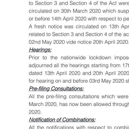
to Section 3 and Section 4 of the Act were
circulated on 30th March 2020 which susp
or before 14th April 2020 with respect to p
A fresh notice was circulated on 13th Apri
related to Section 3 and Section 4 of the a
02nd May 2020 vide notice 20th April 2020
Hearings:
Prior to the nationwide lockdown impo
adjourned all the hearings starting from 17t
dated 13th April 2020 and 20th April 2020 
for hearing on and before 03rd May 2020 sh
Pre-filing Consultations:
All the pre-filing consultations which we
March 2020, has now been allowed through 
2020.
Notification of Combinations:
All the notifications with respect to comb