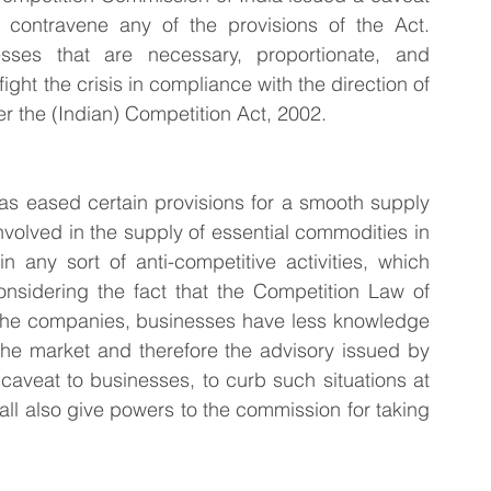
contravene any of the provisions of the Act. 
ses that are necessary, proportionate, and 
ght the crisis in compliance with the direction of 
 the (Indian) Competition Act, 2002.
as eased certain provisions for a smooth supply 
volved in the supply of essential commodities in 
 any sort of anti-competitive activities, which 
nsidering the fact that the Competition Law of 
e, the companies, businesses have less knowledge 
the market and therefore the advisory issued by 
aveat to businesses, to curb such situations at 
hall also give powers to the commission for taking 