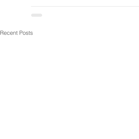
Recent Posts