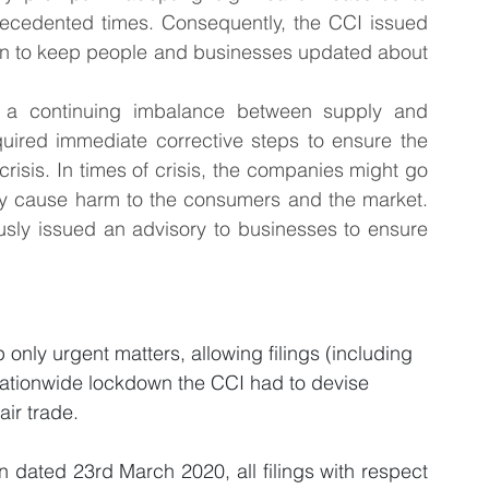
recedented times. Consequently, the CCI issued 
ain to keep people and businesses updated about 
s a continuing imbalance between supply and 
uired immediate corrective steps to ensure the 
 crisis. In times of crisis, the companies might go 
may cause harm to the consumers and the market. 
usly issued an advisory to businesses to ensure 
only urgent matters, allowing filings (including 
 nationwide lockdown the CCI had to devise 
air trade.
 dated 23rd March 2020, all filings with respect 