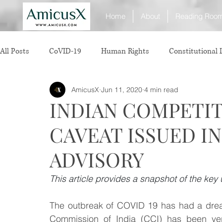
Home
About
Reading Roo
All Posts
CoVID-19
Human Rights
Constitutional
AmicusX
Jun 11, 2020
4 min read
Sexual Offence
International Relations
Judiciary
INDIAN COMPETIT
CAVEAT ISSUED I
Consumer Protection
Corporate Law
Insolvency 
ADVISORY
White Collar Crimes
Personal Laws
Technology
This article provides a snapshot of the key 
The outbreak of COVID 19 has had a dread
Rule of Reason
vertical agreements
anticompetiti
Commission of India (CCI) has been very