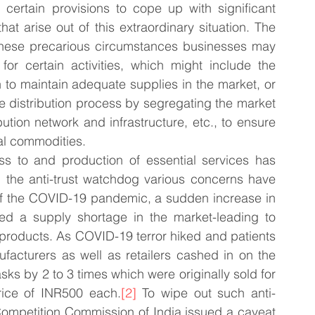
 certain provisions to cope up with significant 
 arise out of this extraordinary situation. The 
these precarious circumstances businesses may 
r certain activities, which might include the 
 to maintain adequate supplies in the market, or 
he distribution process by segregating the market 
bution network and infrastructure, etc., to ensure 
ial commodities.
s to and production of essential services has 
m the anti-trust watchdog various concerns have 
s of the COVID-19 pandemic, a sudden increase in 
d a supply shortage in the market-leading to 
 products. As COVID-19 terror hiked and patients 
facturers as well as retailers cashed in on the 
sks by 2 to 3 times which were originally sold for 
ice of INR500 each.
[2]
 To wipe out such anti-
Competition Commission of India issued a caveat 