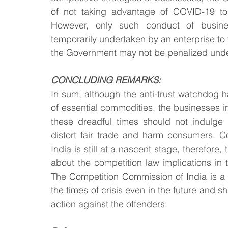
of not taking advantage of COVID-19 to 
However, only such conduct of busines
temporarily undertaken by an enterprise to fi
the Government may not be penalized under
CONCLUDING REMARKS:
In sum, although the anti-trust watchdog h
of essential commodities, the businesses in
these dreadful times should not indulge in
distort fair trade and harm consumers. Co
India is still at a nascent stage, therefor
about the competition law implications in 
The Competition Commission of India is a c
the times of crisis even in the future and s
action against the offenders.