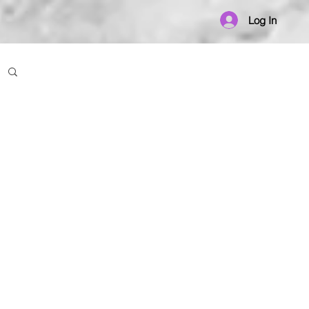
Log In