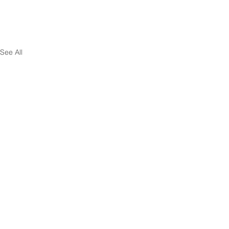
See All