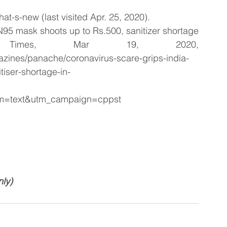
hat-s-new (last visited Apr. 25, 2020).
 N95 mask shoots up to Rs.500, sanitizer shortage 
 Times, Mar 19, 2020, 
zines/panache/coronavirus-scare-grips-india-
tiser-shortage-in-
um=text&utm_campaign=cppst
nly)