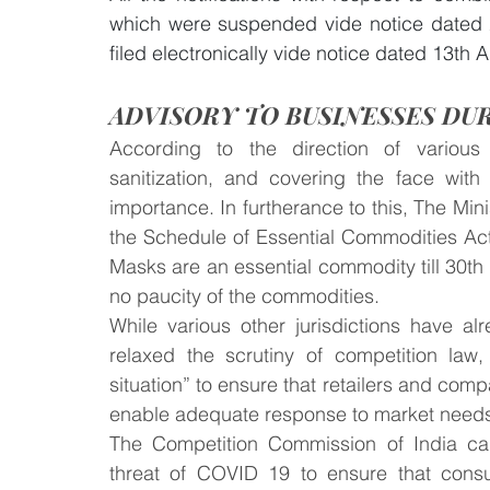
which were suspended vide notice dated 
filed electronically vide notice dated 13th A
ADVISORY TO BUSINESSES DUR
According to the direction of various 
sanitization, and covering the face with
importance. In furtherance to this, The Mini
the Schedule of Essential Commodities Act
Masks are an essential commodity till 30th 
no paucity of the commodities.
While various other jurisdictions have al
relaxed the scrutiny of competition law, 
situation” to ensure that retailers and comp
enable adequate response to market needs
The Competition Commission of India cam
threat of COVID 19 to ensure that consu