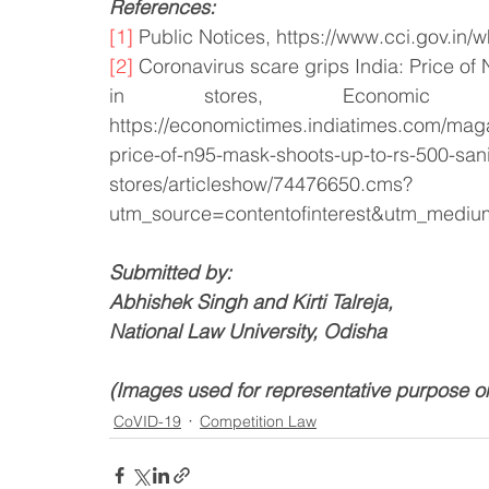
References:
[1]
 Public Notices, https://www.cci.gov.in/w
[2]
 Coronavirus scare grips India: Price of
in stores, Economic
https://economictimes.indiatimes.com/maga
price-of-n95-mask-shoots-up-to-rs-500-sani
stores/articleshow/74476650.cms?
utm_source=contentofinterest&utm_medi
Submitted by:
Abhishek Singh and Kirti Talreja, 
National Law University, Odisha
(Images used for representative purpose o
CoVID-19
Competition Law