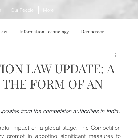
m
Our People
More
 Law
Information Technology
Democracy
ICJ
Justice
Intellectual Property
ION LAW UPDATE: A
N THE FORM OF AN
Law
International Law
Corruption
Property Laws
Competition Law
CCI
updates from the competition authorities in India.
ful impact on a global stage. The Competition 
ve agreement
ADR
Tribunals
Law & Medicine
 prompt in adopting significant measures to 