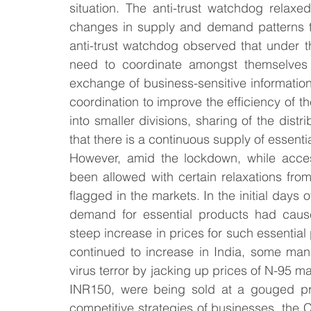
situation. The anti-trust watchdog relaxed
changes in supply and demand patterns that
anti-trust watchdog observed that under 
need to coordinate amongst themselves fo
exchange of business-sensitive information
coordination to improve the efficiency of t
into smaller divisions, sharing of the distri
that there is a continuous supply of essent
However, amid the lockdown, while acces
been allowed with certain relaxations fro
flagged in the markets. In the initial day
demand for essential products had cause
steep increase in prices for such essential
continued to increase in India, some manu
virus terror by jacking up prices of N-95 ma
INR150, were being sold at a gouged pr
competitive strategies of businesses, the 