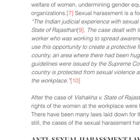
welfare of women, undermining gender equa
organizations.
[7]
 Sexual harassment is a fo
“The Indian judicial experience with sexual
State of Rajasthan
[9]
. The case dealt with 
worker who was working to spread awarenes
use this opportunity to create a protective 
country, an area where there had been hug
guidelines were issued by the Supreme Cour
country is protected from sexual violence 
the workplace.”
[10]
After the case of 
Vishakha v. State of Rajas
rights of the women at the workplace were 
There have been many laws laid down for t
still, the cases of the sexual harassment h
ANTI-SEXUAL HARASSMENT LAWS 