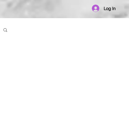
Log In