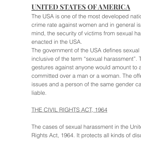
UNITED STATES OF AMERICA
The USA is one of the most developed natio
crime rate against women and in general is
mind, the security of victims from sexual 
enacted in the USA. 
The government of the USA defines sexual ha
inclusive of the term “sexual harassment”
gestures against anyone would amount to a
committed over a man or a woman. The offe
issues and a person of the same gender ca
liable.
THE CIVIL RIGHTS ACT, 1964
The cases of sexual harassment in the United 
Rights Act, 1964. It protects all kinds of di