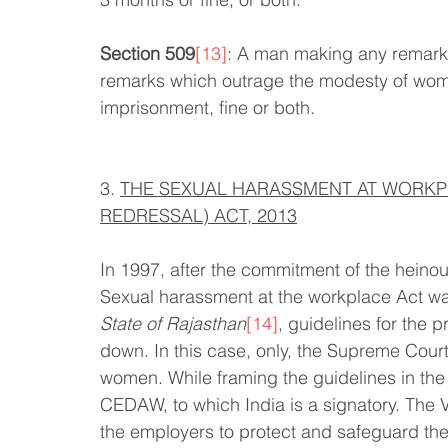
Section 509
[13]
: A man making any remarks
remarks which outrage the modesty of woma
imprisonment, fine or both.
3. 
THE SEXUAL HARASSMENT AT WORKPL
REDRESSAL) ACT, 2013
In 1997, after the commitment of the heino
Sexual harassment at the workplace Act wa
State of Rajasthan
[14]
, guidelines for the 
down. In this case, only, the Supreme Cour
women. While framing the guidelines in the
CEDAW, to which India is a signatory. The 
the employers to protect and safeguard the