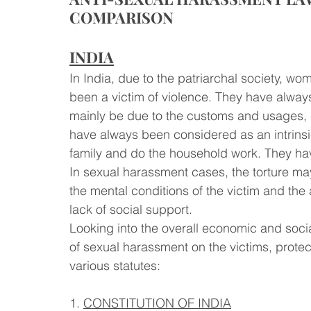
COMPARISON 
INDIA
In India, due to the patriarchal society, w
been a victim of violence. They have always
mainly be due to the customs and usages, 
have always been considered as an intrinsic
family and do the household work. They hav
In sexual harassment cases, the torture 
the mental conditions of the victim and the a
lack of social support. 
Looking into the overall economic and socia
of sexual harassment on the victims, protec
various statutes:
1. 
CONSTITUTION OF INDIA