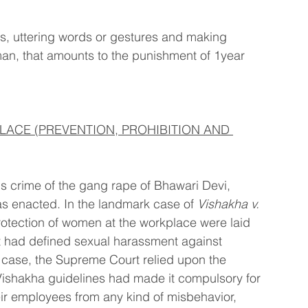
, uttering words or gestures and making 
n, that amounts to the punishment of 1year 
ACE (PREVENTION, PROHIBITION AND 
us crime of the gang rape of Bhawari Devi, 
s enacted. In the landmark case of 
Vishakha v. 
protection of women at the workplace were laid 
t had defined sexual harassment against 
 case, the Supreme Court relied upon the 
Vishakha guidelines had made it compulsory for 
ir employees from any kind of misbehavior, 