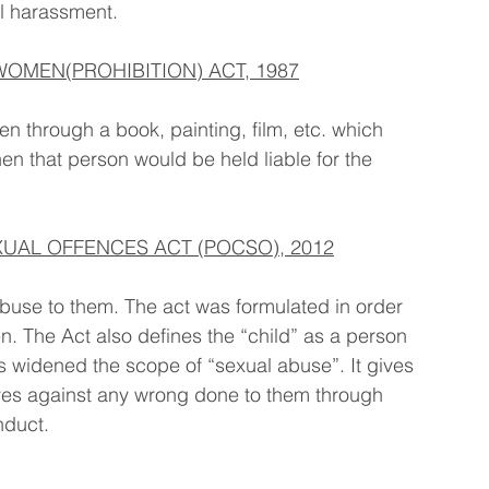
l harassment.
OMEN(PROHIBITION) ACT, 1987
en through a book, painting, film, etc. which 
n that person would be held liable for the 
UAL OFFENCES ACT (POCSO), 2012
abuse to them. The act was formulated in order 
en. The Act also defines the “child” as a person 
 widened the scope of “sexual abuse”. It gives 
selves against any wrong done to them through 
nduct.