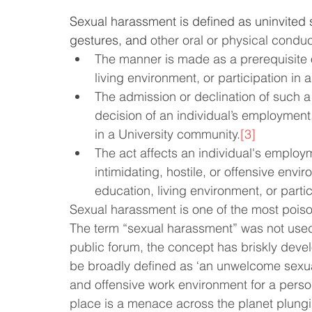
Sexual harassment is defined as uninvited 
Law & Order
Criminal Law
gestures, and 
other oral or physical conduc
The manner is made as a prerequisite o
living environment, or participation in
The admission or declination of such a 
decision of an individual’s employment,
in a University community.
[3]
The act affects an individual's emplo
intimidating, hostile, or offensive envir
education, living environment, or parti
Sexual harassment is one of the most poiso
The term “sexual harassment” was not used t
public forum, the concept has briskly de
be broadly defined as ‘an unwelcome sexual 
and offensive work environment for a perso
place is a menace across the planet plunging