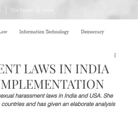
m
Our People
More
 Law
Information Technology
Democracy
ICJ
Justice
Intellectual Property
NT LAWS IN INDIA
 IMPLEMENTATION
Law
International Law
Corruption
e sexual harassment laws in India and USA. She 
 countries and has given an elaborate analysis 
Property Laws
Competition Law
CCI
ve agreement
ADR
Tribunals
Law & Medicine