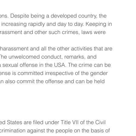
ns. Despite being a developed country, the 
 increasing rapidly and day to day. Keeping in 
harassment and other such crimes, laws were 
rassment and all the other activities that are 
. The unwelcomed conduct, remarks, and 
 sexual offense in the USA. The crime can be 
nse is committed irrespective of the gender 
n also commit the offense and can be held 
States are filed under Title VII of the Civil 
scrimination against the people on the basis of 