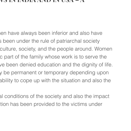
omen have always been inferior and also have 
 been under the rule of patriarchal society 
culture, society, and the people around. Women 
 part of the family whose work is to serve the 
e been denied education and the dignity of life. 
may be permanent or temporary depending upon 
bility to cope up with the situation and also the 
l conditions of the society and also the impact 
tion has been provided to the victims under 