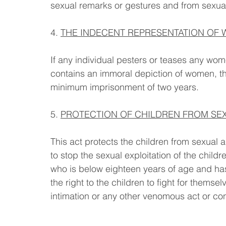
sexual remarks or gestures and from sexua
4. 
THE INDECENT REPRESENTATION OF W
If any individual pesters or teases any wom
contains an immoral depiction of women, the
minimum imprisonment of two years.
5. 
PROTECTION OF CHILDREN FROM SEX
This act protects the children from sexual 
to stop the sexual exploitation of the childr
who is below eighteen years of age and has
the right to the children to fight for them
intimation or any other venomous act or co