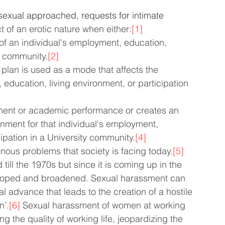
sexual approached, requests for intimate 
t of an erotic nature when either:
[1]
f an individual's employment, education,      
 a community.
[2]
plan is used as a mode that affects the 
 education, living environment, or participation 
yment or academic performance or creates an 
onment for that individual's employment,      
cipation in a University community.
[4]
nous problems that society is facing today.
[5]
ill the 1970s but since it is coming up in the 
veloped and broadened. Sexual harassment can 
advance that leads to the creation of a hostile 
n’.
[6]
 Sexual harassment of women at working 
 the quality of working life, jeopardizing the 