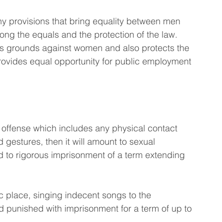
ny provisions that bring equality between men 
ng the equals and the protection of the law. 
ous grounds against women and also protects the 
provides equal opportunity for public employment 
offense which includes any physical contact 
estures, then it will amount to sexual 
ad to rigorous imprisonment of a term extending 
ic place, singing indecent songs to the 
d punished with imprisonment for a term of up to 