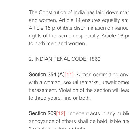
The Constitution of India has laid down ma
and women. Article 14 ensures equality amo
Article 15 prohibits discrimination on vari
rights of the women especially. Article 16 
to both men and women.
2. 
INDIAN PENAL CODE, 1860
Section 354 (A)
[11]
: A man committing any 
with a woman, sexual remarks, unwelcomed g
harassment. Violation of the section will le
to three years, fine or both.
Section 209
[12]
: Indecent acts in any publ
annoyance of others shall be held liable an
3 months or fine, or both.