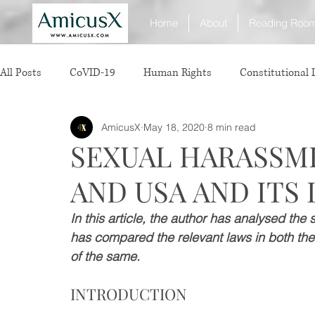
Home
About
Reading Roo
All Posts
CoVID-19
Human Rights
Constitutional
AmicusX
May 18, 2020
8 min read
Sexual Offence
International Relations
Judiciary
SEXUAL HARASSME
AND USA AND ITS
Consumer Protection
Corporate Law
Insolvency 
In this article, the author has analysed th
has compared the relevant laws in both the
White Collar Crimes
Personal Laws
Technology
of the same. 
INTRODUCTION
Rule of Reason
vertical agreements
anticompetiti