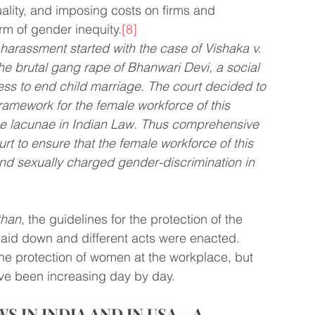
lity, and imposing costs on firms and 
rm of gender inequity.
[8]
 harassment started with the case of Vishaka v. 
the brutal gang rape of Bhanwari Devi, a social 
s to end child marriage. The court decided to 
framework for the female workforce of this 
e lacunae in Indian Law. Thus comprehensive 
t to ensure that the female workforce of this 
and sexually charged gender-discrimination in 
than
, the guidelines for the protection of the 
laid down and different acts were enacted. 
he protection of women at the workplace, but 
ave been increasing day by day.
IN INDIA AND IN USA – A 