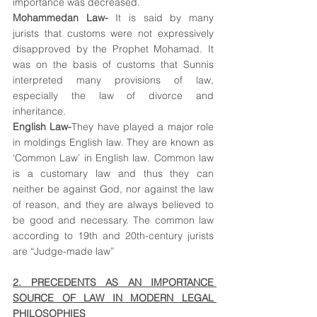
importance was decreased.
Mohammedan Law-
 It is said by many 
jurists that customs were not expressively 
disapproved by the Prophet Mohamad. It 
was on the basis of customs that Sunnis 
interpreted many provisions of law, 
especially the law of divorce and 
inheritance.
English Law-
They have played a major role 
in moldings English law. They are known as 
‘Common Law’ in English law. Common law 
is a customary law and thus they can 
neither be against God, nor against the law 
of reason, and they are always believed to 
be good and necessary. The common law 
according to 19th and 20th-century jurists 
are “Judge-made law”
2. PRECEDENTS AS AN IMPORTANCE 
SOURCE OF LAW IN MODERN LEGAL 
PHILOSOPHIES