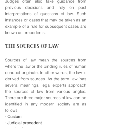
Judges often also take guidance from 
previous decisions and rely on past 
interpretations of questions of law. Such 
instances or cases that may be taken as an 
example of a rule for subsequent cases are 
known as precedents. 
THE SOURCES OF LAW
Sources of law mean the sources from 
where the law or the binding rules of human 
conduct originate. In other words, the law is 
derived from sources. As the term ‘law ‘has 
several meanings, legal experts approach 
the sources of law from various angles. 
There are three major sources of law can be 
identified in any modern society are as 
follows: 
· 
Custom
· 
Judicial precedent