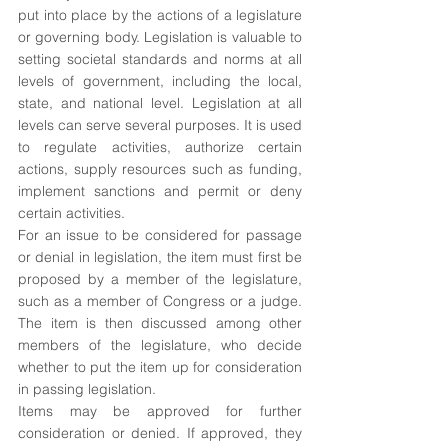
put into place by the actions of a legislature 
or governing body. Legislation is valuable to 
setting societal standards and norms at all 
levels of government, including the local, 
state, and national level. Legislation at all 
levels can serve several purposes. It is used 
to regulate activities, authorize certain 
actions, supply resources such as funding, 
implement sanctions and permit or deny 
certain activities. 
For an issue to be considered for passage 
or denial in legislation, the item must first be 
proposed by a member of the legislature, 
such as a member of Congress or a judge. 
The item is then discussed among other 
members of the legislature, who decide 
whether to put the item up for consideration 
in passing legislation.
Items may be approved for further 
consideration or denied. If approved, they 