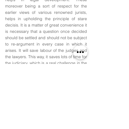
moreover being a sort of respect for the 
earlier views of various renowned jurists, 
helps in upholding the principle of stare 
decisis. It is a matter of great convenience it 
is necessary that a question once decided 
should be settled and should not be subject 
to re-argument in every case in which it 
arises. It will save labour of the judges and 
the lawyers. This way, it saves lots of time for 
the judiciary, which is a real challenge in the 
present-day legal system with so many 
cases still pending for many years now. 
Precedents bring certainty in the law. If the 
courts do not follow precedents and the 
judges start deciding and determining 
issues every time afresh without having 
regard to the previous decisions on the 
point, the law would become the most 
uncertain. Precedents bring flexibility to law. 
Judges in giving their decisions are 