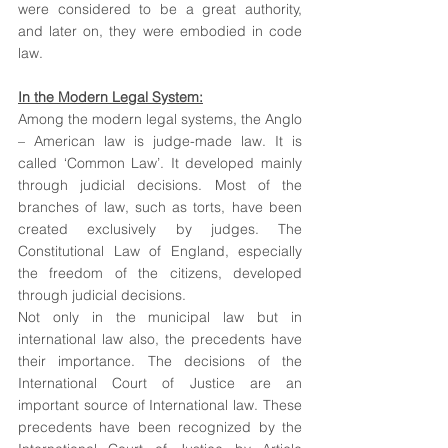
were considered to be a great authority, 
and later on, they were embodied in code 
law.
In the Modern Legal System:
Among the modern legal systems, the Anglo 
– American law is judge-made law. It is 
called ‘Common Law’. It developed mainly 
through judicial decisions. Most of the 
branches of law, such as torts, have been 
created exclusively by judges. The 
Constitutional Law of England, especially 
the freedom of the citizens, developed 
through judicial decisions.
Not only in the municipal law but in 
international law also, the precedents have 
their importance. The decisions of the 
International Court of Justice are an 
important source of International law. These 
precedents have been recognized by the 