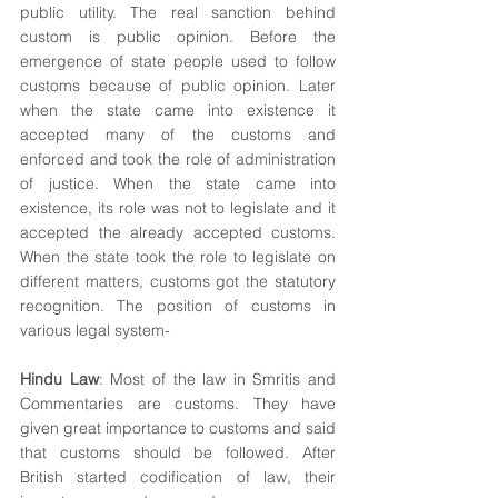
public utility. The real sanction behind 
custom is public opinion. Before the 
emergence of state people used to follow 
customs because of public opinion. Later 
when the state came into existence it 
accepted many of the customs and 
enforced and took the role of administration 
of justice. When the state came into 
existence, its role was not to legislate and it 
accepted the already accepted customs. 
When the state took the role to legislate on 
different matters, customs got the statutory 
recognition. The position of customs in 
various legal system-
Hindu Law
: Most of the law in Smritis and 
Commentaries are customs. They have 
given great importance to customs and said 
that customs should be followed. After 
British started codification of law, their 