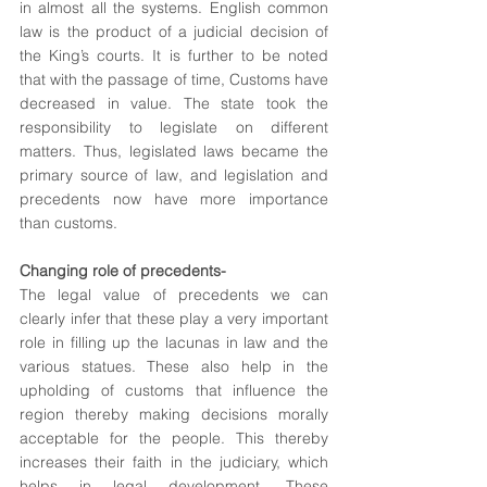
in almost all the systems. English common 
law is the product of a judicial decision of 
the King’s courts. It is further to be noted 
that with the passage of time, Customs have 
decreased in value. The state took the 
responsibility to legislate on different 
matters. Thus, legislated laws became the 
primary source of law, and legislation and 
precedents now have more importance 
than customs.
Changing role of precedents-
The legal value of precedents we can 
clearly infer that these play a very important 
role in filling up the lacunas in law and the 
various statues. These also help in the 
upholding of customs that influence the 
region thereby making decisions morally 
acceptable for the people. This thereby 
increases their faith in the judiciary, which 
helps in legal development. These 