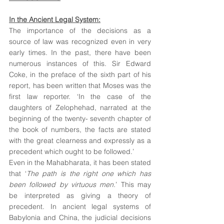
In the Ancient Legal System:
The importance of the decisions as a 
source of law was recognized even in very 
early times. In the past, there have been 
numerous instances of this. Sir Edward 
Coke, in the preface of the sixth part of his 
report, has been written that Moses was the 
first law reporter. ‘In the case of the 
daughters of Zelophehad, narrated at the 
beginning of the twenty- seventh chapter of 
the book of numbers, the facts are stated 
with the great clearness and expressly as a 
precedent which ought to be followed.’
Even in the Mahabharata, it has been stated 
that ‘
The path is the right one which has 
been followed by virtuous men.
’ This may 
be interpreted as giving a theory of 
precedent. In ancient legal systems of 
Babylonia and China, the judicial decisions 