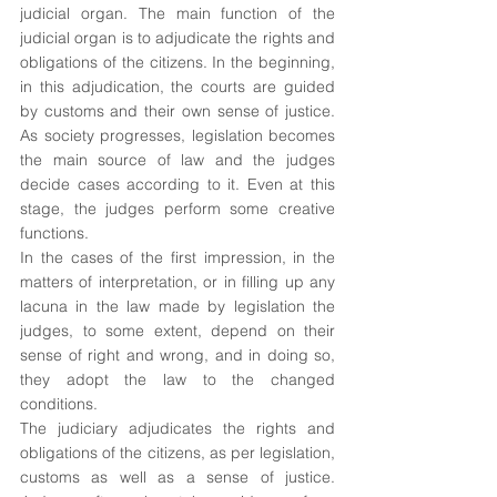
judicial organ. The main function of the 
judicial organ is to adjudicate the rights and 
obligations of the citizens. In the beginning, 
in this adjudication, the courts are guided 
by customs and their own sense of justice. 
As society progresses, legislation becomes 
the main source of law and the judges 
decide cases according to it. Even at this 
stage, the judges perform some creative 
functions. 
In the cases of the first impression, in the 
matters of interpretation, or in filling up any 
lacuna in the law made by legislation the 
judges, to some extent, depend on their 
sense of right and wrong, and in doing so, 
they adopt the law to the changed 
conditions.
The judiciary adjudicates the rights and 
obligations of the citizens, as per legislation, 
customs as well as a sense of justice. 