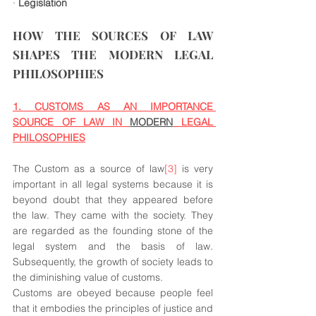
· 
Legislation
HOW THE SOURCES OF LAW 
SHAPES THE MODERN LEGAL 
PHILOSOPHIES
1. CUSTOMS AS AN IMPORTANCE 
SOURCE OF LAW IN 
MODERN
 LEGAL 
PHILOSOPHIES
The Custom as a source of law
[3]
 is very 
important in all legal systems because it is 
beyond doubt that they appeared before 
the law. They came with the society. They 
are regarded as the founding stone of the 
legal system and the basis of law. 
Subsequently, the growth of society leads to 
the diminishing value of customs.
Customs are obeyed because people feel 
that it embodies the principles of justice and 