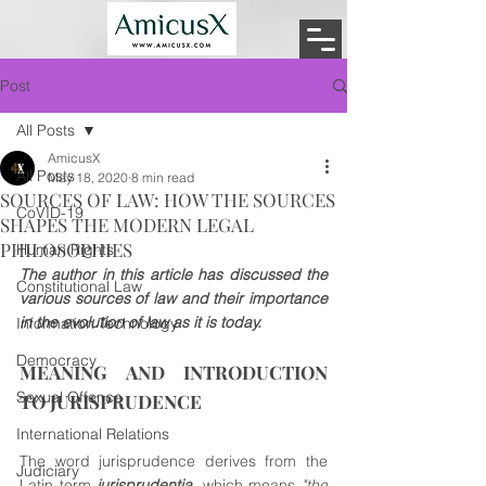
Post
All Posts
AmicusX
All Posts
May 18, 2020
8 min read
SOURCES OF LAW: HOW THE SOURCES
CoVID-19
SHAPES THE MODERN LEGAL
PHILOSOPHIES
Human Rights
The author in this article has discussed the 
Constitutional Law
various sources of law and their importance 
in the evolution of law as it is today.
Information Technology
Democracy
MEANING AND INTRODUCTION 
Sexual Offence
TO JURISPRUDENCE
International Relations
The word jurisprudence derives from the 
Judiciary
Latin term 
jurisprudentia
, which means 
"the 