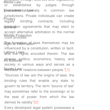
Media Law
or established by judges through 
Environmental Law
precedent, normally in common law 
jurisdictions. Private individuals can create 
Privacy
legally binding contracts, including 
arbitration agreements that may elect to 
General
accept alternative arbitration to the normal 
Wildlife Protection
court process. 
The formation of laws themselves may be 
Right to Information
influenced by a constitution, written or tacit, 
Labour Laws
and the rights encoded therein. The law 
shapes politics, economics, history, and 
AX Editorial
society in various ways and serves as a 
Sports Law
mediator of relations between people.”
[1]
“Sources of law are the origins of laws, the 
binding rules that enable any state to 
govern its territory. The term "source of law" 
may sometimes refer to the sovereign or to 
the seat of power from which the law 
derives its validity.”
[2]
Every developed legal system possesses a 