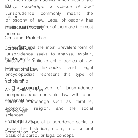
ICJ
study, knowledge, or science of law."
Jurisprudence commonly means the 
Justice
philosophy of law. Legal philosophy has 
many aspects, but four of them are the most 
Intellectual Property
common -
Consumer Protection
· The 
first 
and the most prevalent form of 
Corporate Law
jurisprudence seeks to analyse, explain, 
Insolvency Law
classify, and criticize entire bodies of law. 
Law school textbooks and legal 
International Law
encyclopedias represent this type of 
Corruption
scholarship. 
· The 
second
 type of jurisprudence 
White Collar Crimes
compares and contrasts law with other 
Personal Laws
fields of knowledge such as literature, 
economics, religion, and the social 
Technology
sciences.
Property Laws
·  The 
third
 type of jurisprudence seeks to 
reveal the historical, moral, and cultural 
Competition Law
basis of a particular legal concept. 