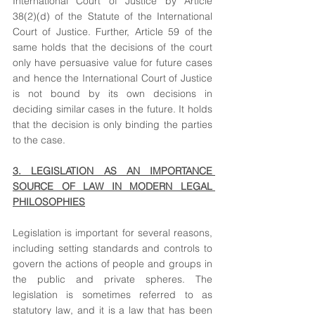
International Court of Justice by Article 
38(2)(d) of the Statute of the International 
Court of Justice. Further, Article 59 of the 
same holds that the decisions of the court 
only have persuasive value for future cases 
and hence the International Court of Justice 
is not bound by its own decisions in 
deciding similar cases in the future. It holds 
that the decision is only binding the parties 
to the case.
3. LEGISLATION AS AN IMPORTANCE 
SOURCE OF LAW IN MODERN LEGAL 
PHILOSOPHIES
Legislation is important for several reasons, 
including setting standards and controls to 
govern the actions of people and groups in 
the public and private spheres. The 
legislation is sometimes referred to as 
statutory law, and it is a law that has been 