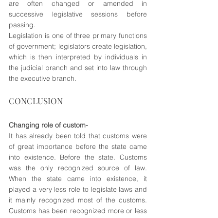
are often changed or amended in 
successive legislative sessions before 
passing. 
Legislation is one of three primary functions 
of government; legislators create legislation, 
which is then interpreted by individuals in 
the judicial branch and set into law through 
the executive branch.
CONCLUSION
Changing role of custom-
It has already been told that customs were 
of great importance before the state came 
into existence. Before the state. Customs 
was the only recognized source of law. 
When the state came into existence, it 
played a very less role to legislate laws and 
it mainly recognized most of the customs. 
Customs has been recognized more or less 