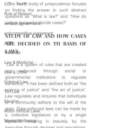
· The 
fourth
 body of jurisprudence focuses 
CCI
on finding the answer to such abstract 
Rule of Reason
questions as “What is law?” and “How do 
judges (properly) decide cases?”
vertical agreements
anticompetitive agreement
STUDY OF LAW AND HOW CASES 
ADR
ARE DECIDED ON TH BASIS OF 
LAWS
Tribunals
Law & Medicine
“Law is a system of rules that are created 
and enforced through social or 
Law & Order
governmental institutions to regulate 
Criminal Law
behaviour." It has been defined both as "the 
science of justice" and "the art of justice". 
Tort Law
Law regulates and ensures that individuals 
Election
or a community adhere to the will of the 
state. State-enforced laws can be made by 
Motor Vehicle Laws
a collective legislature or by a single 
Mental Wellbeing
legislator, resulting in statutes, by the 
executive through decrees and regulations, 