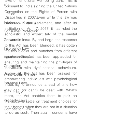
laws on emotional well-being care. This is 
ICJ
pursuant to India signing the United Nations 
Convention on the Rights of Person with 
Justice
Disabilities in 2007.Even while this law was 
Intellectual Property
bantered in the parliament, and after its 
institution on April 7, 2017, it has ruled the 
Consumer Protection
scholastic and expert talk of the mental 
Corporate Law
network in India. By and large, the response 
to this Act has been blended; it has gotten 
Insolvency Law
the two blocks and bunches from different 
quarters. The Act has been applauded for 
International Law
ensuring and maintaining the privileges of 
Corruption
individuals with dysfunctional behaviours. 
Above all, the Act has been praised for 
White Collar Crimes
empowering individuals with psychological 
Personal Laws
instability to announce ahead of time how 
they can (or can't) be dealt with. What's 
Technology
more, the Act enables them to pick an 
Property Laws
individual to settle on treatment choices for 
their benefit when they are not in a situation 
Competition Law
to do as such. Then again, concerns have 