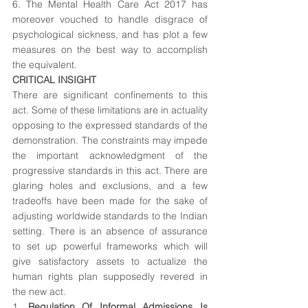
6. The Mental Health Care Act 2017 has 
moreover vouched to handle disgrace of 
psychological sickness, and has plot a few 
measures on the best way to accomplish 
the equivalent.
CRITICAL INSIGHT
There are significant confinements to this 
act. Some of these limitations are in actuality 
opposing to the expressed standards of the 
demonstration. The constraints may impede 
the important acknowledgment of the 
progressive standards in this act. There are 
glaring holes and exclusions, and a few 
tradeoffs have been made for the sake of 
adjusting worldwide standards to the Indian 
setting. There is an absence of assurance 
to set up powerful frameworks which will 
give satisfactory assets to actualize the 
human rights plan supposedly revered in 
the new act.
1. 
Regulation Of Informal Admissions Is 