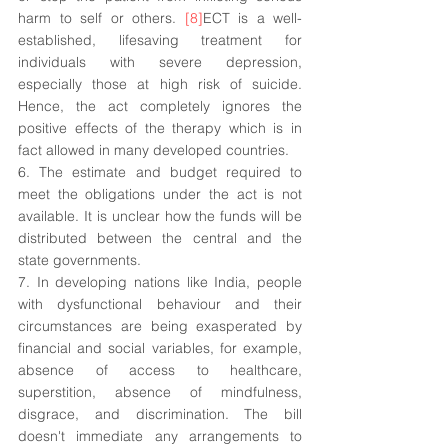
harm to self or others. 
[8]
ECT is a well-
established, lifesaving treatment for 
individuals with severe depression, 
especially those at high risk of suicide. 
Hence, the act completely ignores the 
positive effects of the therapy which is in 
fact allowed in many developed countries.
6. The estimate and budget required to 
meet the obligations under the act is not 
available. It is unclear how the funds will be 
distributed between the central and the 
state governments.
7. In developing nations like India, people 
with dysfunctional behaviour and their 
circumstances are being exasperated by 
financial and social variables, for example, 
absence of access to healthcare, 
superstition, absence of mindfulness, 
disgrace, and discrimination. The bill 
doesn't immediate any arrangements to 