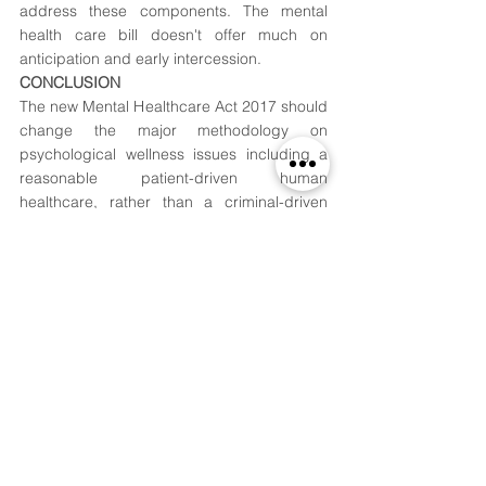
address these components. The mental 
health care bill doesn't offer much on 
anticipation and early intercession.
CONCLUSION
The new Mental Healthcare Act 2017 should 
change the major methodology on 
psychological wellness issues including a 
reasonable patient-driven human 
healthcare, rather than a criminal-driven 
one, in India, the second most crowded 
nation and probably the quickest economy 
on the planet. The rules should be 
evaluated on viewpoints, for example, 
essential anticipation, reintegration, and 
recovery in light of the fact that without such 
fortifying, its usage would be deficient and 
the issue of previous psychological wellness 
patients will keep on existing. Henceforth, 
being hopeful about the bill, there is a need 
to hang tight and watch for its execution.