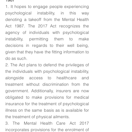
1987
1. It hopes to engage people experiencing 
psychological instability, in this way 
denoting a takeoff from the Mental Health 
Act 1987. The 2017 Act recognizes the 
agency of individuals with psychological 
instability, permitting them to make 
decisions in regards to their well being, 
given that they have the fitting information to 
do as such. 
2. The Act plans to defend the privileges of 
the individuals with psychological instability, 
alongside access to healthcare and 
treatment without discrimination from the 
government. Additionally, insurers are now 
obligated to make provisions for medical 
insurance for the treatment of psychological 
illness on the same basis as is available for 
the treatment of physical ailments. 
3. The Mental Health Care Act 2017 
incorporates provisions for the enrolment of 