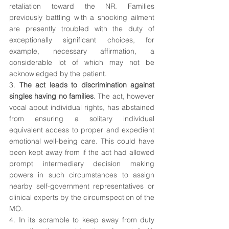
retaliation toward the NR. Families 
previously battling with a shocking ailment 
are presently troubled with the duty of 
exceptionally significant choices, for 
example, necessary affirmation, a 
considerable lot of which may not be 
acknowledged by the patient.
3. 
The act leads to discrimination against 
singles having no families
. The act, however 
vocal about individual rights, has abstained 
from ensuring a solitary individual 
equivalent access to proper and expedient 
emotional well-being care. This could have 
been kept away from if the act had allowed 
prompt intermediary decision making 
powers in such circumstances to assign 
nearby self-government representatives or 
clinical experts by the circumspection of the 
MO.
4. In its scramble to keep away from duty 