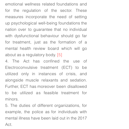
emotional wellness related foundations and 
for the regulation of the sector. These 
measures incorporate the need of setting 
up psychological well-being foundations the 
nation over to guarantee that no individual 
with dysfunctional behaviour should go far 
for treatment, just as the formation of a 
mental health review board which will go 
about as a regulatory body. 
[5]
4. The Act has confined the use of 
Electroconvulsive treatment (ECT) to be 
utilized only in instances of crisis, and 
alongside muscle relaxants and sedation. 
Further, ECT has moreover been disallowed 
to be utilized as feasible treatment for 
minors. 
5. The duties of different organizations, for 
example, the police as for individuals with 
mental illness have been laid out in the 2017 
Act. 