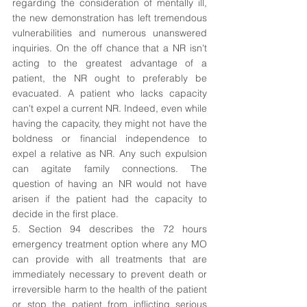
regarding the consideration of mentally ill, 
the new demonstration has left tremendous 
vulnerabilities and numerous unanswered 
inquiries. On the off chance that a NR isn't 
acting to the greatest advantage of a 
patient, the NR ought to preferably be 
evacuated. A patient who lacks capacity 
can't expel a current NR. Indeed, even while 
having the capacity, they might not have the 
boldness or financial independence to 
expel a relative as NR. Any such expulsion 
can agitate family connections. The 
question of having an NR would not have 
arisen if the patient had the capacity to 
decide in the first place.
5. Section 94 describes the 72 hours 
emergency treatment option where any MO 
can provide with all treatments that are 
immediately necessary to prevent death or 
irreversible harm to the health of the patient 
or stop the patient from inflicting serious 