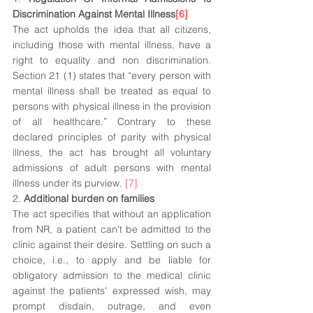
Discrimination Against Mental Illness
[6]
The act upholds the idea that all citizens, 
including those with mental illness, have a 
right to equality and non discrimination. 
Section 21 (1) states that “every person with 
mental illness shall be treated as equal to 
persons with physical illness in the provision 
of all healthcare.” Contrary to these 
declared principles of parity with physical 
illness, the act has brought all voluntary 
admissions of adult persons with mental 
illness under its purview. 
[7]
2. 
Additional burden on families
The act specifies that without an application 
from NR, a patient can't be admitted to the 
clinic against their desire. Settling on such a 
choice, i.e., to apply and be liable for 
obligatory admission to the medical clinic 
against the patients' expressed wish, may 
prompt disdain, outrage, and even 