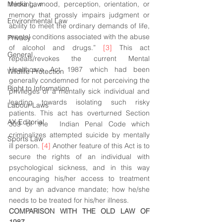
Media Law
thinking, mood, perception, orientation, or 
memory that grossly impairs judgment or 
Environmental Law
ability to meet the ordinary demands of life, 
mental conditions associated with the abuse 
Privacy
of alcohol and drugs.” 
[3]
 This act 
General
repeals/revokes the current Mental 
Healthcare Act 1987 which had been 
Wildlife Protection
generally condemned for not perceiving the 
Right to Information
privileges of a mentally sick individual and 
leading towards isolating such risky 
Labour Laws
patients. This act has overturned Section  
AX Editorial
309 of the  Indian Penal Code which 
criminalizes attempted suicide by mentally 
Sports Law
ill person. 
[4]
 Another feature of this Act is to 
secure the rights of an individual with 
psychological sickness, and in this way 
encouraging his/her access to treatment 
and by an advance mandate; how he/she 
needs to be treated for his/her illness.
COMPARISON WITH THE OLD LAW OF 