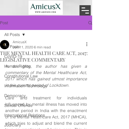
Post
All Posts
AmicusX
All Posts
Jun 11, 2020
6 min read
THE MENTAL HEALTH CARE ACT, 2017:
CoVID-19
LEGISLATIVE COMMENTARY
Human Rights
In this blog, the author has given a 
commentary of the Mental Healthcare Act, 
Constitutional Law
2017 which has gained utmost importance 
in this current period of Lockdown. 
Information Technology
Democracy
Care and treatment for individuals 
influenced by mental illness has moved into 
Sexual Offence
another period in India with the enactment 
International Relations
of the Mental Healthcare Act, 2017 (MHCA), 
which tries to adjust and blend the current 
Judiciary