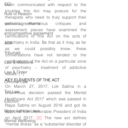
CCI
been communicated with respect to the 
troubles this Act may posture for the 
Rule of Reason
therapists who need to truly support their 
vertical agreements
patients. Numerous critiques and 
assessment pieces have examined the 
anticompetitive agreement
ramifications of this Act on the acts of 
psychiatry in India. Be that as it may, as far 
ADR
as we could possibly know, these 
Tribunals
conversations have not tended to the 
ramifications of the Act on a particular zone 
Law & Medicine
of psychiatry – treatment of addictive 
Law & Order
issues. 
[1]
KEY ELEMENTS OF THE ACT
Criminal Law
On March 27, 2017, Lok Sabha in a 
Tort Law
unanimous decision passed the Mental 
Healthcare Act 2017 which was passed in 
Election
Rajya Sabha on August 2016 and got its 
Motor Vehicle Laws
approval from Honorable President of India 
on April 2017. 
[2]
 The new act defines 
Mental Wellbeing
“mental illness” as a “substantial disorder of 