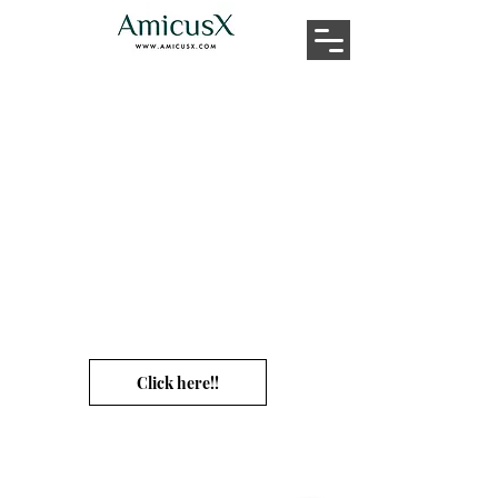
Ummm...Didn't
we
expressly ask you NOT
TO click this link?
-_-
Click here!!