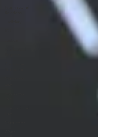
International
Relations
Judiciary
ICJ
Justice
Intellectual
Property
Consumer
Protection
Corporate
Law
Insolvency
Law
International
Law
Corruption
White