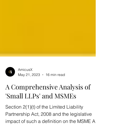
AmicusX
May 21, 2023
16 min read
A Comprehensive Analysis of
'Small LLPs' and MSMEs
Section 2(1)(t) of the Limited Liability
Partnership Act, 2008 and the legislative