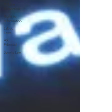
Wildlife
Protection
Right to
Information
Labour
Laws
AX
Editorial
Sports Law