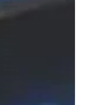
Law &
Medicine
Law &
Order
Criminal
Law
Tort Law
Election
Motor
Vehicle
Laws
Mental
Wellbeing
Media Law
Environmental
Law
Privacy
General