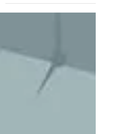
impact of such a definition on the MSME Act,
2006