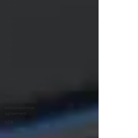
Collar
Crimes
Personal
Laws
Technology
Property
Laws
Competition
Law
CCI
Rule of
Reason
vertical
agreements
anticompetitive
agreement
ADR
Tribunals