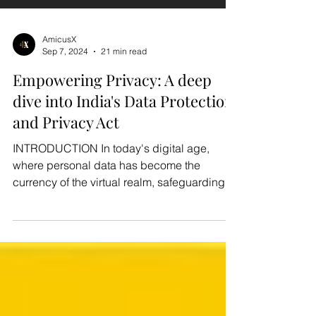
AmicusX
Sep 7, 2024
21 min read
Empowering Privacy: A deep
dive into India's Data Protection
and Privacy Act
INTRODUCTION In today's digital age,
where personal data has become the
currency of the virtual realm, safeguarding
individuals' privacy...