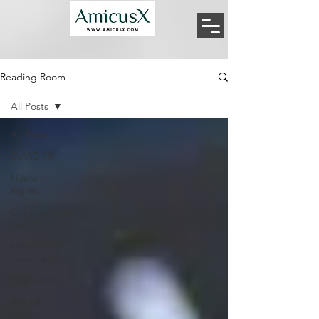
Reading Room
All Posts
All Posts
CoVID-19
Human
Rights
Constitutional
Law
Information
Technology
Democracy
Sexual
Offence