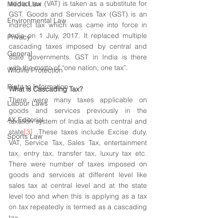
added tax (VAT) is taken as a substitute for 
Media Law
GST. Goods and Services Tax (GST) is an 
Environmental Law
indirect tax which was came into force in 
India on 1 July, 2017. It replaced multiple 
Privacy
cascading taxes imposed by central and 
General
state governments. GST in India is there 
with the motto of “one nation, one tax”.
Wildlife Protection
Right to Information
What is Cascading Tax? 
There were many taxes applicable on 
Labour Laws
goods and services previously in the  
AX Editorial
taxation system of India at both central and 
state
[3]
 .These taxes include Excise duty, 
Sports Law
VAT, Service Tax, Sales Tax, entertainment 
tax, entry tax, transfer tax, luxury tax etc. 
There were number of taxes imposed on 
goods and services at different level like 
sales tax at central level and at the state 
level too and when this is applying as a tax 
on tax repeatedly is termed as a cascading 
tax.