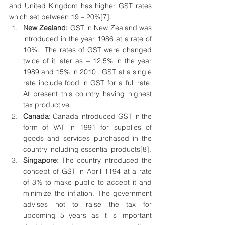
and United Kingdom has higher GST rates 
which set between 19 – 20%
[7]
.
New Zealand: 
GST in New Zealand was 
introduced in the year 1986 at a rate of 
10%.  The rates of GST were changed 
twice of it later as – 12.5% in the year 
1989 and 15% in 2010 . GST at a single 
rate include food in GST for a full rate. 
At present this country having highest 
tax productive.
Canada: 
Canada introduced GST in the 
form of VAT in 1991 for supplies of 
goods and services purchased in the 
country including essential products
[8]
.
Singapore: 
The country introduced the 
concept of GST in April 1194 at a rate 
of 3% to make public to accept it and 
minimize the inflation. The government 
advises not to raise the tax for 
upcoming 5 years as it is important 