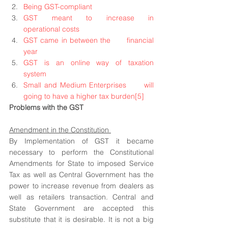
Being GST-compliant
GST meant to increase in      
operational costs
GST came in between the      financial 
year
GST is an online way of taxation      
system
Small and Medium Enterprises      will 
going to have a higher tax burden
[5]
Problems with the GST 
Amendment in the Constitution 
By Implementation of GST it became 
necessary to perform the Constitutional 
Amendments for State to imposed Service 
Tax as well as Central Government has the 
power to increase revenue from dealers as 
well as retailers transaction. Central and 
State Government are accepted this 
substitute that it is desirable. It is not a big 