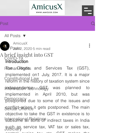
Post
All Posts
AmicusX
All Posts
Jun 2, 2020
5 min read
A brief insight into GST
CoVID-19
Introduction
The Goods and Services Tax (GST), 
Human Rights
implemented on1 July, 2017. It is a major 
Constitutional Law
reform in the history of taxation system since 
independence. GST was planned to 
Information Technology
implemented in April 2010, but was 
Democracy
postponed due to some of the issues and 
conflict arises it gets postponed. The main 
Sexual Offence
objective to take the GST in existence is to 
International Relations
subsume all sorts of indirect taxes in India 
such as service tax, VAT tax or sales tax, 
Judiciary