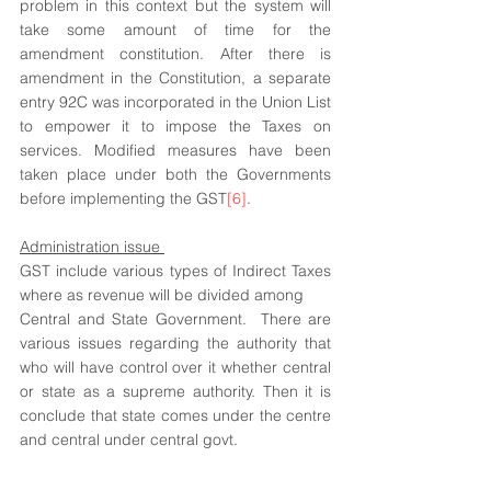
problem in this context but the system will 
take some amount of time for the 
amendment constitution. After there is 
amendment in the Constitution, a separate 
entry 92C was incorporated in the Union List 
to empower it to impose the Taxes on 
services. Modified measures have been 
taken place under both the Governments 
before implementing the GST
[6]
.
Administration issue 
GST include various types of Indirect Taxes 
where as revenue will be divided among
Central and State Government.  There are 
various issues regarding the authority that 
who will have control over it whether central 
or state as a supreme authority. Then it is 
conclude that state comes under the centre 
and central under central govt. 