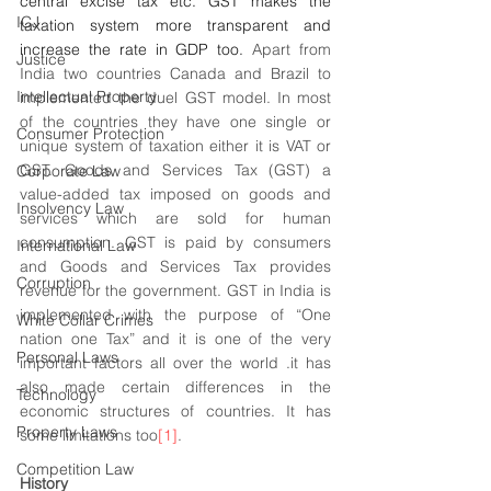
central excise tax etc. GST makes the 
ICJ
taxation system more transparent and 
increase the rate in GDP too. 
Apart from 
Justice
India two countries Canada and Brazil to 
Intellectual Property
implemented the duel GST model. In most 
of the countries they have one single or 
Consumer Protection
unique system of taxation either it is VAT or 
GST. Goods and Services Tax (GST) a 
Corporate Law
value-added tax imposed on goods and 
Insolvency Law
services which are sold for human 
consumption. GST is paid by consumers 
International Law
and Goods and Services Tax provides 
Corruption
revenue for the government. GST in India is 
implemented with the purpose of “One 
White Collar Crimes
nation one Tax” and it is one of the very 
Personal Laws
important factors all over the world .it has 
also made certain differences in the 
Technology
economic structures of countries. It has 
Property Laws
some limitations too
[1]
. 
Competition Law
History