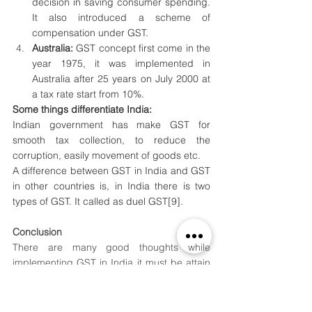
decision in saving consumer spending. 
It also introduced a scheme of 
compensation under GST.
Australia: 
GST concept first come in the 
year 1975, it was implemented in 
Australia after 25 years on July 2000 at 
a tax rate start from 10%.
Some things differentiate India:
Indian government has make GST for 
smooth tax collection, to reduce the 
corruption, easily movement of goods etc.
A difference between GST in India and GST 
in other countries is, in India there is two 
types of GST. It called as duel GST
[9]
. 
Conclusion
There are many good thoughts while 
implementing GST in India it must be attain 
a good result in the upcoming years. i had 
discussed here about GST and VAT . How it 
comes what are the aspects of its 