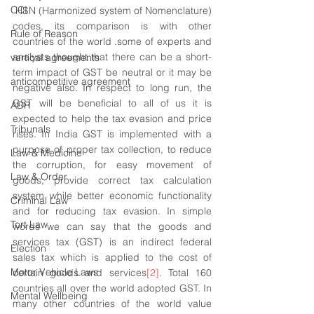
CCI
 HSN (Harmonized system of Nomenclature) 
codes, its comparison is with other 
Rule of Reason
countries of the world .some of experts and 
analysts thought that there can be a short-
vertical agreements
term impact of GST be neutral or it may be 
anticompetitive agreement
negative also. In respect to long run, the 
GST will be beneficial to all of us it is 
ADR
expected to help the tax evasion and price 
Tribunals
rises. In India GST is implemented with a 
purpose of proper tax collection, to reduce 
Law & Medicine
the corruption, for easy movement of 
Law & Order
goods, provide correct tax calculation 
system while better economic functionality 
Criminal Law
and for reducing tax evasion. In simple 
Tort Law
words we can say that the goods and 
services tax (GST) is an indirect federal 
Election
sales tax which is applied to the cost of 
Motor Vehicle Laws
certain goods and services
[2]
. Total 160 
countries all over the world adopted GST. In 
Mental Wellbeing
many other countries of the world value 