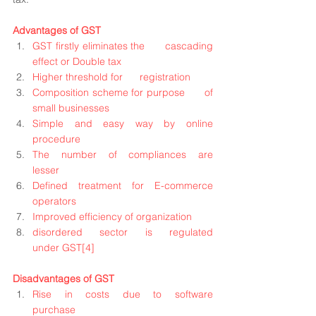
Advantages of GST
GST firstly eliminates the      cascading 
effect or Double tax
Higher threshold for      registration
Composition scheme for purpose      of 
small businesses
Simple and easy way by online      
procedure
The number of compliances are      
lesser
Defined treatment for E-commerce      
operators
Improved efficiency of organization
disordered sector is regulated      
under GST
[4]
Disadvantages of GST
Rise in costs due to software      
purchase