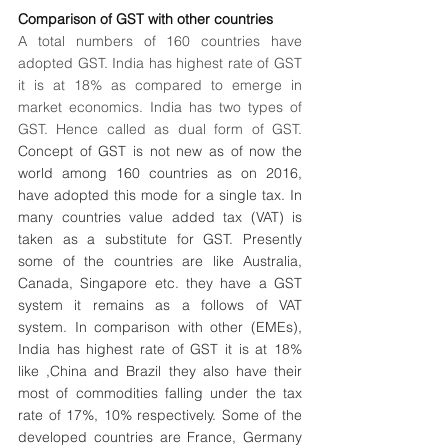
Comparison of GST with other countries
A total numbers of 160 countries have 
adopted GST. India has highest rate of GST 
it is at 18% as compared to emerge in 
market economics. India has two types of 
GST. Hence called as dual form of GST. 
Concept of GST is not new as of now the 
world among 160 countries as on 2016, 
have adopted this mode for a single tax. In 
many countries value added tax (VAT) is 
taken as a substitute for GST. Presently 
some of the countries are like Australia, 
Canada, Singapore etc. they have a GST 
system it remains as a follows of VAT 
system. In comparison with other (EMEs), 
India has highest rate of GST it is at 18% 
like ,China and Brazil they also have their 
most of commodities falling under the tax 
rate of 17%, 10% respectively. Some of the 
developed countries are France, Germany 