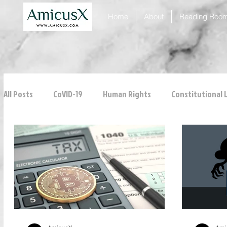
Home
About
Reading Roo
All Posts
CoVID-19
Human Rights
Constitutional 
ICJ
Justice
Intellectual Property
Consumer
Personal Laws
Technology
Property Laws
Tribunals
Law & Medicine
Law & Order
Crim