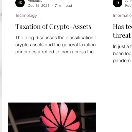
AmicusX
Ami
Dec 15, 2021
7 min read
Feb
Technology
Informati
Taxation of Crypto-Assets
Has t
threat
The blog discusses the classification of
crypto-assets and the general taxation
In just a
principles applied to them across the
been loc
globe.
pandemic 
personal 