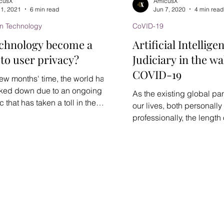
cusX
AmicusX
 1, 2021
6 min read
Jun 7, 2020
4 min read
on Technology
CoVID-19
echnology become a
Artificial Intellig
 to user privacy?
Judiciary in the wa
COVID-19
 few months' time, the world had
ked down due to an ongoing
As the existing global p
that has taken a toll in the
our lives, both personally
and...
professionally, the length o
persistence remains...