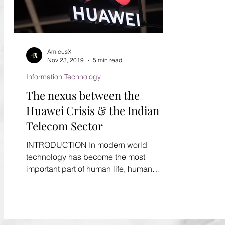
AmicusX
Nov 23, 2019
5 min read
Information Technology
The nexus between the
Huawei Crisis & the Indian
Telecom Sector
INTRODUCTION In modern world
technology has become the most
important part of human life, human
cannot survive without technology....