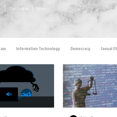
m
Our People
More
Law
Information Technology
Democracy
Sexual O
 Protection
Corporate Law
Insolvency Law
Inter
Competition Law
CCI
Rule of Reason
vertical ag
inal Law