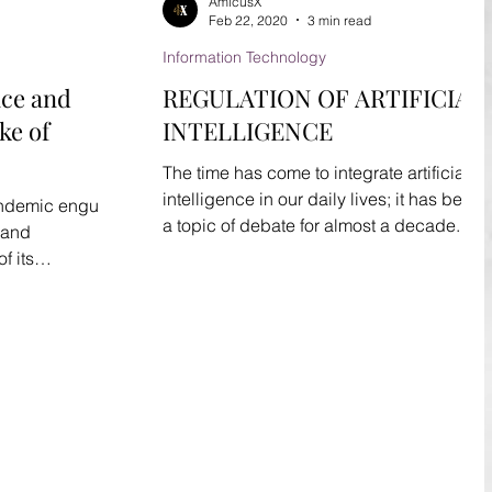
AmicusX
Feb 22, 2020
3 min read
Information Technology
ence and
REGULATION OF ARTIFICIAL
ke of
INTELLIGENCE
The time has come to integrate artificial
intelligence in our daily lives; it has been
andemic engulfs
a topic of debate for almost a decade.
 and
With the...
f its