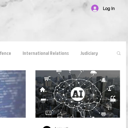
Log In
ffence
International Relations
Judiciary
national Law
Corruption
White Collar Crimes
reements
anticompetitive agreement
ADR