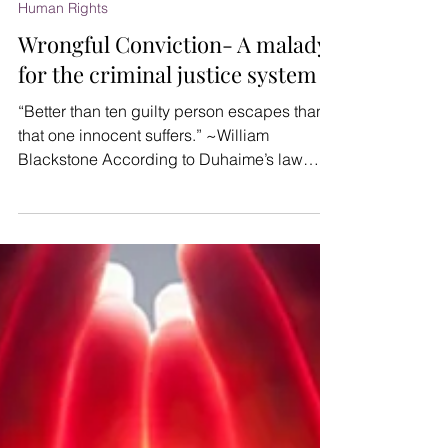
AmicusX
Dec 9, 2021
4 min read
Human Rights
Wrongful Conviction- A malady
for the criminal justice system
“Better than ten guilty person escapes than
that one innocent suffers.” ~William
Blackstone According to Duhaime’s law
dictionary "a...