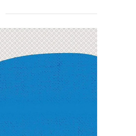
Human Rights
Restricted Abortion: A
Harbinger of Omen
This blog illustrates the constant back and
forth in the legal understanding of abortion in
India.