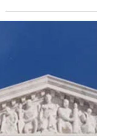
under Article 21 of Constitution. She has a...