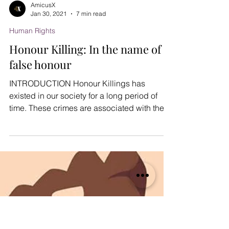
AmicusX
Jan 30, 2021
7 min read
Human Rights
Honour Killing: In the name of
false honour
INTRODUCTION Honour Killings has