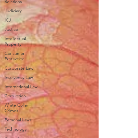
Relations
Judiciary
ICJ
Justice
Intellectual
Property
Consumer
Protection
Corporate Law
Insolvency Law
International Law
Corruption
White Collar
Crimes
Personal Laws
Technology