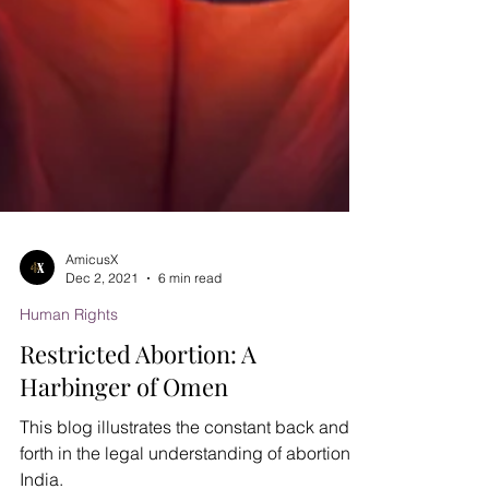
AmicusX
Dec 2, 2021
6 min read