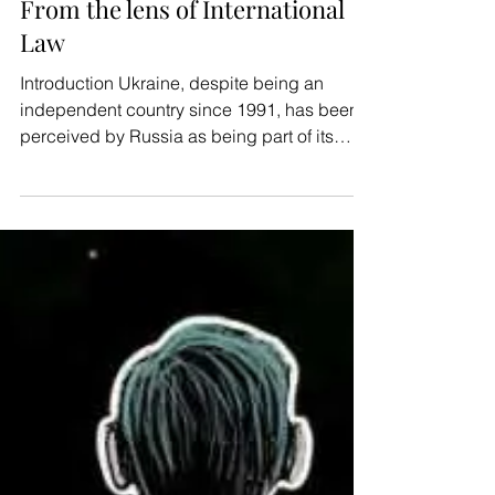
AmicusX
Jan 31, 2021
10 min read
Human Rights
Russo-Ukranian Hybrid War:
From the lens of International
Law
Introduction Ukraine, despite being an
independent country since 1991, has been
perceived by Russia as being part of its
sphere of...