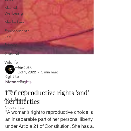
Mental
Wellbeing
Media Law
Environmental
Law
Privacy
General
Wildlife
Protection
Right to
AmicusX
Information
Oct 1, 2022
5 min read
Labour Laws
Human Rights
AX Editorial
Her reproductive rights 'and'
Sports Law
her liberties
“A woman’s right to reproductive choice is
an inseparable part of her personal liberty