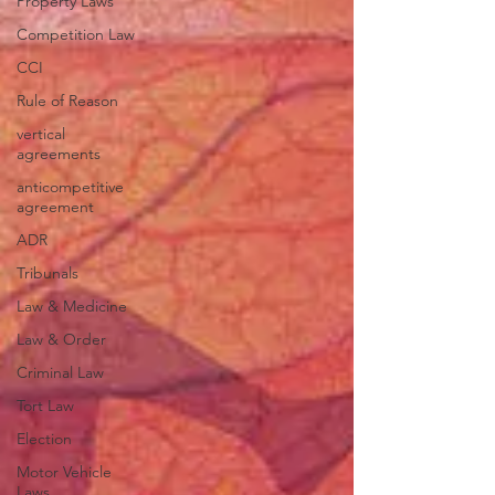
Property Laws
Competition Law
CCI
Rule of Reason
vertical
agreements
anticompetitive
agreement
ADR
Tribunals
Law & Medicine
Law & Order
Criminal Law
Tort Law
Election
Motor Vehicle
Laws