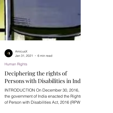
AmicusX