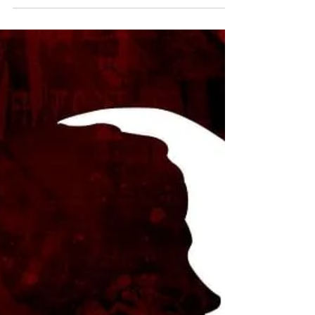
Jan 31, 2021
6 min read
Human Rights
Deciphering the rights of
Persons with Disabilities in India
INTRODUCTION On December 30, 2016,
the government of India enacted the Rights
of Person with Disabilities Act, 2016 (RPWD
Act), intending...