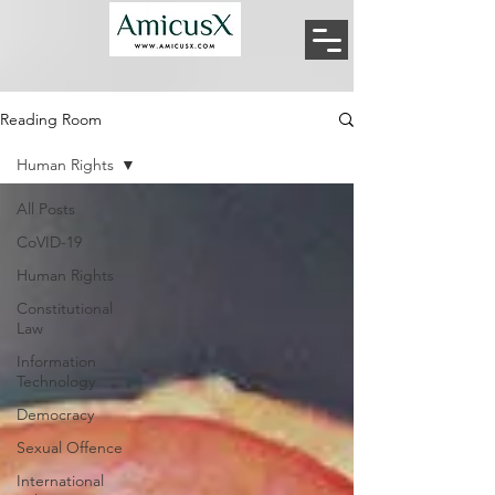
Reading Room
Human Rights
All Posts
CoVID-19
Human Rights
Constitutional
Law
Information
Technology
Democracy
Sexual Offence
International