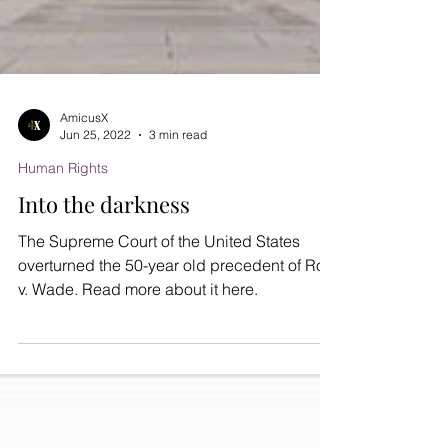
AmicusX
Jun 25, 2022
3 min read
Human Rights
Into the darkness
The Supreme Court of the United States
overturned the 50-year old precedent of Roe
v. Wade. Read more about it here.