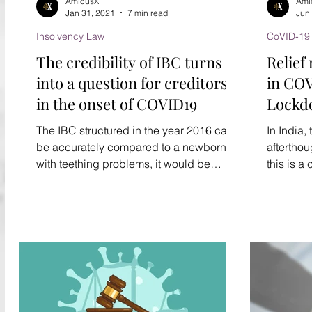
AmicusX
Ami
Jan 31, 2021
7 min read
Jun
Insolvency Law
CoVID-19
The credibility of IBC turns
Relief
into a question for creditors,
in COV
in the onset of COVID19
Lockd
govern
The IBC structured in the year 2016 can
In India
be accurately compared to a newborn
afterthou
with teething problems, it would be
this is a
wrong to call it...
huge chun