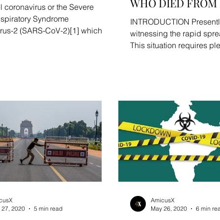
WHO DIED FROM 
l coronavirus or the Severe
spiratory Syndrome
INTRODUCTION Presently,
rus-2 (SARS-CoV-2)[1] which
witnessing the rapid spr
ed the outbreak of COVID-19...
This situation requires pl
to deal with the...
cusX
AmicusX
 27, 2020
5 min read
May 26, 2020
6 min re