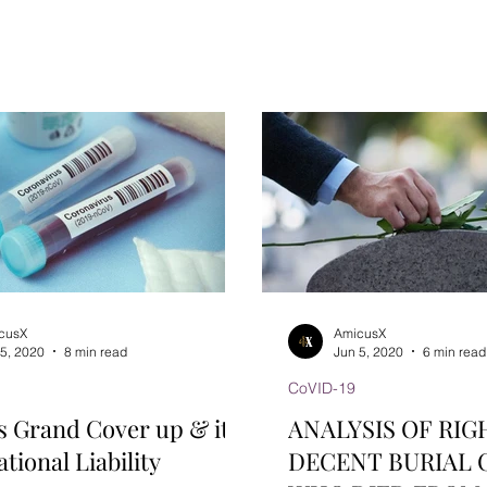
India (CCI) has been...
cusX
AmicusX
 5, 2020
8 min read
Jun 5, 2020
6 min read
CoVID-19
s Grand Cover up & it’s
ANALYSIS OF RIG
tional Liability
DECENT BURIAL 