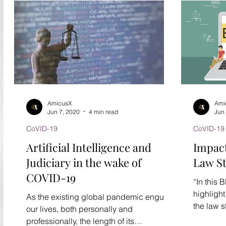
AmicusX
Ami
Jun 7, 2020
4 min read
Jun
CoVID-19
CoVID-19
Artificial Intelligence and
Impact
Judiciary in the wake of
Law S
COVID-19
“In this 
highligh
As the existing global pandemic engulfs
the law s
our lives, both personally and
pandemic
professionally, the length of its