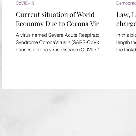
CoVID-19
Democra
Current situation of World
Law, 
Economy Due to Corona Virus
charg
A virus named Severe Acute Respiratory
In this b
Syndrome CoronaVirus 2 (SARS-CoV-2)
length th
causes corona virus disease (COVID-19).
the lock
It has recently spread...
lathi-cha