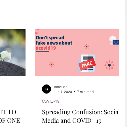
during Covid-19.
AmicusX
Jun 1, 2020
7 min read
CoVID-19
HT TO
Spreading Confusion: Social
OF ONE
Media and COVID -19