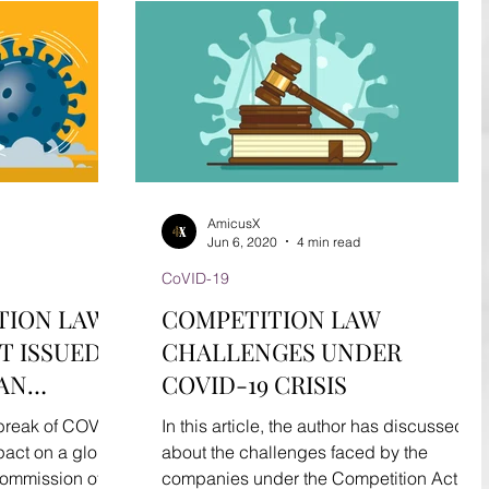
AmicusX
Jun 6, 2020
4 min read
CoVID-19
TION LAW
COMPETITION LAW
T ISSUED
CHALLENGES UNDER
 AN
COVID-19 CRISIS
reak of COVID
In this article, the author has discussed
pact on a global
about the challenges faced by the
Commission of
companies under the Competition Act