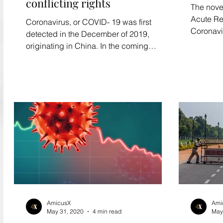
conflicting rights
The nove
Acute Re
Coronavirus, or COVID- 19 was first
Coronavi
detected in the December of 2019,
has caus
originating in China. In the coming
months, it has gripped most of...
AmicusX
Ami
May 31, 2020
4 min read
May