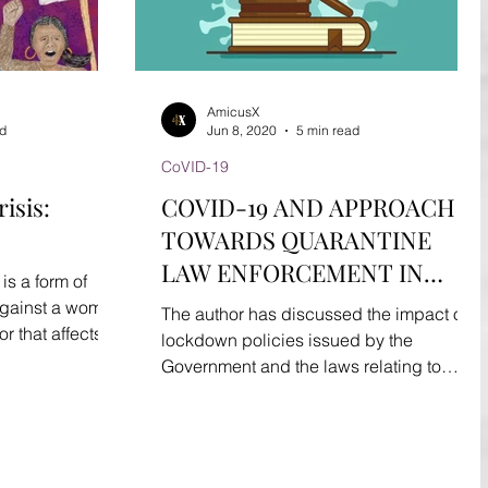
AmicusX
ad
Jun 8, 2020
5 min read
CoVID-19
isis:
COVID-19 AND APPROACH
TOWARDS QUARANTINE
LAW ENFORCEMENT IN
s a form of
INDIA.
 against a woman
The author has discussed the impact of
 that affects
lockdown policies issued by the
Government and the laws relating to
quarantine law enforcement