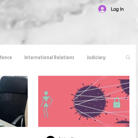
Log In
ffence
International Relations
Judiciary
national Law
Corruption
White Collar Crimes
reements
anticompetitive agreement
ADR