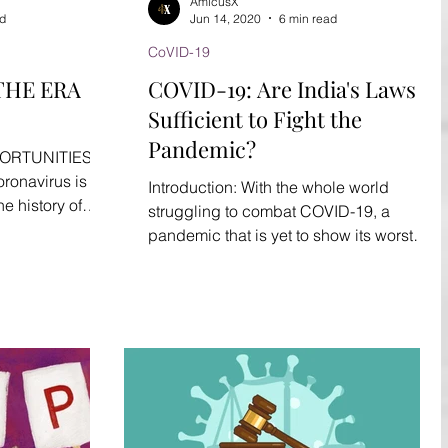
AmicusX
ad
Jun 14, 2020
6 min read
CoVID-19
THE ERA
COVID-19: Are India's Laws
Sufficient to Fight the
Pandemic?
ORTUNITIES
onavirus is an
Introduction: With the whole world
e history of
struggling to combat COVID-19, a
A grave...
pandemic that is yet to show its worst
stage, economies are taking a...