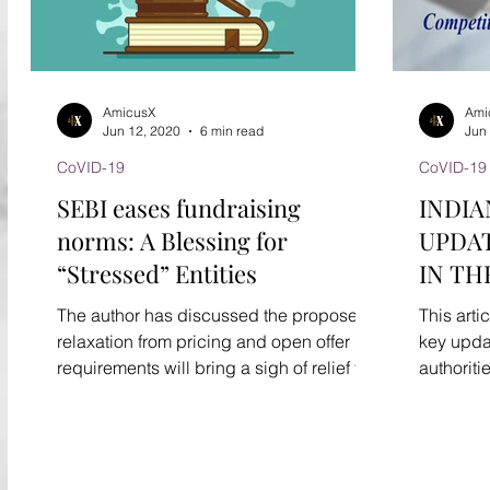
AmicusX
Ami
Jun 12, 2020
6 min read
Jun
CoVID-19
CoVID-19
SEBI eases fundraising
INDIA
norms: A Blessing for
UPDAT
“Stressed” Entities
IN TH
ADVI
The author has discussed the proposed
This arti
relaxation from pricing and open offer
key upda
requirements will bring a sigh of relief for
authoritie
stressed companies