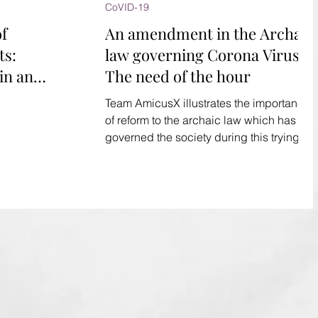
CoVID-19
of
An amendment in the Archaic
ts:
law governing Corona Virus:
in an
The need of the hour
ockdown
Team AmicusX illustrates the importance
of reform to the archaic law which has
governed the society during this trying
times of Corona Virus