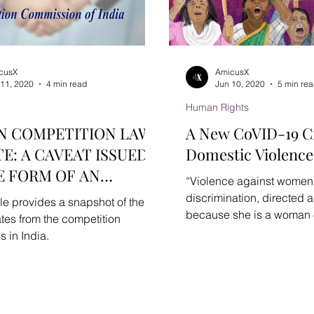
cusX
AmicusX
 11, 2020
4 min read
Jun 10, 2020
5 min re
Human Rights
N COMPETITION LAW
A New CoVID-19 Cr
E: A CAVEAT ISSUED
Domestic Violence
E FORM OF AN
“Violence against women i
SORY
discrimination, directed
cle provides a snapshot of the
because she is a woman or
tes from the competition
women...
s in India.