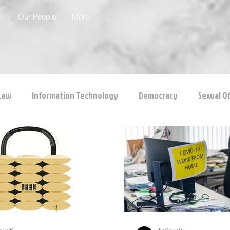
m
Our People
More
Law
Information Technology
Democracy
Sexual O
 Protection
Corporate Law
Insolvency Law
Inter
Competition Law
CCI
Rule of Reason
vertical ag
inal Law