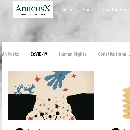
Home
About
Reading Roo
All Posts
CoVID-19
Human Rights
Constitutional 
ICJ
Justice
Intellectual Property
Consumer
Personal Laws
Technology
Property Laws
Tribunals
Law & Medicine
Law & Order
Crim