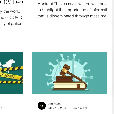
COVID-19
Abstract This essay is written with an aim
to highlight the importance of information
 the world is
that is disseminated through mass media
ead of COVID 19.
channels...
enty of patience
AmicusX
ad
May 13, 2020
6 min read