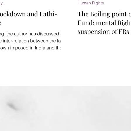
cy
Human Rights
Lockdown and Lathi-
The Boiling point 
e
Fundamental Righ
suspension of FRs 
log, the author has discussed at
emergency and l
e inter-relation between the law,
down imposed in India and the
rge...