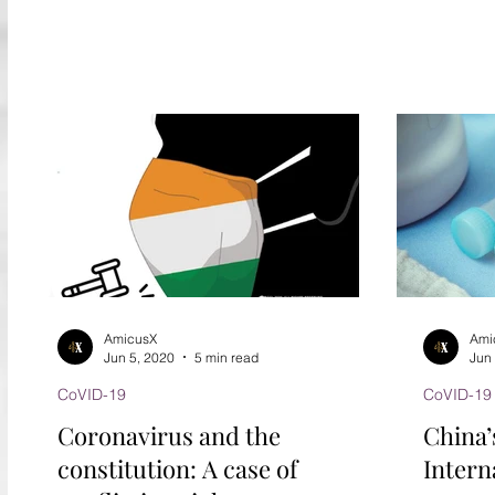
persistence remains...
AmicusX
Ami
Jun 5, 2020
5 min read
Jun
CoVID-19
CoVID-19
Coronavirus and the
China’
constitution: A case of
Interna