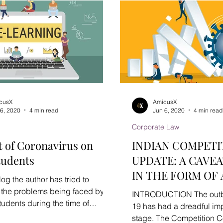
cusX
AmicusX
 6, 2020
4 min read
Jun 6, 2020
4 min read
Corporate Law
 of Coronavirus on
INDIAN COMPETI
tudents
UPDATE: A CAVEA
IN THE FORM OF
Blog the author has tried to
ADVISORY
t the problems being faced by
INTRODUCTION The outb
tudents during the time of
19 has had a dreadful im
 COVID-19 and has...
stage. The Competition 