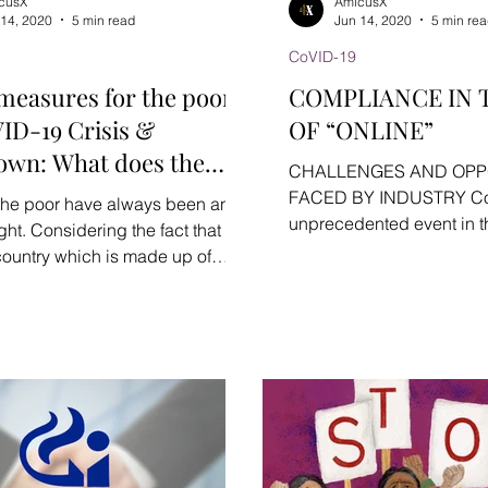
cusX
AmicusX
 14, 2020
5 min read
Jun 14, 2020
5 min re
CoVID-19
 measures for the poor
COMPLIANCE IN 
ID-19 Crisis &
OF “ONLINE”
own: What does the
CHALLENGES AND OPP
ment have to offer?
FACED BY INDUSTRY Cor
, the poor have always been an
unprecedented event in th
ght. Considering the fact that
humanity in 21st Century. 
 country which is made up of
ks of...