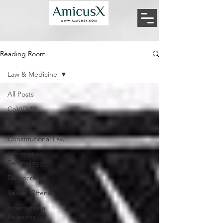
Reading Room
Law & Medicine
All Posts
CoVID-19
Human Rights
Constitutional Law
Information
Technology
Democracy
Sexual Offence
International
Relations