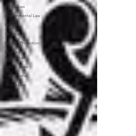
Media Law
Environmental Law
Privacy
General
Wildlife Protection
Right to
Information
Labour Laws
AX Editorial
Sports Law