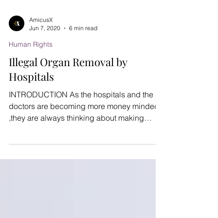
AmicusX
Jun 7, 2020
6 min read
Human Rights
Illegal Organ Removal by
Hospitals
INTRODUCTION As the hospitals and the
doctors are becoming more money minded
,they are always thinking about making
profits. They are...