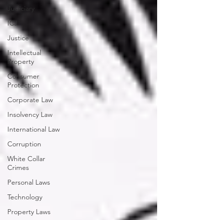
Judiciary
ICJ
Justice
Intellectual
Property
Consumer
Protection
Corporate Law
Insolvency Law
International Law
Corruption
White Collar
Crimes
Personal Laws
Technology
Property Laws