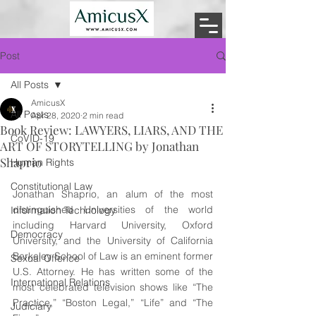
Post
All Posts
AmicusX
All Posts
Apr 28, 2020
2 min read
Book Review: LAWYERS, LIARS, AND THE
CoVID-19
ART OF STORYTELLING by Jonathan
Shaprio
Human Rights
Constitutional Law
Jonathan Shaprio, an alum of the most 
distinguished Universities of the world 
Information Technology
including Harvard University, Oxford 
Democracy
University, and the University of California 
Berkeley School of Law is an eminent former 
Sexual Offence
U.S. Attorney. He has written some of the 
International Relations
most celebrated television shows like “The 
Practice,” “Boston Legal,” “Life” and “The 
Judiciary