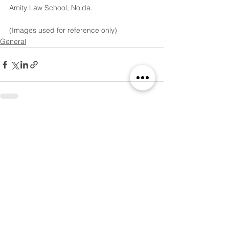
Amity Law School, Noida.
(Images used for reference only)
General
See All
Recent Posts