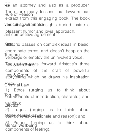
CCI
as an attorney and also as a producer. 
There are many lessons that lawyers can 
Rule of Reason
extract from this engaging book. The book 
vertical agreements
contains valuable insights buried inside a 
pleasant humor and jovial approach.
anticompetitive agreement
Shaprio passes on complex ideas in basic, 
ADR
coordinate terms, and doesn't heap on the 
Tribunals
verbiage or employ the uninvolved voice. 
The author puts forward Aristotle's three 
Law & Medicine
components of the craft of powerful 
Law & Order
storytelling which he draws his inspiration 
from: 
Criminal Law
1) Ethos (urging us to think about 
Tort Law
components of introduction, character, and 
validity);  
Election
2) Logos (urging us to think about 
Motor Vehicle Laws
components of rationale and reason); and  
3) Pathos (urging us to think about 
Mental Wellbeing
components of feeling).