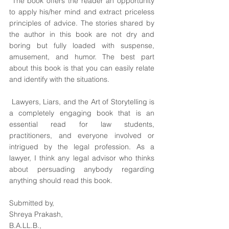
 The book offers the reader an opportunity 
to apply his/her mind and extract priceless 
principles of advice. The stories shared by 
the author in this book are not dry and 
boring but fully loaded with suspense, 
amusement, and humor. The best part 
about this book is that you can easily relate 
and identify with the situations.
 Lawyers, Liars, and the Art of Storytelling is 
a completely engaging book that is an 
essential read for law students, 
practitioners, and everyone involved or 
intrigued by the legal profession. As a 
lawyer, I think any legal advisor who thinks 
about persuading anybody regarding 
anything should read this book. 
Submitted by,
Shreya Prakash,
B.A.LL.B.,