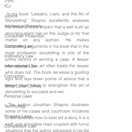
Firm.”
ICJ
 In his book “Lawyers, Liars, and the Art of 
Justice
Storytelling” Shapiro excellently analyses 
Intellectual Property
the effect and the impact that a well built up 
story/argument has on the Judge or for that 
Consumer Protection
matter on any layman. He makes 
Corporate Law
compelling arguments in his book that in the 
legal profession storytelling is one of the 
Insolvency Law
prime factors of winning a case. A lawyer 
who masters this art often beats the lawyer 
International Law
who does not. The book servesas a guiding 
Corruption
light and lays down points of advice that a 
lawyer must follow to strengthen this art of 
White Collar Crimes
storytelling to succeed and win.
Personal Laws
 The author Jonathan Shaprio illustrates 
Technology
some of his cases and courtroom incidents 
Property Laws
to demonstrate how to best tell a story. It is a 
swift and enjoyable read coupled with funny 
Competition Law
situations that the author witnessed in his life 