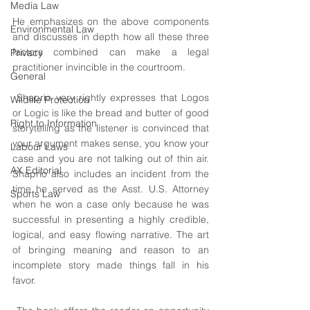
Media Law
He emphasizes on the above components 
Environmental Law
and discusses in depth how all these three 
factors combined can make a legal 
Privacy
practitioner invincible in the courtroom.
General
 Shaprio very rightly expresses that Logos 
Wildlife Protection
or Logic is like the bread and butter of good 
Right to Information
storytelling as the listener is convinced that 
your argument makes sense, you know your 
Labour Laws
case and you are not talking out of thin air. 
AX Editorial
Shaprio also includes an incident from the 
time he served as the Asst. U.S. Attorney 
Sports Law
when he won a case only because he was 
successful in presenting a highly credible, 
logical, and easy flowing narrative. The art 
of bringing meaning and reason to an 
incomplete story made things fall in his 
favor.