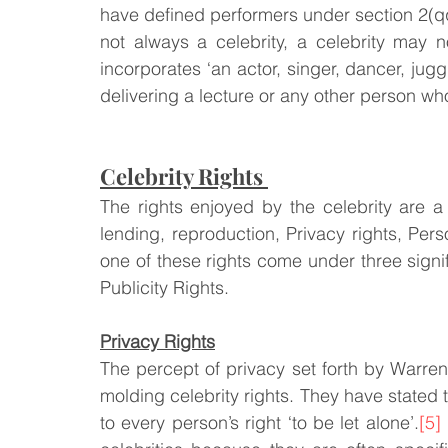
have defined performers under section 2(q
not always a celebrity, a celebrity may
incorporates ‘an actor, singer, dancer, jug
delivering a lecture or any other person w
Celebrity Rights 
The rights enjoyed by the celebrity are a h
lending, reproduction, Privacy rights, Per
one of these rights come under three signifi
Publicity Rights. 
Privacy Rights
The percept of privacy set forth by Warre
molding celebrity rights. They have stated 
to every person’s right ‘to be let alone’.
[5]