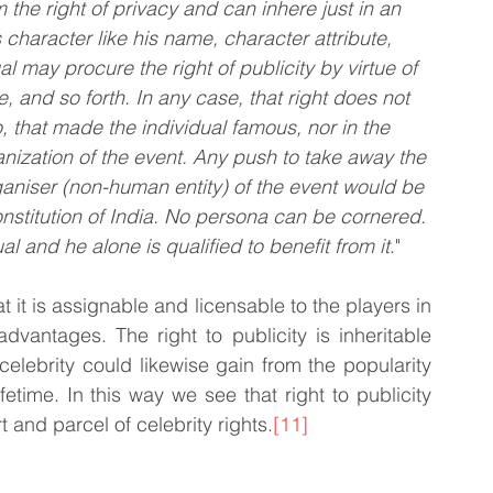
 the right of privacy and can inhere just in an 
s character like his name, character attribute, 
al may procure the right of publicity by virtue of 
, and so forth. In any case, that right does not 
, that made the individual famous, nor in the 
nization of the event. Any push to take away the 
rganiser (non-human entity) of the event would be 
onstitution of India. No persona can be cornered. 
ual and he alone is qualified to benefit from it
."
that it is assignable and licensable to the players in 
vantages. The right to publicity is inheritable 
elebrity could likewise gain from the popularity 
etime. In this way we see that right to publicity 
t and parcel of celebrity rights.
[11]