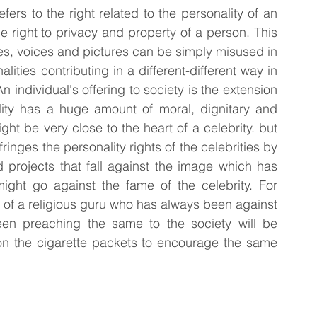
ers to the right related to the personality of an 
he right to privacy and property of a person. This 
mes, voices and pictures can be simply misused in 
ities contributing in a different-different way in 
 individual's offering to society is the extension 
ality has a huge amount of moral, dignitary and 
ht be very close to the heart of a celebrity. but 
ringes the personality rights of the celebrities by 
 projects that fall against the image which has 
ght go against the fame of the celebrity. For 
s of a religious guru who has always been against 
en preaching the same to the society will be 
 on the cigarette packets to encourage the same 