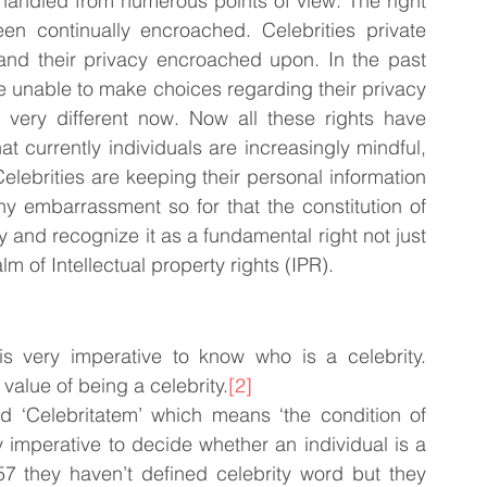
nhandled from numerous points of view. The right 
en continually encroached. Celebrities private 
c and their privacy encroached upon. In the past 
e unable to make choices regarding their privacy 
s very different now. Now all these rights have 
 currently individuals are increasingly mindful, 
elebrities are keeping their personal information 
ny embarrassment so for that the constitution of 
y and recognize it as a fundamental right not just 
lm of Intellectual property rights (IPR).
is very imperative to know who is a celebrity. 
 value of being a celebrity.
[2]
 ‘Celebritatem’ which means ‘the condition of 
y imperative to decide whether an individual is a 
957 they haven’t defined celebrity word but they 