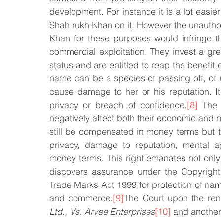
development. For instance it is a lot easier to
Shah rukh Khan on it. However the unauthori
Khan for these purposes would infringe thei
commercial exploitation. They invest a grea
status and are entitled to reap the benefit o
name can be a species of passing off, of u
cause damage to her or his reputation. It
privacy or breach of confidence.
[8]
 The 
negatively affect both their economic and 
still be compensated in money terms but t
privacy, damage to reputation, mental 
money terms. This right emanates not only
discovers assurance under the Copyright
Trade Marks Act 1999 for protection of name 
and commerce.
[9]
The Court upon the re
Ltd., Vs. Arvee Enterprises
[10]
 and another 