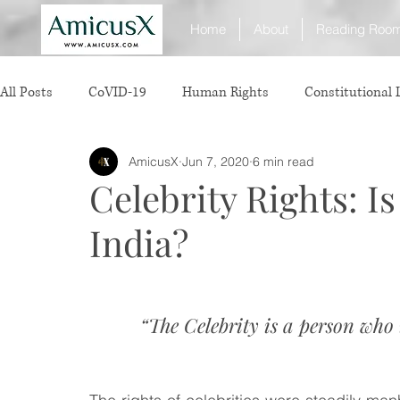
Home
About
Reading Roo
All Posts
CoVID-19
Human Rights
Constitutional
AmicusX
Jun 7, 2020
6 min read
Sexual Offence
International Relations
Judiciary
Celebrity Rights: Is
India?
Consumer Protection
Corporate Law
Insolvency 
White Collar Crimes
Personal Laws
Technology
“The Celebrity is a person who
Rule of Reason
vertical agreements
anticompetiti