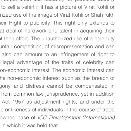
 sell a t-shirt if it has a picture of Virat Kohli or 
zed use of the image of Virat Kohli or Shah rukh 
r Right to publicity. This right only extends to 
t deal of hardwork and talent in acquiring their 
f their effort. The unauthorized use of a celebrity 
nfair competition, of misrepresentation and can 
 also can amount to an infringement of right to 
illegal advantage of the traits of celebrity can 
non-economic interest. The economic interest can 
he non-economic interest such as the breach of 
agony and distress cannot be compensated in 
 from common law jurisprudence, yet in addition 
 Act 1957 as adjustment rights, and under the 
or likeness of individuals in the course of trade 
nowned case of 
ICC Development (International) 
in which it was held that: