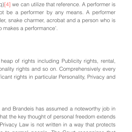
q)
[4]
 we can utilize that reference. A performer is 
 not be a performer by any means. A performer 
gler, snake charmer, acrobat and a person who is 
ho makes a performance’.
eap of rights including Publicity rights, rental, 
sonality rights and so on. Comprehensively every 
cant rights in particular Personality, Privacy and 
n and Brandeis has assumed a noteworthy job in 
that the key thought of personal freedom extends 
 Privacy Law is not written in a way that protects 