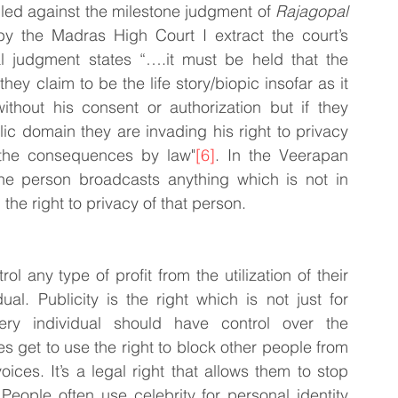
uled against the milestone judgment of 
Rajagopal 
y the Madras High Court I extract the court’s 
al judgment states “….it must be held that the 
ey claim to be the life story/biopic insofar as it 
thout his consent or authorization but if they 
ic domain they are invading his right to privacy 
 the consequences by law"
[6]
. In the Veerapan 
he person broadcasts anything which is not in 
the right to privacy of that person.
l any type of profit from the utilization of their 
al. Publicity is the right which is not just for 
very individual should have control over the 
s get to use the right to block other people from 
oices. It’s a legal right that allows them to stop 
 People often use celebrity for personal identity 