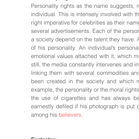
Personality rights as the name suggests, ref
individual. This is intensely involved with t
right imperative for celebrities as their na
several advertisements. Each of the personal
a society depend on the talent they have. An
of his personality. An individual’s person
emotional values attached with it, which mig
still, the media constantly intervenes and inf
linking them with several commodities and
been created in the society and which mi
example, the personality or the moral right
the use of cigarettes and has always be
earnestly defiled if his photograph is put
among his 
believers
.