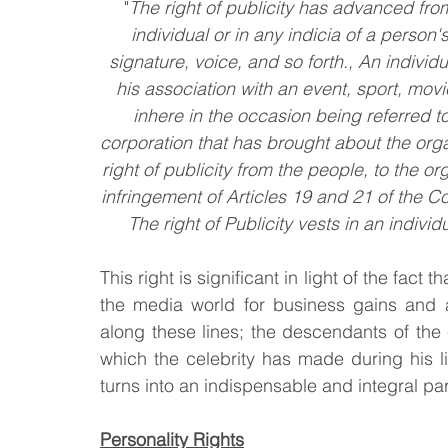
"
The right of publicity has advanced from
individual or in any indicia of a person'
signature, voice, and so forth., An individu
his association with an event, sport, movie
inhere in the occasion being referred to
corporation that has brought about the orga
right of publicity from the people, to the o
infringement of Articles 19 and 21 of the C
The right of Publicity vests in an individ
This right is significant in light of the fact 
the media world for business gains and ad
along these lines; the descendants of the c
which the celebrity has made during his lif
turns into an indispensable and integral par
Personality Rights