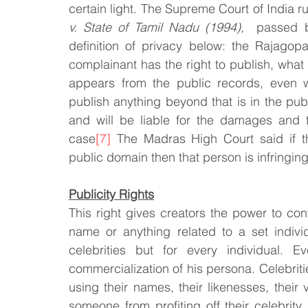
certain light. The Supreme Court of India r
v. State of Tamil Nadu (1994), 
 passed b
definition of privacy below: the Rajagop
complainant has the right to publish, what th
appears from the public records, even wi
publish anything beyond that is in the publ
and will be liable for the damages and
case
[7]
 The Madras High Court said if t
public domain then that person is infringing 
Publicity Rights
This right gives creators the power to contro
name or anything related to a set individu
celebrities but for every individual. E
commercialization of his persona. Celebritie
using their names, their likenesses, their v
someone from profiting off their celebrity.