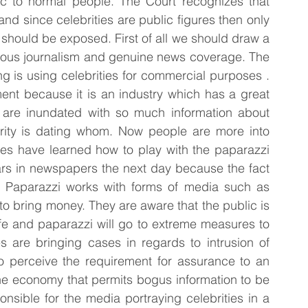
ic to normal people. The Court recognizes that 
and since celebrities are public figures then only 
 should be exposed. First of all we should draw a 
alous journalism and genuine news coverage. The 
g is using celebrities for commercial purposes . 
ent because it is an industry which has a great 
are inundated with so much information about 
ebrity is dating whom. Now people are more into 
ties have learned how to play with the paparazzi 
ars in newspapers the next day because the fact 
a. Paparazzi works with forms of media such as 
o bring money. They are aware that the public is 
life and paparazzi will go to extreme measures to 
s are bringing cases in regards to intrusion of 
to perceive the requirement for assurance to an 
 the economy that permits bogus information to be 
nsible for the media portraying celebrities in a 