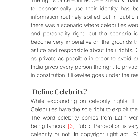
The rights of celebrities were steadily ma
to economically use their identity has be
information routinely spilled out in publi
Law & Order
Criminal Law
there was a scenario where celebrities wer
and personality right, but the scenario i
become very imperative on the grounds that
astute and responsible about their rights. C
as private as possible in order to avoid a
India gives every person the right to privac
in constitution it likewise goes under the rea
Define Celebrity?
While expounding on celebrity rights. It 
Celebrities have the sole right to exploit the
The word celebrity comes from Latin word
being famous’.
[3]
 Public Perception is ver
celebrity or not. In copyright right act 1