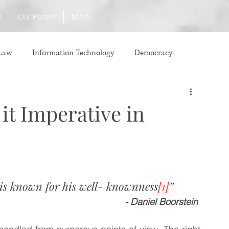
m
Our People
More
 Law
Information Technology
Democracy
ICJ
Justice
Intellectual Property
 it Imperative in
Law
International Law
Corruption
Property Laws
Competition Law
CCI
 is known for his well- knownness
[1]
”
- Daniel Boorstein 
ve agreement
ADR
Tribunals
Law & Medicine