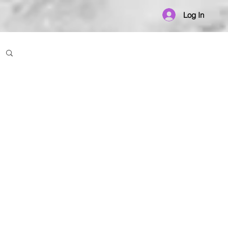
Log In