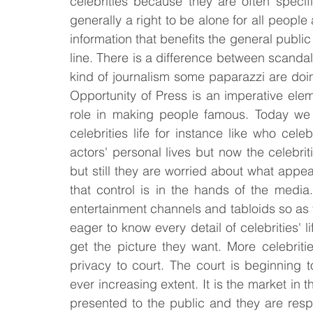
celebrities because they are often specif
generally a right to be alone for all people 
information that benefits the general public
line. There is a difference between scand
kind of journalism some paparazzi are doin
Opportunity of Press is an imperative elem
role in making people famous. Today we 
celebrities life for instance like who cel
actors' personal lives but now the celebri
but still they are worried about what appe
that control is in the hands of the medi
entertainment channels and tabloids so as t
eager to know every detail of celebrities' 
get the picture they want. More celebritie
privacy to court. The court is beginning 
ever increasing extent. It is the market in
presented to the public and they are respo