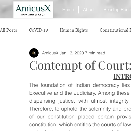
Home
About
Reading Roo
All Posts
CoVID-19
Human Rights
Constitutional
AmicusX
Jan 13, 2020
7 min read
Sexual Offence
International Relations
Judiciary
Contempt of Court:
INTR
Consumer Protection
Corporate Law
Insolvency 
The foundation of Indian democracy lies o
Executive and the Judiciary. Among these th
White Collar Crimes
Personal Laws
Technology
dispensing justice, with utmost integrit
Therefore, to uphold the solemnity and pro
of our constitution placed certain provi
Rule of Reason
vertical agreements
anticompetiti
constitution, which entitles the courts of law 