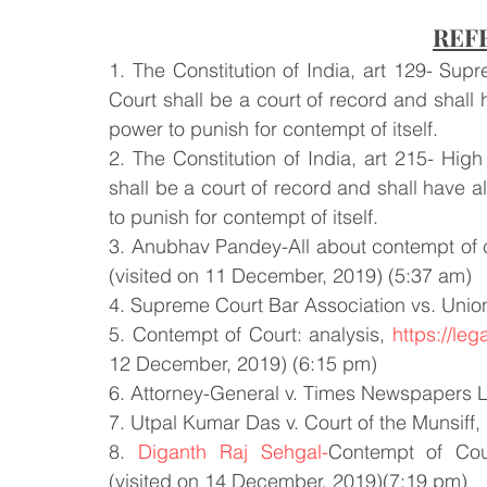
REF
1. The Constitution of India, art 129- Su
Court shall be a court of record and shall 
power to punish for contempt of itself.
2. The Constitution of India, art 215- Hig
shall be a court of record and shall have a
to punish for contempt of itself.
3. Anubhav Pandey-All about contempt of c
(visited on 11 December, 2019) (5:37 am)
4. Supreme Court Bar Association vs. Union
5. Contempt of Court: analysis, 
https://le
12 December, 2019) (6:15 pm)
6. Attorney-General v. Times Newspapers L
7. Utpal Kumar Das v. Court of the Munsif
8. 
Diganth Raj Sehgal-
Contempt of Cou
(visited on 14 December, 2019)(7:19 pm)