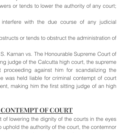
ers or tends to lower the authority of any court; 
 interfere with the due course of any judicial 
obstructs or tends to obstruct the administration of 
ing judge of the Calcutta high court, the supreme 
 proceeding against him for scandalizing the 
 was held liable for criminal contempt of court 
t, making him the first sitting judge of an high 
 CONTEMPT OF COURT
f lowering the dignity of the courts in the eyes 
uphold the authority of the court, the contemnor 