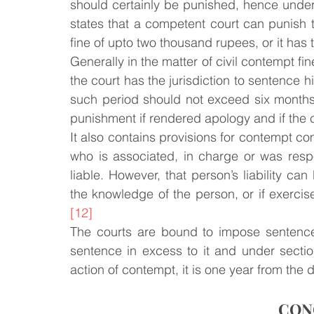
should certainly be punished, hence under 
states that a competent court can punish t
fine of upto two thousand rupees, or it has
Generally in the matter of civil contempt fi
the court has the jurisdiction to sentence h
such period should not exceed six months
punishment if rendered apology and if the cou
It also contains provisions for contempt c
who is associated, in charge or was resp
liable. However, that person’s liability ca
the knowledge of the person, or if exercis
[12]
The courts are bound to impose sentence
sentence in excess to it and under section 
action of contempt, it is one year from the
CON