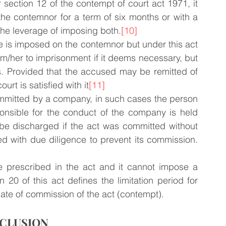
section 12 of the contempt of court act 1971, it 
he contemnor for a term of six months or with a 
 the leverage of imposing both.
[10]
ne is imposed on the contemnor but under this act 
im/her to imprisonment if it deems necessary, but 
. Provided that the accused may be remitted of 
rt is satisfied with it
[11]
ommitted by a company, in such cases the person 
onsible for the conduct of the company is held 
n be discharged if the act was committed without 
ed with due diligence to prevent its commission.
 prescribed in the act and it cannot impose a 
20 of this act defines the limitation period for 
 date of commission of the act (contempt).
CLUSION