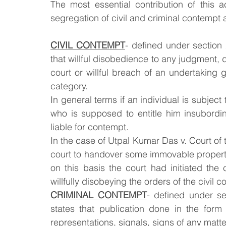
The most essential contribution of this a
segregation of civil and criminal contempt al
CIVIL CONTEMPT
- defined under section 2
that willful disobedience to any judgment, de
court or willful breach of an undertaking 
category.
In general terms if an individual is subject 
who is supposed to entitle him insubordin
liable for contempt.
In the case of Utpal Kumar Das v. Court of
court to handover some immovable property,
on this basis the court had initiated the
willfully disobeying the orders of the civil co
CRIMINAL CONTEMPT
- defined under se
states that publication done in the form
representations, signals, signs of any matte