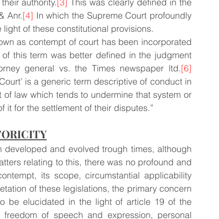
heir authority.
[3]
 This was clearly defined in the 
& Anr.
[4]
 In which the Supreme Court profoundly 
light of these constitutional provisions.
nown as contempt of court has been incorporated 
n of this term was better defined in the judgment 
orney general vs. the Times newspaper ltd.
[6]
ourt’ is a generic term descriptive of conduct in 
rt of law which tends to undermine that system or 
f it for the settlement of their disputes.”
TORICITY
n developed and evolved trough times, although 
tters relating to this, there was no profound and 
ontempt, its scope, circumstantial applicability 
retation of these legislations, the primary concern 
be elucidated in the light of article 19 of the 
of freedom of speech and expression, personal 