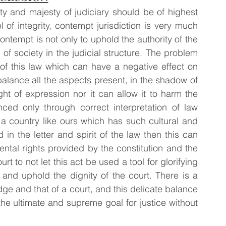
ty and majesty of judiciary should be of highest 
of integrity, contempt jurisdiction is very much 
ontempt is not only to uphold the authority of the 
of society in the judicial structure. The problem 
of this law which can have a negative effect on 
o balance all the aspects present, in the shadow of 
ight of expression nor it can allow it to harm the 
ced only through correct interpretation of law 
 country like ours which has such cultural and 
d in the letter and spirit of the law then this can 
ntal rights provided by the constitution and the 
ourt to not let this act be used a tool for glorifying 
and uphold the dignity of the court. There is a 
dge and that of a court, and this delicate balance 
he ultimate and supreme goal for justice without 