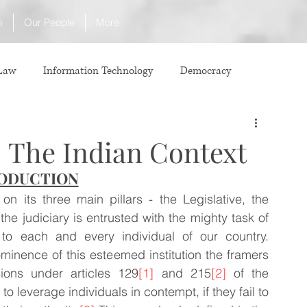
m
Our People
More
 Law
Information Technology
Democracy
ICJ
Justice
Intellectual Property
 The Indian Context
ODUCTION
Law
International Law
Corruption
n its three main pillars - the Legislative, the 
e judiciary is entrusted with the mighty task of 
Property Laws
Competition Law
CCI
y to each and every individual of our country. 
minence of this esteemed institution the framers 
sions under articles 129
[1]
 and 215
[2]
 of the 
ve agreement
ADR
Tribunals
Law & Medicine
to leverage individuals in contempt, if they fail to 