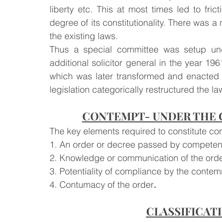
liberty etc. This at most times led to fr
degree of its constitutionality. There was a
the existing laws.
Thus a special committee was setup und
additional solicitor general in the year 19
which was later transformed and enacted i
legislation categorically restructured the l
CONTEMPT- UNDER THE C
The key elements required to constitute co
1. An order or decree passed by competent
2. Knowledge or communication of the orde
3. Potentiality of compliance by the contem
4. Contumacy of the order
.
CLASSIFICAT