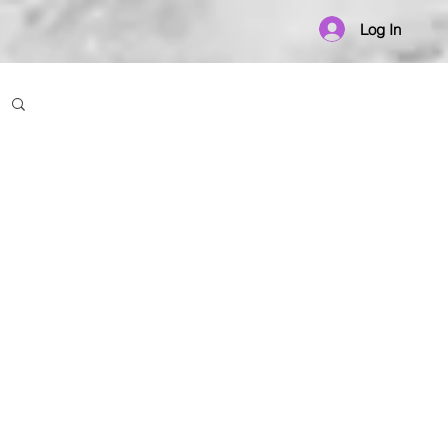
Log In