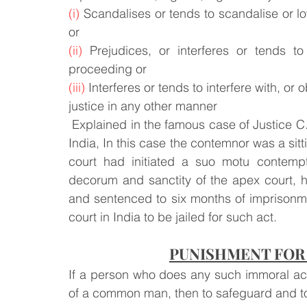
(i)
 Scandalises or tends to scandalise or low
or
(ii)
 Prejudices, or interferes or tends to
proceeding or
(iii)
 Interferes or tends to interfere with, or 
justice in any other manner
 Explained in the famous case of Justice C.S. Karnan vs. The Honourable Supreme Court of 
India, In this case the contemnor was a sitt
court had initiated a suo motu contempt
decorum and sanctity of the apex court, he
and sentenced to six months of imprisonmen
court in India to be jailed for such act.
PUNISHMENT FOR
If a person who does any such immoral act o
of a common man, then to safeguard and to 