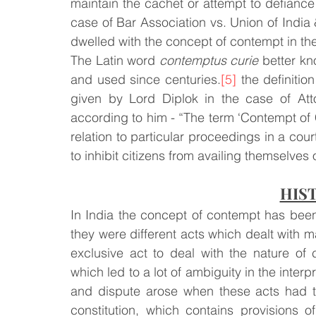
maintain the cachet or attempt to defiance t
case of Bar Association vs. Union of India 
Law & Order
Criminal Law
dwelled with the concept of contempt in the 
The Latin word 
contemptus curie
 better k
and used since centuries.
[5]
 the definitio
given by Lord Diplok in the case of Att
according to him - “The term ‘Contempt of C
relation to particular proceedings in a cou
to inhibit citizens from availing themselves o
HIS
In India the concept of contempt has bee
they were different acts which dealt with ma
exclusive act to deal with the nature of c
which led to a lot of ambiguity in the interp
and dispute arose when these acts had to 
constitution, which contains provisions 