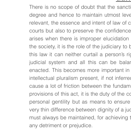
There is no scope of doubt that the sancti
degree and hence to maintain utmost level 
relevant, the essence and intent of law of c
courts but also to preserve the confidence 
arises when there is improper elucidation 
the society, it is the role of the judiciary t
this law it can neither curtail a person’s r
judicial system and all this can be balan
enacted. This becomes more important in a
intellectual pluralism present, if not inferre
cause a lot of friction between the fundame
provisions of this act, it is the duty of the c
personal gentility but as means to ensure 
very thin difference between dignity of a ju
must always be maintained, for achieving t
any detriment or prejudice.