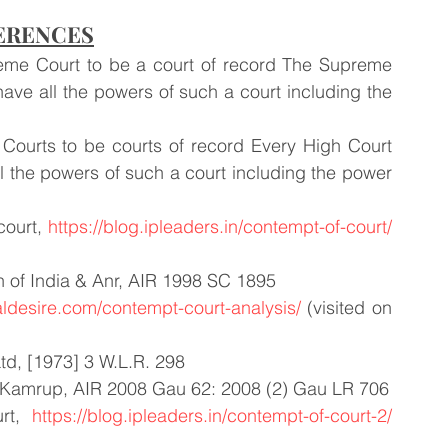
ERENCES
preme Court to be a court of record The Supreme 
have all the powers of such a court including the 
h Courts to be courts of record Every High Court 
ll the powers of such a court including the power 
ourt, 
https://blog.ipleaders.in/contempt-of-court/
 of India & Anr, AIR 1998 SC 1895 
galdesire.com/contempt-court-analysis/
 (visited on 
td, [1973] 3 W.L.R. 298
f, Kamrup, AIR 2008 Gau 62: 2008 (2) Gau LR 706
rt, 
https://blog.ipleaders.in/contempt-of-court-2/