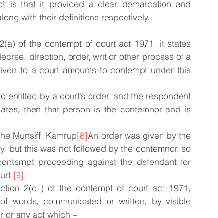
ct is that it provided a clear demarcation and 
ong with their definitions respectively.
(a) of the contempt of court act 1971, it states 
cree, direction, order, writ or other process of a 
given to a court amounts to contempt under this 
to entitled by a court’s order, and the respondent 
ates, then that person is the contemnor and is 
 the Munsiff, Kamrup
[8]
An order was given by the 
 but this was not followed by the contemnor, so 
 contempt proceeding against the defendant for 
urt.
[9]
ction 2(c ) of the contempt of court act 1971, 
 of words, communicated or written, by visible 
r or any act which –