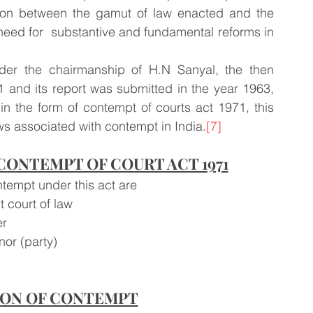
iction between the gamut of law enacted and the 
 need for  substantive and fundamental reforms in 
er the chairmanship of H.N Sanyal, the then 
61 and its report was submitted in the year 1963, 
n the form of contempt of courts act 1971, this 
aws associated with contempt in India.
[7]
ONTEMPT OF COURT ACT 1971
ntempt under this act are
 court of law 
r 
nor (party)
ION OF CONTEMPT