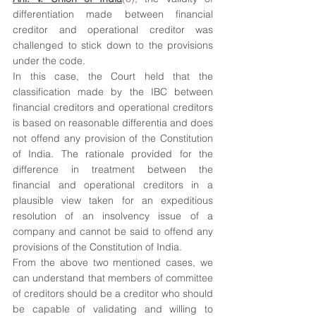
differentiation made between financial 
creditor and operational creditor was 
challenged to stick down to the provisions 
under the code. 
In this case, the Court held that the 
classification made by the IBC between 
financial creditors and operational creditors 
is based on reasonable differentia and does 
not offend any provision of the Constitution 
of India. The rationale provided for the 
difference in treatment between the 
financial and operational creditors in a 
plausible view taken for an expeditious 
resolution of an insolvency issue of a 
company and cannot be said to offend any 
provisions of the Constitution of India.
From the above two mentioned cases, we 
can understand that members of committee 
of creditors should be a creditor who should 
be capable of validating and willing to 