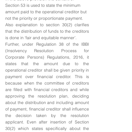
Section 53 is used to state the minimum 
amount paid to the operational creditor but 
not the priority or proportionate payment.
Also explanation to section 30(2) clarifies 
that the distribution of funds to the creditors 
is done in ‘fair and equitable manner’.
Further, under Regulation 38 of the IBBI 
(Insolvency Resolution Process for 
Corporate Persons) Regulations, 2016, it 
states that the amount due to the 
operational creditor shall be given priority in 
payment over financial creditor. This is 
because when the committee of creditors 
are filled with financial creditors and while 
approving the resolution plan, deciding 
about the distribution and including amount 
of payment, financial creditor shall influence 
the decision taken by the resolution 
applicant. Even after insertion of Section 
30(2) which states specifically about the 