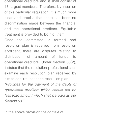
operational creditors and it shall consist of 
18 largest members. Therefore, by insertion 
of this particular regulation, it is much more 
clear and precise that there has been no 
discrimination made between the financial 
and the operational creditors. Equitable 
treatment is provided to both of them.
Once the committee is formed and 
resolution plan is received from resolution 
applicant, there are disputes relating to 
distribution of amount of funds to 
operational creditors. Under Section 30(2), 
it states that the resolution professional shall 
examine each resolution plan received by 
him to confirm that each resolution plan-
“Provides for the payment of the debts of 
operational creditors which should not be 
less than amount which shall be paid as per 
Section 53.”
In the above provision the context of 