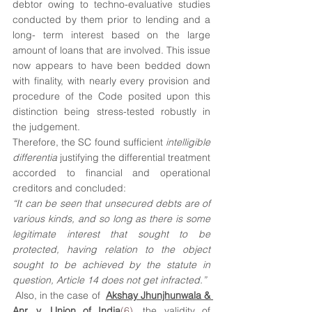
debtor owing to techno-evaluative studies 
conducted by them prior to lending and a 
long- term interest based on the large 
amount of loans that are involved. This issue 
now appears to have been bedded down 
with finality, with nearly every provision and 
procedure of the Code posited upon this 
distinction being stress-tested robustly in 
the judgement.
Therefore, the SC found sufficient 
intelligible 
differentia
 justifying the differential treatment 
accorded to financial and operational 
creditors and concluded:
“It can be seen that unsecured debts are of 
various kinds, and so long as there is some 
legitimate interest that sought to be 
protected, having relation to the object 
sought to be achieved by the statute in 
question, Article 14 does not get infracted.”
 Also, in the case of  
Akshay Jhunjhunwala & 
Anr. v. Union of India
(6)
, the validity of 