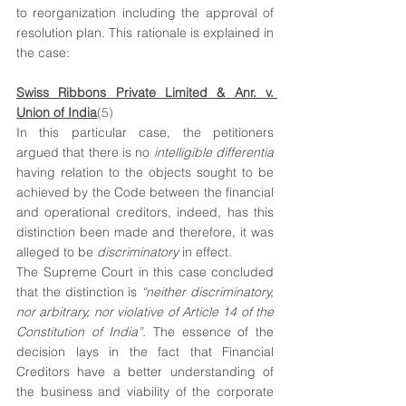
to reorganization including the approval of 
resolution plan. This rationale is explained in 
the case:
Swiss Ribbons Private Limited & Anr. v. 
Union of India
(5)
In this particular case, the petitioners 
argued that there is no 
intelligible differentia
having relation to the objects sought to be 
achieved by the Code between the financial 
and operational creditors, indeed, has this 
distinction been made and therefore, it was 
alleged to be 
discriminatory 
in effect.
The Supreme Court in this case concluded 
that the distinction is 
“neither discriminatory, 
nor arbitrary, nor violative of Article 14 of the 
Constitution of India”. 
The essence of the 
decision lays in the fact that Financial 
Creditors have a better understanding of 
the business and viability of the corporate 