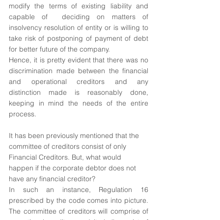
modify the terms of existing liability and 
capable of  deciding on matters of 
insolvency resolution of entity or is willing to 
take risk of postponing of payment of debt 
for better future of the company.
Hence, it is pretty evident that there was no 
discrimination made between the financial 
and operational creditors and any 
distinction made is reasonably done, 
keeping in mind the needs of the entire 
process.
It has been previously mentioned that the 
committee of creditors consist of only 
Financial Creditors. But, what would 
happen if the corporate debtor does not 
have any financial creditor?
In such an instance, Regulation 16 
prescribed by the code comes into picture. 
The committee of creditors will comprise of 