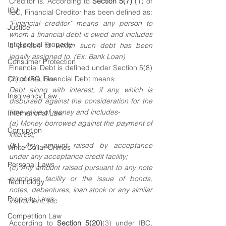
Creditor is. According to 
Section 5(7)
(1)
of 
ICJ
IBC, Financial Creditor has been defined as:
"Financial creditor" means any person to 
Justice
whom a financial debt is owed and includes 
Intellectual Property
a person to whom such debt has been 
legally assigned to. (Ex: Bank Loan)
Consumer Protection
Financial Debt is defined under Section 5(8)
Corporate Law
(2)
 of IBC, Financial Debt means:
Debt along with interest, if any, which is 
Insolvency Law
disbursed against the consideration for the 
time value of money and includes-
International Law
(a) Money borrowed against the payment of 
Corruption
interest;
(b) Any amount raised by acceptance 
White Collar Crimes
under any acceptance credit facility;
Personal Laws
(c) Any amount raised pursuant to any note 
purchase facility or the issue of bonds, 
Technology
notes, debentures, loan stock or any similar 
Property Laws
instrument; etc
Competition Law
According to 
Section 5(20)
(3)
 under IBC, 