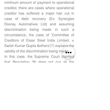
minimum amount of payment to operational 
creditor, there are cases where operational 
creditor has suffered a major hair cut in 
case of debt recovery (Ex: Synergies 
Dooray Automatives Ltd) and assuming 
discrimination being made in such a 
circumstance, the case of ‘Committee of 
Creditors of Essar Steel India Limited. v. 
Satish Kumar Gupta &others’
(7)
 explains the 
validity of the discrimination being made:
In this case, the Supreme Court clarified 
that Regulation 38 does not put all the 
creditors at an equal footing. Fair and 
equitable treatment of operational creditors 
means that a resolution plan should protect 
their interests but it did not mean 
proportionate payment of debts. Treatment 
of un-equals equally would violate the 
object and purpose of IBC. Secured and 
unsecured financial creditors were 