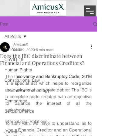
Post
All Posts
AmicusX
All Posts
Jun 10, 2020
6 min read
Does the IBC discriminate between
CoVID-19
Financial and Operations Creditors?
Human Rights
The 
Insolvency and Bankruptcy Code, 2016
Constitutional Law
is a special act which helps to reorganize 
the business of corporate debtor. The IBC is 
Information Technology
a complete code created with an objective 
Democracy
to balance the interest of all the 
stakeholders.
Sexual Offence
International Relations
To start with, we have to understand as to 
who a Financial Creditor and an Operational 
Judiciary