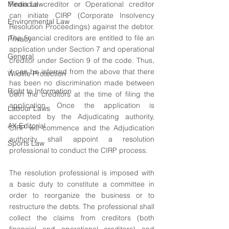
Media Law
Financial creditor or Operational creditor 
can initiate CIRP (Corporate Insolvency 
Environmental Law
Resolution Proceedings) against the debtor. 
The financial creditors are entitled to file an 
Privacy
application under Section 7 and operational 
General
creditor under Section 9 of the code. Thus, 
it can be inferred from the above that there 
Wildlife Protection
has been no discrimination made between 
Right to Information
both the creditors at the time of filing the 
application. Once the application is 
Labour Laws
accepted by the Adjudicating authority, 
AX Editorial
CIRP will commence and the Adjudication 
authority shall appoint a resolution 
Sports Law
professional to conduct the CIRP process.
The resolution professional is imposed with 
a basic duty to constitute a committee in 
order to reorganize the business or to 
restructure the debts. The professional shall 
collect the claims from creditors (both 