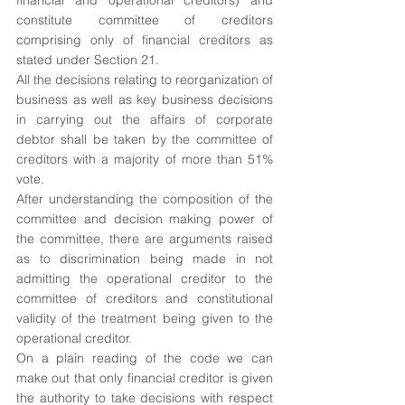
financial and operational creditors) and 
constitute committee of creditors 
comprising only of financial creditors as 
stated under Section 21.
All the decisions relating to reorganization of 
business as well as key business decisions 
in carrying out the affairs of corporate 
debtor shall be taken by the committee of 
creditors with a majority of more than 51% 
vote.
After understanding the composition of the 
committee and decision making power of 
the committee, there are arguments raised 
as to discrimination being made in not 
admitting the operational creditor to the 
committee of creditors and constitutional 
validity of the treatment being given to the 
operational creditor. 
On a plain reading of the code we can 
make out that only financial creditor is given 
the authority to take decisions with respect 