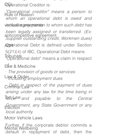
CCI
Operational Creditor is:
"Operational creditor" means a person to 
Rule of Reason
whom an operational debt is owed and 
vertical agreements
includes any person to whom such debt has 
been legally assigned or transferred. (Ex: 
anticompetitive agreement
Supplier outstanding credit, Workmen dues)
Operational Debt is defined under Section 
ADR
5(21)
(4)
 of IBC, Operational Debt means:
Tribunals
"Operational debt" means a claim in respect 
of -
Law & Medicine
· 
The provision of goods or services 
Law & Order
· 
Including employment dues 
· 
Debt in respect of the payment of dues 
Criminal Law
arising under any law for the time being in 
Tort Law
force and payable to the Central 
Government, any State Government or any 
Election
local authority.
Motor Vehicle Laws
Further, if the corporate debtor commits a 
Mental Wellbeing
default in repayment of debt, then the 