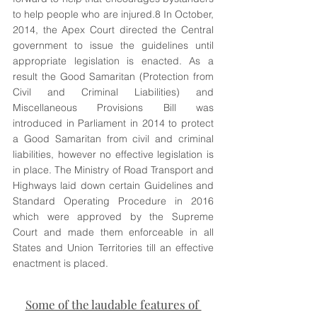
to help people who are injured.8 In October, 
2014, the Apex Court directed the Central 
government to issue the guidelines until 
appropriate legislation is enacted. As a 
result the Good Samaritan (Protection from 
Civil and Criminal Liabilities) and 
Miscellaneous Provisions Bill was 
introduced in Parliament in 2014 to protect 
a Good Samaritan from civil and criminal 
liabilities, however no effective legislation is 
in place. The Ministry of Road Transport and 
Highways laid down certain Guidelines and 
Standard Operating Procedure in 2016 
which were approved by the Supreme 
Court and made them enforceable in all 
States and Union Territories till an effective 
enactment is placed. 
Some of the laudable features of 