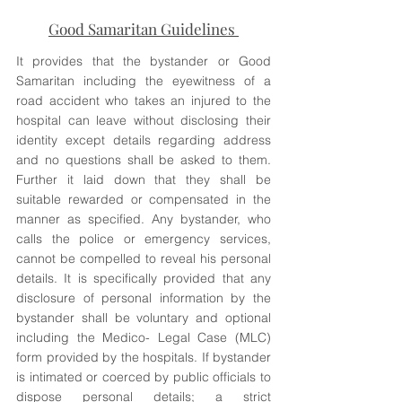
Good Samaritan Guidelines 
It provides that the bystander or Good 
Samaritan including the eyewitness of a 
road accident who takes an injured to the 
hospital can leave without disclosing their 
identity except details regarding address 
and no questions shall be asked to them. 
Further it laid down that they shall be 
suitable rewarded or compensated in the 
manner as specified. Any bystander, who 
calls the police or emergency services, 
cannot be compelled to reveal his personal 
details. It is specifically provided that any 
disclosure of personal information by the 
bystander shall be voluntary and optional 
including the Medico- Legal Case (MLC) 
form provided by the hospitals. If bystander 
is intimated or coerced by public officials to 
dispose personal details; a strict 