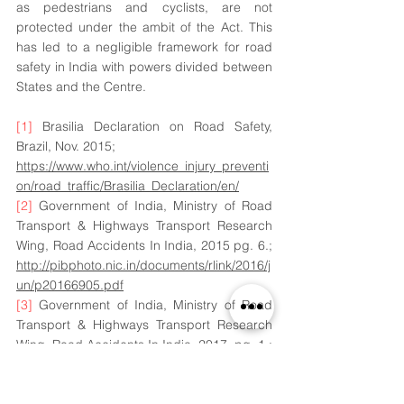
as pedestrians and cyclists, are not 
protected under the ambit of the Act. This 
has led to a negligible framework for road 
safety in India with powers divided between 
States and the Centre. 
[1]
 Brasilia Declaration on Road Safety, 
Brazil, Nov. 2015; 
https://www.who.int/violence_injury_preventi
on/road_traffic/Brasilia_Declaration/en/
[2]
 Government of India, Ministry of Road 
Transport & Highways Transport Research 
Wing, Road Accidents In India, 2015 pg. 6.; 
http://pibphoto.nic.in/documents/rlink/2016/j
un/p20166905.pdf
[3]
 Government of India, Ministry of Road 
Transport & Highways Transport Research 
Wing, Road Accidents In India, 2017, pg. 1,; 
http://www.indiaenvironmentportal.org.in/file
s/file/road%20accidents%20in%20India%20