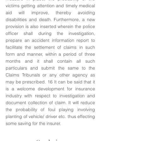
victims getting attention and timely medical 
aid will improve, thereby avoiding 
disabilities and death. Furthermore, a new 
provision is also inserted wherein the police 
officer shall during the investigation, 
prepare an accident information report to 
facilitate the settlement of claims in such 
form and manner, within a period of three 
months and it shall contain all such 
particulars and submit the same to the 
Claims Tribunals or any other agency as 
may be prescribed. 16 It can be said that it 
is a welcome development for insurance 
industry with respect to investigation and 
document collection of claim. It will reduce 
the probability of foul playing involving 
planting of vehicle/ driver etc. thus effecting 
some saving for the insurer. 