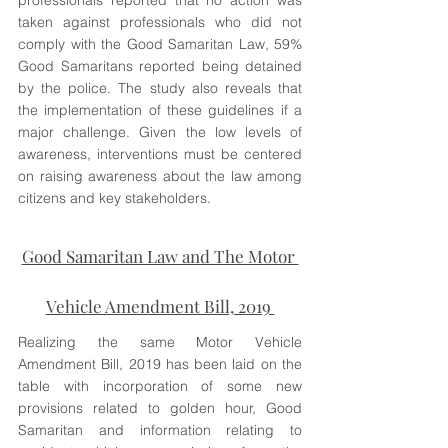
professionals reported that no action was 
taken against professionals who did not 
comply with the Good Samaritan Law, 59% 
Good Samaritans reported being detained 
by the police. The study also reveals that 
the implementation of these guidelines if a 
major challenge. Given the low levels of 
awareness, interventions must be centered 
on raising awareness about the law among 
citizens and key stakeholders. 
Good Samaritan Law and The Motor 
Vehicle Amendment Bill, 2019 
Realizing the same Motor Vehicle 
Amendment Bill, 2019 has been laid on the 
table with incorporation of some new 
provisions related to golden hour, Good 
Samaritan and information relating to 