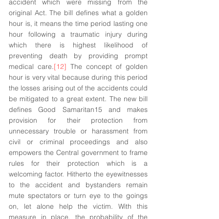
accident which were missing from the 
original Act. The bill defines what a golden 
hour is, it means the time period lasting one 
hour following a traumatic injury during 
which there is highest likelihood of 
preventing death by providing prompt 
medical care.
[12]
 The concept of golden 
hour is very vital because during this period 
the losses arising out of the accidents could 
be mitigated to a great extent. The new bill 
defines Good Samaritan15 and makes 
provision for their protection from 
unnecessary trouble or harassment from 
civil or criminal proceedings and also 
empowers the Central government to frame 
rules for their protection which is a 
welcoming factor. Hitherto the eyewitnesses 
to the accident and bystanders remain 
mute spectators or turn eye to the goings 
on, let alone help the victim. With this 
measure in place, the probability of the 