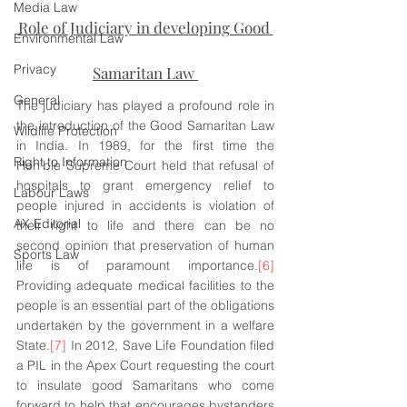
Media Law
Role of Judiciary in developing Good 
Environmental Law
Privacy
Samaritan Law 
General
The judiciary has played a profound role in 
the introduction of the Good Samaritan Law 
Wildlife Protection
in India. In 1989, for the first time the 
Right to Information
Hon’ble Supreme Court held that refusal of 
hospitals to grant emergency relief to 
Labour Laws
people injured in accidents is violation of 
AX Editorial
their right to life and there can be no 
second opinion that preservation of human 
Sports Law
life is of paramount importance.
[6]
Providing adequate medical facilities to the 
people is an essential part of the obligations 
undertaken by the government in a welfare 
State.
[7]
 In 2012, Save Life Foundation filed 
a PIL in the Apex Court requesting the court 
to insulate good Samaritans who come 
forward to help that encourages bystanders 