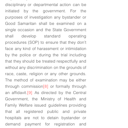
disciplinary or departmental action can be 
initiated by the government. For the 
purposes of investigation any bystander or 
Good Samaritan shall be examined on a 
single occasion and the State Government 
shall develop standard operating 
procedures (SOP) to ensure that they don’t 
face any kind of harassment or intimidation 
by the police or during the trial including 
that they should be treated respectfully and 
without any discrimination on the grounds of 
race, caste, religion or any other grounds. 
The method of examination may be either 
through commission
[8]
 or formally through 
an affidavit.
[9]
 As directed by the Central 
Government, the Ministry of Health and 
Family Welfare issued guidelines providing 
that all registered public and private 
hospitals are not to detain bystander or 
demand payment for registration and 