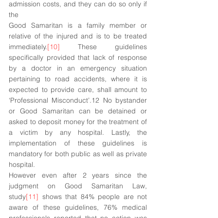
admission costs, and they can do so only if 
the 
Good Samaritan is a family member or 
relative of the injured and is to be treated 
immediately.
[10]
 These guidelines 
specifically provided that lack of response 
by a doctor in an emergency situation 
pertaining to road accidents, where it is 
expected to provide care, shall amount to 
‘Professional Misconduct’.12 No bystander 
or Good Samaritan can be detained or 
asked to deposit money for the treatment of 
a victim by any hospital. Lastly, the 
implementation of these guidelines is 
mandatory for both public as well as private 
hospital. 
However even after 2 years since the 
judgment on Good Samaritan Law, 
study
[11]
 shows that 84% people are not 
aware of these guidelines, 76% medical 