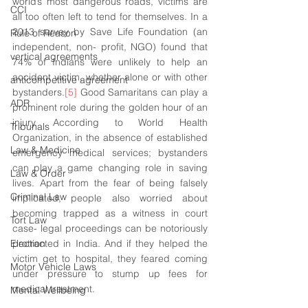
world’s most dangerous roads, victims are 
CCI
all too often left to tend for themselves. In a 
2013 survey by Save Life Foundation (an 
Rule of Reason
independent, non- profit, NGO) found that 
vertical agreements
74% of Indians were unlikely to help an 
accident victim, whether alone or with other 
anticompetitive agreement
bystanders.
[5]
 Good Samaritans can play a 
ADR
prominent role during the golden hour of an 
injury. According to World Health 
Tribunals
Organization, in the absence of established 
Law & Medicine
emergency medical services; bystanders 
can play a game changing role in saving 
Law & Order
lives. Apart from the fear of being falsely 
Criminal Law
implicated, people also worried about 
becoming trapped as a witness in court 
Tort Law
case- legal proceedings can be notoriously 
Election
protracted in India. And if they helped the 
victim get to hospital, they feared coming 
Motor Vehicle Laws
under pressure to stump up fees for 
medical treatment. 
Mental Wellbeing