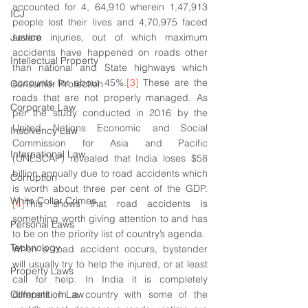
accounted for 4, 64,910 wherein 1,47,913 
ICJ
people lost their lives and 4,70,975 faced 
Justice
severe injuries, out of which maximum 
accidents have happened on roads other 
Intellectual Property
than national and State highways which 
accounts for about 45%.
[3]
 These are the 
Consumer Protection
roads that are not properly managed. As 
Corporate Law
per the study conducted in 2016 by the 
United Nations Economic and Social 
Insolvency Law
Commission for Asia and Pacific 
International Law
(UNESCAP) revealed that India loses $58 
billion annually due to road accidents which 
Corruption
is worth about three per cent of the GDP.
White Collar Crimes
[4]
This shows that road accidents is 
something worth giving attention to and has 
Personal Laws
to be on the priority list of country’s agenda. 
Technology
When a road accident occurs, bystander 
will usually try to help the injured, or at least 
Property Laws
call for help. In India it is completely 
Competition Law
different. In a country with some of the 