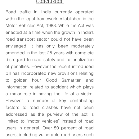
Conclusion 
Road traffic in India currently operated 
within the legal framework established in the 
Motor Vehicles Act, 1988. While the Act was 
enacted at a time when the growth in India’s 
road transport sector could not have been 
envisaged, it has only been moderately 
amended in the last 28 years with complete 
disregard to road safety and rationalization 
of penalties. However the recent introduced 
bill has incorporated new provisions relating 
to golden hour, Good Samaritan and 
information related to accident which plays 
a major role in saving the life of a victim. 
However a number of key contributing 
factors to road crashes have not been 
addressed as the purview of the act is 
limited to “motor vehicles” instead of road 
users in general. Over 50 percent of road 
users, including vulnerable road users such 