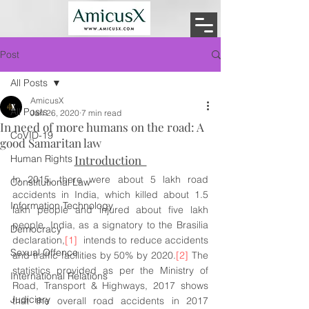
Post
All Posts
AmicusX
All Posts
Jan 26, 2020
7 min read
In need of more humans on the road: A
CoVID-19
good Samaritan law
Human Rights
Introduction  
In 2015, there were about 5 lakh road 
Constitutional Law
accidents in India, which killed about 1.5 
Information Technology
lakh people and injured about five lakh 
people. India, as a signatory to the Brasilia 
Democracy
declaration,
[1]
  intends to reduce accidents 
Sexual Offence
and traffic facilities by 50% by 2020.
[2]
 The 
statistics provided as per the Ministry of 
International Relations
Road, Transport & Highways, 2017 shows 
Judiciary
that the overall road accidents in 2017 