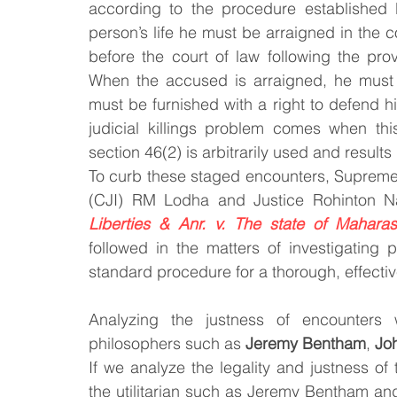
according to the procedure established 
person’s life he must be arraigned in the c
before the court of law following the pro
When the accused is arraigned, he must 
must be furnished with a right to defend hi
judicial killings problem comes when thi
section 46(2) is arbitrarily used and results 
To curb these staged encounters, Supreme C
(CJI) RM Lodha and Justice Rohinton N
Liberties & Anr. v. The state of Maharas
followed in the matters of investigating 
standard procedure for a thorough, effecti
Analyzing the justness of encounters 
philosophers such as 
Jeremy Bentham
, 
Joh
If we analyze the legality and justness of t
the utilitarian such as Jeremy Bentham and 