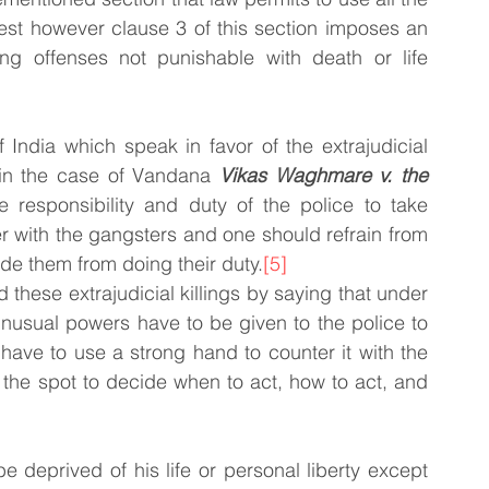
est however clause 3 of this section imposes an 
ning offenses not punishable with death or life 
India which speak in favor of the extrajudicial 
in the case of Vandana 
Vikas Waghmare v. the 
he responsibility and duty of the police to take 
 with the gangsters and one should refrain from 
de them from doing their duty.
[5]
 these extrajudicial killings by saying that under 
unusual powers have to be given to the police to 
have to use a strong hand to counter it with the 
on the spot to decide when to act, how to act, and 
e deprived of his life or personal liberty except 