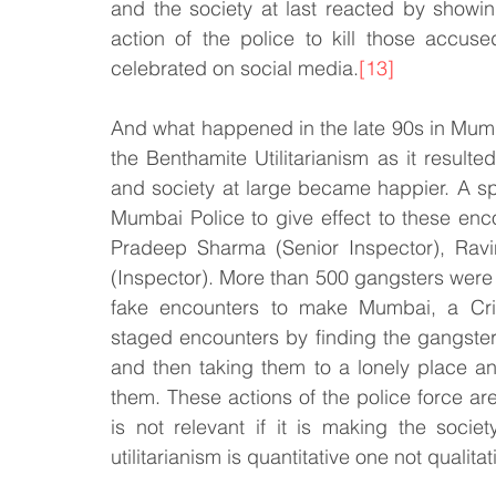
and the society at last reacted by showi
action of the police to kill those accus
celebrated on social media.
[13]
And what happened in the late 90s in Mumba
the Benthamite Utilitarianism as it resul
and society at large became happier. A sp
Mumbai Police to give effect to these enco
Pradeep Sharma (Senior Inspector), Ravi
(Inspector). More than 500 gangsters were k
fake encounters to make Mumbai, a Cri
staged encounters by finding the gangsters 
and then taking them to a lonely place an
them. These actions of the police force are
is not relevant if it is making the societ
utilitarianism is quantitative one not qualitat