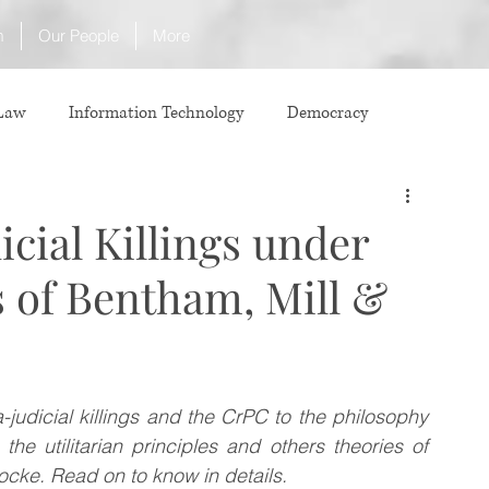
m
Our People
More
 Law
Information Technology
Democracy
ICJ
Justice
Intellectual Property
icial Killings under
s of Bentham, Mill &
Law
International Law
Corruption
Property Laws
Competition Law
CCI
judicial killings and the CrPC to the philosophy 
e utilitarian principles and others theories of 
ve agreement
ADR
Tribunals
Law & Medicine
cke. Read on to know in details.  