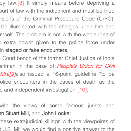
by law.
[8]
 It simply means before depriving a 
ourt of law with the indictment and must be tried 
visions of the Criminal Procedure Code (CrPC). 
be illuminated with the charges upon him and 
mself. The problem is not with the whole idea of 
s extra power given to the police force under 
in 
staged or fake encounters
.
ourt bench of the former Chief Justice of India 
ariman in the case of 
People’s Union for Civil 
htra
[9]
also issued a 16-point guideline “to be 
police encounters in the cases of death as the 
ve and independent investigation”
[10]
.
with the views of some famous jurists and 
n Stuart Mill,
 and 
John Locke:
hese extrajudicial killings with the viewpoints of 
J.S. Mill we would find a positive answer to the 