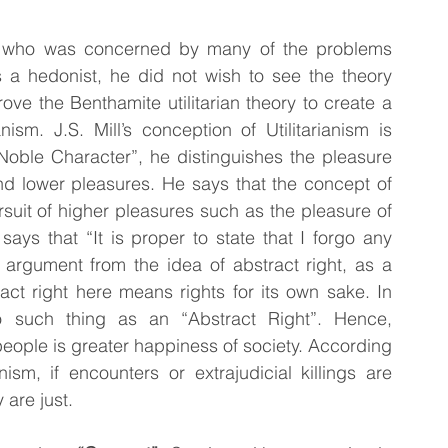
r who was concerned by many of the problems 
s a hedonist, he did not wish to see the theory 
ove the Benthamite utilitarian theory to create a 
nism. J.S. Mill’s conception of Utilitarianism is 
f Noble Character”, he distinguishes the pleasure 
nd lower pleasures. He says that the concept of 
suit of higher pleasures such as the pleasure of 
l says that “It is proper to state that I forgo any 
rgument from the idea of abstract right, as a 
act right here means rights for its own sake. In 
 no such thing as an “Abstract Right”. Hence, 
f people is greater happiness of society. According 
nism, if encounters or extrajudicial killings are 
 are just.