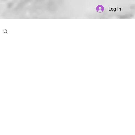
Log In