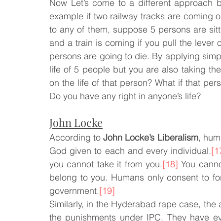
Now Let’s come to a different approach 
example if two railway tracks are coming out 
to any of them, suppose 5 persons are sitt
and a train is coming if you pull the lever 
persons are going to die. By applying simple 
life of 5 people but you are also taking the
on the life of that person? What if that pers
Do you have any right in anyone’s life?
John Locke
According to 
John Locke’s Liberalism
, huma
God given to each and every individual.
[1
you cannot take it from you.
[18]
 You canno
belong to you. Humans only consent to fo
government.
[19]
Similarly, in the Hyderabad rape case, the
the punishments under IPC. They have ev