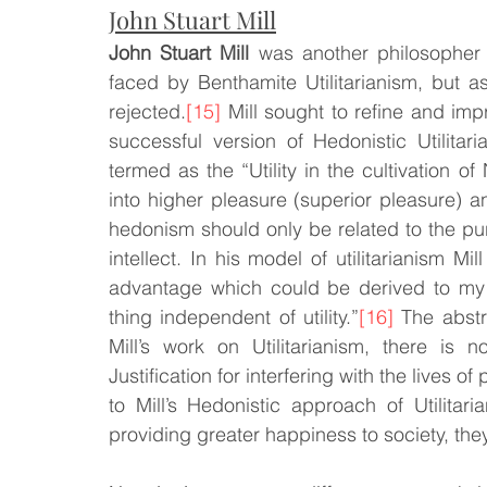
John Stuart Mill
John Stuart Mill
 was another philosophe
faced by Benthamite Utilitarianism, but a
rejected.
[15]
 Mill sought to refine and impr
successful version of Hedonistic Utilitaria
termed as the “Utility in the cultivation o
into higher pleasure (superior pleasure) a
hedonism should only be related to the pur
intellect. In his model of utilitarianism Mil
advantage which could be derived to my a
thing independent of utility.”
[16]
 The abstr
Mill’s work on Utilitarianism, there is
Justification for interfering with the lives o
to Mill’s Hedonistic approach of Utilitaria
providing greater happiness to society, they