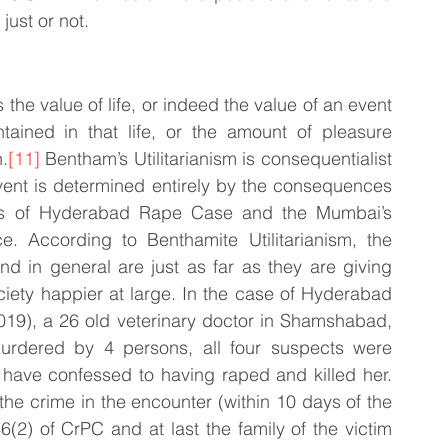
ust or not. 
 the value of life, or indeed the value of an event 
tained in that life, or the amount of pleasure 
.
[11]
 Bentham’s Utilitarianism is consequentialist 
vent is determined entirely by the consequences 
es of Hyderabad Rape Case and the Mumbai’s 
. According to Benthamite Utilitarianism, the 
and in general are just as far as they are giving 
iety happier at large. In the case of Hyderabad 
9), a 26 old veterinary doctor in Shamshabad, 
dered by 4 persons, all four suspects were 
 have confessed to having raped and killed her. 
he crime in the encounter (within 10 days of the 
6(2) of CrPC and at last the family of the victim 