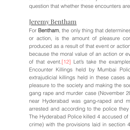
question that whether these encounters are j
Jeremy Bentham
For 
Bentham
, the only thing that determines
or action, is the amount of pleasure con
produced as a result of that event or action
because the moral value of an action or e
of that event.
[12]
 Let’s take the exampl
Encounter Killings held by Mumbai Police
extrajudicial killings held in these cases 
pleasure to the society and making the soc
gang rape and murder case (November 201
near Hyderabad was gang-raped and mur
arrested and according to the police they
The Hyderabad Police killed 4 accused of t
crime) with the provisions laid in section 4