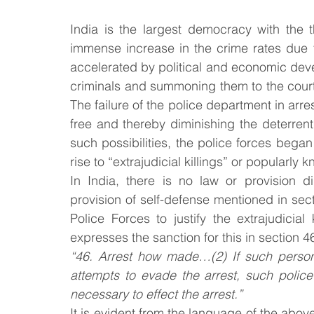
India is the largest democracy with the t
Law & Order
Criminal Law
immense increase in the crime rates due t
accelerated by political and economic de
criminals and summoning them to the court o
The failure of the police department in arres
free and thereby diminishing the deterrent 
such possibilities, the police forces began 
rise to “extrajudicial killings” or popularly
In India, there is no law or provision dire
provision of self-defense mentioned in sec
Police Forces to justify the extrajudicial
expresses the sanction for this in section 4
“46. Arrest how made…(2) If such person f
attempts to evade the arrest, such police
necessary to effect the arrest.”
It is evident from the language of the above