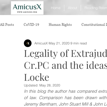
Home
About
Reading Roo
All Posts
CoVID-19
Human Rights
Constitutional
AmicusX
May 21, 2020
9 min read
Sexual Offence
International Relations
Judiciary
Legality of Extrajud
Cr.PC and the idea
Consumer Protection
Corporate Law
Insolvency 
Locke
White Collar Crimes
Personal Laws
Technology
Updated:
May 28, 2020
In this blog the author has compared extra-
of law. Comparison has been drawn with th
Rule of Reason
vertical agreements
anticompetiti
Jeremy Bentham, John Stuart Mill & John Lo