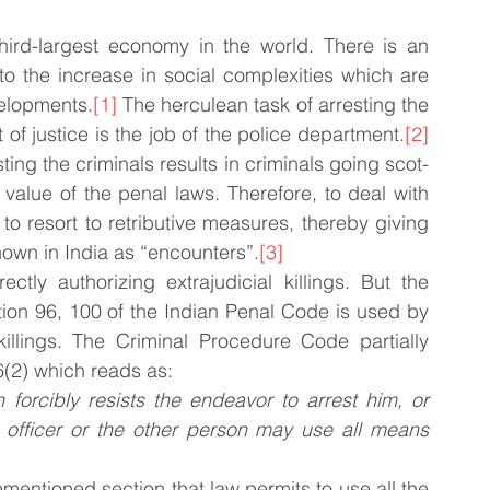
hird-largest economy in the world. There is an 
o the increase in social complexities which are 
velopments.
[1]
 The herculean task of arresting the 
f justice is the job of the police department.
[2]
ting the criminals results in criminals going scot-
value of the penal laws. Therefore, to deal with 
to resort to retributive measures, thereby giving 
 known in India as “encounters”.
[3]
ctly authorizing extrajudicial killings. But the 
tion 96, 100 of the Indian Penal Code is used by 
 killings. The Criminal Procedure Code partially 
6(2) which reads as:
orcibly resists the endeavor to arrest him, or 
 officer or the other person may use all means 
mentioned section that law permits to use all the 