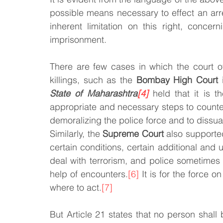
possible means necessary to effect an arr
inherent limitation on this right, concer
imprisonment.
There are few cases in which the court of 
killings, such as the 
Bombay High Court
 
State of Maharashtra
[4]
 held that it is t
appropriate and necessary steps to counter
demoralizing the police force and to dissua
Similarly, the 
Supreme Court
 also supported
certain conditions, certain additional and 
deal with terrorism, and police sometimes 
help of encounters.
[6]
 It is for the force 
where to act.
[7]
But Article 21 states that no person shall b