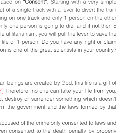
based on 
“Consent”
. Starting with a very simple 
of a single track with a lever to divert the train 
ing on one track and only 1 person on the other 
only one person is going to die, and if not then 5 
utilitarianism, you will pull the lever to save the 
 life of 1 person. Do you have any right or claim 
on is one of the great scientists in your country? 
n beings are created by God, this life is a gift of 
7]
 Therefore, no one can take your life from you, 
t destroy or surrender something which doesn’t 
rm the government and the laws formed by that 
 accused of the crime only consented to laws and 
en consented to the death penalty by properly 