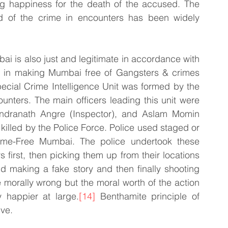
ng happiness for the death of the accused. The 
ed of the crime in encounters has been widely 
i is also just and legitimate in accordance with 
ted in making Mumbai free of Gangsters & crimes 
ecial Crime Intelligence Unit was formed by the 
unters. The main officers leading this unit were 
ndranath Angre (Inspector), and Aslam Momin 
illed by the Police Force. Police used staged or 
me-Free Mumbai. The police undertook these 
first, then picking them up from their locations 
d making a fake story and then finally shooting 
 morally wrong but the moral worth of the action 
y happier at large.
[14]
 Benthamite principle of 
ive.