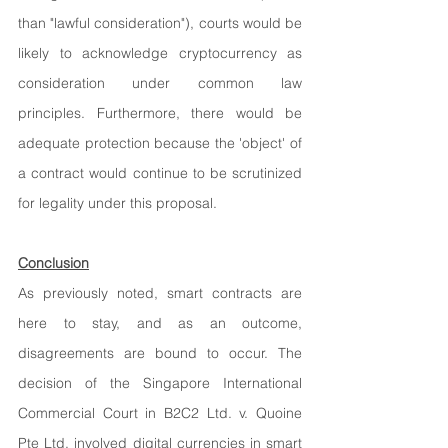
than "lawful consideration"), courts would be 
likely to acknowledge cryptocurrency as 
consideration under common law 
principles. Furthermore, there would be 
adequate protection because the 'object' of 
a contract would continue to be scrutinized 
for legality under this proposal.
Conclusion
As previously noted, smart contracts are 
here to stay, and as an outcome, 
disagreements are bound to occur. The 
decision of the Singapore International 
Commercial Court in B2C2 Ltd. v. Quoine 
Pte Ltd. involved digital currencies in smart 