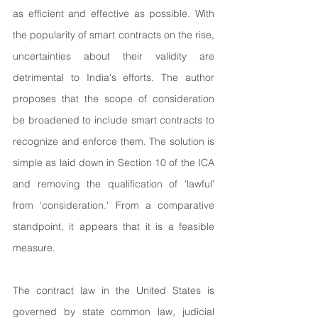
as efficient and effective as possible. With 
the popularity of smart contracts on the rise, 
uncertainties about their validity are 
detrimental to India's efforts. The author 
proposes that the scope of consideration 
be broadened to include smart contracts to 
recognize and enforce them. The solution is 
simple as laid down in Section 10 of the ICA 
and removing the qualification of 'lawful' 
from 'consideration.' From a comparative 
standpoint, it appears that it is a feasible 
measure.
The contract law in the United States is 
governed by state common law, judicial 