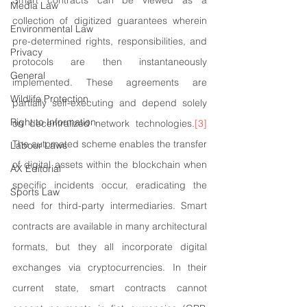
Smart contracts can be viewed as a 
Media Law
collection of digitized guarantees wherein 
Environmental Law
pre-determined rights, responsibilities, and 
Privacy
protocols are then instantaneously 
General
implemented. These agreements are 
Wildlife Protection
partially self-executing and depend solely 
Right to Information
on decentralized network technologies.
[3]
The automated scheme enables the transfer 
Labour Laws
of digital assets within the blockchain when 
AX Editorial
specific incidents occur, eradicating the 
Sports Law
need for third-party intermediaries. Smart 
contracts are available in many architectural 
formats, but they all incorporate digital 
exchanges via cryptocurrencies. In their 
current state, smart contracts cannot 