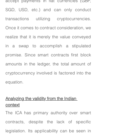
accept payments in fiat currencies (GBP, 
SGD, USD, etc.) and can only conduct 
transactions utilizing cryptocurrencies. 
Once it comes to contract consideration, we 
realize that it is merely the value conveyed 
in a swap to accomplish a stipulated 
promise. Since smart contracts first block 
amounts in the ledger, the total amount of 
cryptocurrency involved is factored into the 
equation.
Analyzing the validity from the Indian 
context
The ICA has primary authority over smart 
contracts, despite the lack of specific 
legislation. Its applicability can be seen in 