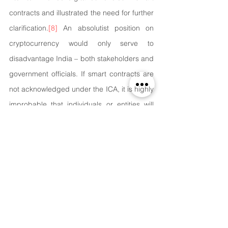
contracts and illustrated the need for further 
clarification.
[8]
 ​​An absolutist position on 
cryptocurrency would only serve to 
disadvantage India – both stakeholders and 
government officials. If smart contracts are 
not acknowledged under the ICA, it is highly 
improbable that individuals or entities will 
refuse to enter into such agreements. The 
parties will eventually agree on a different 
jurisdiction for enforcement and dispute 
resolution, effectively surpassing India's 
current restrictive framework. Modifying the 
boundaries of consideration under the ICA 
has numerous benefits. For instance, the 
cryptocurrency used as payment for goods, 