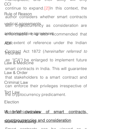
CCI
continue to expand.
[2]
In this context, the 
Rule of Reason
author considers whether smart contracts 
vertical agreements
with cryptocurrency as consideration are 
anticompetitive agreement
enforceable. It is also recommended that 
the extent of reference under the Indian 
ADR
Contract Act 1872 (
hereinafter referred to 
Tribunals
as “ICA”)
 be enlarged to implement future 
Law & Medicine
smart contracts in India. This will guarantee 
Law & Order
that stakeholders to a smart contract and 
Criminal Law
can enforce their privileges irrespective of 
Tort Law
the cryptocurrency predicament.
Election
Motor Vehicle Laws
A brief overview of smart contracts, 
cryptocurrencies and consideration
Mental Wellbeing