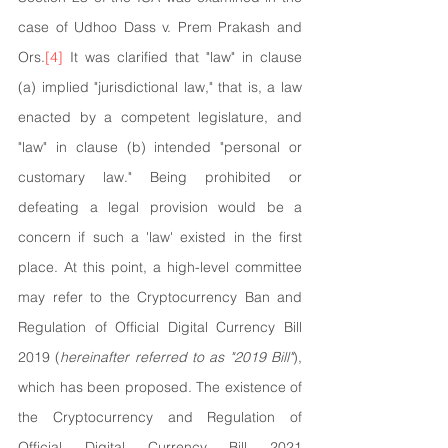
case of Udhoo Dass v. Prem Prakash and 
Ors.
[4]
 It was clarified that "law" in clause 
(a) implied "jurisdictional law," that is, a law 
enacted by a competent legislature, and 
"law" in clause (b) intended "personal or 
customary law." Being prohibited or 
defeating a legal provision would be a 
concern if such a 'law' existed in the first 
place. At this point, a high-level committee 
may refer to the Cryptocurrency Ban and 
Regulation of Official Digital Currency Bill 
2019 (
hereinafter referred to as "2019 Bill"
), 
which has been proposed. The existence of 
the Cryptocurrency and Regulation of 
Official Digital Currency Bill 2021 