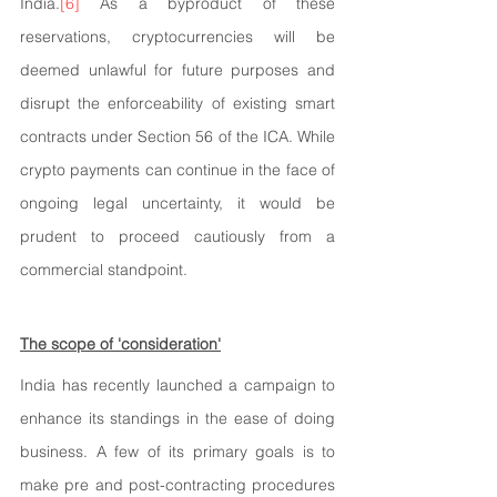
India.
[6]
 As a byproduct of these 
reservations, cryptocurrencies will be 
deemed unlawful for future purposes and 
disrupt the enforceability of existing smart 
contracts under Section 56 of the ICA. While 
crypto payments can continue in the face of 
ongoing legal uncertainty, it would be 
prudent to proceed cautiously from a 
commercial standpoint.
The scope of 'consideration'
India has recently launched a campaign to 
enhance its standings in the ease of doing 
business. A few of its primary goals is to 
make pre and post-contracting procedures 