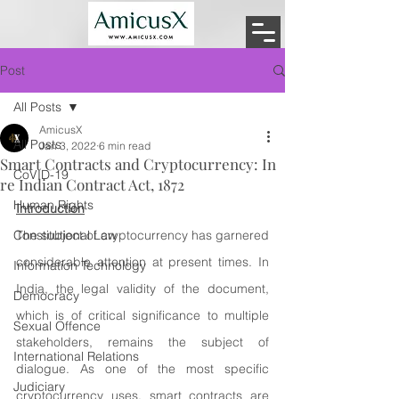
Post
All Posts
AmicusX
All Posts
Jan 3, 2022
6 min read
Smart Contracts and Cryptocurrency: In
CoVID-19
re Indian Contract Act, 1872
Human Rights
Introduction
Constitutional Law
The subject of cryptocurrency has garnered 
considerable attention at present times. In 
Information Technology
India, the legal validity of the document, 
Democracy
which is of critical significance to multiple 
Sexual Offence
stakeholders, remains the subject of 
International Relations
dialogue. As one of the most specific 
Judiciary
cryptocurrency uses, smart contracts are 