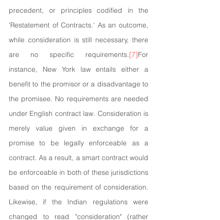
precedent, or principles codified in the 
'Restatement of Contracts.' As an outcome, 
while consideration is still necessary, there 
are no specific requirements.
[7]
For 
instance, New York law entails either a 
benefit to the promisor or a disadvantage to 
the promisee. No requirements are needed 
under English contract law. Consideration is 
merely value given in exchange for a 
promise to be legally enforceable as a 
contract. As a result, a smart contract would 
be enforceable in both of these jurisdictions 
based on the requirement of consideration. 
Likewise, if the Indian regulations were 
changed to read "consideration" (rather 