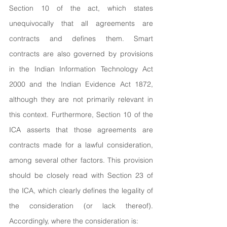
Section 10 of the act, which states 
unequivocally that all agreements are 
contracts and defines them. Smart 
contracts are also governed by provisions 
in the Indian Information Technology Act 
2000 and the Indian Evidence Act 1872, 
although they are not primarily relevant in 
this context. Furthermore, Section 10 of the 
ICA asserts that those agreements are 
contracts made for a lawful consideration, 
among several other factors. This provision 
should be closely read with Section 23 of 
the ICA, which clearly defines the legality of 
the consideration (or lack thereof). 
Accordingly, where the consideration is: