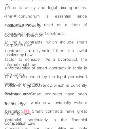
ICJ
prone to policy and legal discrepancies. 
Justice
The conundrum is essential since 
cryptocurrency is used as a form of 
Intellectual Property
consideration in smart contracts.
Consumer Protection
In India, contracts, which include smart 
Corporate Law
contracts, are only valid if there is a 'lawful 
Insolvency Law
factor to consider.' As a byproduct, the 
International Law
enforceability of smart contracts in India is 
Corruption
directly influenced by the legal perceived 
White Collar Crimes
notion of cryptocurrency, which is currently 
Personal Laws
ambiguous. Smart contracts have been 
used for a while now, evidently without 
Technology
hesitation.
[1]
 Smart contracts have great 
Property Laws
potential, particularly in the financial 
Competition Law
marketplace, and their utility will only 