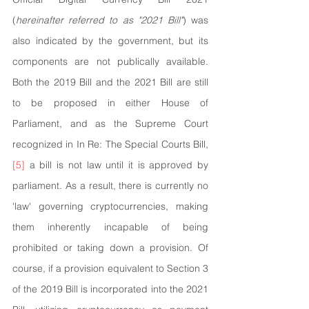
(
hereinafter referred to as "2021 Bill"
) was 
also indicated by the government, but its 
components are not publically available. 
Both the 2019 Bill and the 2021 Bill are still 
to be proposed in either House of 
Parliament, and as the Supreme Court 
recognized in In Re: The Special Courts Bill,
[5]
 a bill is not law until it is approved by 
parliament. As a result, there is currently no 
'law' governing cryptocurrencies, making 
them inherently incapable of being 
prohibited or taking down a provision. Of 
course, if a provision equivalent to Section 3 
of the 2019 Bill is incorporated into the 2021 