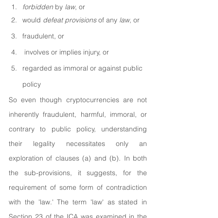
forbidden 
by 
law
, or
would 
defeat provisions 
of any 
law
, or
fraudulent, or
 involves or implies injury, or
regarded as immoral or against public 
policy
So even though cryptocurrencies are not 
inherently fraudulent, harmful, immoral, or 
contrary to public policy, understanding 
their legality necessitates only an 
exploration of clauses (a) and (b). In both 
the sub-provisions, it suggests, for the 
requirement of some form of contradiction 
with the 'law.' The term 'law' as stated in 
Section 23 of the ICA was examined in the 