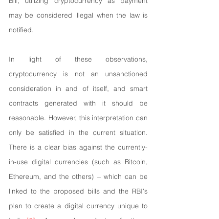
Bill, utilizing cryptocurrency as payment 
may be considered illegal when the law is 
notified.
In light of these observations, 
cryptocurrency is not an unsanctioned 
consideration in and of itself, and smart 
contracts generated with it should be 
reasonable. However, this interpretation can 
only be satisfied in the current situation. 
There is a clear bias against the currently-
in-use digital currencies (such as Bitcoin, 
Ethereum, and the others) – which can be 
linked to the proposed bills and the RBI's 
plan to create a digital currency unique to 