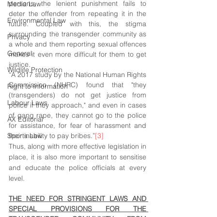
persons, the lenient punishment fails to 
Media Law
deter the offender from repeating it in the 
Environmental Law
future. Coupled with this, the stigma 
surrounding the transgender community as 
Privacy
a whole and them reporting sexual offences 
General
makes it even more difficult for them to get 
justice.
Wildlife Protection
“A 2017 study by the National Human Rights 
Commission (NHRC) found that "they 
Right to Information
(transgenders) do not get justice from 
Labour Laws
police if they approach," and even in cases 
of gang rape, they cannot go to the police 
AX Editorial
for assistance, for fear of harassment and 
Sports Law
their inability to pay bribes.”
[3]
Thus, along with more effective legislation in 
place, it is also more important to sensitise 
and educate the police officials at every 
level.
THE NEED FOR STRINGENT LAWS AND 
SPECIAL PROVISIONS FOR THE 