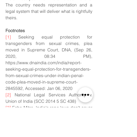
The country needs representation and a 
legal system that will deliver what is rightfully 
theirs.
Footnotes
[1]
 Seeking equal protection for 
transgenders from sexual crimes, plea 
moved in Supreme Court, DNA, (Sep 26, 
2020, 08:34 PM), 
https://www.dnaindia.com/india/report-
seeking-equal-protection-for-transgenders-
from-sexual-crimes-under-indian-penal-
code-plea-moved-in-supreme-court-
2845592, Accessed: Jan 06, 2020
[2]
 National Legal Services Authority v. 
Union of India (SCC 2014 5 SC 438)
[3]
 Esha Mitra, India's rape laws don't cover 
transgender people. They say it's putting 
them at risk, CNN, (Dec 09 2020, 08.51 
PM), 
https://edition.cnn.com/2020/12/08/india/ind