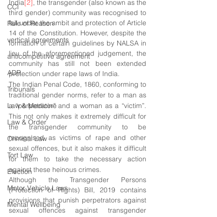
India
[2]
, the transgender (also known as the 
CCI
third gender) community was recognised to 
fall under the ambit and protection of Article 
Rule of Reason
14 of the Constitution. However, despite the 
vertical agreements
formation of certain guidelines by NALSA in 
lieu of the aforementioned judgement, the 
anticompetitive agreement
community has still not been extended 
ADR
protection under rape laws of India.
The Indian Penal Code, 1860, conforming to 
Tribunals
traditional gender norms, refer to a man as 
Law & Medicine
a “perpetrator” and a woman as a “victim”. 
This not only makes it extremely difficult for 
Law & Order
the transgender community to be 
recognised as victims of rape and other 
Criminal Law
sexual offences, but it also makes it difficult 
Tort Law
for them to take the necessary action 
against these heinous crimes. 
Election
Although the Transgender Persons 
Motor Vehicle Laws
(Protection of Rights) Bill, 2019 contains 
provisions that punish perpetrators against 
Mental Wellbeing
sexual offences against transgender 