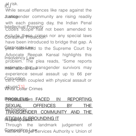
at risk.
ICJ
While sexual offences like rape against the 
Justice
transgender community are rising readily 
with each passing day, the Indian Penal 
Intellectual Property
Code’s scope has not been amended to 
include these crimes nor any special laws 
Consumer Protection
have been introduced to bridge that gap. A 
Corporate Law
plea submitted to the Supreme Court by 
Advocate Reepak Kansal highlights this 
Insolvency Law
problem. The plea reads, “Some reports 
estimate that transgender survivors may 
International Law
experience sexual assault up to 66 per 
Corruption
cent, often coupled with physical assault or 
abuse”
[1]
White Collar Crimes
Personal Laws
PROBLEMS FACED IN REPORTING 
SEXUAL OFFENCES BY THE 
Technology
TRANSGENDER COMMUNITY AND THE 
STIGMA SURROUNDING IT
Property Laws
Through the landmark judgement of 
Competition Law
National Legal Services Authority v. Union of 