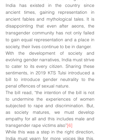
India has existed in the country since 
ancient times, gaining representation in 
ancient fables and mythological tales. It is 
disappointing that even after aeons, the 
transgender community has not only failed 
to gain equal representation and a place in 
society, their lives continue to be in danger. 
With the development of society and 
evolving gender narratives, India must strive 
to cater to its every citizen. Sharing these 
sentiments, in 2019 KTS Tulsi introduced a 
bill to introduce gender neutrality to the 
penal offences of sexual nature. 
The bill read, “the intention of the bill is not 
to undermine the experiences of women 
subjected to rape and discrimination. But, 
as society matures, we must develop 
empathy for all and this includes male and 
transgender rape victims also”
[6]
While this was a step in the right direction, 
India must yearn for more voices like this. 