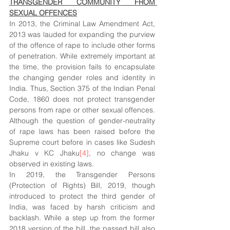
TRANSGENDER COMMUNITY FROM 
SEXUAL OFFENCES
In 2013, the Criminal Law Amendment Act, 
2013 was lauded for expanding the purview 
of the offence of rape to include other forms 
of penetration. While extremely important at 
the time, the provision fails to encapsulate 
the changing gender roles and identity in 
India. Thus, Section 375 of the Indian Penal 
Code, 1860 does not protect transgender 
persons from rape or other sexual offences. 
Although the question of gender-neutrality 
of rape laws has been raised before the 
Supreme court before in cases like Sudesh 
Jhaku v KC Jhaku
[4]
, no change was 
observed in existing laws. 
In 2019, the Transgender Persons 
(Protection of Rights) Bill, 2019, though 
introduced to protect the third gender of 
India, was faced by harsh criticism and 
backlash. While a step up from the former 
2018 version of the bill, the passed bill also 