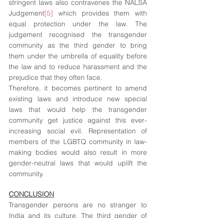
stringent laws also contravenes the NALSA 
Judgement
[5]
 which provides them with 
equal protection under the law. The 
judgement recognised the transgender 
community as the third gender to bring 
them under the umbrella of equality before 
the law and to reduce harassment and the 
prejudice that they often face.
Therefore, it becomes pertinent to amend 
existing laws and introduce new special 
laws that would help the transgender 
community get justice against this ever-
increasing social evil. Representation of 
members of the LGBTQ community in law-
making bodies would also result in more 
gender-neutral laws that would uplift the 
community. 
CONCLUSION
Transgender persons are no stranger to 
India and its culture. The third gender of 