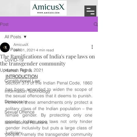
Post
All Posts
AmicusX
All Posts
Jan 31, 2021
4 min read
The Ramifications of India's rape laws on
CoVID-19
the transgender community
Updated:
Feb 9, 2021
Human Rights
INTRODUCTION
Constitutional Law
Section 375 of the Indian Penal Code, 1860 
has been amended to widen the scope of 
Information Technology
the sexual offences that it deems to punish. 
Democracy
However, these amendments only protect a 
solitary class of the Indian population – the 
Sexual Offence
female gender. By protecting only one 
gender, Indian rape laws not only hinder 
International Relations
gender inclusivity but puts a large class of 
Judiciary
people, namely the transgender community 