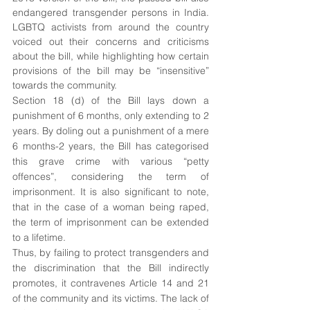
endangered transgender persons in India. 
LGBTQ activists from around the country 
voiced out their concerns and criticisms 
about the bill, while highlighting how certain 
provisions of the bill may be “insensitive” 
towards the community.
Section 18 (d) of the Bill lays down a 
punishment of 6 months, only extending to 2 
years. By doling out a punishment of a mere 
6 months-2 years, the Bill has categorised 
this grave crime with various “petty 
offences”, considering the term of 
imprisonment. It is also significant to note, 
that in the case of a woman being raped, 
the term of imprisonment can be extended 
to a lifetime. 
Thus, by failing to protect transgenders and 
the discrimination that the Bill indirectly 
promotes, it contravenes Article 14 and 21 
of the community and its victims. The lack of 