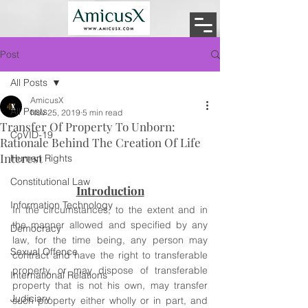
Post
All Posts
AmicusX
All Posts
Nov 25, 2019
5 min read
Transfer Of Property To Unborn:
CoVID-19
Rationale Behind The Creation Of Life
Interest
Human Rights
Constitutional Law
Introduction
Information Technology
In the circumstances, to the extent and in 
the manner allowed and specified by any 
Democracy
law, for the time being, any person may 
Sexual Offence
contract and have the right to transferable 
property, or may dispose of transferable 
International Relations
property that is not his own, may transfer 
Judiciary
such property either wholly or in part, and 