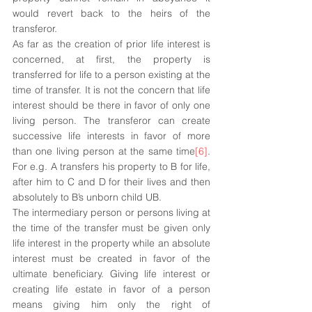
would revert back to the heirs of the 
transferor.
As far as the creation of prior life interest is 
concerned, at first, the property is 
transferred for life to a person existing at the 
time of transfer. It is not the concern that life 
interest should be there in favor of only one 
living person. The transferor can create 
successive life interests in favor of more 
than one living person at the same time
[6]
. 
For e.g. A transfers his property to B for life, 
after him to C and D for their lives and then 
absolutely to B’s unborn child UB. 
The intermediary person or persons living at 
the time of the transfer must be given only 
life interest in the property while an absolute 
interest must be created in favor of the 
ultimate beneficiary. Giving life interest or 
creating life estate in favor of a person 
means giving him only the right of 