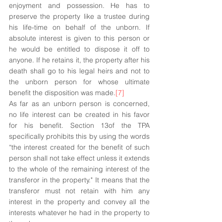
enjoyment and possession. He has to 
preserve the property like a trustee during 
his life-time on behalf of the unborn. If 
absolute interest is given to this person or 
he would be entitled to dispose it off to 
anyone. If he retains it, the property after his 
death shall go to his legal heirs and not to 
the unborn person for whose ultimate 
benefit the disposition was made.
[7]
As far as an unborn person is concerned, 
no life interest can be created in his favor 
for his benefit. Section 13of the TPA 
specifically prohibits this by using the words 
“the interest created for the benefit of such 
person shall not take effect unless it extends 
to the whole of the remaining interest of the 
transferor in the property." It means that the 
transferor must not retain with him any 
interest in the property and convey all the 
interests whatever he had in the property to 