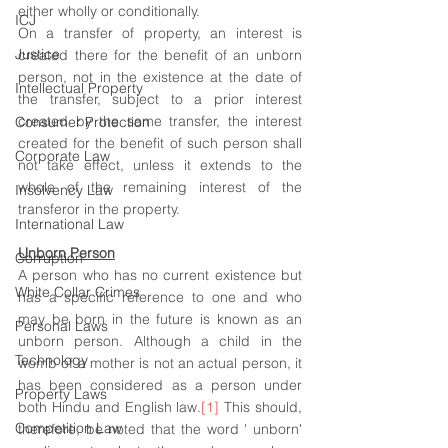
either wholly or conditionally. 
ICJ
On a transfer of property, an interest is 
Justice
created there for the benefit of an unborn 
person, not in the existence at the date of 
Intellectual Property
the transfer, subject to a prior interest 
created by the same transfer, the interest 
Consumer Protection
created for the benefit of such person shall 
Corporate Law
not take effect, unless it extends to the 
whole of the remaining interest of the 
Insolvency Law
transferor in the property.
International Law
Unborn Person
Corruption
A person who has no current existence but 
White Collar Crimes
has a specific reference to one and who 
may be born in the future is known as an 
Personal Laws
unborn person. Although a child in the 
Technology
womb of a mother is not an actual person, it 
has been considered as a person under 
Property Laws
both Hindu and English law.
[1]
 This should, 
Competition Law
therefore, be noted that the word ' unborn' 