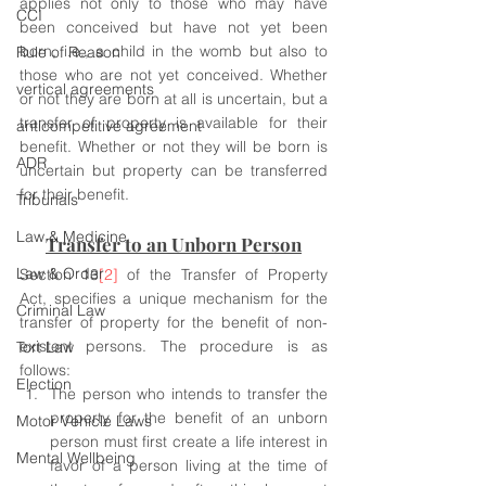
applies not only to those who may have 
CCI
been conceived but have not yet been 
born, i.e., a child in the womb but also to 
Rule of Reason
those who are not yet conceived. Whether 
vertical agreements
or not they are born at all is uncertain, but a 
transfer of property is available for their 
anticompetitive agreement
benefit. Whether or not they will be born is 
ADR
uncertain but property can be transferred 
for their benefit.
Tribunals
Law & Medicine
Transfer to an Unborn Person
Law & Order
Section 13
[2]
 of the Transfer of Property 
Act, specifies a unique mechanism for the 
Criminal Law
transfer of property for the benefit of non-
existent persons. The procedure is as 
Tort Law
follows:
Election
The person who intends to transfer the 
property for the benefit of an unborn 
Motor Vehicle Laws
person must first create a life interest in 
Mental Wellbeing
favor of a person living at the time of 