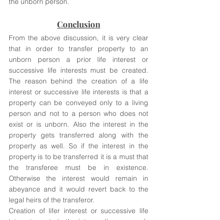
the unborn person. 
Conclusion
From the above discussion, it is very clear 
that in order to transfer property to an 
unborn person a prior life interest or 
successive life interests must be created. 
The reason behind the creation of a life 
interest or successive life interests is that a 
property can be conveyed only to a living 
person and not to a person who does not 
exist or is unborn. Also the interest in the 
property gets transferred along with the 
property as well. So if the interest in the 
property is to be transferred it is a must that 
the transferee must be in existence. 
Otherwise the interest would remain in 
abeyance and it would revert back to the 
legal heirs of the transferor. 
Creation of lifer interest or successive life 