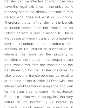
transfer can be effected only to those who 
have the legal existence in the universe. A 
property cannot be directly transferred to a 
person who does not exist or is unborn. 
Therefore, the term “transfer for the benefit 
of unborn person” and not “transfer to an 
unborn person” is used in section 13. This is 
the reason why every transfer of property in 
favor of an unborn person includes a prior 
creation of life interest or successive life 
interests. As soon as the property is 
transferred the interest in the property also 
gets transferred from the transferor to the 
transferee. So for the transfer of interest to 
take place the transferee must be existing 
at the time of the transfer.
[4]
 Otherwise the 
interest would remain in abeyance and wait 
for the transferee to come into existence. 
Such a situation would be against the very 
nature of the interest.
[5]
 As interest in 
property cannot remain in abeyance it 