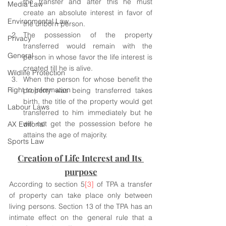
the transfer and after this he must 
Media Law
create an absolute interest in favor of 
Environmental Law
the unborn person. 
The possession of the property 
Privacy
transferred would remain with the 
General
person in whose favor the life interest is 
created till he is alive.
Wildlife Protection
When the person for whose benefit the 
Right to Information
property was being transferred takes 
birth, the title of the property would get 
Labour Laws
transferred to him immediately but he 
will not get the possession before he 
AX Editorial
attains the age of majority. 
Sports Law
Creation of Life Interest and Its 
purpose
According to section 5
[3]
 of TPA a transfer 
of property can take place only between 
living persons. Section 13 of the TPA has an 
intimate effect on the general rule that a 