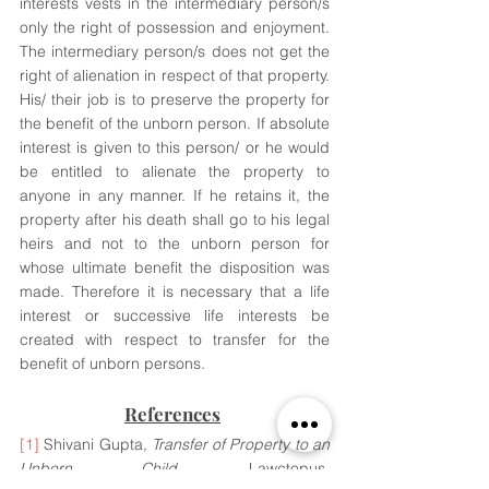
interests vests in the intermediary person/s 
only the right of possession and enjoyment. 
The intermediary person/s does not get the 
right of alienation in respect of that property. 
His/ their job is to preserve the property for 
the benefit of the unborn person. If absolute 
interest is given to this person/ or he would 
be entitled to alienate the property to 
anyone in any manner. If he retains it, the 
property after his death shall go to his legal 
heirs and not to the unborn person for 
whose ultimate benefit the disposition was 
made. Therefore it is necessary that a life 
interest or successive life interests be 
created with respect to transfer for the 
benefit of unborn persons.
References
[1]
 Shivani Gupta
, Transfer of Property to an 
Unborn Child
, Lawctopus, 