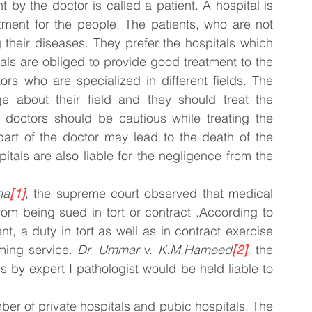
by the doctor is called a patient. A hospital is 
tment for the people. The patients, who are not 
 their diseases. They prefer the hospitals which 
als are obliged to provide good treatment to the 
rs who are specialized in different fields. The 
about their field and they should treat the 
 doctors should be cautious while treating the 
art of the doctor may lead to the death of the 
pitals are also liable for the negligence from the 
ha
[1]
, the supreme court observed that medical 
om being sued in tort or contract .According to 
t, a duty in tort as well as in contract exercise 
ming service. 
Dr. Ummar
 v. 
K.M.Hameed
[2]
, the 
 by expert I pathologist would be held liable to 
mber of private hospitals and pubic hospitals. The 