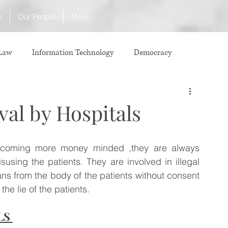
m
Our People
More
 Law
Information Technology
Democracy
ICJ
Justice
Intellectual Property
val by Hospitals
Law
International Law
Corruption
ecoming more money minded ,they are always 
using the patients. They are involved in illegal 
Property Laws
Competition Law
CCI
s from the body of the patients without consent 
he lie of the patients.
LS 
ve agreement
ADR
Tribunals
Law & Medicine