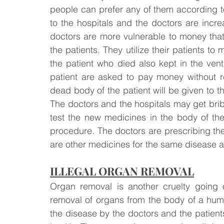
people can prefer any of them according to 
to the hospitals and the doctors are incre
doctors are more vulnerable to money that t
the patients. They utilize their patients
the patient who died also kept in the ventil
patient are asked to pay money without re
dead body of the patient will be given to the
The doctors and the hospitals may get bri
test the new medicines in the body of th
procedure. The doctors are prescribing th
are other medicines for the same disease a
ILLEGAL ORGAN REMOVAL
Organ removal is another cruelty going 
removal of organs from the body of a huma
the disease by the doctors and the patients