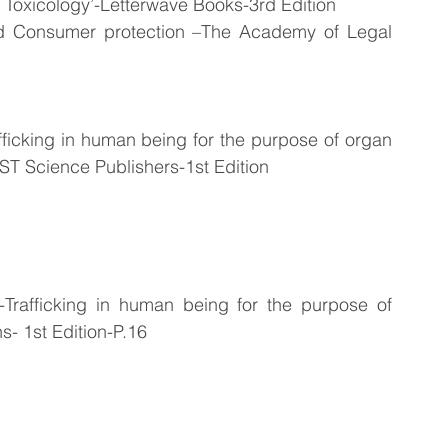
d Toxicology’-Letterwave Books-3rd Edition
d Consumer protection –The Academy of Legal 
icking in human being for the purpose of organ 
T Science Publishers-1st Edition
rafficking in human being for the purpose of 
- 1st Edition-P.16