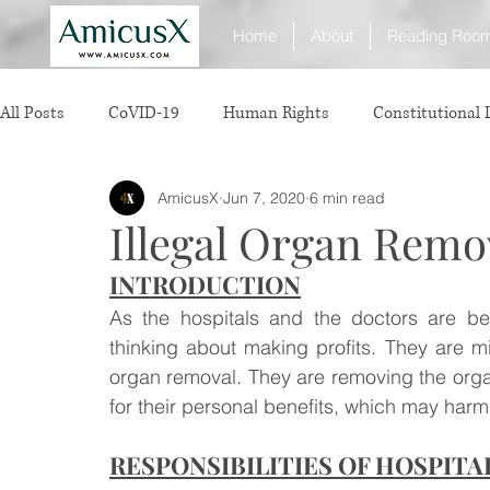
Home
About
Reading Roo
All Posts
CoVID-19
Human Rights
Constitutional
AmicusX
Jun 7, 2020
6 min read
Sexual Offence
International Relations
Judiciary
Illegal Organ Remo
INTRODUCTION
Consumer Protection
Corporate Law
Insolvency 
As the hospitals and the doctors are b
thinking about making profits. They are mis
White Collar Crimes
Personal Laws
Technology
organ removal. They are removing the organ
for their personal benefits, which may harm t
RESPONSIBILITIES OF HOSPITA
Rule of Reason
vertical agreements
anticompetiti