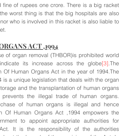
fine of rupees one crore. There is a big racket 
he worst thing is that the big hospitals are also 
or who is involved in this racket is also liable to 
et.
RGANS ACT ,1994
se of organ removal (THBOR)is prohibited world 
ndicate its increase across the globe
[3]
.The 
on Of Human Organs Act in the year of 1994.The 
s a unique legislation that deals with the organ 
storage and the transplantation of human organs 
 prevents the illegal trade of human organs. 
rchase of human organs is illegal and hence 
ion Of Human Organs Act ,1994 empowers the 
ment to appoint appropriate authorities for 
. It is the responsibility of the authorities 