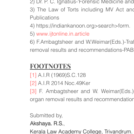
2) Dr. P. C. Ignatius-‘Forensic Medicine an
3) The Law of Torts including MV Act an
Publications
4) https://indiankanoon.org>search>form.
5) 
www.ijtonline.in.article
6) F.Ambagtsheer and W.Weimar(Eds.)-Traff
removal results and recommendations-PABS
FOOTNOTES
[1]
 A.I.R (1969)S.C.128
[2]
 A.I.R 2014 Noc.49Ker
[3]
 F. Ambagtsheer and W. Weimar(Eds.)-T
organ removal results and recommendations
Submitted by,
Akshaya. R.S.
,
Kerala Law Academy College, Trivandrum.