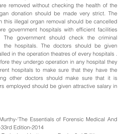
 are removed without checking the health of the 
rgan donation should be made very strict. The 
n this illegal organ removal should be cancelled 
 government hospitals with efficient facilities 
 The government should check the criminal 
the hospitals. The doctors should be given 
ed in the operation theatres of every hospitals . 
re they undergo operation in any hospital they 
erent hospitals to make sure that they have the 
ing other doctors should make sure that it is 
s employed should be given attractive salary in 
urthy-‘The Essentials of Forensic Medical And 
-33rd Edition-2014