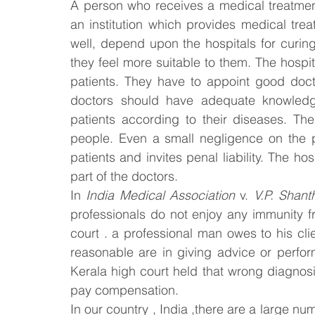
A person who receives a medical treatment 
an institution which provides medical trea
Law & Order
Criminal Law
well, depend upon the hospitals for curing
they feel more suitable to them. The hospit
patients. They have to appoint good docto
doctors should have adequate knowledge 
patients according to their diseases. The
people. Even a small negligence on the p
patients and invites penal liability. The hos
part of the doctors.
In 
India Medical Association
 v. 
V.P. Shant
professionals do not enjoy any immunity fr
court . a professional man owes to his clien
reasonable are in giving advice or perfor
Kerala high court held that wrong diagnosis
pay compensation.
In our country , India ,there are a large nu