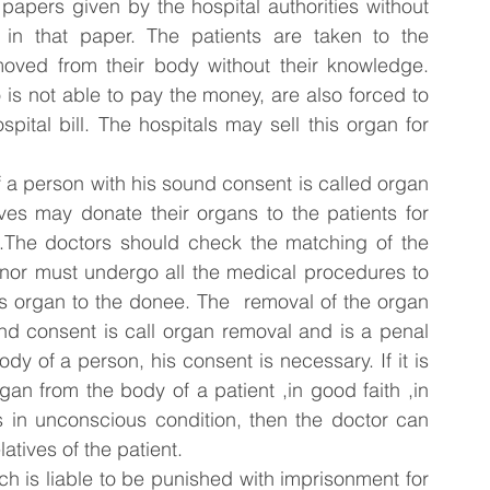
papers given by the hospital authorities without 
 in that paper. The patients are taken to the 
oved from their body without their knowledge. 
 is not able to pay the money, are also forced to 
pital bill. The hospitals may sell this organ for 
 a person with his sound consent is called organ 
ives may donate their organs to the patients for 
 .The doctors should check the matching of the 
nor must undergo all the medical procedures to 
is organ to the donee. The  removal of the organ 
nd consent is call organ removal and is a penal 
y of a person, his consent is necessary. If it is 
n from the body of a patient ,in good faith ,in 
is in unconscious condition, then the doctor can 
atives of the patient.
h is liable to be punished with imprisonment for 