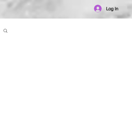
Log In