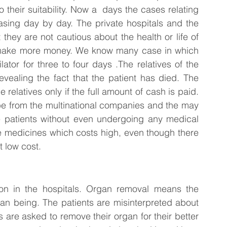
their suitability. Now a  days the cases relating 
asing day by day. The private hospitals and the 
hey are not cautious about the health or life of 
 to make more money. We know many case in which 
ator for three to four days .The relatives of the 
vealing the fact that the patient has died. The 
 relatives only if the full amount of cash is paid. 
be from the multinational companies and the may 
e patients without even undergoing any medical 
e medicines which costs high, even though there 
t low cost.
on in the hospitals. Organ removal means the 
n being. The patients are misinterpreted about 
 are asked to remove their organ for their better 