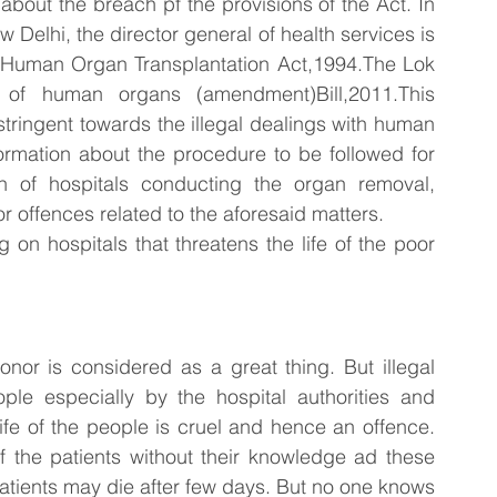
bout the breach pf the provisions of the Act. In 
w Delhi, the director general of health services is 
e Human Organ Transplantation Act,1994.The Lok 
of human organs (amendment)Bill,2011.This 
ringent towards the illegal dealings with human 
ormation about the procedure to be followed for 
 of hospitals conducting the organ removal, 
for offences related to the aforesaid matters.
 on hospitals that threatens the life of the poor 
nor is considered as a great thing. But illegal 
le especially by the hospital authorities and 
fe of the people is cruel and hence an offence. 
the patients without their knowledge ad these 
atients may die after few days. But no one knows 