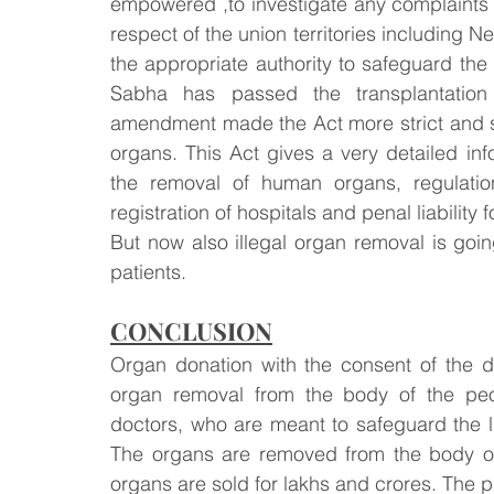
empowered ,to investigate any complaints a
respect of the union territories including Ne
the appropriate authority to safeguard th
Sabha has passed the transplantation 
amendment made the Act more strict and st
organs. This Act gives a very detailed inf
the removal of human organs, regulation
registration of hospitals and penal liability 
But now also illegal organ removal is going
patients.
CONCLUSION
Organ donation with the consent of the do
organ removal from the body of the peop
doctors, who are meant to safeguard the li
The organs are removed from the body of 
organs are sold for lakhs and crores. The p