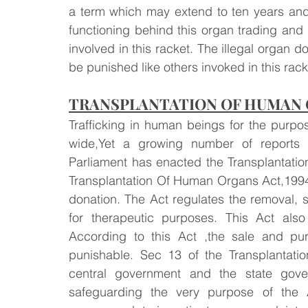
a term which may extend to ten years and 
functioning behind this organ trading and t
involved in this racket. The illegal organ don
be punished like others invoked in this rack
TRANSPLANTATION OF HUMAN O
Trafficking in human beings for the purpo
wide,Yet a growing number of reports i
Parliament has enacted the Transplantati
Transplantation Of Human Organs Act,1994 i
donation. The Act regulates the removal, 
for therapeutic purposes. This Act also
According to this Act ,the sale and pu
punishable. Sec 13 of the Transplantat
central government and the state govern
safeguarding the very purpose of the Act