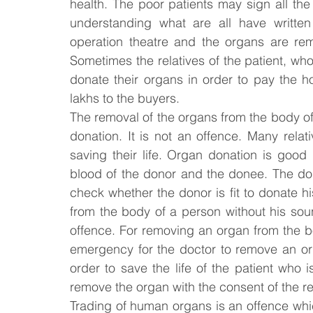
health. The poor patients may sign all the 
understanding what are all have written
operation theatre and the organs are rem
Sometimes the relatives of the patient, who
donate their organs in order to pay the hos
lakhs to the buyers.
The removal of the organs from the body of
donation. It is not an offence. Many relat
saving their life. Organ donation is good
blood of the donor and the donee. The do
check whether the donor is fit to donate h
from the body of a person without his sou
offence. For removing an organ from the bod
emergency for the doctor to remove an orga
order to save the life of the patient who 
remove the organ with the consent of the rel
Trading of human organs is an offence whic