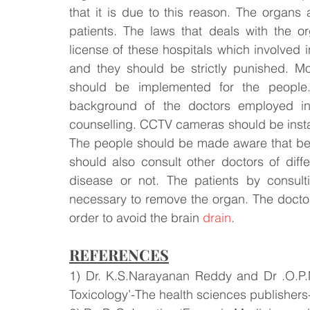
that it is due to this reason. The organs
patients. The laws that deals with the o
license of these hospitals which involved i
and they should be strictly punished. More
should be implemented for the people.
background of the doctors employed in 
counselling. CCTV cameras should be install
The people should be made aware that befo
should also consult other doctors of diff
disease or not. The patients by consult
necessary to remove the organ. The doctor
order to avoid the brain 
drain
.
REFERENCES
1) Dr. K.S.Narayanan Reddy and Dr .O.P.M
Toxicology’-The health sciences publishers