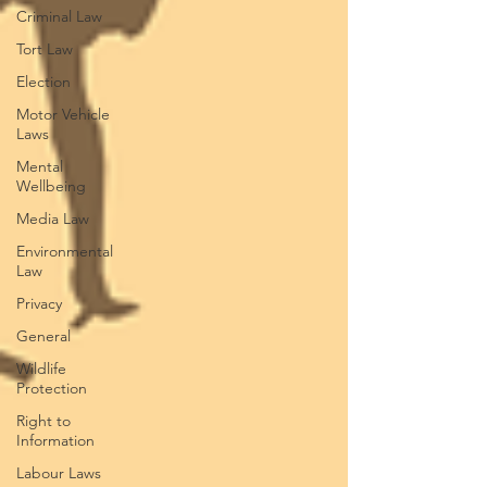
Criminal Law
Tort Law
Election
Motor Vehicle
Laws
Mental
Wellbeing
Media Law
Environmental
Law
Privacy
General
Wildlife
Protection
Right to
Information
Labour Laws