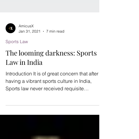
AmicusX
Jan 31, 2021
7 min read
Sports Law
The looming darkness: Sports
Law in India
Introduction It is of great concern that after
having a vibrant sports culture in India,
Sports law never received requisite
importance...