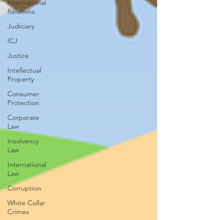
International
Relations
Judiciary
ICJ
Justice
Intellectual
Property
Consumer
Protection
Corporate
Law
Insolvency
Law
International
Law
Corruption
White Collar
Crimes