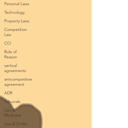
Personal Laws
Technology
Property Laws
Competition
Law
CCI
Rule of
Reason
vertical
agreements
anticompetitive
agreement
ADR
Tribunals
Law &
Medicine
Law & Order