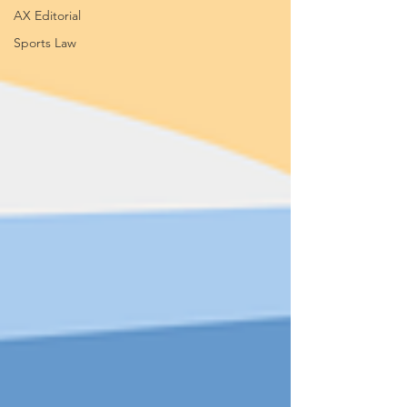
AX Editorial
Sports Law