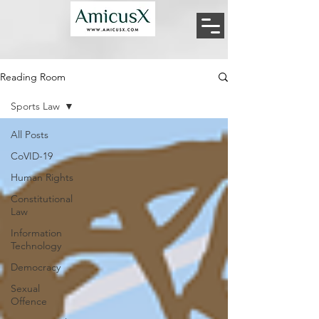
Reading Room
Sports Law
All Posts
CoVID-19
Human Rights
Constitutional
Law
Information
Technology
Democracy
Sexual
Offence