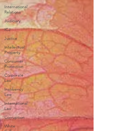
International
Relations
Judiciary
ICJ
Justice
Intellectual
Property
Consumer
Protection
Corporate
Law
Insolvency
Law
International
Law
Corruption
White