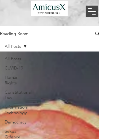
Reading Room
All Posts
All Posts
CoVID-19
Human
Rights
Constitutional
Law
Information
Technology
Democracy
Sexual
Offence