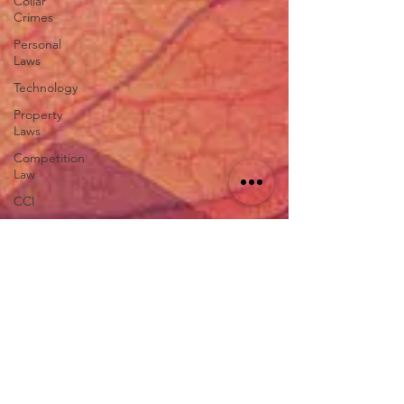
Collar
Crimes
Personal
Laws
Technology
Property
Laws
Competition
Law
CCI
Rule of
Reason
vertical
agreements
anticompetitive
agreement
ADR
Tribunals