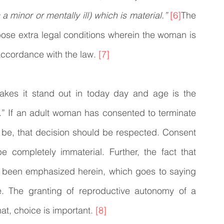
a minor or mentally ill) which is material.”
[6]
The 
ose extra legal conditions wherein the woman is 
accordance with the law. 
[7]
akes it stand out in today day and age is the 
” If an adult woman has consented to terminate 
 be, that decision should be respected. Consent 
 completely immaterial. Further, the fact that 
has been emphasized herein, which goes to saying 
e. The granting of reproductive autonomy of a 
t, choice is important. 
[8]