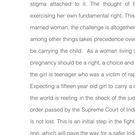
stigma attached to it. The thought of b
exercising her own fundamental right. This
married woman, the challenge is altogether d
among other things takes precedence over
be carrying the child.  As a woman living in
pregnancy should be a right, a choice and n
the girl is teenager who was a victim of ra
Expecting a fifteen year old girl to carry a
the world is reeling in the shock of the j
order passed by the Supreme Court of India b
is not lost. This is an initial step in the figh
one, which will pave the way for a safer Ind