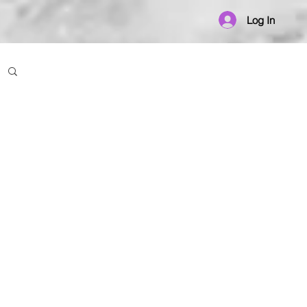
Log In