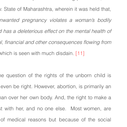
the case of High Court on its Own Motion v. State of Maharashtra, wherein it was held that, 
wanted pregnancy violates a woman’s bodily 
 has a deleterious effect on the mental health of 
, financial and other consequences flowing from 
 which is seen with much disdain. 
[11]
he question of the rights of the unborn child is 
en be right. However, abortion, is primarily an 
man over her own body. And, the right to make a 
st with her, and no one else.  Most women, are 
 of medical reasons but because of the social 