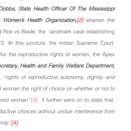
Dobbs, State Health Officer Of The Mississippi 
n Women’s Health Organization,
[2]
wherein the 
d Roe vs Wade, the  landmark case establishing 
973. At this juncture, the Indian Supreme Court, 
 for the reproductive rights of women, the Apex 
ecretary, Health and Family Welfare Department, 
, 
“rights of reproductive autonomy, dignity, and 
 woman the right of choice on whether or not to 
arried woman
.”
[3]
  It further went on to state that, 
uctive choices without undue interference from 
nity.”
[4]