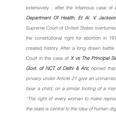
extensively , after the infamous case of 
Law & Order
Criminal Law
Department Of Health, Et Al. V. Jackso
Supreme Court of United States overturne
the constitutional right for abortion in 1
created history. After a long drawn battle
Court in the case of
 X vs The Principal S
Govt. of NCT of Delhi & Anr, 
opined that
privacy under Article 21 give an unmarried
bear a child, on a similar footing of a m
“The right of every woman to make reprod
the state is central to the idea of human dig