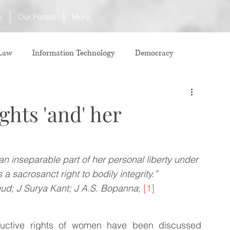
m
Our People
More
 Law
Information Technology
Democracy
ICJ
Justice
Intellectual Property
ghts 'and' her
Law
International Law
Corruption
an inseparable part of her personal liberty under 
 a sacrosanct right to bodily integrity.” 
Property Laws
Competition Law
CCI
hud; J Surya Kant; J A.S. Bopanna
; 
[1]
ve agreement
ADR
Tribunals
Law & Medicine
ductive rights of women have been discussed 