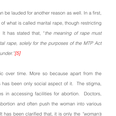
 be lauded for another reason as well. In a first, 
 what is called marital rape, though restricting 
 It has stated that, “
the meaning of rape must 
al rape, solely for the purposes of the MTP Act 
under.”
[5]
c over time. More so because apart from the 
has been only social aspect of it.  The stigma, 
s in accessing facilities for abortion.  Doctors, 
bortion and often push the woman into various 
 has been clarified that, it is only the 
“woman’s 