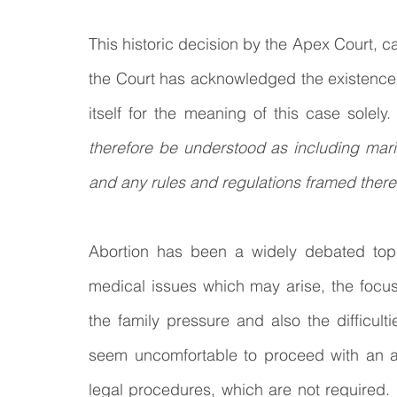
This historic decision by the Apex Court, can
the Court has acknowledged the existence of
itself for the meaning of this case solely. 
therefore be understood as including marit
and any rules and regulations framed there
Abortion has been a widely debated topi
medical issues which may arise, the focus 
the family pressure and also the difficultie
seem uncomfortable to proceed with an a
legal procedures, which are not required. It