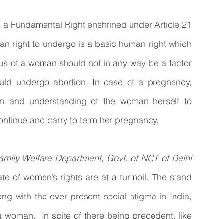
is a Fundamental Right enshrined under Article 21 
man right to undergo is a basic human right which 
atus of a woman should not in any way be a factor 
ld undergo abortion. In case of a pregnancy, 
n and understanding of the woman herself to 
 continue and carry to term her pregnancy.
amily Welfare Department, Govt. of NCT of Delhi 
e of women’s rights are at a turmoil. The stand 
g with the ever present social stigma in India, 
 woman.  In spite of there being precedent, like 