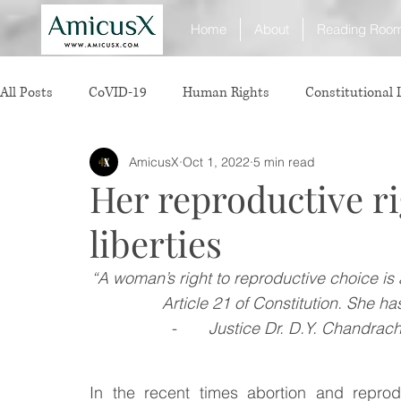
Home
About
Reading Roo
All Posts
CoVID-19
Human Rights
Constitutional
AmicusX
Oct 1, 2022
5 min read
Sexual Offence
International Relations
Judiciary
Her reproductive ri
liberties
Consumer Protection
Corporate Law
Insolvency 
“A woman’s right to reproductive choice is 
Article 21 of Constitution. She has
White Collar Crimes
Personal Laws
Technology
-       
Justice Dr. D.Y. Chandrac
Rule of Reason
vertical agreements
anticompetiti
In the recent times abortion and repro