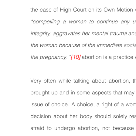
“compelling a woman to continue any un
integrity, aggravates her mental trauma and
the woman because of the immediate social
the pregnancy, ”
[10]
 abortion is a practice
Very often while talking about abortion, t
brought up and in some aspects that may ev
issue of choice. A choice, a right of a wo
decision about her body should solely re
afraid to undergo abortion, not because