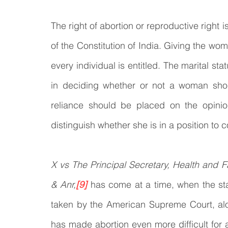
The right of abortion or reproductive right 
of the Constitution of India. Giving the wo
every individual is entitled. The marital st
in deciding whether or not a woman shou
reliance should be placed on the opinio
distinguish whether she is in a position to
X vs The Principal Secretary, Health and F
& Anr,
[9]
has come at a time, when the stat
taken by the American Supreme Court, alon
has made abortion even more difficult for a