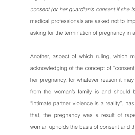
consent (or her guardian’s consent if she is 
medical professionals are asked not to imp
asking for the termination of pregnancy in 
Another, aspect of which ruling, which m
acknowledging of the concept of “consent.
her pregnancy, for whatever reason it may
from the woman’s family is and should be
“intimate partner violence is a reality”, 
that, the pregnancy was a result of rap
woman upholds the basis of consent and tha