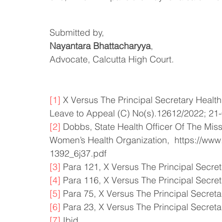
Submitted by, 
Nayantara Bhattacharyya
,
Advocate, Calcutta High Court. 
[1]
 X Versus The Principal Secretary Healt
Leave to Appeal (C) No(s).12612/2022; 21
[2]
 Dobbs, State Health Officer Of The Miss
Women’s Health Organization,  https://ww
1392_6j37.pdf
[3]
 Para 121, X Versus The Principal Secre
[4]
 Para 116, X Versus The Principal Secre
[5]
 Para 75, X Versus The Principal Secret
[6]
 Para 23, X Versus The Principal Secret
[7]
 Ibid. 