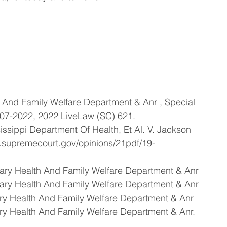
h And Family Welfare Department & Anr , Special 
-07-2022, 2022 LiveLaw (SC) 621.
issippi Department Of Health, Et Al. V. Jackson 
w.supremecourt.gov/opinions/21pdf/19-
tary Health And Family Welfare Department & Anr
tary Health And Family Welfare Department & Anr
ary Health And Family Welfare Department & Anr
ary Health And Family Welfare Department & Anr.