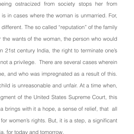
eing ostracized from society stops her from 
 is in cases where the woman is unmarried. For, 
ifferent. The so called “reputation” of the family 
 the wants of the woman, the person who would 
 21st century India, the right to terminate one’s 
ot a privilege.  There are several cases wherein 
pe, and who was impregnated as a result of this. 
 child is unreasonable and unfair. At a time when, 
udgment of the United States Supreme Court, this 
rings with it a hope, a sense of relief, that  all 
t for women’s rights. But, it is a step, a significant 
ia, for today and tomorrow. 