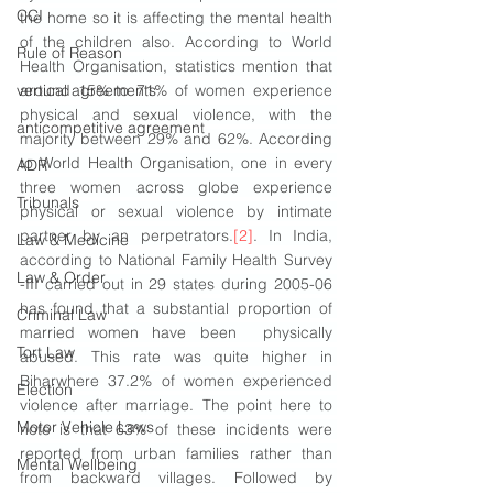
CCI
the home so it is affecting the mental health 
of the children also. According to World 
Rule of Reason
Health Organisation, statistics mention that 
vertical agreements
around 15% to 71% of women experience 
physical and sexual violence, with the 
anticompetitive agreement
majority between 29% and 62%. According 
to World Health Organisation, one in every 
ADR
three women across globe experience 
Tribunals
physical or sexual violence by intimate 
partner by an perpetrators.
[2]
. In India, 
Law & Medicine
according to National Family Health Survey 
Law & Order
-III carried out in 29 states during 2005-06 
has found that a substantial proportion of 
Criminal Law
married women have been  physically 
Tort Law
abused. This rate was quite higher in 
Biharwhere 37.2% of women experienced 
Election
violence after marriage. The point here to 
Motor Vehicle Laws
note is that 63% of these incidents were 
reported from urban families rather than 
Mental Wellbeing
from backward villages. Followed by 