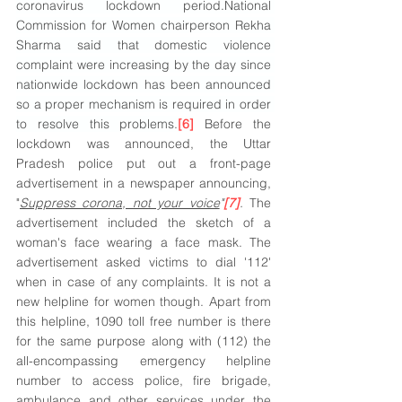
coronavirus lockdown period.National 
Commission for Women chairperson Rekha 
Sharma said that domestic violence 
complaint were increasing by the day since 
nationwide lockdown has been announced 
so a proper mechanism is required in order 
to resolve this problems.
[6]
 Before the 
lockdown was announced, the Uttar 
Pradesh police put out a front-page 
advertisement in a newspaper announcing, 
"
Suppress corona, not your voice
"
[7]
.
 The 
advertisement included the sketch of a 
woman's face wearing a face mask. The 
advertisement asked victims to dial '112' 
when in case of any complaints. It is not a 
new helpline for women though. Apart from 
this helpline, 1090 toll free number is there 
for the same purpose along with (112) the 
all-encompassing emergency helpline 
number to access police, fire brigade, 
ambulance and other services under the 