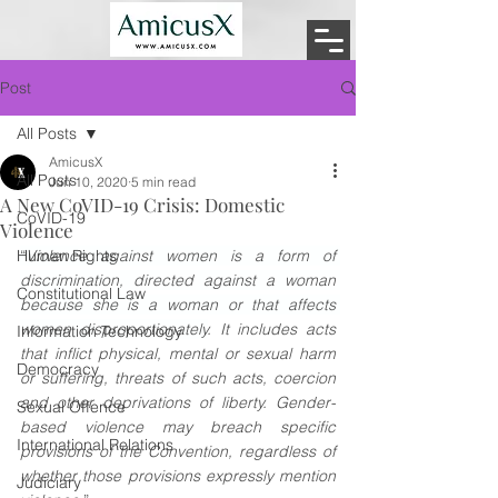
Post
All Posts
AmicusX
All Posts
Jun 10, 2020
5 min read
A New CoVID-19 Crisis: Domestic
CoVID-19
Violence
Human Rights
“
Violence against women is a form of 
discrimination, directed against a woman 
Constitutional Law
because she is a woman or that affects 
women disproportionately
. It includes acts 
Information Technology
that inflict physical, mental or sexual harm 
Democracy
or suffering, threats of such acts, coercion 
and other deprivations of liberty. Gender-
Sexual Offence
based violence may breach specific 
International Relations
provisions of the Convention, regardless of 
whether those provisions expressly mention 
Judiciary