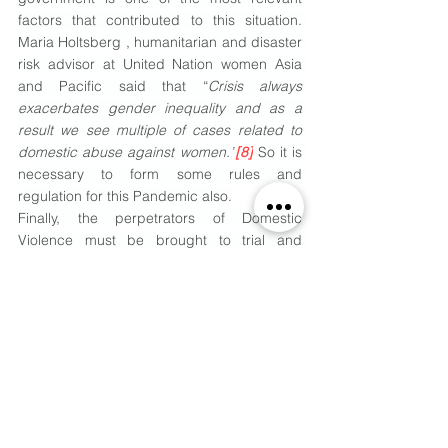
factors that contributed to this situation. 
Maria Holtsberg , humanitarian and disaster 
risk advisor at United Nation women Asia 
and Pacific said that “
Crisis always 
exacerbates gender inequality and as a 
result we see multiple of cases related to 
domestic abuse against women.”
[8]
 So it is 
necessary to form some rules and 
regulation for this Pandemic also.
Finally, the perpetrators of Domestic 
Violence must be brought to trial and 
repeated offenders must be dealt with 
strictly as per the provisions of law.
Footnote
[1]
https://www.un.org/womenwatch/daw/ceda
w/recommendations/recomm.htm
[2]
https://www.who.int/news-room/fact-
sheets/detail/violence-against-women