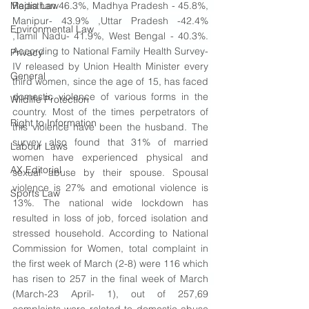
Media Law
Rajasthan 46.3%, Madhya Pradesh - 45.8%,  
Manipur- 43.9% ,Uttar Pradesh -42.4% 
Environmental Law
,Tamil Nadu- 41.9%, West Bengal - 40.3%. 
According to National Family Health Survey-
Privacy
IV released by Union Health Minister every 
General
third women, since the age of 15, has faced 
domestic violence of various forms in the 
Wildlife Protection
country. Most of the times perpetrators of 
Right to Information
this violence have been the husband. The 
survey also found that 31% of 
married 
Labour Laws
women have experienced physical and 
AX Editorial
sexual abuse by their spouse. Spousal 
violence is 27% and emotional violence is 
Sports Law
13%. The national wide lockdown has 
resulted in loss of job, forced isolation and 
stressed household. According to National 
Commission for Women, 
total complaint in 
the first week of March (2-8) were 116 which 
has risen to 257 in the final week of March  
(March-23 April- 1), out of 257,69 