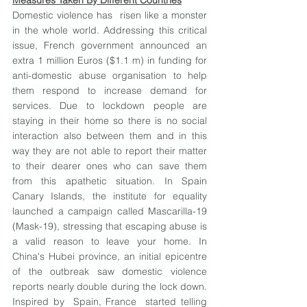
Measures Taken By Different Countries
Domestic violence has  risen like a monster 
in the whole world. Addressing this critical 
issue, French government announced an 
extra 1 million Euros ($1.1 m) in funding for 
anti-domestic abuse organisation to help 
them respond to increase demand for 
services. Due to lockdown people are 
staying in their home so there is no social 
interaction also between them and in this 
way they are not able to report their matter 
to their dearer ones who can save them 
from this apathetic situation. In Spain 
Canary Islands, the institute for equality 
launched a campaign called Mascarilla-19 
(Mask-19), stressing that escaping abuse is 
a valid reason to leave your home. In 
China's Hubei province, an initial epicentre 
of the outbreak saw domestic violence 
reports nearly double during the lock down. 
Inspired by  Spain, France  started telling 