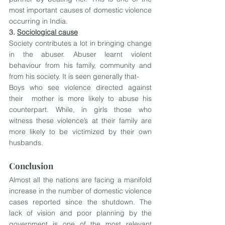
most important causes of domestic violence 
occurring in India.
3. 
Sociological cause
Society contributes a lot in bringing change 
in the abuser. Abuser learnt violent 
behaviour from his family, community and 
from his society. It is seen generally that-
Boys who see violence directed against 
their  mother is more likely to abuse his  
counterpart. While, in girls those who 
witness these violence’s at their family are 
more likely to be victimized by their own 
husbands.
Conclusion
Almost all the nations are facing a manifold 
increase in the number of domestic violence 
cases reported since the shutdown. The 
lack of vision and poor planning by the 
government is one of the most relevant 