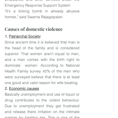
Emergency Response Support System
"It's a ticking bomb in already abusive 
homes," said Swarna Rajagopalan.
Causes of domestic violence
1. 
Patriarchal Society
Since ancient time it is believed that man is 
the head of the family and is considered 
superior. That women aren’t equal to men, 
and a man comes with the birth right to 
dominate  women. According to National 
Health Family survey 42% of the men who 
were surveyed believe that there is at least 
one good and valid reason for wife beating.
2. 
Economic causes
Basically unemployment and use of liquor or 
drug contributes to the violent behaviour. 
Due to unemployment they get frustrated 
and release there irritation on the intimate 
partner by beating her. This is one of the 