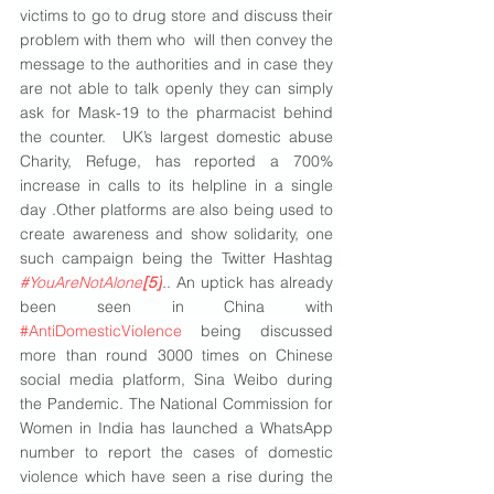
victims to go to drug store and discuss their 
problem with them who  will then convey the 
message to the authorities and in case they 
are not able to talk openly they can simply 
ask for Mask-19 to the pharmacist behind 
the counter.  UK’s largest domestic abuse 
Charity, Refuge, has reported a 700% 
increase in calls to its helpline in a single 
day .Other platforms are also being used to 
create awareness and show solidarity, one 
such campaign being the Twitter Hashtag  
#YouAreNotAlone
[5]
.
. An uptick has already 
been seen in China with 
#AntiDomesticViolence
 being discussed 
more than round 3000 times on Chinese 
social media platform, Sina Weibo during 
the Pandemic. The National Commission for 
Women in India has launched a WhatsApp 
number to report the cases of domestic 
violence which have seen a rise during the 