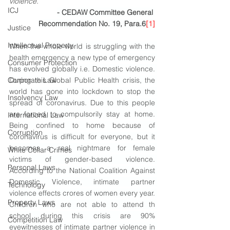
violence.
” 
ICJ
- CEDAW Committee General 
Recommendation No. 19, Para.6
[1]
Justice
Intellectual Property
When the whole world is struggling with the 
health emergency a new type of emergency 
Consumer Protection
has evolved globally i.e. Domestic violence. 
Corporate Law
During this Global Public Health crisis, the 
world has gone into lockdown to stop the 
Insolvency Law
spread of coronavirus. Due to this people 
are forced to compulsorily stay at home. 
International Law
Being confined to home because of 
Corruption
coronavirus is difficult for everyone, but it 
becomes a real nightmare for female 
White Collar Crimes
victims of gender-based violence. 
Personal Laws
According to the National Coalition Against 
Domestic Violence, intimate partner 
Technology
violence effects crores of women every year. 
Property Laws
Children who are not able to attend th 
school during this crisis are 90% 
Competition Law
eyewitnesses of intimate partner violence in 