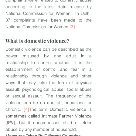
complaints were related to domestic abuse 
according to the latest data release by 
National Commission for Women . In Delhi, 
37 complaints have been made to the 
National Commission for Women.
[3]
What is domestic violence?
Domestic violence can be described as the 
power misused by one adult in a 
relationship to control another. It is the 
establishment of control and fear in a 
relationship through violence and other 
ways that may take the form of physical 
assault, psychological abuse, social abuse 
or sexual assault. The frequency of the 
violence can be on and off, occasional or 
chronic. 
[4]
The term 
Domestic violence is 
sometimes called Intimate Partner Violence 
(IPV), 
but it encompasses child or elder 
abuse by any member of household.