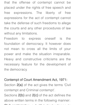
that the offense of contempt cannot be 
placed under the rights of free speech and 
free expressions. The liberty of free 
expressions for the act of contempt cannot 
take the defense of such freedoms to allege 
the courts and any other procedures of law 
without any limitations.
Freedom to express oneself is the 
foundation of democracy. It however does 
not mean to cross all the limits of your 
power and make the situation irreparable. 
Heavy and constructive criticisms are the 
necessary feature for the development of 
the democracy.
Contempt of Court Amendment Act, 1971:
Section 
2(a)
 of the act gives the terms ‘Civil 
contempt and Criminal contempt’.
Sections 
2(b)
 and 
2(c)
 of the act defines the 
above written terms in the following manner: