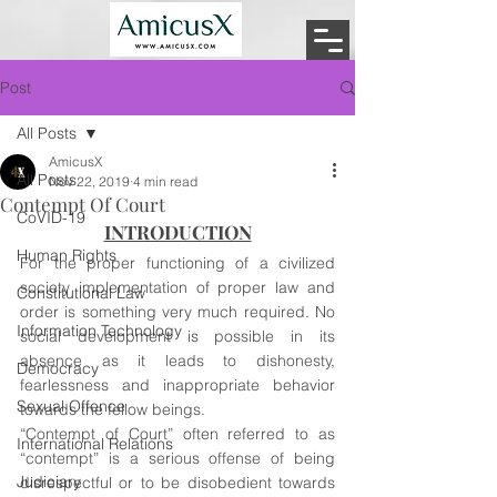
Post
All Posts
AmicusX
All Posts
Nov 22, 2019
4 min read
Contempt Of Court
CoVID-19
INTRODUCTION
Human Rights
For the proper functioning of a civilized 
society implementation of proper law and 
Constitutional Law
order is something very much required. No 
Information Technology
social development is possible in its 
absence as it leads to dishonesty, 
Democracy
fearlessness and inappropriate behavior 
Sexual Offence
towards the fellow beings.
“Contempt of Court” often referred to as 
International Relations
“contempt” is a serious offense of being 
Judiciary
disrespectful or to be disobedient towards 