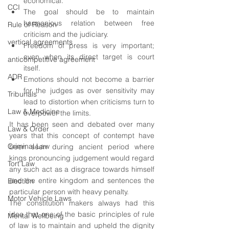
economical.
CCI
The goal should be to maintain 
harmonious relation between free 
Rule of Reason
criticism and the judiciary.
vertical agreements
Freedom of press is very important; 
even when its direct target is court 
anticompetitive agreement
itself.
ADR
Emotions should not become a barrier 
for the judges as over sensitivity may 
Tribunals
lead to distortion when criticisms turn to 
Law & Medicine
overpower the limits.
It has been seen and debated over many 
Law & Order
years that this concept of contempt have 
Criminal Law
been seen during ancient period where 
kings pronouncing judgement would regard 
Tort Law
any such act as a disgrace towards himself 
and the entire kingdom and sentences the 
Election
particular person with heavy penalty.
Motor Vehicle Laws
The constitution makers always had this 
idea that one of the basic principles of rule 
Mental Wellbeing
of law is to maintain and upheld the dignity 