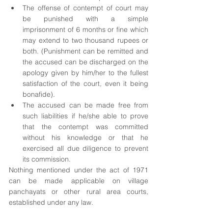
The offense of contempt of court may 
be punished with a simple 
imprisonment of 6 months or fine which 
may extend to two thousand rupees or 
both. (Punishment can be remitted and 
the accused can be discharged on the 
apology given by him/her to the fullest 
satisfaction of the court, even it being 
bonafide).
The accused can be made free from 
such liabilities if he/she able to prove 
that the contempt was committed 
without his knowledge or that he 
exercised all due diligence to prevent 
its commission.
Nothing mentioned under the act of 1971 
can be made applicable on village 
panchayats or other rural area courts, 
established under any law.