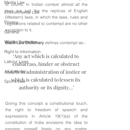
Media Law
of courts. In Indian context almost all the 
laws are just like the replicas of English 
Environmental Law
(Western) laws, in which the laws, rules and 
Privacy
regulations related to contempt are no other 
exception to it.
General
Wildlife Protection
Black Law Dictionary
 defines contempt as:-
Right to Information
‘Any act which is calculated to 
Labour Laws
embarrass, hinder or obstruct 
courts in administration of justice or 
AX Editorial
which is calculated to lessen its 
Sports Law
authority or its dignity…’
Giving this concept a constitutional touch, 
the right to freedom of speech and 
expressions in Article 19(1)(a) of the 
constitution of India envisions the idea to 
express oneself freely on any matter, 