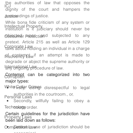
the authorities of law that opposes the 
ICJ
dignity of the court and hampers the 
proceedings of justice. 
Justice
While bona fide criticism of any system or 
Intellectual Property
institution is it judiciary should never be 
objected upon and subjected to any 
Consumer Protection
pretext. Article 215 as well as Article 129 
Corporate Law
talks about holding an individual in a charge 
of contempt if an attempt is made to 
Insolvency Law
degrade or abject the supreme authority or 
International Law
any ongoing procedure of law.
Contempt can be categorized into two 
Corruption
major types:
White Collar Crimes
Firstly, being disrespectful to legal 
authorities in the courtroom., or,
Personal Laws
Secondly, willfully failing to obey a 
Technology
courts order.
Certain guidelines for the jurisdiction have 
Property Laws
been laid down as follows:
Desirable use of jurisdiction should be 
Competition Law