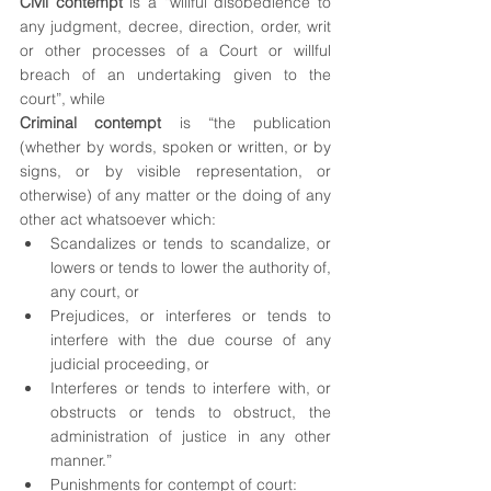
Civil contempt
 is a “willful disobedience to 
any judgment, decree, direction, order, writ 
or other processes of a Court or willful 
breach of an undertaking given to the 
court”, while
Criminal contempt 
is “the publication 
(whether by words, spoken or written, or by 
signs, or by visible representation, or 
otherwise) of any matter or the doing of any 
other act whatsoever which:
Scandalizes or tends to scandalize, or 
lowers or tends to lower the authority of, 
any court, or
Prejudices, or interferes or tends to 
interfere with the due course of any 
judicial proceeding, or
Interferes or tends to interfere with, or 
obstructs or tends to obstruct, the 
administration of justice in any other 
manner.”
Punishments for contempt of court: