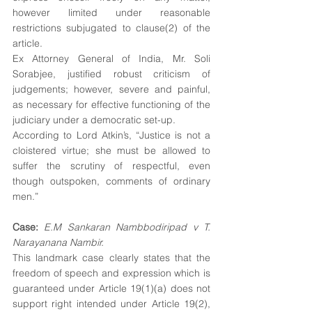
however limited under reasonable 
restrictions subjugated to clause(2) of the 
article.
Ex Attorney General of India, Mr. Soli 
Sorabjee, justified robust criticism of 
judgements; however, severe and painful, 
as necessary for effective functioning of the 
judiciary under a democratic set-up.
According to Lord Atkin’s, “Justice is not a 
cloistered virtue; she must be allowed to 
suffer the scrutiny of respectful, even 
though outspoken, comments of ordinary 
men.”
Case:
E.M Sankaran Nambbodiripad v T. 
Narayanana Nambir.
This landmark case clearly states that the 
freedom of speech and expression which is 
guaranteed under Article 19(1)(a) does not 
support right intended under Article 19(2), 