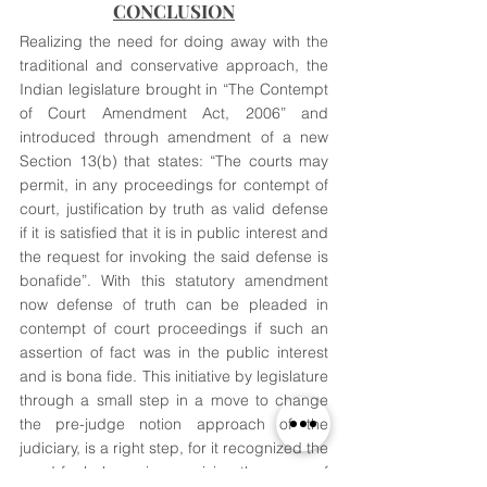
CONCLUSION
Realizing the need for doing away with the 
traditional and conservative approach, the 
Indian legislature brought in “The Contempt 
of Court Amendment Act, 2006” and 
introduced through amendment of a new 
Section 13(b) that states: “The courts may 
permit, in any proceedings for contempt of 
court, justification by truth as valid defense 
if it is satisfied that it is in public interest and 
the request for invoking the said defense is 
bonafide”. With this statutory amendment 
now defense of truth can be pleaded in 
contempt of court proceedings if such an 
assertion of fact was in the public interest 
and is bona fide. This initiative by legislature 
through a small step in a move to change 
the pre-judge notion approach of the 
judiciary, is a right step, for it recognized the 
need for balance in exercising the power of 