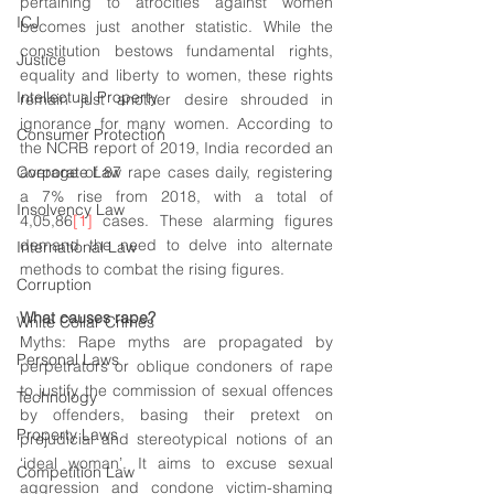
pertaining to atrocities against women 
ICJ
becomes just another statistic. While the 
constitution bestows fundamental rights, 
Justice
equality and liberty to women, these rights 
Intellectual Property
remain just another desire shrouded in 
ignorance for many women. According to 
Consumer Protection
the NCRB report of 2019, India recorded an 
Corporate Law
average of 87 rape cases daily, registering 
a 7% rise from 2018, with a total of 
Insolvency Law
4,05,86
[1]
 cases. These alarming figures 
demand the need to delve into alternate 
International Law
methods to combat the rising figures.
Corruption
What causes rape? 
White Collar Crimes
Myths: Rape myths are propagated by 
Personal Laws
perpetrators or oblique condoners of rape 
to justify the commission of sexual offences 
Technology
by offenders, basing their pretext on 
Property Laws
prejudicial and stereotypical notions of an 
‘ideal woman’. It aims to excuse sexual 
Competition Law
aggression and condone 
victim-shaming