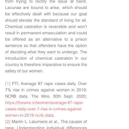
from trying to rectify the issue at hand. 
Lacunae are bound to 
arise
, which should 
be effectively dealt with because our goal 
should 
elevate
 the standard of living for all. 
Chemical castration is reversible and won’t 
result in permanent emasculation and could 
be offered as an alternative to a prison 
sentence so that offenders have the option 
of deciding what they want to undergo. The 
introduction of chemical castration in our 
country is therefore imperative to ensure the 
safety of our women. 
[1]
 PTI, Average 87 rape cases daily, Over 
7% rise in crimes against women in 2019: 
NCRB data, The Wire, 30th Sept. 2020, 
https://thewire.in/women/average-87-rape-
cases-daily-over-7-rise-in-crimes-against-
women-in-2019-ncrb-data
. 
[2]
 Martin L. Lalumiere et al., The causes of 
rape: Understanding individual differences 