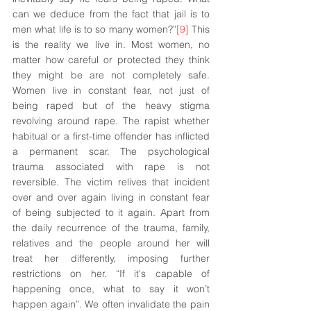
can we deduce from the fact that jail is to 
men what life is to so many women?”
[9]
 This 
is the reality we live in. Most women, no 
matter how careful or protected they think 
they might be are not completely safe. 
Women live in constant fear, not just of 
being raped but of the heavy stigma 
revolving around rape. The rapist whether 
habitual or a first-time offender has inflicted 
a permanent scar. The psychological 
trauma associated with rape is not 
reversible. The victim relives that incident 
over and over again living in constant fear 
of being subjected to it again. Apart from 
the daily recurrence of the trauma, family, 
relatives and the people around her will 
treat her differently, imposing further 
restrictions on her. “If 
it's
 capable of 
happening once, what to say it won’t 
happen again”. We often invalidate the pain 