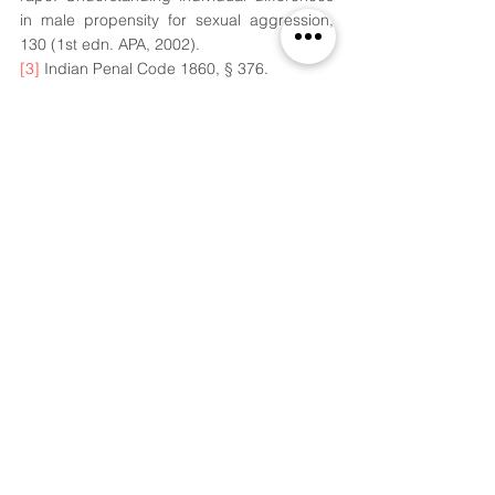
in male propensity for sexual aggression, 
130 (1st edn. APA, 2002). 
[3]
 Indian Penal Code 1860, § 376. 
[4]
 Kang Su Cho, 
Chemical Castration for 
Sexual Offenders: Physicians View,
 28(2), 
JKMS, 171, 2013. 
[5]
 Harvard Health Publishing, Testosterone-
What it does and doesn’t do, Harvard 
Medical School, 29th Aug. 2019, 
https://www.health.harvard.edu/drugs-and-
medications/testosterone--what-it-does-
and-doesnt-do
. 
[6]
 Supra note 4. 
[7]
 Angana Chakrabarti, Whats Chemical 
Castration? - The punishment plans to 
introduce for sex crimes, The Print, 28th 
Nov. 2020, 
https://theprint.in/theprint-
essential/whats-chemical-castration-the-
punishment-pakistan-plans-to-introduce-for-
sex-crimes/552877/
. 