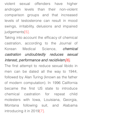
violent sexual offenders have higher 
androgen levels than their non-violent 
comparison groups and that increased 
levels of testosterone can result in mood 
swings, irritability, delusions and impaired 
judgements
[5]
. 
Taking into account the efficacy of chemical 
castration, according to the Journal of 
Korean Medical Science, 
chemical 
castration undoubtedly reduces sexual 
interest, performance and recidivism
[6]
. 
The first attempt to reduce sexual libido in 
men can be dated all the way to 1944, 
followed by Alan Turing (known as the father 
of modern computation). In 1996 California 
became the first US state to introduce 
chemical castration for repeat child 
molesters with Iowa, Louisiana, Georgia, 
Montana following suit, and Alabama 
introducing it in 2019
[7]
. 