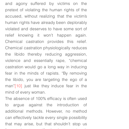
and agony suffered by victims on the 
pretext of violating the human rights of the 
accused, without realizing that the victim’s 
human rights have already been deplorably 
violated and deserves to have some sort of 
relief knowing it won’t happen again. 
Chemical castration provides this relief. 
Chemical castration physiologically reduces 
the libido thereby reducing aggression, 
violence and essentially rape, “chemical 
castration would go a long way in inducing 
fear in the minds of rapists. “By removing 
the libido, you are targeting the ego of a 
man”
[10]
 just like they induce fear in the 
mind of every woman. 
The absence of 100% efficacy is often used 
to argue against the introduction of 
additional methods. However, no method 
can effectively tackle every single possibility 
that may arise, but that shouldn’t stop us 