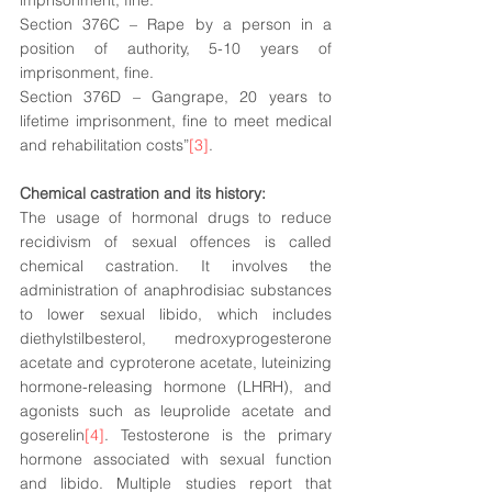
imprisonment, fine. 
Section 376C – Rape by a person in a 
position of authority, 5-10 years of 
imprisonment, fine. 
Section 376D – Gangrape, 20 years to 
lifetime imprisonment, fine to meet medical 
and rehabilitation costs”
[3]
. 
Chemical castration and its history: 
The usage of hormonal drugs to reduce 
recidivism of sexual offences is called 
chemical castration. It involves the 
administration of anaphrodisiac substances 
to lower sexual libido, which includes 
diethylstilbesterol, medroxyprogesterone 
acetate and cyproterone acetate, luteinizing 
hormone-releasing
 hormone (LHRH), and 
agonists such as leuprolide acetate and 
goserelin
[4]
. Testosterone is the primary 
hormone associated with sexual function 
and libido. Multiple studies report that 