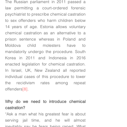
The Russian parliament in 2011 passed a 
law permitting a 
court-ordered
 forensic 
psychiatrist to prescribe chemical castration 
to sex offenders who harm children below 
14 years of age. Estonia allows voluntary 
chemical castration as an alternative to a 
prison sentence whereas in Poland and 
Moldova child molesters have to 
mandatorily undergo the procedure. South 
Korea in 2011 and Indonesia in 2016 
enacted 
legislation
 for chemical castration. 
In Israel, UK, New Zealand all reported 
individual cases of this procedure to lower 
the recidivism rates among repeat 
offenders
[8]
. 
Why do we need to introduce chemical 
castration?
“Ask a man what his greatest fear is about 
serving jail time, and he will almost 
inevitably say he fears being raped. What 