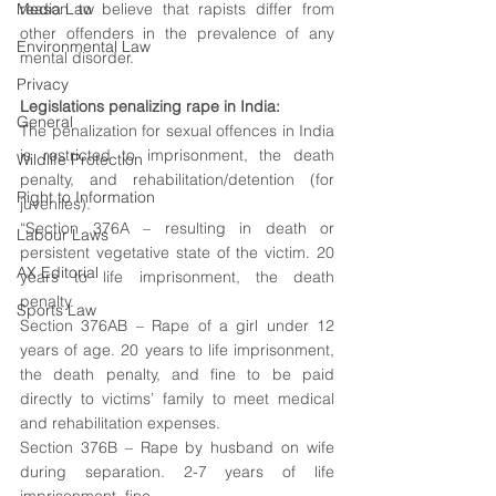
Media Law
reason to believe that
 rapists differ from 
other offenders in the prevalence of any 
Environmental Law
mental disorder.
Privacy
Legislations penalizing rape in India: 
General
The penalization for sexual offences in India 
is restricted to imprisonment, the death 
Wildlife Protection
penalty, and rehabilitation/detention (for 
Right to Information
juveniles).
“Section 376A – resulting in death or 
Labour Laws
persistent vegetative state of the victim. 20 
AX Editorial
years to life imprisonment, the death 
penalty. 
Sports Law
Section 376AB – Rape of a girl under 12 
years of age. 20 years to life imprisonment, 
the death penalty, and fine to be paid 
directly to victims’ family to meet medical 
and rehabilitation expenses. 
Section 376B – Rape by husband on wife 
during separation. 2-7 years of life 