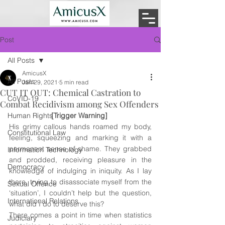
Post
All Posts
AmicusX
All Posts
Jan 29, 2021
5 min read
CUT IT OUT: Chemical Castration to
CoVID-19
Combat Recidivism among Sex Offenders
Human Rights
[Trigger Warning] 
His grimy callous hands roamed my body, 
Constitutional Law
feeling, squeezing and marking it with a 
permanent sense of shame. They grabbed 
Information Technology
and prodded, receiving pleasure in the 
Democracy
knowledge of indulging in iniquity. As I lay 
there, trying to disassociate myself from the 
Sexual Offence
‘situation’, I couldn’t help but 
the 
question, 
International Relations
what did I do to deserve this? 
There comes a point in time when statistics 
Judiciary