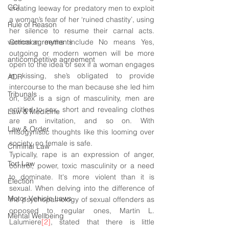
CCI
creating leeway for predatory men to exploit 
a woman’s fear of her ‘ruined chastity’, using 
Rule of Reason
her silence to resume their carnal acts. 
vertical agreements
Common myths include No means Yes, 
outgoing or modern women will be more 
anticompetitive agreement
open to the idea of sex if a woman engages 
in kissing, she’s obligated to provide 
ADR
intercourse to the man because she led him 
Tribunals
on, sex is a sign of masculinity, men are 
entitled to sex, short and revealing clothes 
Law & Medicine
are an invitation, and so on. With 
Law & Order
misogynistic thoughts like this looming over 
society, no female is safe. 
Criminal Law
Typically, rape is an expression of anger, 
Tort Law
control, power, toxic masculinity or a need 
to dominate. 
It's
 more violent than it is 
Election
sexual. When delving into the difference of 
Motor Vehicle Laws
the psychopathology of sexual offenders as 
opposed to regular ones, Martin L. 
Mental Wellbeing
Lalumiere
[2]
, stated that there is little 