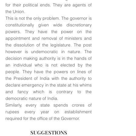
for their political ends. They are agents of 
the Union.
This is not the only problem. The governor is 
constitutionally given wide discretionary 
powers. They have the power on the 
appointment and removal of ministers and 
the dissolution of the legislature. The post 
however is undemocratic in nature. The 
decision making authority is in the hands of 
an individual who is not elected by the 
people. They have the powers on lines of 
the President of India with the authority to 
declare emergency in the state at his whims 
and fancy which is contrary to the 
democratic nature of India.
Similarly, every state spends crores of 
rupees every year on establishment 
required for the office of the Governor. 
SUGGESTIONS