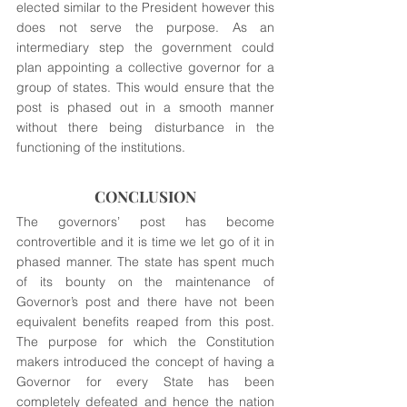
elected similar to the President however this 
does not serve the purpose. As an 
intermediary step the government could 
plan appointing a collective governor for a 
group of states. This would ensure that the 
post is phased out in a smooth manner 
without there being disturbance in the 
functioning of the institutions.
CONCLUSION
The governors’ post has become 
controvertible and it is time we let go of it in 
phased manner. The state has spent much 
of its bounty on the maintenance of 
Governor’s post and there have not been 
equivalent benefits reaped from this post. 
The purpose for which the Constitution 
makers introduced the concept of having a 
Governor for every State has been 
completely defeated and hence the nation 