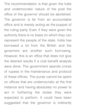
The recommendation is that given the futile 
and undemocratic nature of the post the 
office of the governor should be abolished. 
The governor is far from an accountable 
office and is merely acting as the puppet of 
the ruling party. Even if they were given the 
authority there is no basis on which they can 
represent the people of the state. India has 
borrowed a lot from the British and the 
governors are another such borrowing. 
However, this is an office that does not give 
the desired results if a cost benefit analysis 
were done. The government spends crores 
of rupees in the maintenance and protocol 
of these offices. The purse cannot be spent 
on offices that are undemocratic at the first 
instance and having absolutely no power to 
act in furthering the duties they were 
expected to perform. It could have been 
suggested that the governor is indirectly 