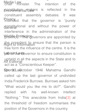
Media Law
chief minister. The intention of the 
constitution makers is reflected in the 
Environmental Law
constituent assembly debates. It was 
Privacy
intended that the governor is “purely 
constitutional and without the power of 
General
interference in the administration of the 
Wildlife Protection
province.” The governors are appointed by 
the president to ensure that the person is 
Right to Information
free form the influence of the centre. It is the 
Labour Laws
job of the Governor to ensure constitution is 
upheld in all the aspects in the State and to 
AX Editorial
act as a “Conscientious Keeper”.
Sports Law
On 30 October 1946 Mahatma Gandhi 
called up the last governor of undivided 
India Frederick Burrows. Burrows asked him 
“What would you like me to do?”. Gandhi 
replied with his well-known intellect 
“Nothing.” This anecdote from India
[3]
 at 
the threshold of freedom summarises the 
position of the Governors in the country.