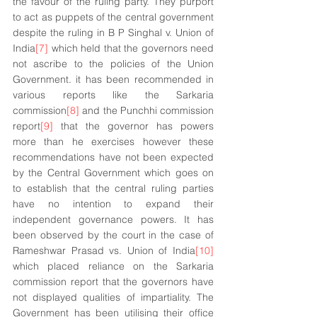
the favour of the ruling party. They purport 
to act as puppets of the central government 
despite the ruling in B P Singhal v. Union of 
India
[7]
 which held that the governors need 
not ascribe to the policies of the Union 
Government. it has been recommended in 
various reports like the Sarkaria 
commission
[8]
 and the Punchhi commission 
report
[9]
 that the governor has powers 
more than he exercises however these 
recommendations have not been expected 
by the Central Government which goes on 
to establish that the central ruling parties 
have no intention to expand their 
independent governance powers. It has 
been observed by the court in the case of 
Rameshwar Prasad vs. Union of India
[10]
which placed reliance on the Sarkaria 
commission report that the governors have 
not displayed qualities of impartiality. The 
Government has been utilising their office 