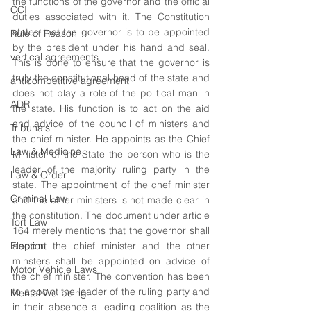
the functions of the governor and the official 
CCI
duties associated with it. The Constitution 
states that the governor is to be appointed 
Rule of Reason
by the president under his hand and seal. 
vertical agreements
This is done to ensure that the governor is 
truly the constitutional head of the state and 
anticompetitive agreement
does not play a role of the political man in 
ADR
the state. His function is to act on the aid 
and advice of the council of ministers and 
Tribunals
the chief minister. He appoints as the Chief 
Law & Medicine
Minister of the State the person who is the 
leader of the majority ruling party in the 
Law & Order
state. The appointment of the chef minister 
Criminal Law
and the other ministers is not made clear in 
the constitution. The document under article 
Tort Law
164 merely mentions that the governor shall 
Election
appoint the chief minister and the other 
minsters shall be appointed on advice of 
Motor Vehicle Laws
the chief minister. The convention has been 
to appoint the leader of the ruling party and 
Mental Wellbeing
in their absence a leading coalition as the 