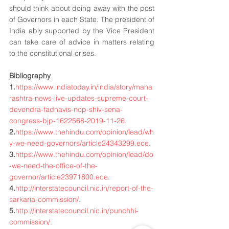
should think about doing away with the post 
of Governors in each State. The president of 
India ably supported by the Vice President 
can take care of advice in matters relating 
to the constitutional crises. 
Bibliography
1.
https://www.indiatoday.in/india/story/maha
rashtra-news-live-updates-supreme-court-
devendra-fadnavis-ncp-shiv-sena-
congress-bjp-1622568-2019-11-26
.
2.
https://www.thehindu.com/opinion/lead/wh
y-we-need-governors/article24343299.ece
.
3.
https://www.thehindu.com/opinion/lead/do
-we-need-the-office-of-the-
governor/article23971800.ece
.
4.
http://interstatecouncil.nic.in/report-of-the-
sarkaria-commission/
.
5.
http://interstatecouncil.nic.in/punchhi-
commission/
.