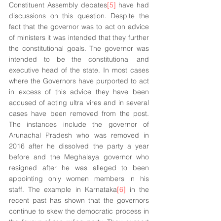
Constituent Assembly debates
[5]
 have had 
discussions on this question. Despite the 
fact that the governor was to act on advice 
of ministers it was intended that they further 
the constitutional goals. The governor was 
intended to be the constitutional and 
executive head of the state. In most cases 
where the Governors have purported to act 
in excess of this advice they have been 
accused of acting ultra vires and in several 
cases have been removed from the post. 
The instances include the governor of 
Arunachal Pradesh who was removed in 
2016 after he dissolved the party a year 
before and the Meghalaya governor who 
resigned after he was alleged to been 
appointing only women members in his 
staff. The example in Karnataka
[6]
 in the 
recent past has shown that the governors 
continue to skew the democratic process in 