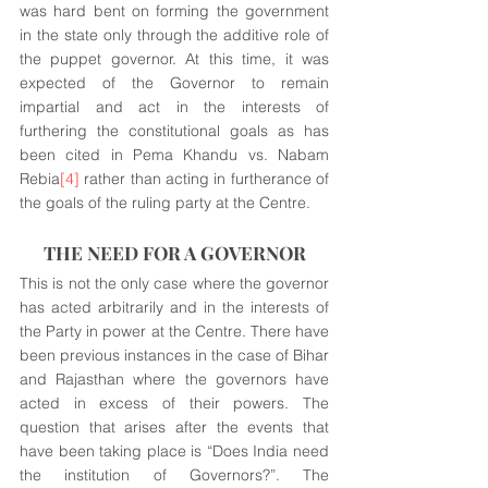
was hard bent on forming the government 
in the state only through the additive role of 
the puppet governor. At this time, it was 
expected of the Governor to remain 
impartial and act in the interests of 
furthering the constitutional goals as has 
been cited in Pema Khandu vs. Nabam 
Rebia
[4]
 rather than acting in furtherance of 
the goals of the ruling party at the Centre.
THE NEED FOR A GOVERNOR
This is not the only case where the governor 
has acted arbitrarily and in the interests of 
the Party in power at the Centre. There have 
been previous instances in the case of Bihar 
and Rajasthan where the governors have 
acted in excess of their powers. The 
question that arises after the events that 
have been taking place is “Does India need 
the institution of Governors?”. The 