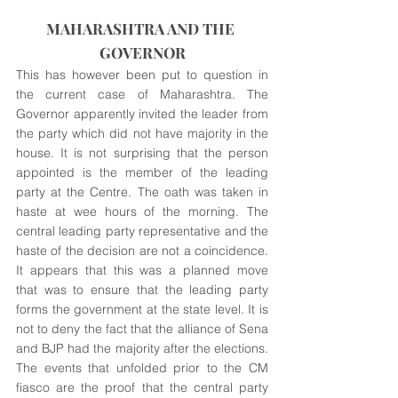
MAHARASHTRA AND THE 
GOVERNOR
This has however been put to question in 
the current case of Maharashtra. The 
Governor apparently invited the leader from 
the party which did not have majority in the 
house. It is not surprising that the person 
appointed is the member of the leading 
party at the Centre. The oath was taken in 
haste at wee hours of the morning. The 
central leading party representative and the 
haste of the decision are not a coincidence. 
It appears that this was a planned move 
that was to ensure that the leading party 
forms the government at the state level. It is 
not to deny the fact that the alliance of Sena 
and BJP had the majority after the elections. 
The events that unfolded prior to the CM 
fiasco are the proof that the central party 