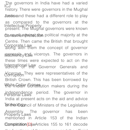
The governors in India have had a varied 
ICJ
history. There were governors in the Mughal 
Justice
times and these had a different role to play 
as compared to the governors at the 
Intellectual Property
present. The Mughal governors were known 
to revolt against the political majority at the 
Consumer Protection
Centre. Then came the British that brought 
Corporate Law
along with them the concept of governor 
generals and viceroys. The governors in 
Insolvency Law
these times were expected to act on the 
International Law
advice of the Governor Generals and 
Viceroys. They were representatives of the 
Corruption
British Crown. This has been borrowed by 
White Collar Crimes
the Indian Constitution makers during the 
independence period. The governor in 
Personal Laws
India at present acts on the aid and advice 
Technology
of the Council of Ministers of the Legislative 
Assembly. The governor has been 
Property Laws
mentioned in Article 153 of the Indian 
Competition Law
Constitution
[2]
. Articles 155 to 161 decode 