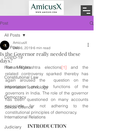
Post
All Posts
AmicusX
All Posts
Dec 6, 2019
6 min read
Is the Governor really needed these
CoVID-19
days?
Human Rights
The Maharashtra elections
[1]
 and the 
related controversy sparked thereby has 
Constitutional Law
again aroused the  question on the 
importance and the functions of the 
Information Technology
governors in India. The role of the governor 
Democracy
has been questioned on many accounts 
especially for not adhering to the 
Sexual Offence
constitutional principles of democracy.
International Relations
INTRODUCTION
Judiciary