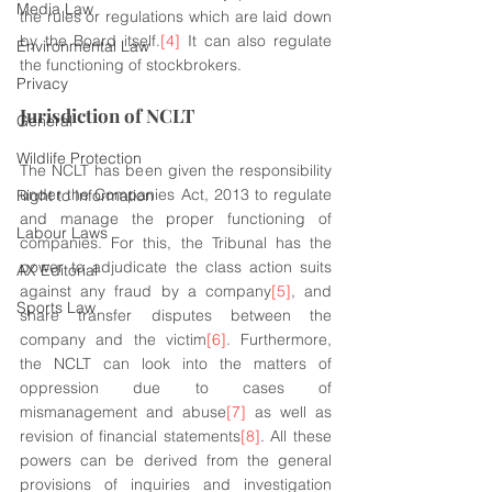
Media Law
the rules or regulations which are laid down 
by the Board itself.
[4]
 It can also regulate 
Environmental Law
the functioning of stockbrokers.
Privacy
Jurisdiction of NCLT
General
Wildlife Protection
The NCLT has been given the responsibility 
under the Companies Act, 2013 to regulate 
Right to Information
and manage the proper functioning of 
Labour Laws
companies. For this, the Tribunal has the 
power to adjudicate the class action suits 
AX Editorial
against any fraud by a company
[5]
, and 
Sports Law
share transfer disputes between the 
company and the victim
[6]
. Furthermore, 
the NCLT can look into the matters of 
oppression due to cases of 
mismanagement and abuse
[7]
 as well as 
revision of financial statements
[8]
. All these 
powers can be derived from the general 
provisions of inquiries and investigation 