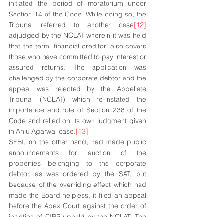
initiated the period of moratorium under 
Section 14 of the Code. While doing so, the 
Tribunal referred to another case
[12]
adjudged by the NCLAT wherein it was held 
that the term ‘financial creditor’ also covers 
those who have committed to pay interest or 
assured returns. The application was 
challenged by the corporate debtor and the 
appeal was rejected by the Appellate 
Tribunal (NCLAT) which re-instated the 
importance and role of Section 238 of the 
Code and relied on its own judgment given 
in Anju Agarwal case.
[13]
SEBI, on the other hand, had made public 
announcements for auction of the 
properties belonging to the corporate 
debtor, as was ordered by the SAT, but 
because of the overriding effect which had 
made the Board helpless, it filed an appeal 
before the Apex Court against the order of 
initiation of CIRP upheld by the NCLAT. The 