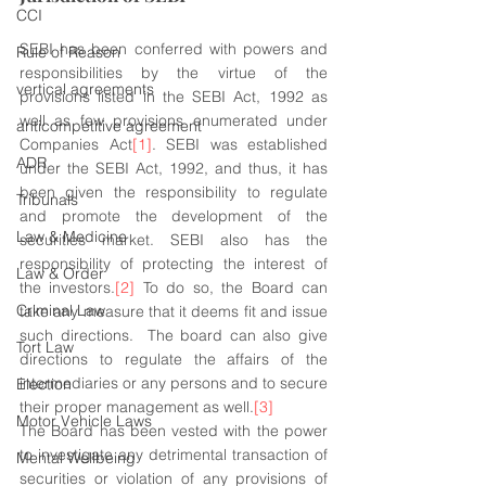
CCI
SEBI has been conferred with powers and 
Rule of Reason
responsibilities by the virtue of the 
vertical agreements
provisions listed in the SEBI Act, 1992 as 
well as few provisions enumerated under 
anticompetitive agreement
Companies Act
[1]
. SEBI was established 
ADR
under the SEBI Act, 1992, and thus, it has 
been given the responsibility to regulate 
Tribunals
and promote the development of the 
Law & Medicine
securities market. SEBI also has the 
responsibility of protecting the interest of 
Law & Order
the investors.
[2]
 To do so, the Board can 
Criminal Law
take any measure that it deems fit and issue 
such directions.  The board can also give 
Tort Law
directions to regulate the affairs of the 
intermediaries or any persons and to secure 
Election
their proper management as well.
[3]
Motor Vehicle Laws
The Board has been vested with the power 
to investigate any detrimental transaction of 
Mental Wellbeing
securities or violation of any provisions of 