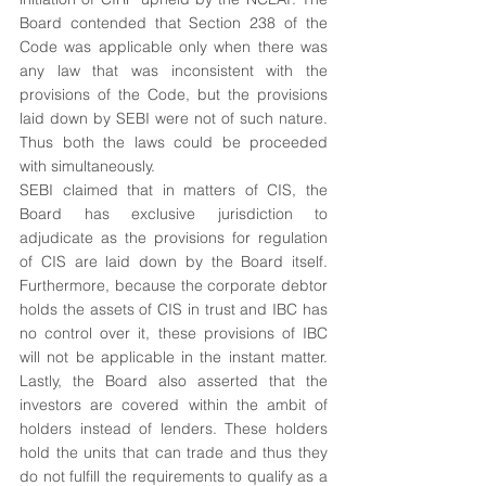
Board contended that Section 238 of the 
Code was applicable only when there was 
any law that was inconsistent with the 
provisions of the Code, but the provisions 
laid down by SEBI were not of such nature. 
Thus both the laws could be proceeded 
with simultaneously.
SEBI claimed that in matters of CIS, the 
Board has exclusive jurisdiction to 
adjudicate as the provisions for regulation 
of CIS are laid down by the Board itself. 
Furthermore, because the corporate debtor 
holds the assets of CIS in trust and IBC has 
no control over it, these provisions of IBC 
will not be applicable in the instant matter. 
Lastly, the Board also asserted that the 
investors are covered within the ambit of 
holders instead of lenders. These holders 
hold the units that can trade and thus they 
do not fulfill the requirements to qualify as a 