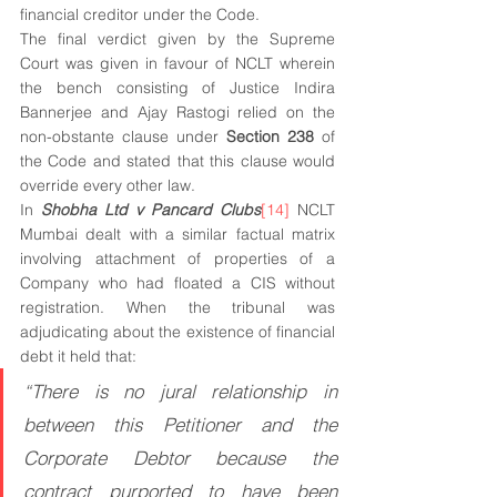
financial creditor under the Code.
The final verdict given by the Supreme 
Court was given in favour of NCLT wherein 
the bench consisting of Justice Indira 
Bannerjee and Ajay Rastogi relied on the 
non-obstante clause under 
Section 238
 of 
the Code and stated that this clause would 
override every other law.  
In 
Shobha Ltd v Pancard Clubs
[14]
 NCLT 
Mumbai dealt with a similar factual matrix 
involving attachment of properties of a 
Company who had floated a CIS without 
registration. When the tribunal was 
adjudicating about the existence of financial 
debt it held that:
“There is no jural relationship in 
between this Petitioner and the 
Corporate Debtor because the 
contract purported to have been 