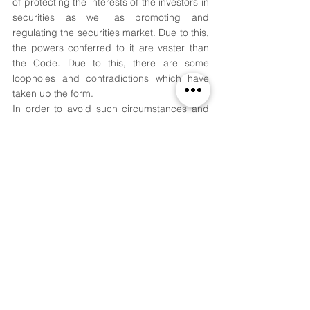
of protecting the interests of the investors in 
securities as well as promoting and 
regulating the securities market. Due to this, 
the powers conferred to it are vaster than 
the Code. Due to this, there are some 
loopholes and contradictions which have 
taken up the form. 
In order to avoid such circumstances and 
implement the Code as well as the 
Securities laws more effectively, the Board 
recently signed a Memorandum of 
Understanding with the Insolvency and 
Bankruptcy Board of India (IBBI). This has 
indicated some hope for both the 
regulators.
References:
[1]
 Companies Act, §§ Ss 24, 458 (2013). 
[2]
 Securities and Exchange Board of India 
Act, § 11(1) (1992).
[3]
 Securities and Exchange Board of India 