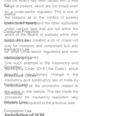
that the Board has been vested with a vast 
ICJ
range of powers, which are too broad even 
for a cross-sector regulator. This is one of 
Justice
the reasons as to the conflict of powers 
Intellectual Property
given to the Board and the other authorities 
under various laws that are not within the 
Consumer Protection
ambit of the Board or partially within their 
ambit. This has created a lot of chaos not 
Corporate Law
only for investors and consumers but also 
Insolvency Law
for other cross-sector regulators and even 
sector-specific ones. 
International Law
One such example is the Insolvency and 
Corruption
Bankruptcy Code, 2016 (‘the Code’), which 
brought a revolutionary change in the 
White Collar Crimes
insolvency and bankruptcy law of India by 
Personal Laws
consolidating all the provisions related to 
the same in one statute. This law made the 
Technology
procedure for insolvency resolution very 
Property Laws
efficient as compared to the previous laws. 
Competition Law
Jurisdiction of SEBI