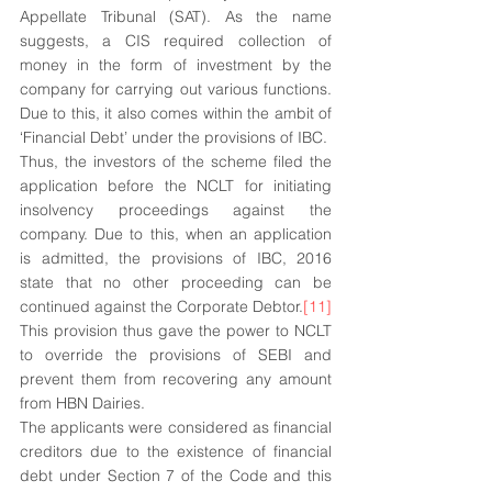
Appellate Tribunal (SAT). As the name 
suggests, a CIS required collection of 
money in the form of investment by the 
company for carrying out various functions. 
Due to this, it also comes within the ambit of 
‘Financial Debt’ under the provisions of IBC.
Thus, the investors of the scheme filed the 
application before the NCLT for initiating 
insolvency proceedings against the 
company. Due to this, when an application 
is admitted, the provisions of IBC, 2016 
state that no other proceeding can be 
continued against the Corporate Debtor.
[11]
This provision thus gave the power to NCLT 
to override the provisions of SEBI and 
prevent them from recovering any amount 
from HBN Dairies. 
The applicants were considered as financial 
creditors due to the existence of financial 
debt under Section 7 of the Code and this 