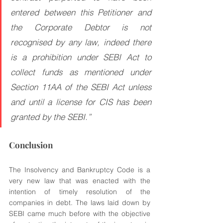
entered between this Petitioner and 
the Corporate Debtor is not 
recognised by any law, indeed there 
is a prohibition under SEBI Act to 
collect funds as mentioned under 
Section 11AA of the SEBI Act unless 
and until a license for CIS has been 
granted by the SEBI.”
Conclusion
The Insolvency and Bankruptcy Code is a 
very new law that was enacted with the 
intention of timely resolution of the 
companies in debt. The laws laid down by 
SEBI came much before with the objective 