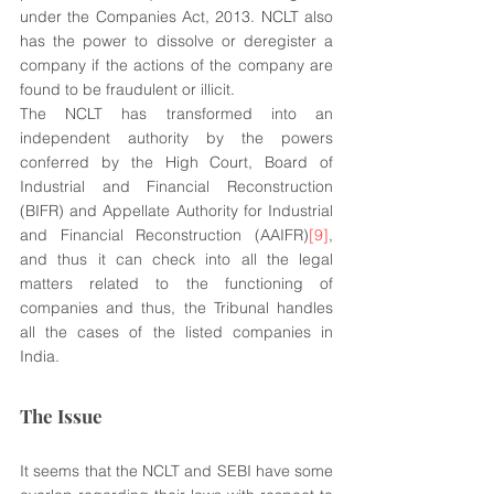
under the Companies Act, 2013. NCLT also 
has the power to dissolve or deregister a 
company if the actions of the company are 
found to be fraudulent or illicit.
The NCLT has transformed into an 
independent authority by the powers 
conferred by the High Court, Board of 
Industrial and Financial Reconstruction 
(BIFR) and Appellate Authority for Industrial 
and Financial Reconstruction (AAIFR)
[9]
, 
and thus it can check into all the legal 
matters related to the functioning of 
companies and thus, the Tribunal handles 
all the cases of the listed companies in 
India.
The Issue
It seems that the NCLT and SEBI have some 