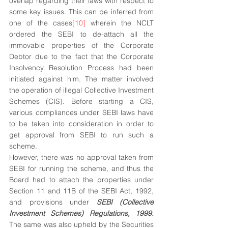
overlap regarding their laws with respect to 
some key issues. This can be inferred from 
one of the cases
[10]
 wherein the NCLT 
ordered the SEBI to de-attach all the 
immovable properties of the Corporate 
Debtor due to the fact that the Corporate 
Insolvency Resolution Process had been 
initiated against him. The matter involved 
the operation of illegal Collective Investment 
Schemes (CIS). Before starting a CIS, 
various compliances under SEBI laws have 
to be taken into consideration in order to 
get approval from SEBI to run such a 
scheme. 
However, there was no approval taken from 
SEBI for running the scheme, and thus the 
Board had to attach the properties under 
Section 11 and 11B of the SEBI Act, 1992, 
and provisions under 
SEBI (Collective 
Investment Schemes) Regulations, 1999.
The same was also upheld by the Securities 