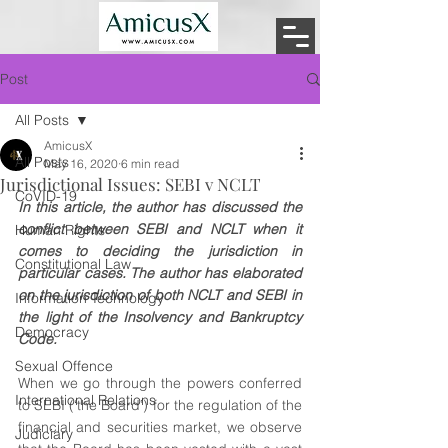
Post
All Posts
AmicusX
All Posts
May 16, 2020
6 min read
Jurisdictional Issues: SEBI v NCLT
CoVID-19
In this article, the author has discussed the 
conflict between SEBI and NCLT when it 
Human Rights
comes to deciding the jurisdiction in 
Constitutional Law
particular cases. The author has elaborated 
on the jurisdiction of both NCLT and SEBI in 
Information Technology
the light of the Insolvency and Bankruptcy 
Democracy
Code.
Sexual Offence
When we go through the powers conferred 
International Relations
to SEBI (‘the Board’) for the regulation of the 
financial and securities market, we observe 
Judiciary