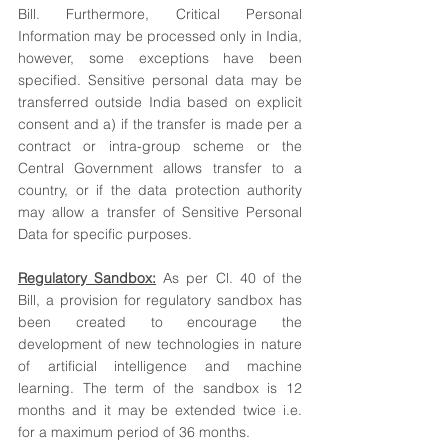
Bill. Furthermore, Critical Personal 
Information may be processed only in India, 
however, some exceptions have been 
specified. Sensitive personal data may be 
transferred outside India based on explicit 
consent and a) if the transfer is made per a 
contract or intra-group scheme or the 
Central Government allows transfer to a 
country, or if the data protection authority 
may allow a transfer of Sensitive Personal 
Data for specific purposes.
Regulatory Sandbox:
 As per Cl. 40 of the 
Bill, a provision for regulatory sandbox has 
been created to encourage the 
development of new technologies in nature 
of artificial intelligence and machine 
learning. The term of the sandbox is 12 
months and it may be extended twice i.e. 
for a maximum period of 36 months. 