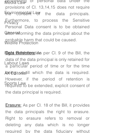
processing of personal data under the 
Media Law
provisions of Cl. 13,14,15 does not require 
Environmental Law
the consent of the data principals. 
Furthermore, to process the Sensitive 
Privacy
Personal Data consent is to be obtained 
General
after informing the data principal about the 
probable harm that could be caused. 
Wildlife Protection
Right to Information
Data Retention:
 As per Cl. 9 of the Bill, the 
data of the data principal is only retained for 
Labour Laws
a particular period of time or for the time 
being up-till which the data is required. 
AX Editorial
However, if the period of retention is 
Sports Law
required to be extended, explicit consent of 
the data principal is required. 
Erasure:
 As per Cl. 18 of the Bill, it provides 
the data principals the right to erasure. 
Right to erasure refers to removal or 
deleting any data which is no longer 
required by the data fiduciary without 