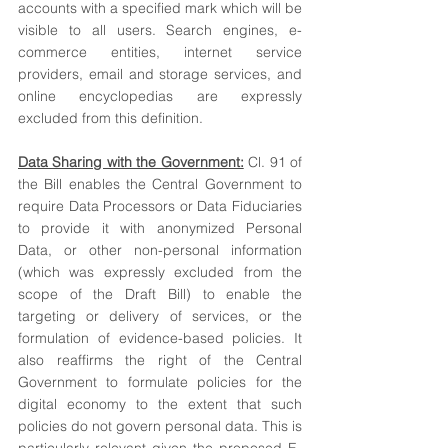
accounts with a specified mark which will be 
visible to all users. Search engines, e-
commerce entities, internet service 
providers, email and storage services, and 
online encyclopedias are expressly 
excluded from this definition.
Data Sharing with the Government:
 Cl. 91 of 
the Bill enables the Central Government to 
require Data Processors or Data Fiduciaries 
to provide it with anonymized Personal 
Data, or other non-personal information 
(which was expressly excluded from the 
scope of the Draft Bill) to enable the 
targeting or delivery of services, or the 
formulation of evidence-based policies. It 
also reaffirms the right of the Central 
Government to formulate policies for the 
digital economy to the extent that such 
policies do not govern personal data. This is 