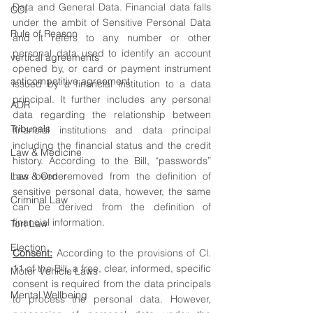
Data and General Data. Financial data falls 
CCI
under the ambit of Sensitive Personal Data 
Rule of Reason
and it refers to any number or other 
personal data used to identify an account 
vertical agreements
opened by, or card or payment instrument 
anticompetitive agreement
issued by a financial institution to a data 
principal. It further includes any personal 
ADR
data regarding the relationship between 
Tribunals
financial institutions and data principal 
including the financial status and the credit 
Law & Medicine
history. According to the Bill, “passwords” 
Law & Order
has been removed from the definition of 
sensitive personal data, however, the same 
Criminal Law
can be derived from the definition of 
financial information.
Tort Law
Election
Consent:
 According to the provisions of Cl. 
11 of the Bill, a free, clear, informed, specific 
Motor Vehicle Laws
consent is required from the data principals 
Mental Wellbeing
to process the personal data. However, 