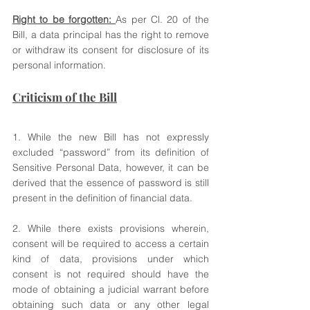
Right to be forgotten: 
As per Cl. 20 of the 
Bill, a data principal has the right to remove 
or withdraw its consent for disclosure of its 
personal information. 
Criticism of the Bill
1. While the new Bill has not expressly 
excluded “password” from its definition of 
Sensitive Personal Data, however, it can be 
derived that the essence of password is still 
present in the definition of financial data. 
2. While there exists provisions wherein, 
consent will be required to access a certain 
kind of data, provisions under which 
consent is not required should have the 
mode of obtaining a judicial warrant before 
obtaining such data or any other legal 