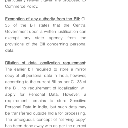
particularly relevant given the proposed E-
Commerce Policy. 
Exemption of any authority from the Bill:
 Cl. 
35 of the Bill states that the Central 
Government upon a written justification can 
exempt any state agency from the 
provisions of the Bill concerning personal 
data.
Dilution of data localization requirement
: 
The earlier bill required to store a mirror 
copy of all personal data in India, however, 
according to the current Bill as per Cl. 33 of 
the Bill, no requirement of localization will 
apply for Personal Data. However, a 
requirement remains to store Sensitive 
Personal Data in India, but such data may 
be transferred outside India for processing. 
The ambiguous concept of “serving copy” 
has been done away with as per the current 