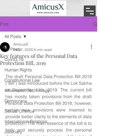
Post
All Posts
AmicusX
All Posts
Feb 7, 2020
5 min read
Key features of the Personal Data
CoVID-19
Protection Bill, 2019
Human Rights
The draft Personal Data Protection Bill 2019 
Constitutional Law
(“Bill”) was introduced before the Lok Sabha 
on December 11th, 2019. The current bill 
Information Technology
has mostly taken provisions from the draft 
Democracy
Personal Data Protection Bill 2018, however, 
certain new provisions were inserted to 
Sexual Offence
provide better clarity to the elements of data 
International Relations
protection. The main essence of the bill is to 
fairly and securely process the personal 
Judiciary