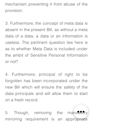
mechanism preventing it from abuse of the 
provision.
3. Furthermore, the concept of meta data is 
absent in the present Bill, as without a meta 
data of a data, a data or an information is 
useless. The pertinent question lies here is 
as to whether Meta Data is included under 
the ambit of Sensitive Personal Information 
or not?
4. Furthermore, principal of right to be 
forgotten has been incorporated under the 
new Bill which will ensure the safety of the 
data principals and will allow them to start 
on a fresh record.
5. Though, removing the mandatory 
mirroring requirement is an appropriate 
change, however, data principals should be 