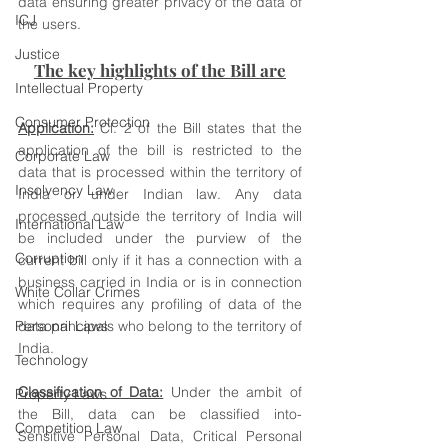
data ensuring greater privacy of the data of 
ICJ
the users.
Justice
The key highlights of the Bill are
Intellectual Property
Consumer Protection
Application:
 Cl. 2 of the Bill states that the 
application of the bill is restricted to the 
Corporate Law
data that is processed within the territory of 
Insolvency Law
India or under Indian law. Any data 
processed outside the territory of India will 
International Law
be included under the purview of the 
Corruption
current bill only if it has a connection with a 
business carried in India or is in connection 
White Collar Crimes
which requires any profiling of data of the 
Personal Laws
data principals who belong to the territory of 
India. 
Technology
Classification of Data:
 Under the ambit of 
Property Laws
the Bill, data can be classified into- 
Competition Law
Sensitive Personal Data, Critical Personal 