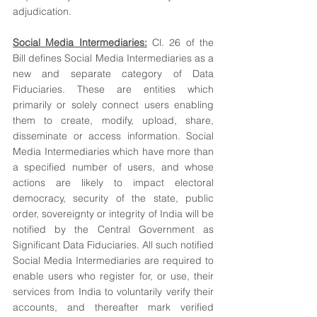
adjudication. 
Social Media Intermediaries:
 Cl. 26 of the 
Bill defines Social Media Intermediaries as a 
new and separate category of Data 
Fiduciaries. These are entities which 
primarily or solely connect users enabling 
them to create, modify, upload, share, 
disseminate or access information. Social 
Media Intermediaries which have more than 
a specified number of users, and whose 
actions are likely to impact electoral 
democracy, security of the state, public 
order, sovereignty or integrity of India will be 
notified by the Central Government as 
Significant Data Fiduciaries. All such notified 
Social Media Intermediaries are required to 
enable users who register for, or use, their 
services from India to voluntarily verify their 
accounts, and thereafter mark verified 