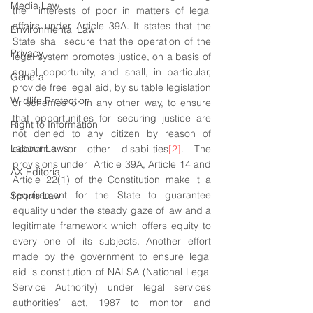
Media Law
the  interests of poor in matters of legal 
affairs under Article 39A. It states that the 
Environmental Law
State shall secure that the operation of the 
Privacy
legal system promotes justice, on a basis of 
equal opportunity, and shall, in particular, 
General
provide free legal aid, by suitable legislation 
Wildlife Protection
or schemes or in any other way, to ensure 
that opportunities for securing justice are 
Right to Information
not denied to any citizen by reason of 
Labour Laws
economic or other disabilities
[2]
. The 
provisions under  Article 39A, Article 14 and 
AX Editorial
Article 22(1) of the Constitution make it a 
requirement for the State to guarantee 
Sports Law
equality under the steady gaze of law and a 
legitimate framework which offers equity to 
every one of its subjects. Another effort 
made by the government to ensure legal 
aid is constitution of NALSA (National Legal 
Service Authority) under legal services 
authorities’ act, 1987 to monitor and 