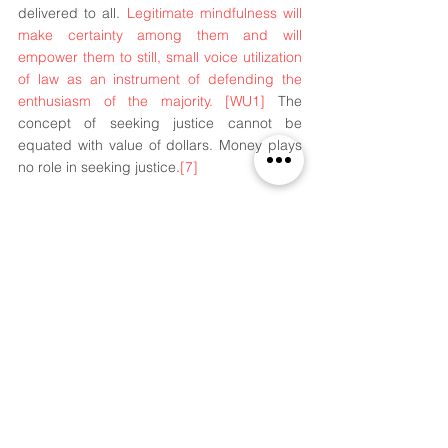
delivered to all. 
Legitimate mindfulness will 
make certainty among them and will 
empower them to still, small voice utilization 
of law as an instrument of defending the 
enthusiasm of the majority. 
[WU1]
 The 
concept of seeking justice cannot be 
equated with value of dollars. Money plays 
no role in seeking justice.
[7]
Footnotes
[1]
 Section 2(1)(c), Legal Services 
Authorities Act,1987.
[2]
 The Constitution of India, 39A
[3]
https://nalsa.gov.in/about-us
.
[
4]
 Bar Council of India. Retrieved
[5]
h
ttp://www.legalserviceindia.com/legal/ar
ticle-82-legal-aid-and-awareness-in-india-
issues-and-challenges.html
.
[6] visions of piers plowman 
[7]
Justice Blackmun in Jackson v. Bish 2d 