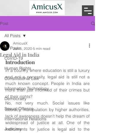
Post
All Posts
AmicusX
All Posts
Jun 5, 2020
5 min read
Legal Aid in India
CoVID-19
Introduction 
Human Rights
In a country where education is still a luxury 
and not a necessity, legal aid is still not a 
Constitutional Law
much known concept. People in India are 
Information Technology
more than just informed of their crimes but 
of their rights?
Democracy
No, not very much. Social issues like 
Sexual Offence
illiteracy, manipulation by higher authorities, 
lack of awareness doesn’t help the dream of 
International Relations
widespread of justice at all. One of the 
Judiciary
instruments for justice is legal aid to the 