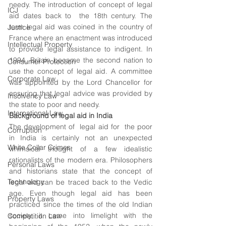
needy. The introduction of concept of legal 
ICJ
aid dates back to  the 18th century. The 
term legal aid was coined in the country of 
Justice
France where an enactment was introduced 
Intellectual Property
to provide legal assistance to indigent. In 
1994, Britain became the second nation to 
Consumer Protection
use the concept of legal aid. A committee 
Corporate Law
was appointed by the Lord Chancellor for 
ensuring that legal advice was provided by 
Insolvency Law
the state to poor and needy. 
International Law
Background of legal aid in India 
The development of  legal aid for  the poor 
Corruption
in India is certainly not an unexpected 
White Collar Crimes
whimsical thought of a few idealistic 
rationalists of the modern era. Philosophers 
Personal Laws
and historians state that the concept of 
Technology
legal aid can be traced back to the Vedic 
age. Even though legal aid has been 
Property Laws
practiced since the times of the old Indian 
society, it came into limelight with the 
Competition Law