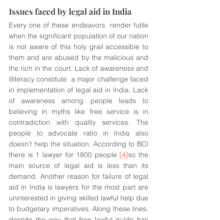
Issues faced by legal aid in India 
Every one of these endeavors  render futile 
when the significant population of our nation 
is not aware of this holy grail accessible to 
them and are abused by the malicious and 
the rich in the court. Lack of awareness and 
illiteracy constitute  a major challenge faced 
in implementation of legal aid in India. Lack 
of awareness among people leads to 
believing in myths like free service is in 
contradiction with quality services. The 
people to advocate ratio in India also 
doesn’t help the situation. According to BCI 
there is 1 lawyer for 1800 people 
[4]
so the 
main source of legal aid is less than its 
demand. Another reason for failure of legal 
aid in India is lawyers for the most part are 
uninterested in giving skilled lawful help due 
to budgetary imperatives. Along these lines, 
despite the way that free lawful guide has 