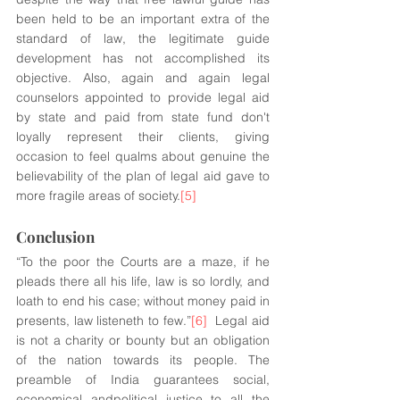
been held to be an important extra of the 
standard of law, the legitimate guide 
development has not accomplished its 
objective. Also, again and again legal 
counselors appointed to provide legal aid 
by state and paid from state fund don't 
loyally represent their clients, giving 
occasion to feel qualms about genuine the 
believability of the plan of legal aid gave to 
more fragile areas of society.
[5]
Conclusion 
“To the poor the Courts are a maze, if he 
pleads there all his life, law is so lordly, and 
loath to end his case; without money paid in 
presents, law listeneth to few.”
[6]
  Legal aid 
is not a charity or bounty but an obligation 
of the nation towards its people. The 
preamble of India guarantees social, 
economical andpolitical justice to all the 