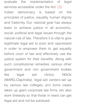
evaluate the implementation of legal 
services accessible under the Act. 
[3]
Indian democracy is based on the 
principles of justice, equality, human dignity 
and fraternity. Our national goal has always 
been to achieve justice in all economic, 
social, political and legal issues through the 
natural rule of law. Therefore it is vital to give 
legitimate legal aid to poor and oppressed 
in order to empower them to get equality 
before court of law and effectively use the 
justice system for their benefits. Along with 
such constitutional remedies various other 
government and non government bodies 
like legal aid clinics, NGOs 
(MARG,ClapIndia), legal aid centers set up 
by various law colleges, pro bono cases 
taken up giant corporate law firms, etc also 
work tirelessly so that those in need can get 
legal aid and not be subdued.