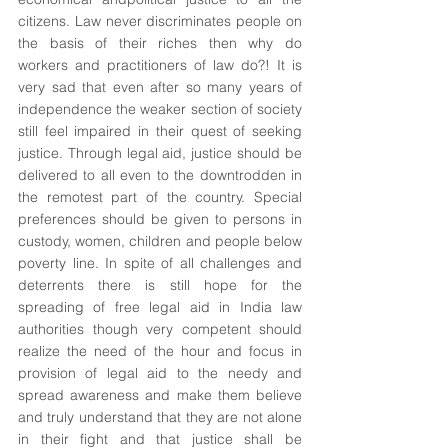
citizens. Law never discriminates people on 
the basis of their riches then why do 
workers and practitioners of law do?! It is 
very sad that even after so many years of 
independence the weaker section of society 
still feel impaired in their quest of seeking 
justice. Through legal aid, justice should be 
delivered to all even to the downtrodden in 
the remotest part of the country. Special 
preferences should be given to persons in 
custody, women, children and people below 
poverty line. In spite of all challenges and 
deterrents there is still hope for the 
spreading of free legal aid in India law 
authorities though very competent should 
realize the need of the hour and focus in 
provision of legal aid to the needy and 
spread awareness and make them believe 
and truly understand that they are not alone 
in their fight and that justice shall be 