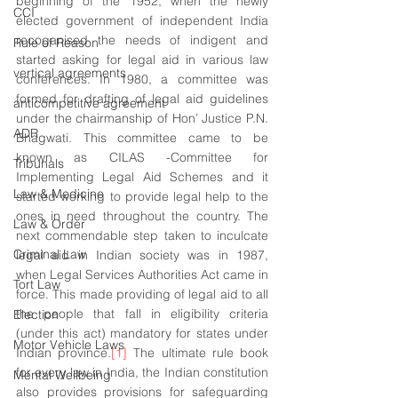
beginning of the 1952, when the newly 
CCI
elected government of independent India 
recoganised the needs of indigent and 
Rule of Reason
started asking for legal aid in various law 
vertical agreements
conferences. In 1980, a committee was 
formed for drafting of legal aid guidelines 
anticompetitive agreement
under the chairmanship of Hon’ Justice P.N. 
ADR
Bhagwati. This committee came to be 
known as CILAS -Committee for 
Tribunals
Implementing Legal Aid Schemes and it 
Law & Medicine
started working to provide legal help to the 
ones in need throughout the country. The 
Law & Order
next commendable step taken to inculcate  
Criminal Law
legal aid in Indian society was in 1987, 
when Legal Services Authorities Act came in 
Tort Law
force. This made providing of legal aid to all 
the people that fall in eligibility criteria 
Election
(under this act) mandatory for states under 
Motor Vehicle Laws
Indian province.
[1]
 The ultimate rule book 
for every law in India, the Indian constitution 
Mental Wellbeing
also provides provisions for safeguarding 