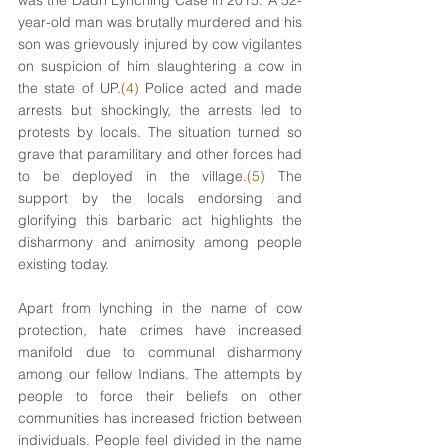
was the Dadri Lynching Case in 2015. A 52-
year-old man was brutally murdered and his 
son was grievously injured by cow vigilantes 
on suspicion of him slaughtering a cow in 
the state of UP.
(4)
 Police acted and made 
arrests but shockingly, the arrests led to 
protests by locals. The situation turned so 
grave that paramilitary and other forces had 
to be deployed in the village.
(5)
 The 
support by the locals endorsing and 
glorifying this barbaric act highlights the 
disharmony and animosity among people 
existing today. 
Apart from lynching in the name of cow 
protection, hate crimes have increased 
manifold due to communal disharmony 
among our fellow Indians. The attempts by 
people to force their beliefs on other 
communities has increased friction between 
individuals. People feel divided in the name 