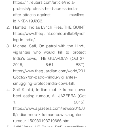
https://in.reuters.com/article/india-
protests/protests-held-across-india-
after-attacks-against- muslims-
idINKBN19J2C3. 
Hunted, India’s Lynch Files, THE QUINT, 
https://www.thequint.com/quintlab/lynch
ing-in-india/. 
Michael Safi, On patrol with the Hindu 
vigilantes who would kill to protect 
India's cows, THE GUARDIAN (Oct 27, 
2016, 6:51 BST), 
https://www.theguardian.com/world/201
6/oct/27/on-patrol-hindu-vigilantes- 
smuggling-protect-india-cows-kill. 
Saif Khalid, Indian mob kills man over 
beef eating rumour, AL JAZEERA (Oct 
1, 2015), 
https://www.aljazeera.com/news/2015/0
9/indian-mob-kills-man-cow-slaughter-
rumour-150930193719666.html. 