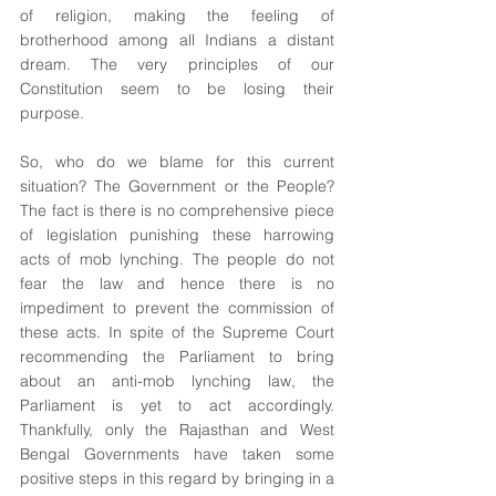
of religion, making the feeling of 
brotherhood among all Indians a distant 
dream. The very principles of our 
Constitution seem to be losing their 
purpose. 
So, who do we blame for this current 
situation? The Government or the People? 
The fact is there is no comprehensive piece 
of legislation punishing these harrowing 
acts of mob lynching. The people do not 
fear the law and hence there is no 
impediment to prevent the commission of 
these acts. In spite of the Supreme Court 
recommending the Parliament to bring 
about an anti-mob lynching law, the 
Parliament is yet to act accordingly. 
Thankfully, only the Rajasthan and West 
Bengal Governments have taken some 
positive steps in this regard by bringing in a 