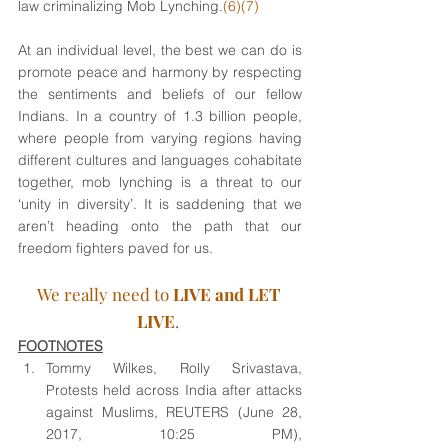
law criminalizing Mob Lynching.
(6)(7) 
At an individual level, the best we can do is 
promote peace and harmony by respecting 
the sentiments and beliefs of our fellow 
Indians. In a country of 1.3 billion people, 
where people from varying regions having 
different cultures and languages cohabitate 
together, mob lynching is a threat to our 
‘unity in diversity’. It is saddening that we 
aren’t heading onto the path that our 
freedom fighters paved for us. 
We really need to 
LIVE and LET 
LIVE
. 
FOOTNOTES
Tommy Wilkes, Rolly Srivastava, 
Protests held across India after attacks 
against Muslims, REUTERS (June 28, 
2017, 10:25 PM), 