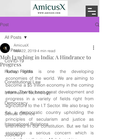
Post
All Posts
AmicusX
All Posts
Nov 22, 2019
4 min read
Mob Lynching in India: A Hindrance to
CoVID-19
Progress
Human Rights
Today, India is one the developing 
economies of the world. We are aiming to 
Constitutional Law
become a $5 trillion economy in the coming 
years. There’s been great development and 
Information Technology
progress in a variety of fields right from 
Democracy
agriculture to the I.T Sector. We also brag to 
be a democratic country upholding the 
Sexual Offence
principles of secularism and justice as 
International Relations
enshrined in our constitution. But we fail to 
recognise a serious concern which is 
Judiciary