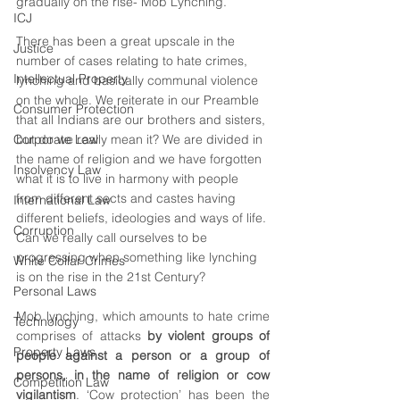
gradually on the rise- Mob Lynching.
ICJ
There has been a great upscale in the 
Justice
number of cases relating to hate crimes, 
Intellectual Property
lynching and basically communal violence 
on the whole. We reiterate in our Preamble 
Consumer Protection
that all Indians are our brothers and sisters, 
Corporate Law
but do we really mean it? We are divided in 
the name of religion and we have forgotten 
Insolvency Law
what it is to live in harmony with people 
from different sects and castes having 
International Law
different beliefs, ideologies and ways of life. 
Corruption
Can we really call ourselves to be 
progressing when something like lynching 
White Collar Crimes
is on the rise in the 21st Century? 
Personal Laws
Mob lynching, which amounts to hate crime 
Technology
comprises of attacks 
by violent groups of 
Property Laws
people against a person or a group of 
persons, in the name of religion or cow 
Competition Law
vigilantism
. ‘Cow protection’ has been the 