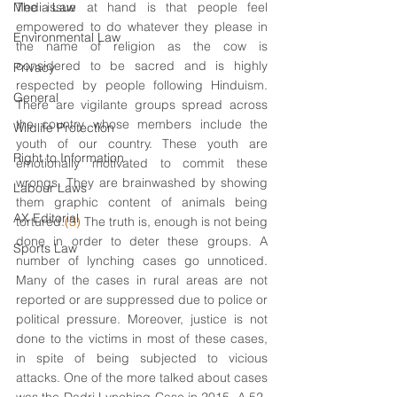
Media Law
The issue at hand is that people feel 
empowered to do whatever they please in 
Environmental Law
the name of religion as the cow is 
considered to be sacred and is highly 
Privacy
respected by people following Hinduism. 
General
There are vigilante groups spread across 
the country whose members include the 
Wildlife Protection
youth of our country. These youth are 
Right to Information
emotionally motivated to commit these 
wrongs. They are brainwashed by showing 
Labour Laws
them graphic content of animals being 
AX Editorial
tortured.
(3)
 The truth is, enough is not being 
done in order to deter these groups. A 
Sports Law
number of lynching cases go unnoticed. 
Many of the cases in rural areas are not 
reported or are suppressed due to police or 
political pressure. Moreover, justice is not 
done to the victims in most of these cases, 
in spite of being subjected to vicious 
attacks. One of the more talked about cases 