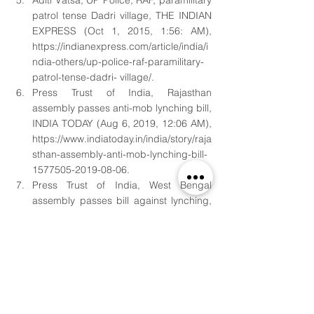
Aditi Vatsa, UP Police, RAF, paramilitary 
patrol tense Dadri village, THE INDIAN 
EXPRESS (Oct 1, 2015, 1:56: AM), 
https://indianexpress.com/article/india/i
ndia-others/up-police-raf-paramilitary-
patrol-tense-dadri- village/. 
Press Trust of India, Rajasthan 
assembly passes anti-mob lynching bill, 
INDIA TODAY (Aug 6, 2019, 12:06 AM), 
https://www.indiatoday.in/india/story/raja
sthan-assembly-anti-mob-lynching-bill-
1577505-2019-08-06. 
Press Trust of India, West Bengal 
assembly passes bill against lynching, 
INDIA TODAY (Aug 30, 2019, 5:30 PM), 
https://www.indiatoday.in/india/story/we
st-bengal-assembly-passes-bill-
lynching-mamata-banerjee- 1593565-
2019-08-30. 
Submitted by, 