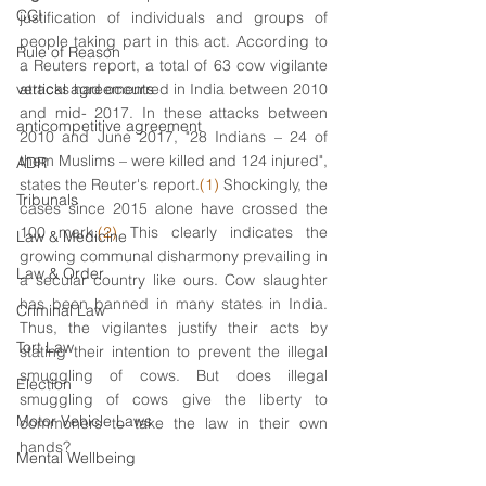
CCI
justification of individuals and groups of 
people taking part in this act. According to 
Rule of Reason
a Reuters report, a total of 63 cow vigilante 
vertical agreements
attacks had occurred in India between 2010 
and mid- 2017. In these attacks between 
anticompetitive agreement
2010 and June 2017, "28 Indians – 24 of 
them Muslims – were killed and 124 injured", 
ADR
states the Reuter's report.
(1) 
Shockingly, the 
Tribunals
cases since 2015 alone have crossed the 
100 mark.
(2)
 This clearly indicates the 
Law & Medicine
growing communal disharmony prevailing in 
Law & Order
a secular country like ours. Cow slaughter 
has been banned in many states in India. 
Criminal Law
Thus, the vigilantes justify their acts by 
Tort Law
stating their intention to prevent the illegal 
smuggling of cows. But does illegal 
Election
smuggling of cows give the liberty to 
Motor Vehicle Laws
commoners to take the law in their own 
hands? 
Mental Wellbeing