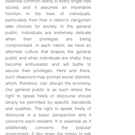
essential common liberty in every single free 
society and it assumes an imperative 
function in the lives of individuals, 
particularly from how a nation's clergymen 
take choices for society. In the general 
public, individuals are extremely delicate 
when their privileges are being 
compromised. In each nation, we have an 
alternate culture that shapes the general 
public and when individuals are shaky, they 
become enthusiastic and will battle to 
secure their privileges. Here and there, 
such disaccord may prompt social distress, 
which, therefore, can disrupt the economy. 
Our general public is as such where the 
right to speak freely of discourse should 
simply be permitted by specific standards 
and qualities. The right to speak freely of 
discourse is a basic perspective and it 
concerns each resident. It is essential as it 
additionally concerns the popular 
government. It ties down the option to talk 