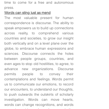
time to come for a free and autonomous 
press.
Words can sting just as mend
The most valuable present for human 
correspondence is discourse. The ability to 
speak empowers us to build up connections 
across reality, to comprehend various 
countries and societies, to grow our insight 
both vertically and on a level plane over the 
globe, to embrace human expressions and 
sciences. Discourse connects the holes 
between people groups, countries, and 
even ages to stop old hostilities, to agree, to 
advance new organizations. Discourse 
permits people to convey their 
contemplations and feelings. Words permit 
us to communicate our emotions, to record 
our encounters, to understand our thoughts, 
to push outwards the outskirts of scholarly 
investigation. Words can move hearts, 
words can change recognitions, and words 