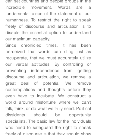
can set countries and people groups in the 
incredible movement. Words are a 
fundamental piece of the statement of our 
humanness. To restrict the right to speak 
freely of discourse and articulation is to 
disable the essential option to understand 
our maximum capacity. 
Since chronicled times, it has been 
perceived that words can sting just as 
recuperate, that we must accurately utilize 
our verbal aptitudes. By controlling or 
preventing independence from getting 
discourse and articulation, we remove a 
great deal of potential. We remove 
contemplations and thoughts before they 
even have to incubate. We construct a 
world around misfortune where we can't 
talk, think, or do what we truly need. Political 
dissidents should be opportunity 
specialists. The basic law for the individuals 
who need to safeguard the right to speak 
freely of discourse is that they should show 