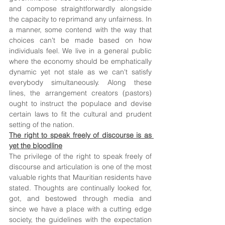
and compose straightforwardly alongside 
the capacity to reprimand any unfairness. In 
a manner, some contend with the way that 
choices can't be made based on how 
individuals feel. We live in a general public 
where the economy should be emphatically 
dynamic yet not stale as we can't satisfy 
everybody simultaneously. Along these 
lines, the arrangement creators (pastors) 
ought to instruct the populace and devise 
certain laws to fit the cultural and prudent 
setting of the nation. 
The right to speak freely of discourse is as 
yet the bloodline
The privilege of the right to speak freely of 
discourse and articulation is one of the most 
valuable rights that Mauritian residents have 
stated. Thoughts are continually looked for, 
got, and bestowed through media and 
since we have a place with a cutting edge 
society, the guidelines with the expectation 