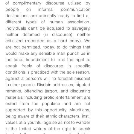
of complimentary discourse utilized by 
people on informal communication 
destinations are presently ready to find all 
different types of human association. 
Individuals can't be actuated to savagery, 
neither defamed (in discourse), neither 
criticized (recorded as a hard copy). We 
are not permitted, today, to do things that 
would make any sensible man punch us in 
the face. Impediment to limit the right to 
speak freely of discourse in specific 
conditions is practiced with the sole reason, 
against a person's will, to forestall mischief 
to other people. Disdain addresses, bigoted 
remarks, offending jargon, and disgusting 
materials including erotic entertainment are 
exiled from the populace and are not 
supported by this opportunity. Mauritians, 
being aware of their ethnic characters, instil 
values at a youthful age so as not to wander 
in the limited waters of the right to speak 