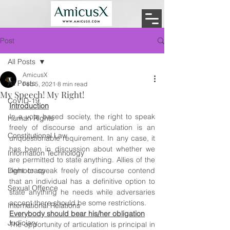
Post
All Posts
AmicusX
All Posts
Feb 5, 2021
8 min read
My Speech! My Right!
CoVID-19
Introduction
In a vote based society, the right to speak 
Human Rights
freely of discourse and articulation is an 
Constitutional Law
unquestionable requirement. In any case, it 
has been in discussion about whether we 
Information Technology
are permitted to state anything. Allies of the 
Democracy
right to speak freely of discourse contend 
that an individual has a definitive option to 
Sexual Offence
state anything he needs while adversaries 
accept there should be some restrictions. 
International Relations
Everybody should bear his/her obligation
Judiciary
The opportunity of articulation is principal in 