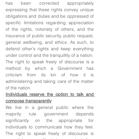
has been corrected appropriately 
expressing that these rights convey unique 
obligations and duties and be oppressed of 
specific limitations regarding appreciation 
of the rights, notoriety of others, and the 
insurance of public security, public request, 
general wellbeing, and ethics. As such, to 
defend other's rights and keep everything 
under control and the tranquillity of a nation. 
The right to speak freely of discourse is a 
method by which a Government has 
criticism from its kin of how it is 
administering and taking care of the matter 
of the nation. 
Individuals reserve the option to talk and 
compose transparently
We live in a general public where the 
majority rule government depends 
significantly on the appropriate for 
individuals to communicate how they feel. 
The right to speak freely of discourse is 