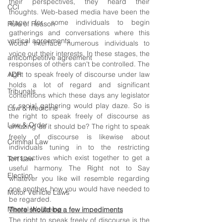
their perspectives, they heard their 
CCI
thoughts. Web-based media have been the 
stage for some individuals to begin 
Rule of Reason
gatherings and conversations where this 
vertical agreements
would interface numerous individuals to 
voice out their interests. In these stages, the 
anticompetitive agreement
responses of others can't be controlled. The 
ADR
right to speak freely of discourse under law 
holds a lot of regard and significant 
Tribunals
contentions which these days any legislator 
or social gathering would play daze. So is 
Law & Medicine
the right to speak freely of discourse as 
Law & Order
amazing as it should be? The right to speak 
freely of discourse is likewise about 
Criminal Law
individuals tuning in to the restricting 
perspectives which exist together to get a 
Tort Law
useful harmony. The Right not to Say 
Election
whatever you like will resemble regarding 
one another, how you would have needed to 
Motor Vehicle Laws
be regarded. 
Mental Wellbeing
There should be a few impediments
The right to speak freely of discourse is the 