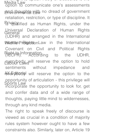
Media Law
option to communicate one's assessments 
and thoughts with no dread of government 
Environmental Law
retaliation, restriction, or type of discipline. It 
Privacy
is qualified as Human Rights, under the 
Universal Declaration of Human Rights 
General
(UDHR) and arranged in the International 
Human Rights Law in the International 
Wildlife Protection
Covenant on Civil and Political Rights 
Right to Information
(ICCPR). According to the UDHR, 
everybody will reserve the option to hold 
Labour Laws
sentiments without impedance and 
AX Editorial
everybody will reserve the option to the 
opportunity of articulation - this privilege will 
Sports Law
incorporate the opportunity to look for, get 
and confer data and of a wide range of 
thoughts, paying little mind to wildernesses, 
through any kind media. 
The right to speak freely of discourse is 
viewed as crucial in a condition of majority 
rules system however ought to have a few 
constraints also. Similarly, later on, Article 19 