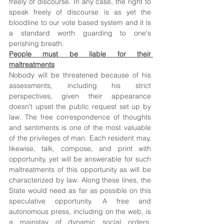
freely of discourse. In any case, the right to 
speak freely of discourse is as yet the 
bloodline to our vote based system and it is 
a standard worth guarding to one's 
perishing breath. 
People must be liable for their 
maltreatments
Nobody will be threatened because of his 
assessments, including his strict 
perspectives, given their appearance 
doesn't upset the public request set up by 
law. The free correspondence of thoughts 
and sentiments is one of the most valuable 
of the privileges of man. Each resident may, 
likewise, talk, compose, and print with 
opportunity, yet will be answerable for such 
maltreatments of this opportunity as will be 
characterized by law. Along these lines, the 
State would need as far as possible on this 
speculative opportunity. A free and 
autonomous press, including on the web, is 
a mainstay of dynamic social orders. 