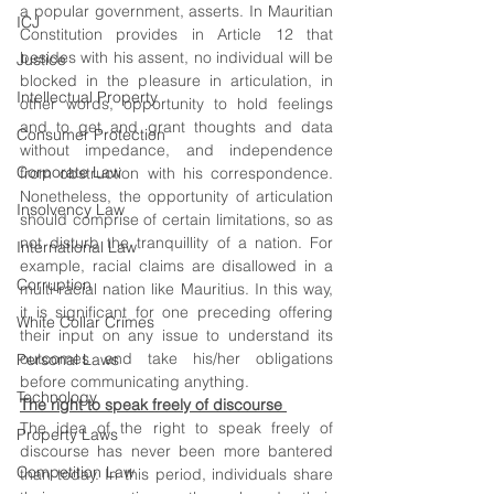
a popular government, asserts. In Mauritian 
ICJ
Constitution provides in Article 12 that 
besides with his assent, no individual will be 
Justice
blocked in the pleasure in articulation, in 
Intellectual Property
other words, opportunity to hold feelings 
and to get and grant thoughts and data 
Consumer Protection
without impedance, and independence 
Corporate Law
from obstruction with his correspondence. 
Nonetheless, the opportunity of articulation 
Insolvency Law
should comprise of certain limitations, so as 
not disturb the tranquillity of a nation. For 
International Law
example, racial claims are disallowed in a 
Corruption
multi-racial nation like Mauritius. In this way, 
it is significant for one preceding offering 
White Collar Crimes
their input on any issue to understand its 
outcomes and take his/her obligations 
Personal Laws
before communicating anything.
Technology
The right to speak freely of discourse 
The idea of the right to speak freely of 
Property Laws
discourse has never been more bantered 
Competition Law
than today. In this period, individuals share 