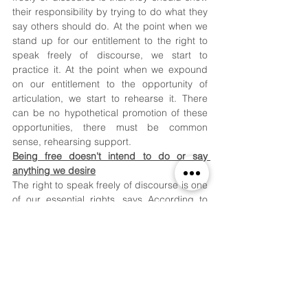
their responsibility by trying to do what they 
say others should do. At the point when we 
stand up for our entitlement to the right to 
speak freely of discourse, we start to 
practice it. At the point when we expound 
on our entitlement to the opportunity of 
articulation, we start to rehearse it. There 
can be no hypothetical promotion of these 
opportunities, there must be common 
sense, rehearsing support. 
Being free doesn't intend to do or say 
anything we desire
The right to speak freely of discourse is one 
of our essential rights, says According to 
our Constitution, we have the opportunity to 
communicate and hold suppositions and to 
get and confer thoughts and data without 
impedance. Notwithstanding, we ought to 
guarantee that the standing, rights, and 
opportunities of different people are 
secured just like their private lives. The right 