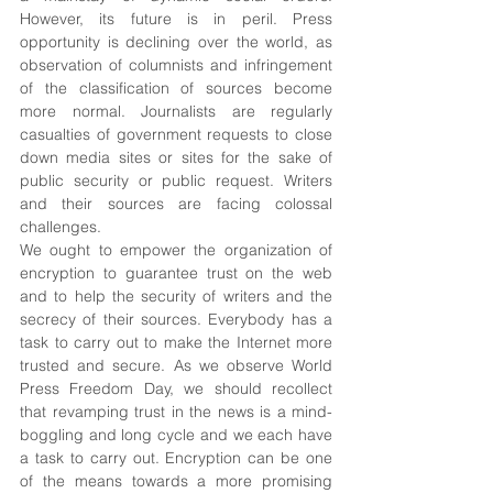
However, its future is in peril. Press 
opportunity is declining over the world, as 
observation of columnists and infringement 
of the classification of sources become 
more normal. Journalists are regularly 
casualties of government requests to close 
down media sites or sites for the sake of 
public security or public request. Writers 
and their sources are facing colossal 
challenges. 
We ought to empower the organization of 
encryption to guarantee trust on the web 
and to help the security of writers and the 
secrecy of their sources. Everybody has a 
task to carry out to make the Internet more 
trusted and secure. As we observe World 
Press Freedom Day, we should recollect 
that revamping trust in the news is a mind-
boggling and long cycle and we each have 
a task to carry out. Encryption can be one 
of the means towards a more promising 