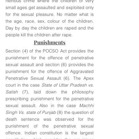
heinous crime where the children of very 
small ages get assaulted and exploited only 
for the sexual pleasure. No matter what is 
the age, race, sex, colour of the children. 
Day by day the children are raped and the 
people kill the children after rape. 
Punishments
Section (4) of the POCSO Act provides the 
punishment for the offence of penetrative 
sexual assault and section (6) provides the 
punishment for the offence of Aggravated 
Penetrative Sexual Assault (6). The Apex 
court in the case 
State of Uttar Pradesh vs. 
Satish
 (7), laid down the philosophy 
prescribing punishment for the penetrative 
sexual assault. Also in the case 
Machhi 
Singh Vs. state of Punjab 
(8) the question of 
death sentence was observed for the 
punishment of the penetrative sexual 
offence. Indian constitution is the largest 