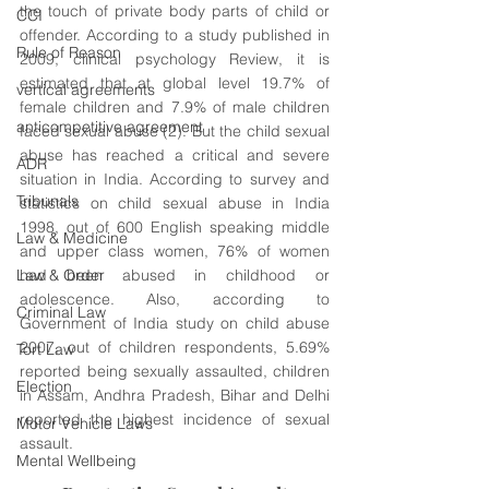
the touch of private body parts of child or 
CCI
offender. According to a study published in 
Rule of Reason
2009, clinical psychology Review, it is 
estimated that at global level 19.7% of 
vertical agreements
female children and 7.9% of male children 
anticompetitive agreement
faced sexual abuse (2). But the child sexual 
abuse has reached a critical and severe 
ADR
situation in India. According to survey and 
Tribunals
statistics on child sexual abuse in India 
1998, out of 600 English speaking middle 
Law & Medicine
and upper class women, 76% of women 
Law & Order
had been abused in childhood or 
adolescence. Also, according to 
Criminal Law
Government of India study on child abuse 
2007, out of children respondents, 5.69% 
Tort Law
reported being sexually assaulted, children 
Election
in Assam, Andhra Pradesh, Bihar and Delhi 
reported the highest incidence of sexual 
Motor Vehicle Laws
assault. 
Mental Wellbeing