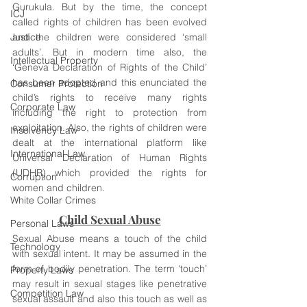
Gurukula. But by the time, the concept 
ICJ
called rights of children has been evolved 
Justice
and the children were considered ‘small 
adults’. But in modern time also, the 
Intellectual Property
‘Geneva Declaration of Rights of the Child’ 
has been adopted and this enunciated the 
Consumer Protection
child’s rights to receive many rights 
Corporate Law
including the right to protection from 
exploitation. Also, the rights of children were 
Insolvency Law
dealt at the international platform like 
International Law
Universal Declaration of Human Rights 
(UDHR) which provided the rights for 
Corruption
women and children.
White Collar Crimes
Child Sexual Abuse
Personal Laws
Sexual Abuse means a touch of the child 
Technology
with sexual intent. It may be assumed in the 
form of bodily penetration. The term ‘touch’ 
Property Laws
may result in sexual stages like penetrative 
Competition Law
sexual assault and also this touch as well as 