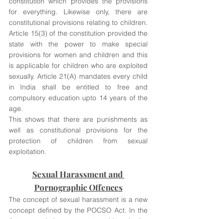
constitution which provides the provisions 
for everything. Likewise only, there are 
constitutional provisions relating to children. 
Article 15(3) of the constitution provided the 
state with the power to make special 
provisions for women and children and this 
is applicable for children who are exploited 
sexually. Article 21(A) mandates every child 
in India shall be entitled to free and 
compulsory education upto 14 years of the 
age. 
This shows that there are punishments as 
well as constitutional provisions for the 
protection of children from sexual 
exploitation. 
Sexual Harassment and 
Pornographic Offences
The concept of sexual harassment is a new 
concept defined by the POCSO Act. In the 