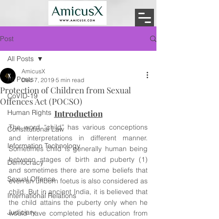
Post
All Posts
AmicusX
All Posts
Dec 7, 2019
5 min read
Protection of Children from Sexual
CoVID-19
Offences Act (POCSO)
Human Rights
Introduction
The word “child” has various conceptions 
Constitutional Law
and interpretations in different manner. 
Information Technology
Sometimes child is generally human being 
between stages of birth and puberty (1) 
Democracy
and sometimes there are some beliefs that 
Sexual Offence
even an unborn foetus is also considered as 
child. But in ancient India, it is believed that 
International Relations
the child attains the puberty only when he 
Judiciary
would have completed his education from 