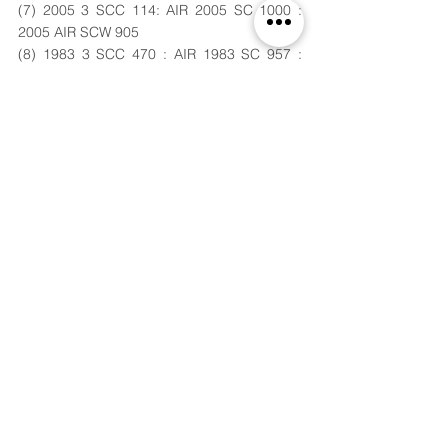
(7) 2005 3 SCC 114: AIR 2005 SC 1000 : 
2005 AIR SCW 905
(8) 1983 3 SCC 470 : AIR 1983 SC 957 : 
1983 Cr LJ 1457
(9) 1990 3 SCC 318: 1990 Cr LJ 1469 : AIR 
1990 SC 1412
(10) Ibid Pg. No. 173 
(11) 
http://www.ohrc.on.ca/en/about
commission accessed on 3rd December 
2019.
(12) AIR 1965 SC 881: (1965) 1 SCR 65 : 
(1965) 2 Cr LJ 8 
Submitted by,
Aditi Bais
,
Year I, B.A.LL.B.,
Maharashtra National Law 
University, Nagpur.