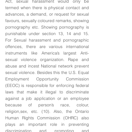
Act, sexual harassment would only be 
termed when there is physical contact and 
advances, a demand, or request for sexual 
favours, sexually coloured remarks, showing 
pornography etc. Showing pornography is 
punishable under section 13, 14 and 15. 
For Sexual harassment and pornographic 
offences, there are various international 
instruments like America’s largest Anti-
sexual violence organization. Rape and 
abuse and incest National network prevent 
sexual violence. Besides this the U.S. Equal 
Employment Opportunity Commission 
(EEOC) is responsible for enforcing federal 
laws that make it illegal to discriminate 
against a job application or an employee 
because of person’s race, colour, 
religion,sex, etc. (10). Also, the Ontario 
Human Rights Commission (OHRC) also 
plays an important role in preventing 
discrimination and promoting and 