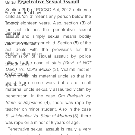
Penetrative Sexual Assault
Media Law
Section 
2(d) 
of POCSO Act, 2012 defines a 
Environmental Law
child as ‘child’ means any person below the 
Privacy
age of eighteen years. Also, section 
(3)
 of 
the act defines the penetrative sexual 
General
assault and simply sexual means bodily 
penetration to minor child. Section 
(5) 
of the 
Wildlife Protection
act deals with the provisions for the 
Right to Information
commission of sexual assault by police 
officer. In the case of 
state (Govt. of NCT 
Labour Laws
Delhi) Vs. Mulla Muzib
 (3), Victim’s mother 
AX Editorial
left him with his maternal uncle so that he 
could learn some work but as a result 
Sports Law
maternal uncle sexually assaulted victim by 
penetration. In the case 
Om Prakash Vs. 
State of Rajasthan
 (4), there was rape by 
teacher on minor student. Also in the case 
S. Jaishankar Vs. State of Madras
 (5), there 
was rape on a minor of 8 years of age. 
 Penetrative sexual assault is really a very 