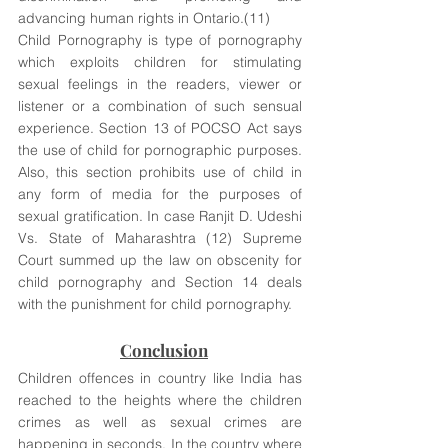
advancing human rights in Ontario.(11) 
Child Pornography is type of pornography 
which exploits children for stimulating 
sexual feelings in the readers, viewer or 
listener or a combination of such sensual 
experience. Section 13 of POCSO Act says 
the use of child for pornographic purposes. 
Also, this section prohibits use of child in 
any form of media for the purposes of 
sexual gratification. In case Ranjit D. Udeshi 
Vs. State of Maharashtra (12) Supreme 
Court summed up the law on obscenity for 
child pornography and Section 14 deals 
with the punishment for child pornography.
Conclusion
Children offences in country like India has 
reached to the heights where the children 
crimes as well as sexual crimes are 
happening in seconds. In the country where 