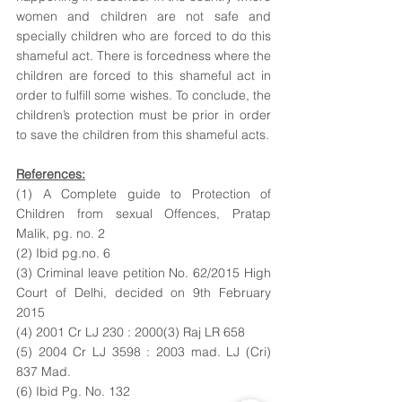
women and children are not safe and 
specially children who are forced to do this 
shameful act. There is forcedness where the 
children are forced to this shameful act in 
order to fulfill some wishes. To conclude, the 
children’s protection must be prior in order 
to save the children from this shameful acts. 
References:
(1) A Complete guide to Protection of 
Children from sexual Offences, Pratap 
Malik, pg. no. 2
(2) Ibid pg.no. 6 
(3) Criminal leave petition No. 62/2015 High 
Court of Delhi, decided on 9th February 
2015
(4) 2001 Cr LJ 230 : 2000(3) Raj LR 658
(5) 2004 Cr LJ 3598 : 2003 mad. LJ (Cri) 
837 Mad. 
(6) Ibid Pg. No. 132