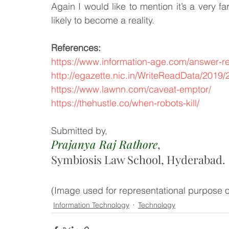
Again I would like to mention it’s a very fa
likely to become a reality.
References:
https://www.information-age.com/answer-r
http://egazette.nic.in/WriteReadData/2019
https://www.lawnn.com/caveat-emptor/
https://thehustle.co/when-robots-kill/
Submitted by,
Prajanya Raj Rathore
, 
Symbiosis Law School, Hyderabad. 
(Image used for representational purpose o
Information Technology
Technology