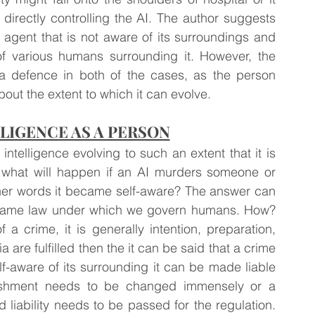
 directly controlling the AI. The author suggests 
 agent that is not aware of its surroundings and 
of various humans surrounding it. However, the 
as a defence in both of the cases, as the person 
out the extent to which it can evolve.
LLIGENCE AS A PERSON
 intelligence evolving to such an extent that it is 
 what will happen if an AI murders someone or 
her words it became self-aware? The answer can 
e same law under which we govern humans. How? 
 a crime, it is generally intention, preparation, 
 are fulfilled then the it can be said that a crime 
f-aware of its surrounding it can be made liable 
nishment needs to be changed immensely or a 
 liability needs to be passed for the regulation. 