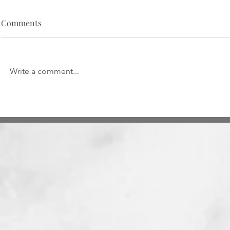
Comments
Write a comment...
Taxation of
Smart Contracts and
Cryptocurrency: In re Indian
Contract Act, 1872