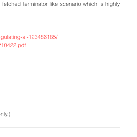
r fetched terminator like scenario which is highly 
egulating-ai-123486185/
/210422.pdf
nly.)