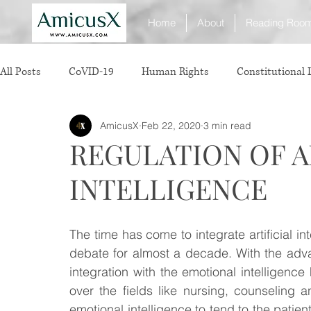
Home
About
Reading Roo
All Posts
CoVID-19
Human Rights
Constitutional
AmicusX
Feb 22, 2020
3 min read
Sexual Offence
International Relations
Judiciary
REGULATION OF A
INTELLIGENCE
Consumer Protection
Corporate Law
Insolvency 
The time has come to integrate artificial inte
White Collar Crimes
Personal Laws
Technology
debate for almost a decade. With the advanc
integration with the emotional intelligence 
over the fields like nursing, counseling 
Rule of Reason
vertical agreements
anticompetiti
emotional intelligence to tend to the patient