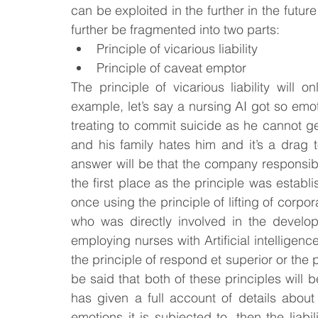
can be exploited in the further in the futur
further be fragmented into two parts:
Principle of vicarious liability
Principle of caveat emptor
The principle of vicarious liability will on
example, let’s say a nursing AI got so emoti
treating to commit suicide as he cannot ge
and his family hates him and it’s a drag to
answer will be that the company responsibl
the first place as the principle was establ
once using the principle of lifting of corpor
who was directly involved in the develo
employing nurses with Artificial intelligence
the principle of respond et superior or the pr
be said that both of these principles will b
has given a full account of details about 
emotions it is subjected to, then the liabili