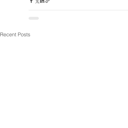
Recent Posts