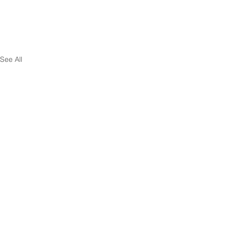
See All