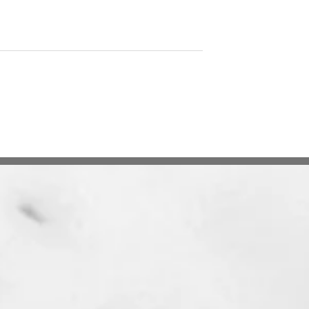
Search Engine Dilemma
 Crypto-Assets