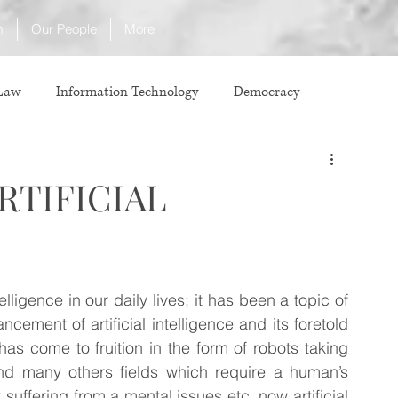
m
Our People
More
 Law
Information Technology
Democracy
ICJ
Justice
Intellectual Property
RTIFICIAL
Law
International Law
Corruption
lligence in our daily lives; it has been a topic of 
Property Laws
Competition Law
CCI
ement of artificial intelligence and its foretold 
has come to fruition in the form of robots taking 
and many others fields which require a human’s 
ve agreement
ADR
Tribunals
Law & Medicine
 suffering from a mental issues etc. now artificial 