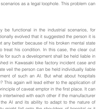
e scenarios as a legal loophole. This problem can 
ly be functional in the industrial scenarios, for 
onally evolved that it suggested the person it is 
t any better because of his broken mental state 
 treat his condition. In this case, the clear cut 
e for such a development shall be held liable in 
ished in Kawasaki bike factory incident case and 
ate veil the person can be held individually liable 
pment of such an AI. But what about hospitals 
? This again will lead either to the application of 
inciple of caveat emptor in the first place. It can 
e intertwined with each other if the manufacturer 
the AI and its ability to adapt to the nature of 
ty might fall onto the shoulders of hospital or it 