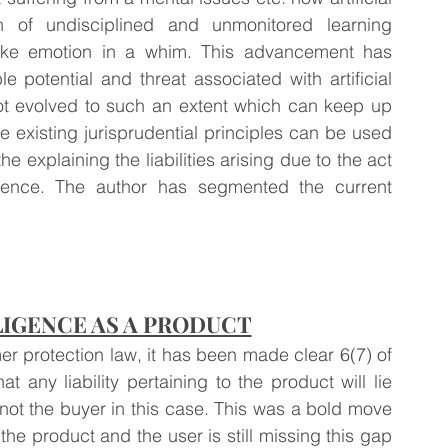
on of undisciplined and unmonitored learning 
ike emotion in a whim. This advancement has 
 potential and threat associated with artificial 
 not evolved to such an extent which can keep up 
 existing jurisprudential principles can be used 
e explaining the liabilities arising due to the act 
lligence. The author has segmented the current 
LIGENCE AS A PRODUCT
 protection law, it has been made clear 6(7) of 
 any liability pertaining to the product will lie 
not the buyer in this case. This was a bold move 
e product and the user is still missing this gap 