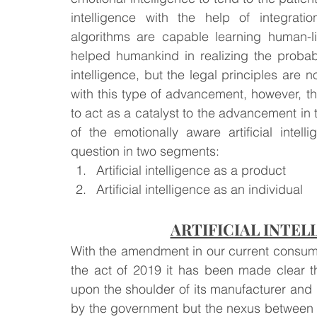
intelligence with the help of integrati
algorithms are capable learning human-l
Law & Order
Criminal Law
helped humankind in realizing the probable
intelligence, but the legal principles are
with this type of advancement, however, the
to act as a catalyst to the advancement in th
of the emotionally aware artificial inte
question in two segments:
Artificial intelligence as a product
Artificial intelligence as an individual
ARTIFICIAL INTEL
With the amendment in our current consumer
the act of 2019 it has been made clear that
upon the shoulder of its manufacturer and 
by the government but the nexus between th