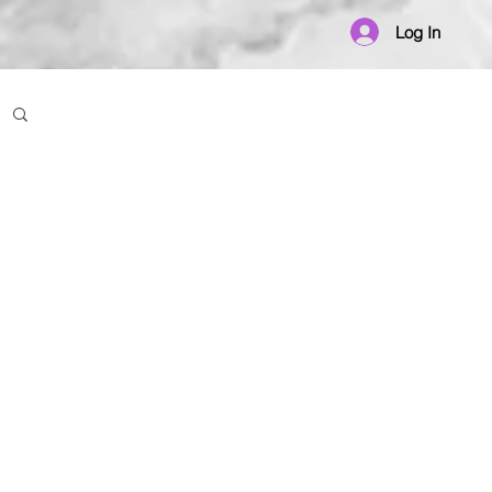
Log In