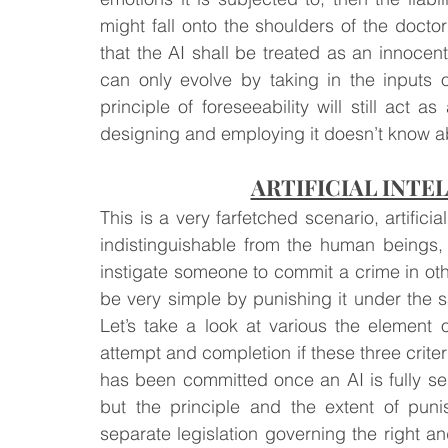
might fall onto the shoulders of the doctor
that the AI shall be treated as an innocent
can only evolve by taking in the inputs 
principle of foreseeability will still act 
designing and employing it doesn’t know ab
ARTIFICIAL INTE
This is a very farfetched scenario, artificial
indistinguishable from the human beings,
instigate someone to commit a crime in ot
be very simple by punishing it under th
Let’s take a look at various the element of
attempt and completion if these three criteria
has been committed once an AI is fully sel
but the principle and the extent of pu
separate legislation governing the right and