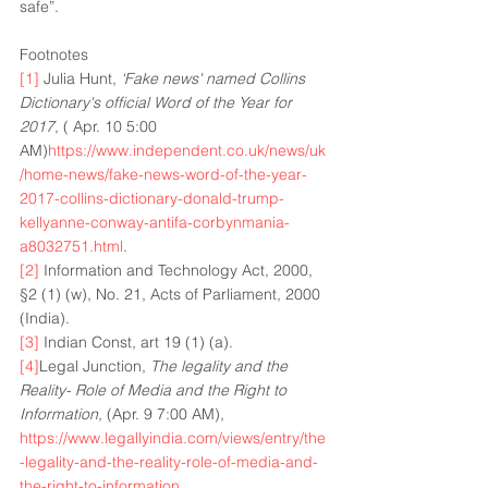
safe”. 
Footnotes
[1]
 Julia Hunt,
 ‘Fake news' named Collins 
Dictionary's official Word of the Year for 
2017
, ( Apr. 10 5:00 
AM)
https://www.independent.co.uk/news/uk
/home-news/fake-news-word-of-the-year-
2017-collins-dictionary-donald-trump-
kellyanne-conway-antifa-corbynmania-
a8032751.html
.
[2]
 Information and Technology Act, 2000, 
§2 (1) (w), No. 21, Acts of Parliament, 2000 
(India).
[3]
 Indian Const, art 19 (1) (a).
[4]
Legal Junction, 
The legality and the 
Reality- Role of Media and the Right to 
Information
, (Apr. 9 7:00 AM), 
https://www.legallyindia.com/views/entry/the
-legality-and-the-reality-role-of-media-and-
the-right-to-information
.