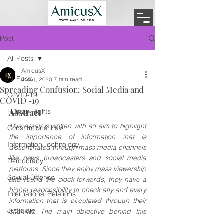
Post
All Posts
AmicusX
All Posts
Jun 1, 2020
7 min read
Spreading Confusion: Social Media and
CoVID-19
COVID -19
Human Rights
Abstract
This essay is written with an aim to highlight 
Constitutional Law
the importance of information that is 
Information Technology
disseminated through mass media channels 
like news broadcasters and social media 
Democracy
platforms. Since they enjoy mass viewership 
Sexual Offence
and round the clock forwards, they have a 
higher responsibility to check any and every 
International Relations
information that is circulated through their 
Judiciary
channel. The main objective behind this 