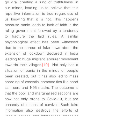
go viral creating a ‘ring of truthfulness’ in 
our minds, leading us to believe that this 
repetitive information is true regardless of 
us knowing that it is not. This happens 
because panic leads to lack of faith in the 
ruling government followed by a tendency 
to fracture the laid rules. A similar 
psychological effect has been witnessed 
due to the spread of fake news about the 
extension of lockdown declared in India 
leading to huge migrant labourer movement 
towards their villages.
[10]
Not only has a 
situation of panic in the minds of people 
been created, but it has also led to mass 
hoarding of essential commodities like hand 
sanitisers and N95 masks. The outcome is 
that the poor and marginalised sections are 
now not only prone to Covid-19, but are 
unhandy of means of survival. Such fake 
information also destroys the efforts of 