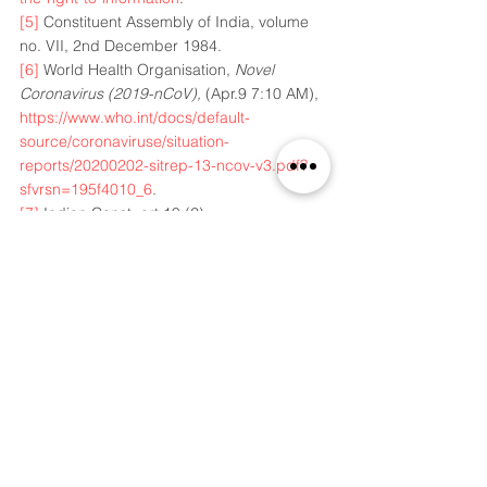
[5]
 Constituent Assembly of India, volume 
no. VII, 2nd December 1984.
[6]
 World Health Organisation, 
Novel 
Coronavirus (2019-nCoV),
 (Apr.9 7:10 AM), 
https://www.who.int/docs/default-
source/coronaviruse/situation-
reports/20200202-sitrep-13-ncov-v3.pdf?
sfvrsn=195f4010_6
.
[7]
 Indian Const, art 19 (2). 
[8]
 Tom Warren, 
British 5G towers are being 
set on fire because of Coronavirus 
conspiracy theories
, (Apr. 11 8:12 AM), 
https://www.theverge.com/2020/4/4/212079
27/5g-towers-burning-uk-coronavirus-
conspiracy-theory-link
.
[9]
Omkar Khandekar, 
How WhatsApp 
forwards on Coronavirus broke the ₹1 tn 
Indian Poultry Industry
, (Apr. 7 4:00 
PM),
https://www.livemint.com/mint-
lounge/features/how-whatsapp-forwards-