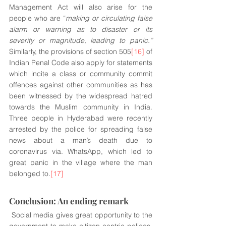
Management Act will also arise for the 
people who are “
making or circulating false 
alarm or warning as to disaster or its 
severity or magnitude, leading to panic.”
Similarly, the provisions of section 505
[16]
 of 
Indian Penal Code also apply for statements 
which incite a class or community commit 
offences against other communities as has 
been witnessed by the widespread hatred 
towards the Muslim community in India.  
Three people in Hyderabad were recently 
arrested by the police for spreading false 
news about a man’s death due to 
coronavirus via. WhatsApp, which led to 
great panic in the village where the man 
belonged to.
[17]
Conclusion: An ending remark
 Social media gives great opportunity to the 