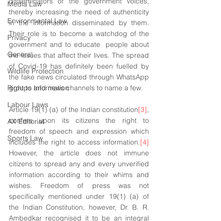
disseminators of the government voices, 
Media Law
thereby increasing the need of authenticity 
Environmental Law
in the information disseminated by them. 
Their role is to become a watchdog of the 
Privacy
government and to educate  people about 
General
the issues that affect their lives. The spread 
of Covid-19 has definitely been fuelled by 
Wildlife Protection
the fake news circulated through WhatsApp 
Right to Information
groups and news channels to name a few. 
Labour Laws
Article 19(1) (a) of the Indian constitution
[3]
, 
confers upon its citizens the right to 
AX Editorial
freedom of speech and expression which 
Sports Law
includes the right to access information.
[4]
However, the article does not immune 
citizens to spread any and every unverified 
information according to their whims and 
wishes. Freedom of press was not 
specifically mentioned under 19(1) (a) of 
the Indian Constitution, however, Dr. B. R. 
Ambedkar recognised it to be an integral 