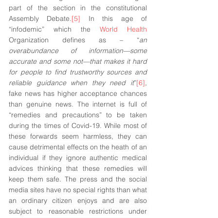
part of the section in the constitutional 
Assembly Debate.
[5]
 In this age of 
“infodemic” which the 
World Health
Organization defines as – “
an 
overabundance of information—some 
accurate and some not—that makes it hard 
for people to find trustworthy sources and 
reliable guidance when they need it
”
[6]
, 
fake news has higher acceptance chances 
than genuine news. The internet is full of 
“remedies and precautions” to be taken 
during the times of Covid-19. 
While most of 
these forwards seem harmless, they can 
cause detrimental effects on the heath of an 
individual if they ignore authentic medical 
advices thinking that these remedies will 
keep them safe. The press and the social 
media sites have no special rights than what 
an ordinary citizen enjoys and are also 
subject to reasonable restrictions under 