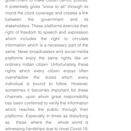
government to make citizen centric polices. 
It potentially gives “voice to all” through its 
round the clock coverage and creates a link 
between the government and its 
stakeholders. These platforms exercise their 
right of freedom to speech and expression 
which includes the right to circulate 
information which is a necessary part of the 
same. News broadcasters and social media 
platforms enjoy the same rights like an 
ordinary Indian citizen. Unfortunately, these 
rights which every citizen enjoys often 
overshadow the duties which every 
individual is bound to follow. However, 
sometimes it becomes important for these 
channels, upon whom great responsibility 
has been conferred to verify the information 
which reaches the public through their 
platforms. Especially in times as disturbing 
as  these, where the  whole world is 
witnessing hardships due to novel Covid-19, 