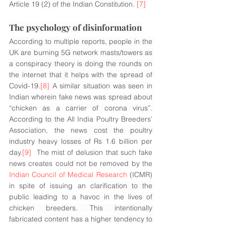
Article 19 (2) of the Indian Constitution. 
[7]
The psychology of disinformation
According to multiple reports, people in the 
UK are burning 5G network masts/towers as 
a conspiracy theory is doing the rounds on 
the internet that it helps with the spread of 
Covid-19.
[8]
 A similar situation was seen in 
Indian wherein fake news was spread about 
“chicken as a carrier of corona virus”. 
According to the 
All India Poultry Breeders’ 
Association, the news
 cost the poultry 
industry heavy losses 
of Rs 1.6 billion per 
day.
[9]
  The mist of delusion that such fake 
news creates could not be removed by the 
Indian Council of Medical Research
 (ICMR) 
in spite of issuing an 
clarification to the 
public leading to a havoc in the lives of 
chicken breeders. This intentionally 
fabricated content has a higher tendency to 