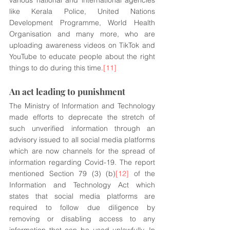
various national and international agencies 
like Kerala Police, United Nations 
Development Programme, World Health 
Organisation and many more, who are 
uploading awareness videos on TikTok and 
YouTube to educate people about the right 
things to do during this time.
[11]
An act leading to punishment
The Ministry of Information and Technology 
made efforts to deprecate the stretch of 
such unverified information through an 
advisory issued to all social media platforms 
which are now channels for the spread of 
information regarding Covid-19. The report 
mentioned Section 79 (3) (b)
[12]
 of the 
Information and Technology Act which 
states that social media platforms are 
required to follow due diligence by 
removing or disabling access to any 