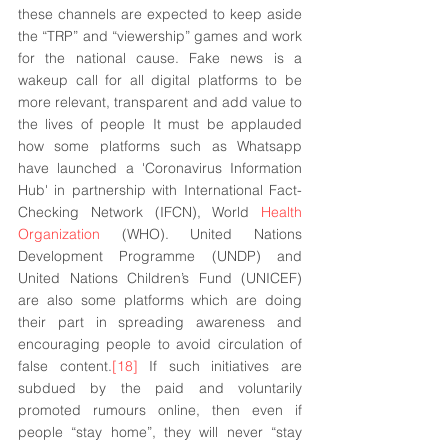
these channels are expected to keep aside 
the “TRP” and “viewership” games and work 
for the national cause. Fake news is a 
wakeup call for all digital platforms to be 
more relevant, transparent and add value to 
the lives of people It must be applauded 
how some platforms such as Whatsapp 
have launched a 'Coronavirus Information 
Hub' in partnership with International Fact-
Checking Network (IFCN), World 
Health 
Organization
 (WHO). United Nations 
Development Programme (UNDP) and 
United Nations Children’s Fund (UNICEF) 
are also some platforms which are doing 
their part in spreading awareness and 
encouraging people to avoid circulation of 
false content.
[18]
 If such initiatives are 
subdued by the paid and voluntarily 
promoted rumours online, then even if 
people “stay home”, they will never “stay 