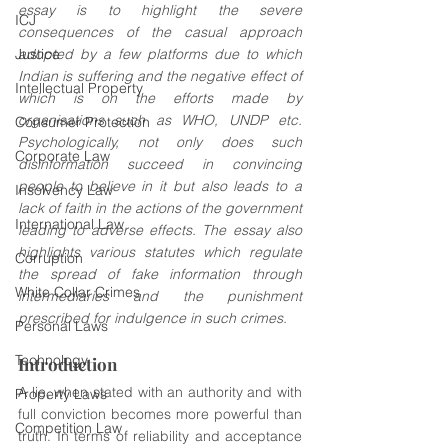
essay is to highlight the severe 
ICJ
consequences of the casual approach 
Justice
adopted by a few platforms due to which 
Indian is suffering and the negative effect of 
Intellectual Property
which is on the efforts made by 
organisations such as WHO, UNDP etc. 
Consumer Protection
Psychologically, not only does such 
Corporate Law
disinformation succeed in convincing 
people to believe in it but also leads to a 
Insolvency Law
lack of faith in the actions of the government 
International Law
leading to adverse effects. The essay also 
highlights various statutes which regulate 
Corruption
the spread of fake information through 
White Collar Crimes
intermediaries and the punishment 
prescribed for indulgence in such crimes.
Personal Laws
Technology
Introduction
A lie, when stated with an authority and with 
Property Laws
full conviction becomes more powerful than 
Competition Law
truth. In terms of reliability and acceptance 