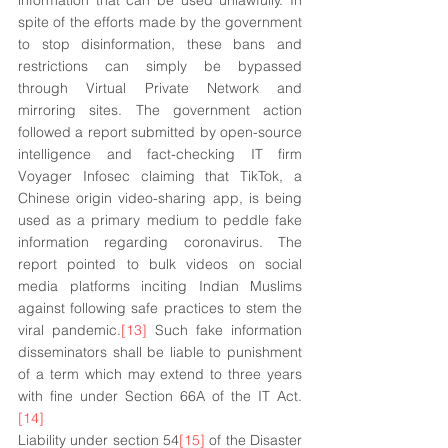
information that can be used unlawfully. In 
spite of the efforts made by the government 
to stop disinformation, these bans and 
restrictions can simply be bypassed 
through Virtual Private Network and 
mirroring sites. The government action 
followed a report submitted by open-source 
intelligence and fact-checking IT firm 
Voyager Infosec claiming that TikTok, a 
Chinese origin video-sharing app, is being 
used as a primary medium to peddle fake 
information regarding coronavirus. The 
report pointed to bulk videos on social 
media platforms inciting Indian Muslims 
against following safe practices to stem the 
viral pandemic.
[13]
 Such fake information 
disseminators shall be liable to punishment 
of a term which may extend to three years 
with fine under Section 66A of the IT Act.
[14]
Liability under section 54
[15]
 of the Disaster 