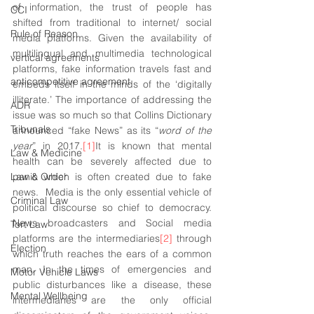
of information, the trust of people has 
CCI
shifted from traditional to internet/ social 
Rule of Reason
media platforms. Given the availability of 
multilingual and multimedia technological 
vertical agreements
platforms, fake information travels fast and 
anticompetitive agreement
embeds itself in the minds of the ‘digitally 
illiterate.’ The importance of addressing the 
ADR
issue was so much so that Collins Dictionary 
Tribunals
announced “fake News” as its “
word of the 
year
” in 2017.
[1]
It is known that mental 
Law & Medicine
health can be severely affected due to 
Law & Order
panic which is often created due to fake 
news.  Media is the only essential vehicle of 
Criminal Law
political discourse so chief to democracy. 
News broadcasters and Social media 
Tort Law
platforms are the intermediaries
[2]
 through 
Election
which truth reaches the ears of a common 
man. In the times of emergencies and 
Motor Vehicle Laws
public disturbances like a disease, these 
Mental Wellbeing
intermediaries are the only official 