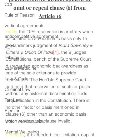
CCI
omit or repeal clause (6) from 
Rule of Reason
Article 16
vertical agreements
Firstly
, the 10% reservation is arbitrary when 
anticompetitive agreement
calculated on an economic basis only. In 
the landmark judgment of 
Indra Sawhney & 
ADR
Others v. Union Of India
[1]
, the 9 judges 
Tribunals
Constitutional bench of the Supreme Court 
disregarded economic backwardness as 
Law & Medicine
one of the sole criterions to provide 
Law & Order
reservation. The Hon'ble Supreme Court 
had held that reservation of seats or posts 
Criminal Law
without any historical discrimination finds 
Tort Law
no justification in the Constitution. There is 
no other factor or basis mentioned in 
Election
clause (6) other than an economic basis 
which renders this clause invalid.
Motor Vehicle Laws
Mental Wellbeing
Secondly
, it exceeded the limitation cap of 