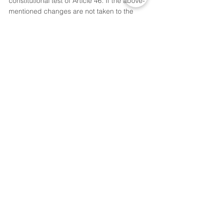
constitutional test of Article 46. If the above-
mentioned changes are not taken to the 
103rd Constitutional Amendment Act, 2019 
before the 2019 Lok Sabha election. Then, 
this is cynical vote-bank politics, especially 
on the eve of an election. This amendment 
should be repealed or deleted by 
Parliament. This amendment is done only 
with the intention to make fun of 
reservations by amendments to do politics.
[1]
 AIR 1993 SC 477
Thoughts of,  
Akshay Sarjan,
3rd Year, B.A.LL.B.,
National Law Institute University, 
Bhopal.