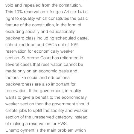
void and repealed from the constitution. 
This 10% reservation infringes Article 14 i.e. 
right to equality which constitutes the basic 
feature of the constitution, in the form of 
excluding socially and educationally 
backward class including scheduled caste, 
scheduled tribe and OBC’s out of 10% 
reservation for economically weaker 
section. Supreme Court has reiterated in 
several cases that reservation cannot be 
made only on an economic basis and 
factors like social and educational 
backwardness are also important for 
reservation. If the government, in reality, 
wants to give a benefit to the economically 
weaker section then the government should 
create jobs to uplift the society and weaker 
section of the unreserved category instead 
of making a reservation for EWS. 
Unemployment is the main problem which 