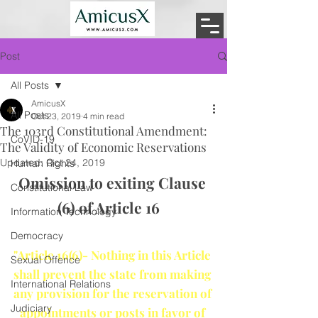
Post
All Posts
AmicusX
All Posts
Oct 23, 2019
4 min read
The 103rd Constitutional Amendment:
CoVID-19
The Validity of Economic Reservations
Updated:
Oct 24, 2019
Human Rights
Omission to exiting Clause 
Constitutional Law
(6) of Article 16   
Information Technology
Democracy
"Article 16(6)- Nothing in this Article 
Sexual Offence
shall prevent the state from making 
International Relations
any provision for the reservation of 
Judiciary
appointments or posts in favor of 