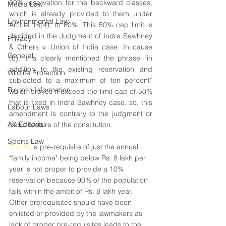
50% reservation for the backward classes, 
Media Law
which is already provided to them under 
Environmental Law
Article 16(4), to 60%. This 50% cap limit is 
decided in the Judgment of Indra Sawhney 
Privacy
& Others v. Union of India case. In cause 
General
(6), it is clearly mentioned the phrase “in 
addition to the existing reservation and 
Wildlife Protection
subjected to a maximum of ten percent” 
Right to Information
which proves it exceed the limit cap of 50% 
that is fixed in Indra Sawhney case. so, this 
Labour Laws
amendment is contrary to the judgment or 
AX Editorial
basic feature of the constitution.
Sports Law
Thirdly
, a pre-requisite of just the annual 
"family income" being below Rs. 8 lakh per 
year is not proper to provide a 10% 
reservation because 90% of the population 
falls within the ambit of Rs. 8 lakh year. 
Other prerequisites should have been 
enlisted or provided by the lawmakers as 
lack of proper pre-requisites leads to the 