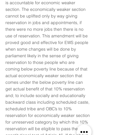
is accountable for economic weaker 
section. The economically weaker section 
cannot be uplifted only by way giving 
reservation in jobs and appointments, if 
there were no more jobs then there is no 
use of reservation. This amendment will be 
proved good and effective for EWS people 
when some changes will be done by 
parliament likely in the sense of giving 
reservation to those people who are 
coming below poverty line because of that 
actual economically weaker section that 
comes under the below poverty line can 
get actual benefit of that 10% reservation 
and; to include socially and educationally 
backward class including scheduled caste, 
scheduled tribe and OBC’s to 10% 
reservation for economically weaker section 
for unreserved category by which this 10% 
reservation will be eligible to pass the 