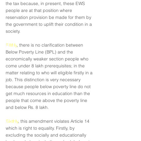
the tax because, in present, these EWS 
people are at that position where 
reservation provision be made for them by 
the government to uplift their condition in a 
society.
Fifthly
, there is no clarification between 
Below Poverty Line (BPL) and the 
economically weaker section people who 
come under 8 lakh prerequisites; in the 
matter relating to who will eligible firstly in a 
job. This distinction is very necessary 
because people below poverty line do not 
get much resources in education than the 
people that come above the poverty line 
and below Rs. 8 lakh.
Sixthly
, this amendment violates Article 14 
which is right to equality. Firstly, by 
excluding the socially and educationally 