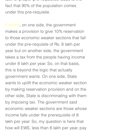
fact that 90% of the population comes 
under this pre-requisite.
Fourthly
, on one side, the government 
makes a provision to give 10% reservation 
to those economic weaker sections that fall 
under the pre-requisite of Rs. 8 lakh per 
year but on another side, the government 
takes a tax from the people having income 
under 8 lakh per year. So, on that basis, 
this is beyond the logic that actually 
government wants. On one side, State 
wants to uplift the economic weaker section 
by making reservation provision and on the 
other side, State is discriminating with them 
by imposing tax. The government said 
economic weaker sections are those whose 
income falls under the prerequisite of 8 
lakh per year. So, my question is here that 
how will EWS, less than 8 lakh per year, pay 