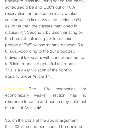
backward class including scheduled caste, 
scheduled tribe and OBC’s out of 10% 
reservation for the economically weaker 
section which is clearly used in clause (6) 
as “other than the classes mentioned in 
clause (4)”. Secondly, by discriminating on 
the basis of collecting tax from those 
people of EWS whose income between 5 to 
8 lakh. According to the 2019 budget, 
Individual taxpayers with annual income up 
to 5 lakh rupees to get a full tax rebate. 
This is a clear violation of the right to 
equality under Article 14.
Seventhly
, The 10% reservation for 
economically weaker section has no 
reference to caste and hence may not meet 
the test of Article 46.
So, on the basis of the above argument, 
this 103rd amendment should be declared 