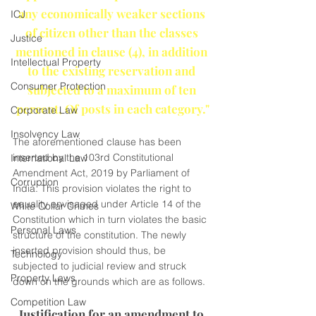
any economically weaker sections 
ICJ
of citizen other than the classes 
Justice
mentioned in clause (4), in addition 
Intellectual Property
to the existing reservation and 
Consumer Protection
subjected to a maximum of ten 
percent, Of posts in each category."
Corporate Law
Insolvency Law
The aforementioned clause has been 
inserted by the 103rd Constitutional 
International Law
Amendment Act, 2019 by Parliament of 
Corruption
India. This provision violates the right to 
equality envisaged under Article 14 of the 
White Collar Crimes
Constitution which in turn violates the basic 
Personal Laws
structure of the constitution. The newly 
inserted provision should thus, be 
Technology
subjected to judicial review and struck 
Property Laws
down on the grounds which are as follows.
Competition Law
Justification for an amendment to 