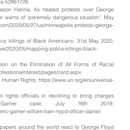
da-52861726
ason Hanna; As heated protests over George 
r warns of 'extremely dangerous situation'; May 
020/05/27/us/minneapolis-protests-george-
killings of Black Americans; 31st May 2020; 
ive/2020/05/mapping-police-killings-black-
tion on the Elimination of All Forms of Racial 
rofessionalinterest/pages/cerd.aspx
of Human Rights; https://www.un.org/en/universal-
l rights officials in declining to bring charges 
Garner case; July 16th 2019; 
eric-garner-william-barr-nypd-officer-daniel-
papers around the world react to George Floyd 