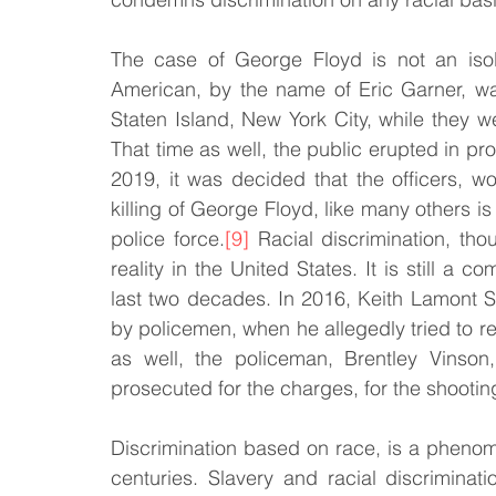
The case of George Floyd is not an isol
American, by the name of Eric Garner, wa
Staten Island, New York City, while they 
That time as well, the public erupted in pr
2019, it was decided that the officers, w
killing of George Floyd, like many others is 
police force.
[9]
 Racial discrimination, th
reality in the United States. It is still 
last two decades. In 2016, Keith Lamont Sc
by policemen, when he allegedly tried to res
as well, the policeman, Brentley Vinson
prosecuted for the charges, for the shootin
Discrimination based on race, is a phenom
centuries. Slavery and racial discriminati