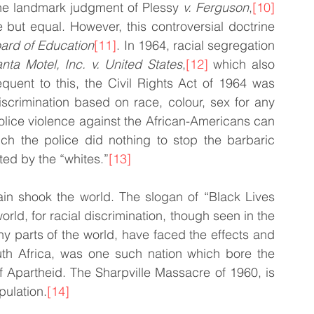
the landmark judgment of Plessy
 v. Ferguson
,
[10]
 but equal. However, this controversial doctrine 
ard of Education
[11]
. In 1964, racial segregation 
anta Motel, Inc. v. United States
,
[12]
 which also 
uent to this, the Civil Rights Act of 1964 was 
scrimination based on race, colour, sex for any 
Police violence against the African-Americans can 
ch the police did nothing to stop the barbaric 
cted by the “whites.”
[13]
ain shook the world. The slogan of “Black Lives 
rld, for racial discrimination, though seen in the 
ny parts of the world, have faced the effects and 
uth Africa, was one such nation which bore the 
of Apartheid. The Sharpville Massacre of 1960, is 
pulation.
[14]