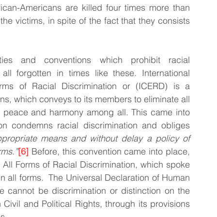
rican-Americans are killed four times more than 
 victims, in spite of the fact that they consists 
ies and conventions which prohibit racial 
ll forgotten in times like these. International 
rms of Racial Discrimination or (ICERD) is a 
s, which conveys to its members to eliminate all 
te peace and harmony among all. This came into 
on condemns racial discrimination and obliges 
ppropriate means and without delay a policy of 
rms.”
[6]
 Before, this convention came into place, 
f All Forms of Racial Discrimination, which spoke 
 all forms.  The Universal Declaration of Human 
e cannot be discrimination or distinction on the 
Civil and Political Rights, through its provisions 
s. 