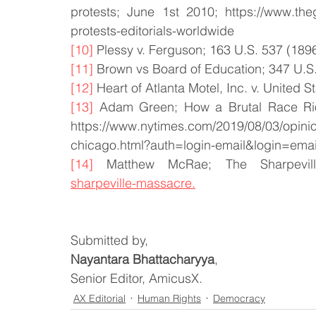
protests; June 1st 2010; https://www.the
protests-editorials-worldwide
[10]
 Plessy v. Ferguson; 163 U.S. 537 (1896
[11]
 Brown vs Board of Education; 347 U.S.
[12]
 Heart of Atlanta Motel, Inc. v. United S
[13]
 Adam Green; How a Brutal Race Ri
https://www.nytimes.com/2019/08/03/opini
chicago.html?auth=login-email&login=emai
[14]
 Matthew McRae; The Sharpevil
sharpeville-massacre.
Submitted by,
Nayantara Bhattacharyya
,
Senior Editor, AmicusX.
AX Editorial
Human Rights
Democracy