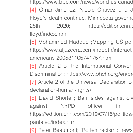
https://www.bbc.com/news/world-us-cana
[4]
 Omar Jimenez, Nicole Chavez and J
Floyd's death continue, Minnesota governo
28th 2020; https://edition.cnn.com/2
floyd/index.html
[
5]
 Mohammed Haddad ;Mapping US police 
https://www.aljazeera.com/indepth/interact
americans-200531105741757.html
[6]
 Article 2 of the International Conven
Discrimination; https://www.ohchr.org/en/p
[7]
 Article 2 of the Universal Declaration 
declaration-human-rights/
[8]
 David Shortell; Barr sides against civi
against NYPD officer in 
https://edition.cnn.com/2019/07/16/politics/
pantaleo/index.html
[9]
 Peter Beaumont; ‘Rotten racism’: news