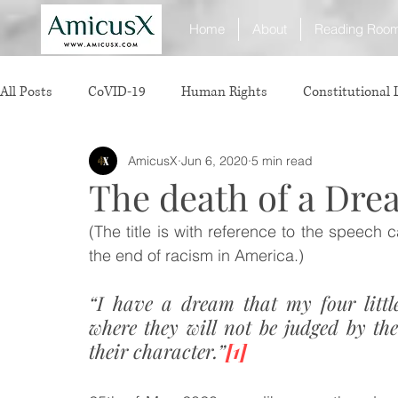
Home
About
Reading Roo
All Posts
CoVID-19
Human Rights
Constitutional
AmicusX
Jun 6, 2020
5 min read
Sexual Offence
International Relations
Judiciary
The death of a Dr
(The title is with reference to the speech c
Consumer Protection
Corporate Law
Insolvency 
the end of racism in America.)
“I have a dream that my four little
White Collar Crimes
Personal Laws
Technology
where they will not be judged by the 
their character.”
[1]
Rule of Reason
vertical agreements
anticompetiti