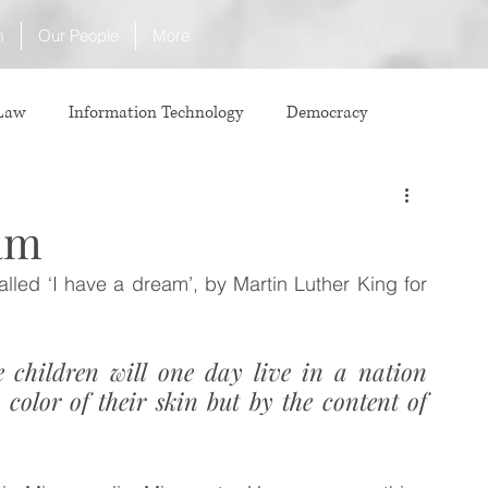
m
Our People
More
 Law
Information Technology
Democracy
ICJ
Justice
Intellectual Property
eam
alled ‘I have a dream’, by Martin Luther King for 
Law
International Law
Corruption
 children will one day live in a nation 
Property Laws
Competition Law
CCI
color of their skin but by the content of 
ve agreement
ADR
Tribunals
Law & Medicine