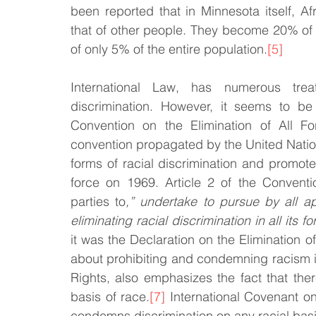
been reported that in Minnesota itself, Af
that of other people. They become 20% of the
of only 5% of the entire population.
[5]
International Law, has numerous treat
discrimination. However, it seems to be a
Convention on the Elimination of All Fo
convention propagated by the United Nation
forms of racial discrimination and promo
force on 1969. Article 2 of the Conventi
parties to
,” undertake to pursue by all a
eliminating racial discrimination in all its fo
it was the Declaration on the Elimination o
about prohibiting and condemning racism in
Rights, also emphasizes the fact that ther
basis of race.
[7]
 International Covenant on 
condemns discrimination on any racial basi