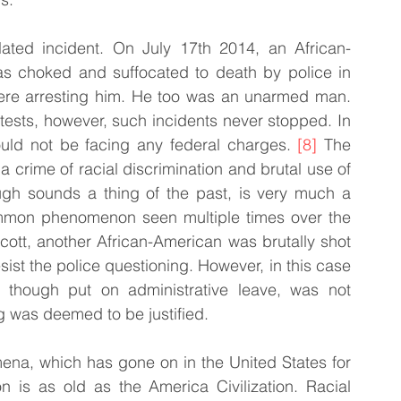
ated incident. On July 17th 2014, an African-
s choked and suffocated to death by police in 
were arresting him. He too was an unarmed man. 
otests, however, such incidents never stopped. In 
ould not be facing any federal charges. 
[8]
 The 
a crime of racial discrimination and brutal use of 
ough sounds a thing of the past, is very much a 
a common phenomenon seen multiple times over the 
ott, another African-American was brutally shot 
ist the police questioning. However, in this case 
, though put on administrative leave, was not 
g was deemed to be justified.
ena, which has gone on in the United States for 
on is as old as the America Civilization. Racial 