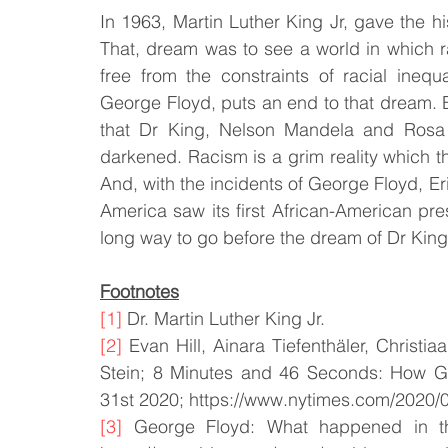
In 1963, Martin Luther King Jr, gave the h
That, dream was to see a world in which ra
free from the constraints of racial inequ
George Floyd, puts an end to that dream. Eac
that Dr King, Nelson Mandela and Rosa 
darkened. Racism is a grim reality which t
And, with the incidents of George Floyd, Eri
America saw its first African-American pres
long way to go before the dream of Dr King, i
Footnotes
[1]
 Dr. Martin Luther King Jr.
[2]
 Evan Hill, Ainara Tiefenthäler, Christi
Stein; 8 Minutes and 46 Seconds: How Ge
31st 2020; https://www.nytimes.com/2020/0
[3]
 George Floyd: What happened in the