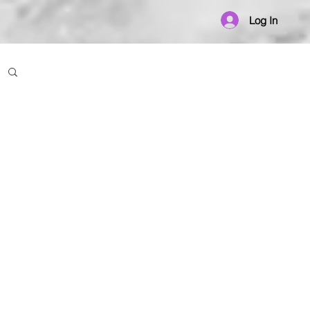
Log In