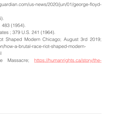
guardian.com/us-news/2020/jun/01/george-floyd-
).
 483 (1954).
tates ; 379 U.S. 241 (1964).
ot Shaped Modern Chicago; August 3rd 2019; 
on/how-a-brutal-race-riot-shaped-modern-
l
le Massacre; 
https://humanrights.ca/story/the-