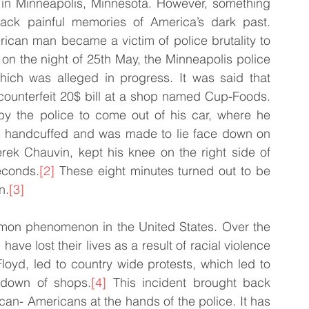
 in Minneapolis, Minnesota. However, something 
ck painful memories of America’s dark past. 
rican man became a victim of police brutality to 
on the night of 25th May, the Minneapolis police 
hich was alleged in progress. It was said that 
ounterfeit 20$ bill at a shop named Cup-Foods. 
y the police to come out of his car, where he 
as handcuffed and was made to lie face down on 
erek Chauvin, kept his knee on the right side of 
econds.
[2]
 These eight minutes turned out to be 
n.
[3]
ommon phenomenon in the United States. Over the 
e lost their lives as a result of racial violence 
oyd, led to country wide protests, which led to 
 down of shops.
[4]
 This incident brought back 
an- Americans at the hands of the police. It has 