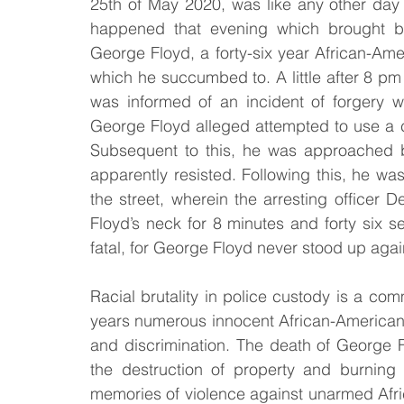
25th of May 2020, was like any other day
happened that evening which brought ba
Law & Order
Criminal Law
George Floyd, a forty-six year African-Ame
which he succumbed to. A little after 8 pm 
was informed of an incident of forgery w
George Floyd alleged attempted to use a c
Subsequent to this, he was approached b
apparently resisted. Following this, he w
the street, wherein the arresting officer D
Floyd’s neck for 8 minutes and forty six s
fatal, for George Floyd never stood up agai
Racial brutality in police custody is a c
years numerous innocent African-American hav
and discrimination. The death of George Fl
the destruction of property and burning
memories of violence against unarmed Afric