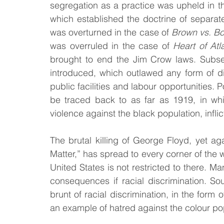
segregation as a practice was upheld in 
which established the doctrine of separate
was overturned in the case of 
Brown vs. Bo
was overruled in the case of
 Heart of Atl
brought to end the Jim Crow laws. Subseq
introduced, which outlawed any form of di
public facilities and labour opportunities. 
be traced back to as far as 1919, in whi
violence against the black population, infli
The brutal killing of George Floyd, yet ag
Matter,” has spread to every corner of the wo
United States is not restricted to there. Ma
consequences if racial discrimination. So
brunt of racial discrimination, in the form 
an example of hatred against the colour po