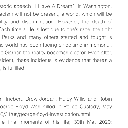
istoric speech “I Have A Dream”, in Washington. 
cism will not be present, a world, which will be 
ality and discrimination. However, the death of 
h time a life is lost due to one’s race, the fight 
Parks and many others started and fought is 
he world has been facing since time immemorial. 
c Garner, the reality becomes clearer. Even after, 
ident, these incidents is evidence that there’s a 
s fulfilled. 
aan Triebert, Drew Jordan, Haley Willis and Robin 
orge Floyd Was Killed in Police Custody; May 
5/31/us/george-floyd-investigation.html
 final moments of his life; 30th Mat 2020; 