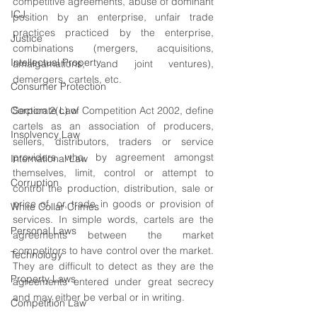
competitive agreements, abuse of dominant 
ICJ
position by an enterprise, unfair trade 
practices practiced by the enterprise, 
Justice
combinations (mergers, acquisitions, 
Intellectual Property
amalgamations, and joint ventures), 
demergers, cartels, etc.
Consumer Protection
Corporate Law
Section 2(c) of Competition Act 2002, define 
cartels as an association of producers, 
Insolvency Law
sellers, distributors, traders or service 
providers who, by agreement amongst 
International Law
themselves, limit, control or attempt to 
Corruption
control the production, distribution, sale or 
price of, or, trade in goods or provision of 
White Collar Crimes
services. In simple words, cartels are the 
Personal Laws
agreements between the market 
competitors to have control over the market. 
Technology
They are difficult to detect as they are the 
Property Laws
agreements entered under great secrecy 
and may either be verbal or in writing.
Competition Law