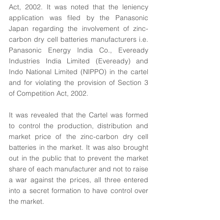
Act, 2002. It was noted that the leniency 
application was filed by the Panasonic 
Japan regarding the involvement of zinc-
carbon dry cell batteries manufacturers i.e. 
Panasonic Energy India Co., Eveready 
Industries India Limited (Eveready) and 
Indo National Limited (NIPPO) in the cartel 
and for violating the provision of Section 3 
of Competition Act, 2002. 
It was revealed that the Cartel was formed 
to control the production, distribution and 
market price of the zinc-carbon dry cell 
batteries in the market. It was also brought 
out in the public that to prevent the market 
share of each manufacturer and not to raise 
a war against the prices, all three entered 
into a secret formation to have control over 
the market.