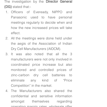
The investigation by the 
Director General 
(DG)
 stated that:-
Officers of Eveready, NIPPO and 
Panasonic used to have personal 
meetings regularly to decide when and 
how the new increased prices will take 
effect.
All the meetings were done held under 
the aegis of the Association of Indian 
Dry Cell Manufacturers (AIDCM). 
It was also noted that all the 3 
manufacturers were not only involved in 
coordinated price increase but also 
monitored and controlled prices of 
zinc-carbon dry cell batteries to 
eliminate any kind of “Price 
Competition” in the market.
The Manufacturers also shared the 
confidential and sensitive information 
amongst themselves regarding 
operating margin rates, wholesale offer 