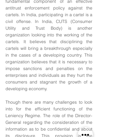
fundamental component of an effective 
antitrust enforcement policy against the 
cartels. In India, participating in a cartel is a 
civil offense. In India, CUTS (Consumer 
Utility and Trust Body) is another 
organization looking into the working of the 
cartels. It believes that disciplining the 
cartels will bring a breakthrough especially 
in the cases of a developing country. This 
organization believes that it is necessary to 
impose sanctions and penalties on the 
enterprises and individuals as they hurt the 
consumers and stagnant the growth of a 
developing economy.
Though there are many challenges to look 
into for the efficient functioning of the 
Leniency Regime. The role of the Director-
General regarding the consideration of the 
information as to be confidential and about 
its disclosure. This provision is the 