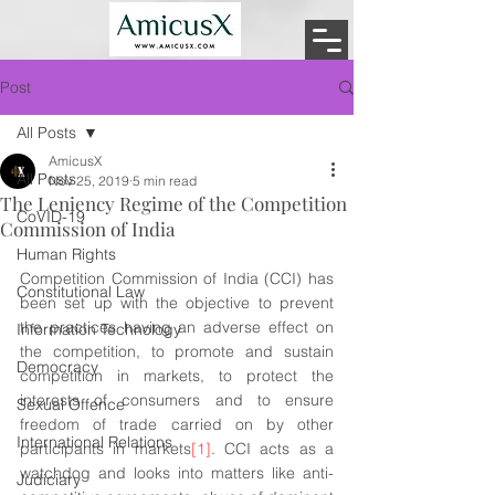
Post
All Posts
AmicusX
All Posts
Nov 25, 2019
5 min read
The Leniency Regime of the Competition
CoVID-19
Commission of India
Human Rights
Competition Commission of India (CCI) has 
Constitutional Law
been set up with the objective to prevent 
the practices having an adverse effect on 
Information Technology
the competition, to promote and sustain 
Democracy
competition in markets, to protect the 
interests of consumers and to ensure 
Sexual Offence
freedom of trade carried on by other 
International Relations
participants in markets
[1]
. CCI acts as a 
watchdog and looks into matters like anti-
Judiciary