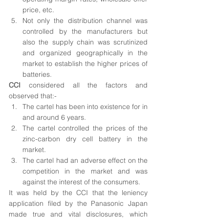
price, etc. 
Not only the distribution channel was 
controlled by the manufacturers but 
also the supply chain was scrutinized 
and organized geographically in the 
market to establish the higher prices of 
batteries. 
CCI
 considered all the factors and 
observed that:-
The cartel has been into existence for in 
and around 6 years.
The cartel controlled the prices of the 
zinc-carbon dry cell battery in the 
market.
The cartel had an adverse effect on the 
competition in the market and was 
against the interest of the consumers.
It was held by the CCI that the leniency 
application filed by the Panasonic Japan 
made true and vital disclosures, which 