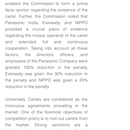
enabled the Commission to form a prima 
facie opinion regarding the existence of the 
cartel. Further, the Commission noted that 
Panasonic India, Eveready, and NIPPO 
provided a crucial piece of evidence 
regarding the modus operandi of the cartel 
and extended full and continuous 
cooperation. Taking into account all these 
factors, the directors, officers, and 
employees of the Panasonic Company were 
granted 100% reduction in the penalty, 
Eveready was given the 30% reduction in 
the penalty and NIPPO was given a 20% 
reduction in the penalty.
Universally, Cartels are considered as the 
innocuous agreements prevailing in the 
market. One of the foremost objectives of 
competition policy is to root out cartels from 
the market. Strong sanctions are a 