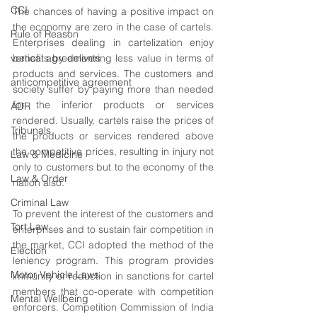
CCI
The chances of having a positive impact on 
the economy are zero in the case of cartels. 
Rule of Reason
Enterprises dealing in cartelization enjoy 
vertical agreements
benefits by delivering less value in terms of 
products and services. The customers and 
anticompetitive agreement
society suffer by paying more than needed 
for the inferior products or services 
ADR
rendered. Usually, cartels raise the prices of 
Tribunals
the products or services rendered above 
the competitive prices, resulting in injury not 
Law & Medicine
only to customers but to the economy of the 
Law & Order
nation also. 
Criminal Law
To prevent the interest of the customers and 
Tort Law
enterprises and to sustain fair competition in 
the market, CCI adopted the method of the 
Election
leniency program. This program provides 
Motor Vehicle Laws
immunity or reduction in sanctions for cartel 
members that co-operate with competition 
Mental Wellbeing
enforcers. Competition Commission of India 