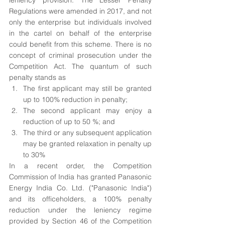
leniency provision. The Lesser Penalty 
Regulations were amended in 2017, and not 
only the enterprise but individuals involved 
in the cartel on behalf of the enterprise 
could benefit from this scheme. There is no 
concept of criminal prosecution under the 
Competition Act. The quantum of such 
penalty stands as 
The first applicant may still be granted 
up to 100% reduction in penalty;
The second applicant may enjoy a 
reduction of up to 50 %; and
The third or any subsequent application 
may be granted relaxation in penalty up 
to 30%
In a recent order, the Competition 
Commission of India has granted Panasonic 
Energy India Co. Ltd. ("Panasonic India") 
and its officeholders, a 100% penalty 
reduction under the leniency regime 
provided by Section 46 of the Competition 