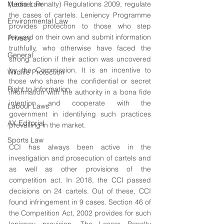
Media Law
(Lesser Penalty) Regulations 2009, regulate 
the cases of cartels. Leniency Programme 
Environmental Law
provides protection to those who step 
forward on their own and submit information 
Privacy
truthfully, who otherwise have faced the 
General
strong action if their action was uncovered 
by the Commission. It is an incentive to 
Wildlife Protection
those who share the confidential or secret 
Right to Information
information with the authority in a bona fide 
intention and cooperate with the 
Labour Laws
government in identifying such practices 
AX Editorial
prevailing in the market.
Sports Law
CCI has always been active in the 
investigation and prosecution of cartels and 
as well as other provisions of the 
competition act. In 2018, the CCI passed 
decisions on 24 cartels. Out of these, CCI 
found infringement in 9 cases. Section 46 of 
the Competition Act, 2002 provides for such 