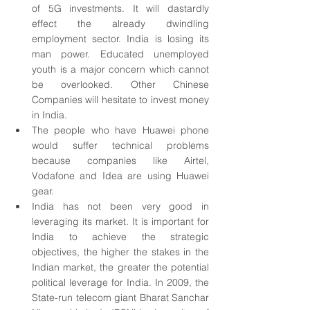
of 5G investments. It will dastardly 
effect the already dwindling 
employment sector. India is losing its 
man power. Educated unemployed 
youth is a major concern which cannot 
be overlooked. Other Chinese 
Companies will hesitate to invest money 
in India.
The people who have Huawei phone 
would suffer technical problems 
because companies like Airtel, 
Vodafone and Idea are using Huawei 
gear.
India has not been very good in 
leveraging its market. It is important for 
India to achieve the strategic 
objectives, the higher the stakes in the 
Indian market, the greater the potential 
political leverage for India. In 2009, the 
State-run telecom giant Bharat Sanchar 