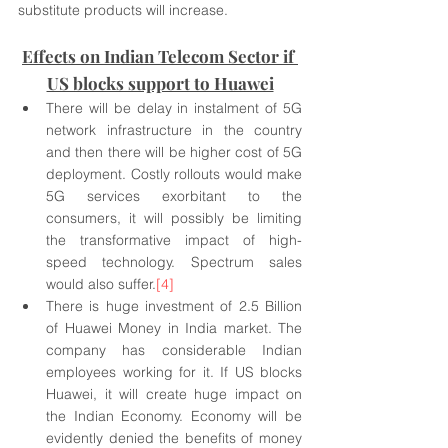
substitute products will increase.
Effects on Indian Telecom Sector if 
US blocks support to Huawei
There will be delay in instalment of 5G 
network infrastructure in the country 
and then there will be higher cost of 5G 
deployment. Costly rollouts would make 
5G services exorbitant to the 
consumers, it will possibly be limiting 
the transformative impact of high-
speed technology. Spectrum sales 
would also suffer.
[4]
There is huge investment of 2.5 Billion 
of Huawei Money in India market. The 
company has considerable Indian 
employees working for it. If US blocks 
Huawei, it will create huge impact on 
the Indian Economy. Economy will be 
evidently denied the benefits of money 