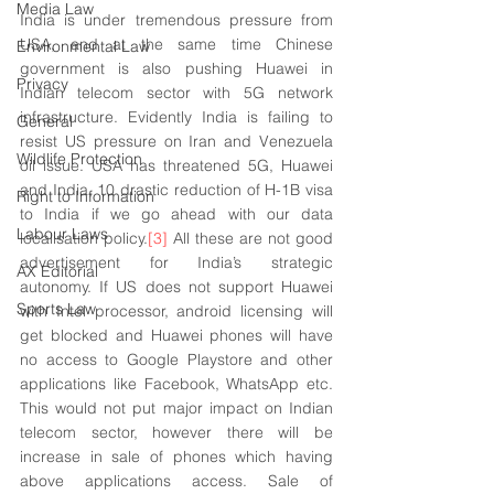
Media Law
India is under tremendous pressure from 
USA, and at the same time Chinese 
Environmental Law
government is also pushing Huawei in 
Privacy
Indian telecom sector with 5G network 
infrastructure. Evidently India is failing to 
General
resist US pressure on Iran and Venezuela 
Wildlife Protection
oil issue. USA has threatened 5G, Huawei 
and India, 10 drastic reduction of H-1B visa 
Right to Information
to India if we go ahead with our data 
Labour Laws
localisation policy.
[3]
 All these are not good 
advertisement for India’s strategic 
AX Editorial
autonomy. If US does not support Huawei 
Sports Law
with Intel processor, android licensing will 
get blocked and Huawei phones will have 
no access to Google Playstore and other 
applications like Facebook, WhatsApp etc. 
This would not put major impact on Indian 
telecom sector, however there will be 
increase in sale of phones which having 
above applications access. Sale of 