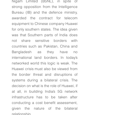
Nigam Limited (BSNL), in spite of 
strong opposition from the Intelligence 
Bureau (IB) and the defence ministry, 
awarded the contract for telecom 
equipment to Chinese company Huawei 
for only southern states. The idea given 
was that Southern parts of India does 
not share sensitive borders with 
countries such as Pakistan, China and 
Bangladesh as they have no 
international land borders. In today’s 
networked world this logic is weak. The 
Huawei crisis must also be viewed from 
the border threat and disruptions of 
systems during a bilateral crisis. The 
decision on what is the role of Huawei, if 
at all, in building India’s 5G network 
infrastructure has to be taken after 
conducting a cost benefit assessment, 
given the nature of the bilateral 
relationship.