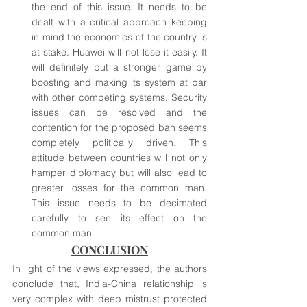
the end of this issue. It needs to be 
dealt with a critical approach keeping 
in mind the economics of the country is 
at stake. Huawei will not lose it easily. It 
will definitely put a stronger game by 
boosting and making its system at par 
with other competing systems. Security 
issues can be resolved and the 
contention for the proposed ban seems 
completely politically driven. This 
attitude between countries will not only 
hamper diplomacy but will also lead to 
greater losses for the common man. 
This issue needs to be decimated 
carefully to see its effect on the 
common man. 
CONCLUSION
In light of the views expressed, the authors 
conclude that, India-China relationship is 
very complex with deep mistrust protected 