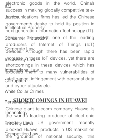
electronic goods in the world. China’s 
ICJ
success in making globally competitive tele-
Justice
communications firms has led the Chinese 
government’s desire to hold its position in 
Intellectual Property
next generation Information Technology (IT). 
China is the world’s one of the leading 
Consumer Protection
producers of Internet of Things (IoT) 
Corporate Law
devices. Although there has been rapid 
increase in these IoT devices, yet there are 
Insolvency Law
shortcomings in these devices which has 
International Law
exposed them to many vulnerabilities of 
intelligence, infringement with personal data 
Corruption
and cyber-attacks etc.
White Collar Crimes
SHORTCOMINGS IN HUAWEI
Personal Laws
Chinese giant telecom company Huawei is 
Technology
the world’s leading producer of electronic 
goods, but US government recently 
Property Laws
blocked Huawei products in US market on 
Competition Law
the grounds of national security, this 