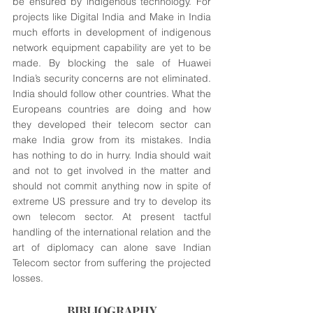
be ensured by indigenous technology. For 
projects like Digital India and Make in India 
much efforts in development of indigenous 
network equipment capability are yet to be 
made. By blocking the sale of Huawei 
India’s security concerns are not eliminated. 
India should follow other countries. What the 
Europeans countries are doing and how 
they developed their telecom sector can 
make India grow from its mistakes. India 
has nothing to do in hurry. India should wait 
and not to get involved in the matter and 
should not commit anything now in spite of 
extreme US pressure and try to develop its 
own telecom sector. At present tactful 
handling of the international relation and the 
art of diplomacy can alone save Indian 
Telecom sector from suffering the projected 
losses. 
BIBLIOGRAPHY