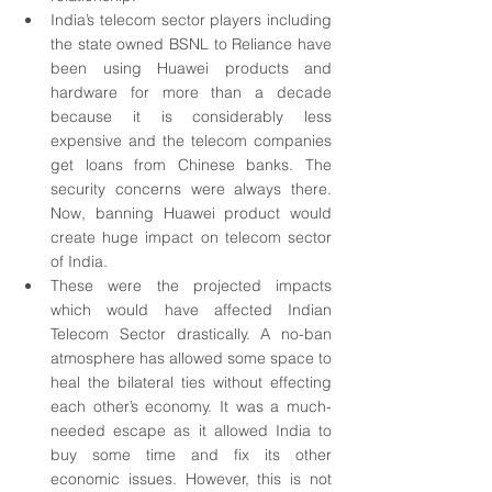
India’s telecom sector players including 
the state owned BSNL to Reliance have 
been using Huawei products and 
hardware for more than a decade 
because it is considerably less 
expensive and the telecom companies 
get loans from Chinese banks. The 
security concerns were always there. 
Now, banning Huawei product would 
create huge impact on telecom sector 
of India.
These were the projected impacts 
which would have affected Indian 
Telecom Sector drastically. A no-ban 
atmosphere has allowed some space to 
heal the bilateral ties without effecting 
each other’s economy. It was a much-
needed escape as it allowed India to 
buy some time and fix its other 
economic issues. However, this is not 