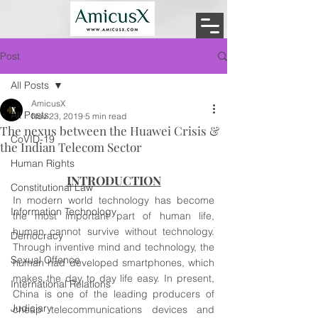
Post
All Posts
AmicusX
All Posts
Nov 23, 2019
5 min read
The nexus between the Huawei Crisis &
CoVID-19
the Indian Telecom Sector
Human Rights
INTRODUCTION
Constitutional Law
In modern world technology has become 
Information Technology
the most important part of human life, 
human cannot survive without technology. 
Democracy
Through inventive mind and technology, the 
Sexual Offence
human had developed smartphones, which 
makes the day to day life easy. In present, 
International Relations
China is one of the leading producers of 
Judiciary
cheap telecommunications devices and 