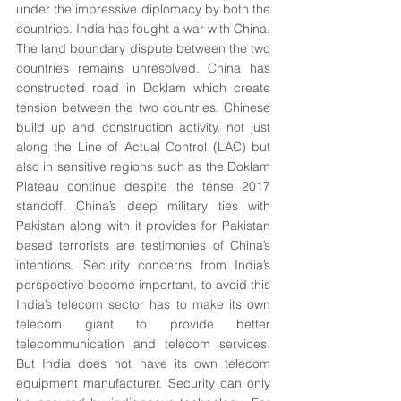
under the impressive diplomacy by both the 
countries. India has fought a war with China. 
The land boundary dispute between the two 
countries remains unresolved. China has 
constructed road in Doklam which create 
tension between the two countries. Chinese 
build up and construction activity, not just 
along the Line of Actual Control (LAC) but 
also in sensitive regions such as the Doklam 
Plateau continue despite the tense 2017 
standoff. China’s deep military ties with 
Pakistan along with it provides for Pakistan 
based terrorists are testimonies of China’s 
intentions. Security concerns from India’s 
perspective become important, to avoid this 
India’s telecom sector has to make its own 
telecom giant to provide better 
telecommunication and telecom services. 
But India does not have its own telecom 
equipment manufacturer. Security can only 