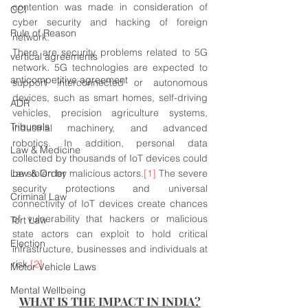
contention was made in consideration of 
CCI
cyber security and hacking of foreign 
Rule of Reason
network.
There are security problems related to 5G 
vertical agreements
network. 5G technologies are expected to 
anticompetitive agreement
support interconnected or autonomous 
devices, such as smart homes, self-driving 
ADR
vehicles, precision agriculture systems, 
Tribunals
industrial machinery, and advanced 
robotics. In addition, personal data 
Law & Medicine
collected by thousands of IoT devices could 
Law & Order
be stolen by malicious actors.
[1]
 The severe 
security protections and universal 
Criminal Law
connectivity of IoT devices create chances 
of vulnerability that hackers or malicious 
Tort Law
state actors can exploit to hold critical 
Election
infrastructure, businesses and individuals at 
risk.
[2]
Motor Vehicle Laws
Mental Wellbeing
WHAT IS THE IMPACT IN INDIA?