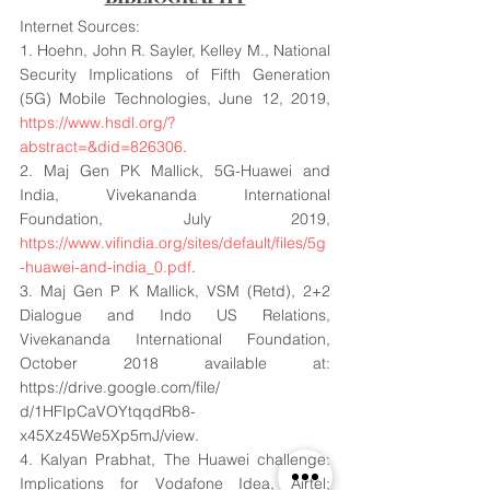
Internet Sources:
1. Hoehn, John R. Sayler, Kelley M., National 
Security Implications of Fifth Generation 
(5G) Mobile Technologies, June 12, 2019, 
https://www.hsdl.org/?
abstract=&did=826306
.
2. Maj Gen PK Mallick, 5G-Huawei and 
India, Vivekananda International 
Foundation, July 2019, 
https://www.vifindia.org/sites/default/files/5g
-huawei-and-india_0.pdf
.
3. Maj Gen P K Mallick, VSM (Retd), 2+2 
Dialogue and Indo US Relations, 
Vivekananda International Foundation, 
October 2018 available at: 
https://drive.google.com/file/ 
d/1HFIpCaVOYtqqdRb8-
x45Xz45We5Xp5mJ/view.
4. Kalyan Prabhat, The Huawei challenge: 
Implications for Vodafone Idea, Airtel; 