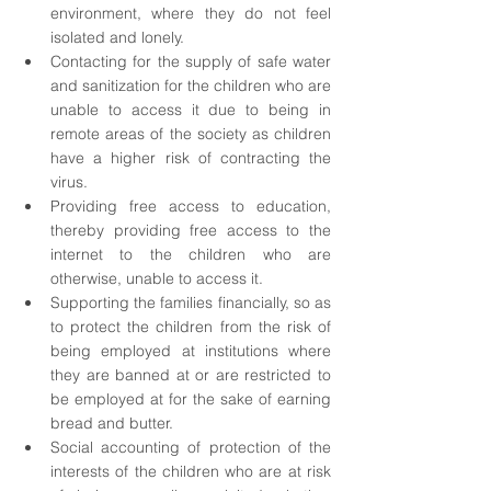
environment, where they do not feel 
isolated and lonely. 
Contacting for the supply of safe water 
and sanitization for the children who are 
unable to access it due to being in 
remote areas of the society as children 
have a higher risk of contracting the 
virus.
Providing free access to education, 
thereby providing free access to the 
internet to the children who are 
otherwise, unable to access it.
Supporting the families financially, so as 
to protect the children from the risk of 
being employed at institutions where 
they are banned at or are restricted to 
be employed at for the sake of earning 
bread and butter.
Social accounting of protection of the 
interests of the children who are at risk 