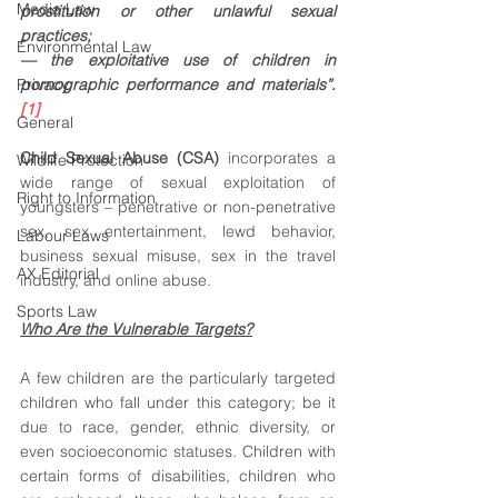
Media Law
prostitution or other unlawful sexual 
practices; 
Environmental Law
— the exploitative use of children in 
Privacy
pornographic performance and materials”. 
[1]
General
Child Sexual Abuse (CSA)
 incorporates a 
Wildlife Protection
wide range of sexual exploitation of 
Right to Information
youngsters – penetrative or non-penetrative 
sex, sex entertainment, lewd behavior, 
Labour Laws
business sexual misuse, sex in the travel 
AX Editorial
industry, and online abuse. 
Sports Law
Who Are the Vulnerable Targets?
A few children are the particularly targeted 
children who fall under this category; be it 
due to race, gender, ethnic diversity, or 
even socioeconomic statuses. Children with 
certain forms of disabilities, children who 