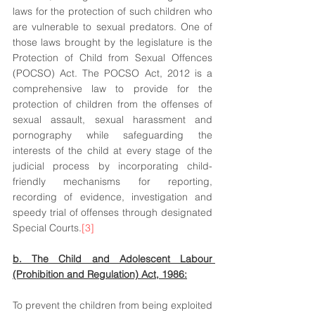
laws for the protection of such children who 
are vulnerable to sexual predators. One of 
those laws brought by the legislature is the 
Protection of Child from Sexual Offences 
(POCSO) Act. The POCSO Act, 2012 is a 
comprehensive law to provide for the 
protection of children from the offenses of 
sexual assault, sexual harassment and 
pornography while safeguarding the 
interests of the child at every stage of the 
judicial process by incorporating child-
friendly mechanisms for reporting, 
recording of evidence, investigation and 
speedy trial of offenses through designated 
Special Courts.
[3]
b. The Child and Adolescent Labour 
(Prohibition and Regulation) Act, 1986:
To prevent the children from being exploited 