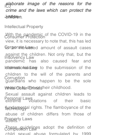
elaborate image of the reasons for the 
ICJ
crime and the laws which can protect the 
Justice
children.
Intellectual Property
With the pandemic of the COVID-19 in the 
Consumer Protection
view, it is necessary to note that, this has led 
Corporate Law
to an increased amount of assault cases 
against the children. Not only that, but the 
Insolvency Law
pandemic has also caused fear and 
International Law
distress leading to the submission of the 
children to the will of the parents and 
Corruption
guardians who happen to be the sole 
reasons to disrupt their childhood.
White Collar Crimes
Sexual assault against children leads to 
Personal Laws
extreme violations of their basic 
fundamental rights. The flamboyance of the 
Technology
abuse of children differs from those of 
Property Laws
adults.
These guidelines adopt the definition of 
Competition Law
child sexual abuse formulated by 1999 