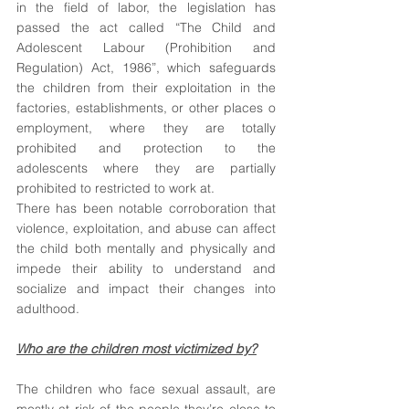
in the field of labor, the legislation has 
passed the act called “The Child and 
Adolescent Labour (Prohibition and 
Regulation) Act, 1986”, which safeguards 
the children from their exploitation in the 
factories, establishments, or other places o 
employment, where they are totally 
prohibited and protection to the 
adolescents where they are partially 
prohibited to restricted to work at.
There has been notable corroboration that 
violence, exploitation, and abuse can affect 
the child both mentally and physically and 
impede their ability to understand and 
socialize and impact their changes into 
adulthood. 
Who are the children most victimized by?
The children who face sexual assault, are 