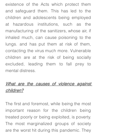
existence of the Acts which protect them 
and safeguard them. This has led to the 
children and adolescents being employed 
at hazardous institutions, such as the 
manufacturing of the sanitizers, whose air, if 
inhaled much, can cause poisoning to the 
lungs. and has put them at risk of them, 
contacting the virus much more. Vulnerable 
children are at the risk of being socially 
excluded, leading them to fall prey to 
mental distress. 
What are the causes of violence against 
children?
The first and foremost, while being the most 
important reason for the children being 
treated poorly or being exploited, is poverty. 
The most marginalized groups of society 
are the worst hit during this pandemic. They 