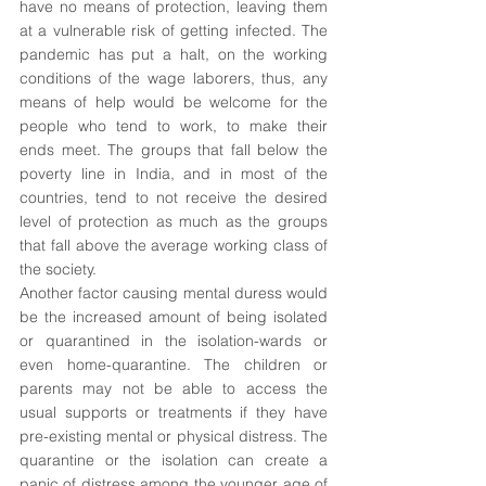
have no means of protection, leaving them 
at a vulnerable risk of getting infected. The 
pandemic has put a halt, on the working 
conditions of the wage laborers, thus, any 
means of help would be welcome for the 
people who tend to work, to make their 
ends meet. The groups that fall below the 
poverty line in India, and in most of the 
countries, tend to not receive the desired 
level of protection as much as the groups 
that fall above the average working class of 
the society. 
Another factor causing mental duress would 
be the increased amount of being isolated 
or quarantined in the isolation-wards or 
even home-quarantine. The children or 
parents may not be able to access the 
usual supports or treatments if they have 
pre-existing mental or physical distress. The 
quarantine or the isolation can create a 
panic of distress among the younger age of 