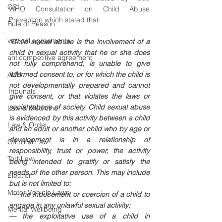
CCI
WHO Consultation on Child Abuse 
Prevention which stated that: 
Rule of Reason
vertical agreements
“Child sexual abuse is the involvement of a 
child in sexual activity that he or she does 
anticompetitive agreement
not fully comprehend, is unable to give 
ADR
informed consent to, or for which the child is 
not developmentally prepared and cannot 
Tribunals
give consent, or that violates the laws or 
social taboos of society. Child sexual abuse 
Law & Medicine
is evidenced by this activity between a child 
Law & Order
and an adult or another child who by age or 
development is in a relationship of 
Criminal Law
responsibility, trust or power, the activity 
Tort Law
being intended to gratify or satisfy the 
needs of the other person. This may include 
Election
but is not limited to:
Motor Vehicle Laws
 — the inducement or coercion of a child to 
engage in any unlawful sexual activity; 
Mental Wellbeing
— the exploitative use of a child in 