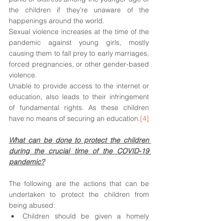
the children if they’re unaware of the 
happenings around the world. 
Sexual violence increases at the time of the 
pandemic against young girls, mostly 
causing them to fall prey to early marriages, 
forced pregnancies, or other gender-based 
violence.
Unable to provide access to the internet or 
education, also leads to their infringement 
of fundamental rights. As these children 
have no means of securing an education.
[4]
What can be done to protect the children 
during the crucial time of the COVID-19 
pandemic?
The following are the actions that can be 
undertaken to protect the children from 
being abused:
Children should be given a homely 