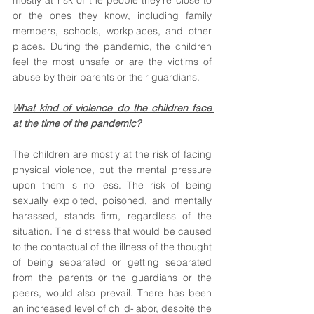
mostly at risk of the people they’re close to 
or the ones they know, including family 
members, schools, workplaces, and other 
places. During the pandemic, the children 
feel the most unsafe or are the victims of 
abuse by their parents or their guardians. 
What kind of violence do the children face 
at the time of the pandemic?
The children are mostly at the risk of facing 
physical violence, but the mental pressure 
upon them is no less. The risk of being 
sexually exploited, poisoned, and mentally 
harassed, stands firm, regardless of the 
situation. The distress that would be caused 
to the contactual of the illness of the thought 
of being separated or getting separated 
from the parents or the guardians or the 
peers, would also prevail. There has been 
an increased level of child-labor, despite the 