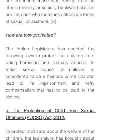
are orphaned, those who belong from an 
ethnic minority, or socially-backward classes 
are the ones who face these atrocious forms 
of sexual harassment. 
[2]
How are they protected?
The Indian Legislature has enacted the 
following laws to protect the children from 
being harassed and sexually abused. In 
India, sexual abuse of children is 
considered to be a heinous crime that can 
lead to life imprisonment and hefty 
compensation that has to be paid to the 
victims.  
a. The 
Protection of Child from Sexual 
Offences (POCSO) Act, 2012:
To protect and care about the welfare of the 
children, the legislature has brought about 