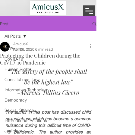
Post
All Posts
AmicusX
All Posts
Apr 26, 2020
6 min read
Protecting the Children during the
CoVID-19
CoVID-19 Pandemic
Human Rights
“
The safety of the people shall 
Constitutional Law
be the highest law”
Information Technology
-Marcus Tullius Cicero
Democracy
Sexual Offence
The author in this post has discussed child 
sexual abuse which has become a common 
International Relations
nuisance during this difficult time of CoVID-
Judiciary
19 pandemic. The author provides an 