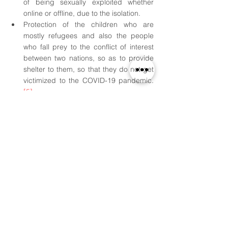
of being sexually exploited whether 
online or offline, due to the isolation.
Protection of the children who are 
mostly refugees and also the people 
who fall prey to the conflict of interest 
between two nations, so as to provide 
shelter to them, so that they do not get 
victimized to the COVID-19 pandemic.
[5]
Conclusion
The children, at the time of the pandemic, 
are the worst sufferers of any nation in the 
world. The children are meant to be 
protected and thus, it is the duty of 
everyone to play a minor or a major role in 
their protection. The children, being the 
future of the nation, if left unprotected, 
hampers their minds in the later stages of 
life. Leaving children at their own risk is 