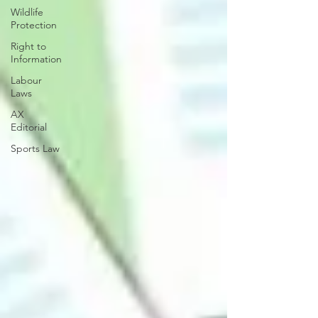
Wildlife
Protection
Right to
Information
Labour
Laws
AX
Editorial
Sports Law