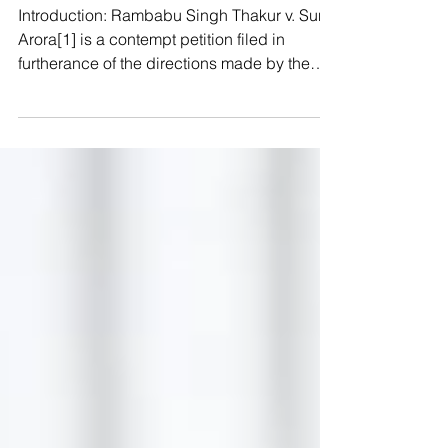
Rambabu Singh Thakur v. Sunil
Arora & Ors.
Introduction: Rambabu Singh Thakur v. Sunil
Arora[1] is a contempt petition filed in
furtherance of the directions made by the
apex court...