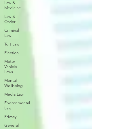
Law &
Medicine
Law &
Order
Criminal
Law
Tort Law
Election
Motor
Vehicle
Laws
Mental
Wellbeing
Media Law
Environmental
Law
Privacy
General