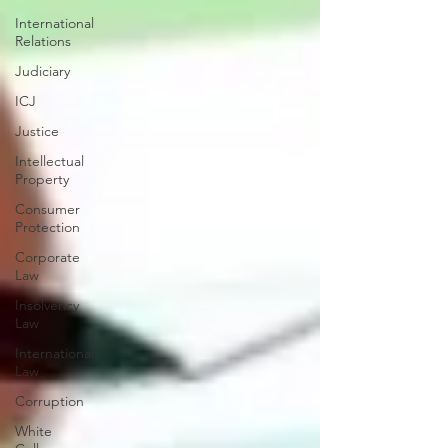
International
Relations
Judiciary
ICJ
Justice
Intellectual
Property
Consumer
Protection
Corporate
Law
Insolvency
Law
International
Law
Corruption
White