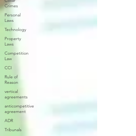
Collar
Crimes
Personal
Laws
Technology
Property
Laws
Competition
Law
CCI
Rule of
Reason
vertical
agreements
anticompetitive
agreement
ADR
Tribunals