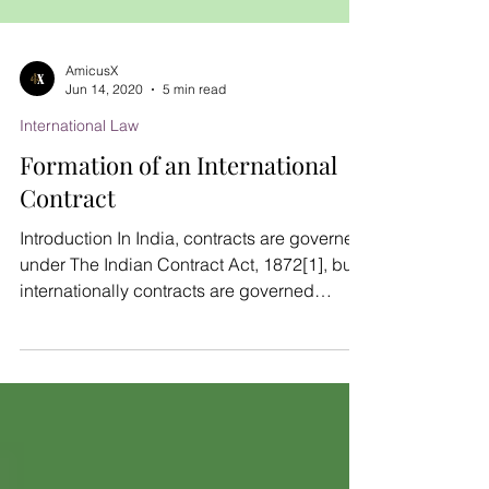
AmicusX
Jun 14, 2020
5 min read
International Law
Formation of an International
Contract
Introduction In India, contracts are governed
under The Indian Contract Act, 1872[1], but
internationally contracts are governed
under...