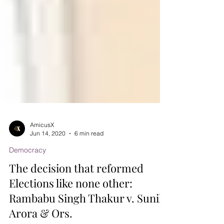
AmicusX
Jun 14, 2020
6 min read
Democracy
The decision that reformed
Elections like none other: