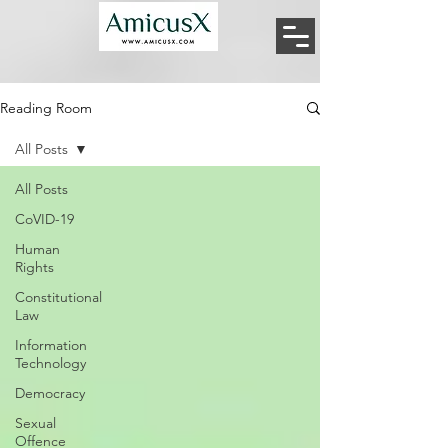
Reading Room
All Posts
All Posts
CoVID-19
Human
Rights
Constitutional
Law
Information
Technology
Democracy
Sexual
Offence